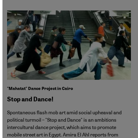
"Mahatat" Dance Project in Cairo
Stop and Dance!
Spontaneous flash mob art amid social upheaval and
political turmoil – "Stop and Dance" is an ambitions
intercultural dance project, which aims to promote
mobile street art in Egypt. Amira El Ahl reports from