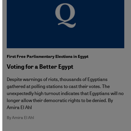
First Free Parliamentary Elections in Egypt
Voting for a Better Egypt
Despite warnings of riots, thousands of Egyptians
gathered at polling stations to cast their votes. The
unexpectedly high turnout indicates that Egyptians will no
longer allow their democratic rights to be denied. By
Amira El Ahl
By Amira El Ahl