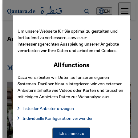
Direkt zum Inhalt springen
EN
Um unsere Webseite für Sie optimal zu gestalten und
fortlaufend zu verbessern, sowie zur
Amira El Ahl
All authors
interessensgerechten Ausspielung unserer Angebote
verarbeiten wir Ihre Daten und arbeiten mit Cookies.
All functions
Most recent articles by Amira El Ahl
Dazu verarbeiten wir Daten auf unseren eigenen
Systemen. Darüber hinaus integrieren wir von externen
Anbietern Inhalte wie Videos oder Karten und tauschen
mit einigen Anbietern Daten zur Webanalyse aus.
Liste der Anbieter anzeigen
List of providers:
Individuelle Konfiguration verwenden
Facebook Embed / Facebook Connect
Facebook Embed / Facebook Connect, Google Maps Embed, Go
Google Tag Manager
Twitter Embed
Ich stimme zu
Instagram Embed