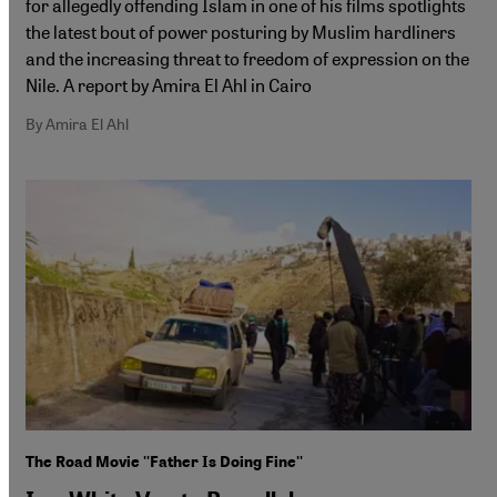
for allegedly offending Islam in one of his films spotlights
the latest bout of power posturing by Muslim hardliners
and the increasing threat to freedom of expression on the
Nile. A report by Amira El Ahl in Cairo
By Amira El Ahl
The Road Movie ''Father Is Doing Fine''