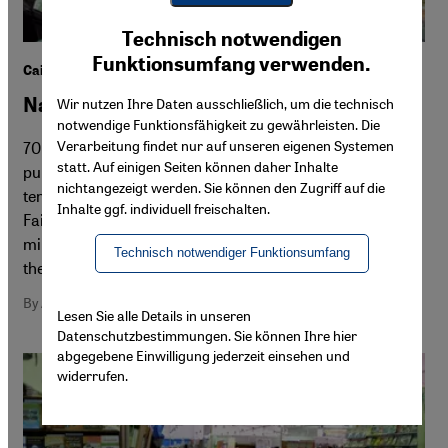
Youtube Embed
Ich stimme zu
Technisch notwendigen
Google Maps Embed
Funktionsumfang verwenden.
Cairo International Book Fair 2015
Navigating the jungle
Wir nutzen Ihre Daten ausschließlich, um die technisch
notwendige Funktionsfähigkeit zu gewährleisten. Die
Verarbeitung findet nur auf unseren eigenen Systemen
70 million books, 47 participating countries, 850
statt. Auf einigen Seiten können daher Inhalte
publishers ... and all for an admission price of just under
nichtangezeigt werden. Sie können den Zugriff auf die
ten cents. After 46 years, the Cairo International Book
Inhalte ggf. individuell freischalten.
Fair is not only the oldest in the Arab world; with one
million visitors, it is also the second largest book fair on
Technisch notwendiger Funktionsumfang
the planet. By Amira El Ahl in Cairo
By Amira El Ahl
Lesen Sie alle Details in unseren
Datenschutzbestimmungen. Sie können Ihre hier
abgegebene Einwilligung jederzeit einsehen und
widerrufen.