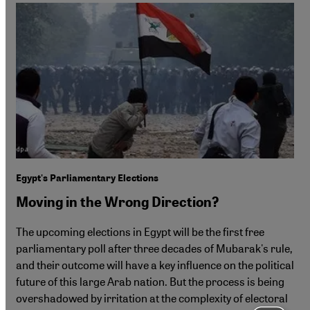
Egypt's Parliamentary Elections
Moving in the Wrong Direction?
The upcoming elections in Egypt will be the first free
parliamentary poll after three decades of Mubarak's rule,
and their outcome will have a key influence on the political
future of this large Arab nation. But the process is being
overshadowed by irritation at the complexity of electoral