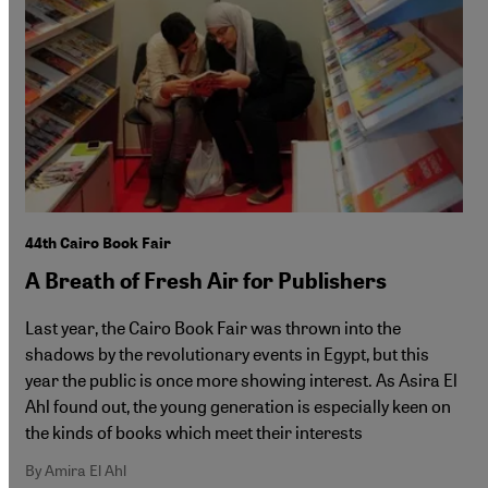
44th Cairo Book Fair
A Breath of Fresh Air for Publishers
Last year, the Cairo Book Fair was thrown into the
shadows by the revolutionary events in Egypt, but this
year the public is once more showing interest. As Asira El
Ahl found out, the young generation is especially keen on
the kinds of books which meet their interests
By Amira El Ahl