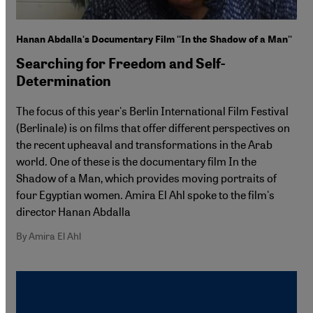
Hanan Abdalla's Documentary Film ''In the Shadow of a Man''
Searching for Freedom and Self-
Determination
The focus of this year's Berlin International Film Festival
(Berlinale) is on films that offer different perspectives on
the recent upheaval and transformations in the Arab
world. One of these is the documentary film In the
Shadow of a Man, which provides moving portraits of
four Egyptian women. Amira El Ahl spoke to the film's
director Hanan Abdalla
By Amira El Ahl