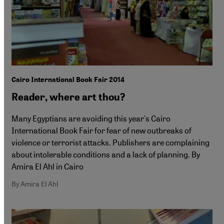
Cairo International Book Fair 2014
Reader, where art thou?
Many Egyptians are avoiding this year's Cairo
International Book Fair for fear of new outbreaks of
violence or terrorist attacks. Publishers are complaining
about intolerable conditions and a lack of planning. By
Amira El Ahl in Cairo
By Amira El Ahl