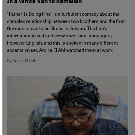
In a White Van to Ramallah
"Father Is Doing Fine" is a turbulent comedy about the
complex relationship between two brothers and the first
German movie to be filmed in Jordan. The film's
international cast and crew's working language is
however English, and this is spoken in many different
accents on set. Amira El Ahl watched them at work
By Amira El Ahl