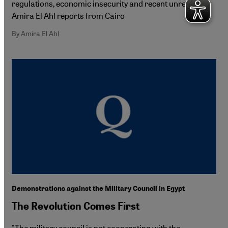
regulations, economic insecurity and recent unrest.
Amira El Ahl reports from Cairo
By Amira El Ahl
Demonstrations against the Military Council in Egypt
The Revolution Comes First
"The military council is not cooperating with the