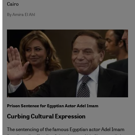
Cairo
By Amira El Ahl
Prison Sentence for Egyptian Actor Adel Imam
Curbing Cultural Expression
The sentencing of the famous Egyptian actor Adel Imam