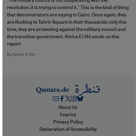
revolution; it is trying to control it." This is the kind of thing
that demonstrators are saying in Cairo. Once again, they
are flocking to Tahrir Square in their thousands; only this
time, they are protesting against the military council and
the transition government. Amira El Ahl sends us this
report
By Amira El Ahl
Footer
About Us
Imprint
Privacy Policy
Declaration of Accessibility