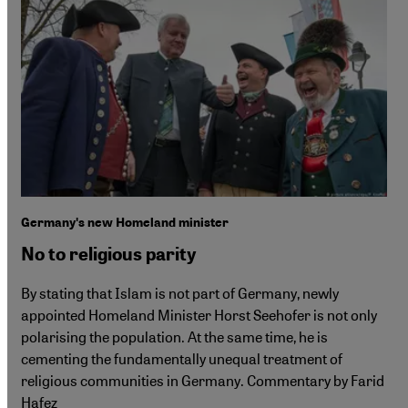
Germanyʹs new Homeland minister
No to religious parity
By stating that Islam is not part of Germany, newly
appointed Homeland Minister Horst Seehofer is not only
polarising the population. At the same time, he is
cementing the fundamentally unequal treatment of
religious communities in Germany. Commentary by Farid
Hafez