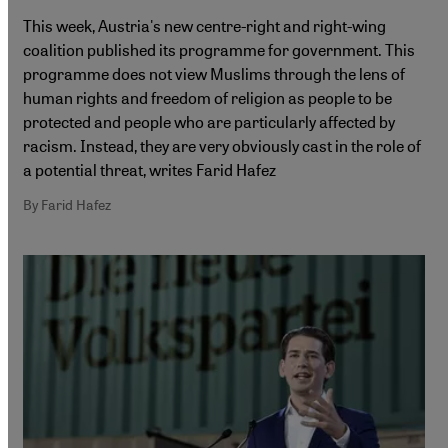
This week, Austria's new centre-right and right-wing
coalition published its programme for government. This
programme does not view Muslims through the lens of
human rights and freedom of religion as people to be
protected and people who are particularly affected by
racism. Instead, they are very obviously cast in the role of
a potential threat, writes Farid Hafez
By Farid Hafez