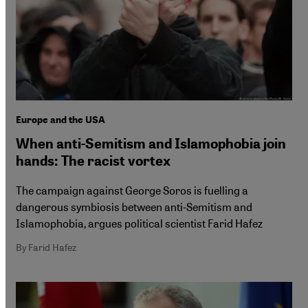
Europe and the USA
When anti-Semitism and Islamophobia join
hands: The racist vortex
The campaign against George Soros is fuelling a
dangerous symbiosis between anti-Semitism and
Islamophobia, argues political scientist Farid Hafez
By Farid Hafez