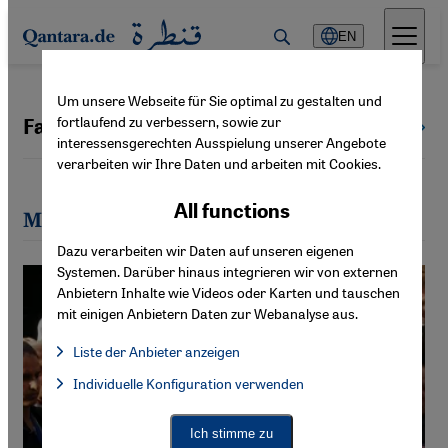
Direkt zum Inhalt springen
EN
Um unsere Webseite für Sie optimal zu gestalten und
fortlaufend zu verbessern, sowie zur
Farid Hafez
All authors
interessensgerechten Ausspielung unserer Angebote
verarbeiten wir Ihre Daten und arbeiten mit Cookies.
All functions
Most recent articles by Farid Hafez
Dazu verarbeiten wir Daten auf unseren eigenen
Systemen. Darüber hinaus integrieren wir von externen
Anbietern Inhalte wie Videos oder Karten und tauschen
mit einigen Anbietern Daten zur Webanalyse aus.
Liste der Anbieter anzeigen
List of providers:
Individuelle Konfiguration verwenden
Facebook Embed / Facebook Connect
Facebook Embed / Facebook Connect, Google Maps Embed, Go
Google Tag Manager
Twitter Embed
Ich stimme zu
Instagram Embed