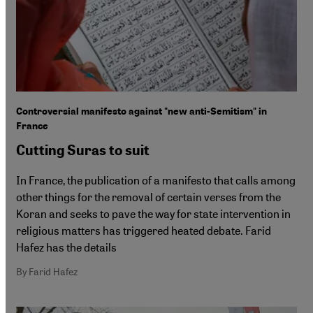
Controversial manifesto against "new anti-Semitism" in
France
Cutting Suras to suit
In France, the publication of a manifesto that calls among
other things for the removal of certain verses from the
Koran and seeks to pave the way for state intervention in
religious matters has triggered heated debate. Farid
Hafez has the details
By Farid Hafez