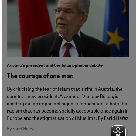
Austria′s president and the Islamophobia debate
The courage of one man
By criticising the fear of Islam that is rife in Austria, the
country's new president, Alexander Van der Bellen, is
sending out an important signal of opposition to both the
racism that has become socially acceptable once again in
Europe and the stigmatisation of Muslims. By Farid Hafez
By Farid Hafez