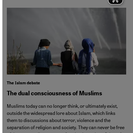
The Islam debate
The dual consciousness of Muslims
Muslims today can no longer think, or ultimately exist,
outside the widespread lore about Islam, which links
them to discussions about terror, violence and the
separation of religion and society. They can never be free