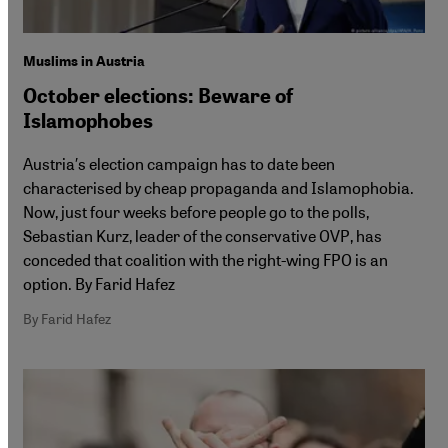
Muslims in Austria
October elections: Beware of
Islamophobes
Austria′s election campaign has to date been
characterised by cheap propaganda and Islamophobia.
Now, just four weeks before people go to the polls,
Sebastian Kurz, leader of the conservative OVP, has
conceded that coalition with the right-wing FPO is an
option. By Farid Hafez
By Farid Hafez