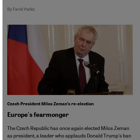
By Farid Hafez
Czech President Milos Zeman′s re-election
Europe's fearmonger
The Czech Republic has once again elected Milos Zeman
as president, a leader who applauds Donald Trump's ban