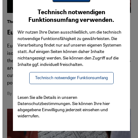
Youtube Embed
Ich stimme zu
Technisch notwendigen
Google Maps Embed
Funktionsumfang verwenden.
The axis of the right
Europeʹs new isolationist front
Wir nutzen Ihre Daten ausschließlich, um die technisch
notwendige Funktionsfähigkeit zu gewährleisten. Die
Verarbeitung findet nur auf unseren eigenen Systemen
Europe is shifting to the right. Border security and
statt. Auf einigen Seiten können daher Inhalte
isolation increasingly dominate the migration policies of
nichtangezeigt werden. Sie können den Zugriff auf die
the European Union. At a national level, right-wing parties
Inhalte ggf. individuell freischalten.
are peddling a symbolic identity policy to distract from
cuts that undermine the very fabric of society, says
Technisch notwendiger Funktionsumfang
political scientist Farid Hafez
By Farid Hafez
Lesen Sie alle Details in unseren
Datenschutzbestimmungen. Sie können Ihre hier
abgegebene Einwilligung jederzeit einsehen und
widerrufen.