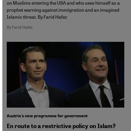
on Muslims entering the USA and who sees himself as a
prophet warning against immigration and an imagined
Islamic threat. By Farid Hafez
By Farid Hafez
Austria's new programme for government
En route to a restrictive policy on Islam?