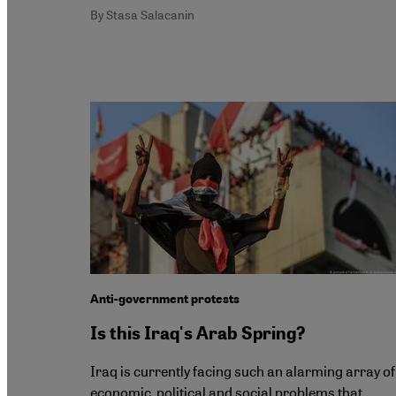
By Stasa Salacanin
Anti-government protests
Is this Iraq's Arab Spring?
Iraq is currently facing such an alarming array of
economic, political and social problems that