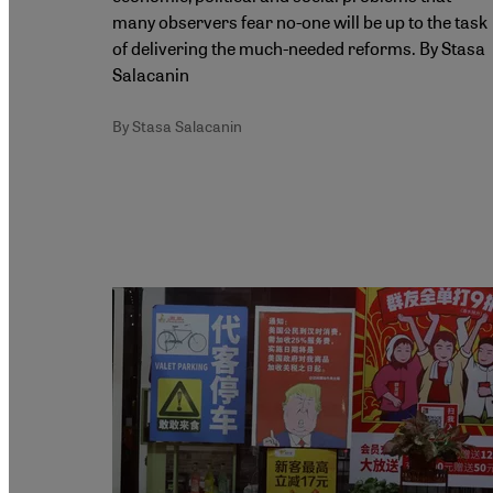
many observers fear no-one will be up to the task
of delivering the much-needed reforms. By Stasa
Salacanin
By Stasa Salacanin