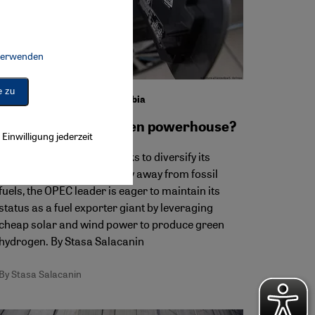
 verwenden
Connect, Google Maps Embed, Google Tag Manager, Instagram Embed, 
e zu
Green hydrogen in Saudi Arabia
From oil giant to green powerhouse?
Einwilligung jederzeit
Although Saudi Arabia seeks to diversify its
energy sector and economy away from fossil
fuels, the OPEC leader is eager to maintain its
status as a fuel exporter giant by leveraging
cheap solar and wind power to produce green
hydrogen. By Stasa Salacanin
By Stasa Salacanin