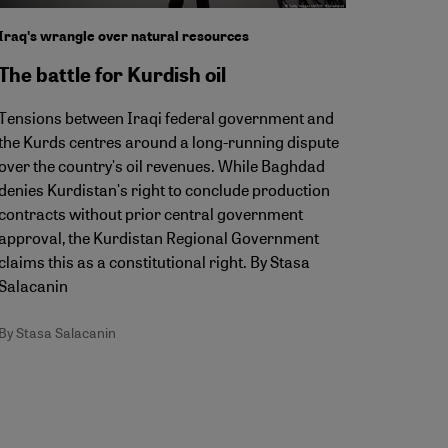
Iraqʹs wrangle over natural resources
The battle for Kurdish oil
Tensions between Iraqi federal government and
the Kurds centres around a long-running dispute
over the countryʹs oil revenues. While Baghdad
denies Kurdistanʹs right to conclude production
contracts without prior central government
approval, the Kurdistan Regional Government
claims this as a constitutional right. By Stasa
Salacanin
By Stasa Salacanin