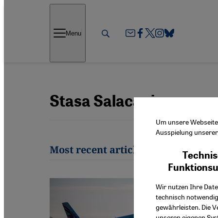
Direkt zum Inhalt springen
Menu
Stasa Salacanin
Um unsere Webseite f
Ausspielung unserer 
Most recent articles by Stasa Sala
Technis
Funktions
Wir nutzen Ihre Date
technisch notwendig
gewährleisten. Die V
unseren eigenen Syst