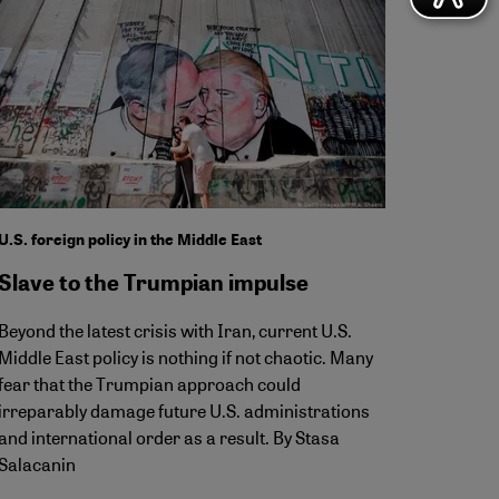
U.S. foreign policy in the Middle East
Slave to the Trumpian impulse
Beyond the latest crisis with Iran, current U.S.
Middle East policy is nothing if not chaotic. Many
fear that the Trumpian approach could
irreparably damage future U.S. administrations
and international order as a result. By Stasa
Salacanin