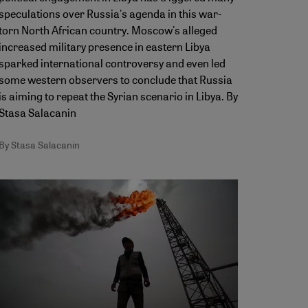
speculations over Russia's agenda in this war-
torn North African country. Moscow's alleged
increased military presence in eastern Libya
sparked international controversy and even led
some western observers to conclude that Russia
is aiming to repeat the Syrian scenario in Libya. By
Stasa Salacanin
By Stasa Salacanin