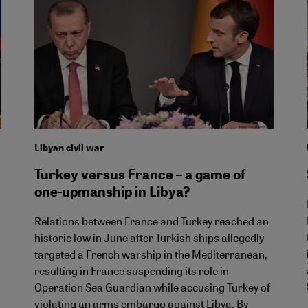
Libyan civil war
Turkey versus France – a game of
one-upmanship in Libya?
Relations between France and Turkey reached an
historic low in June after Turkish ships allegedly
targeted a French warship in the Mediterranean,
resulting in France suspending its role in
Operation Sea Guardian while accusing Turkey of
violating an arms embargo against Libya. By