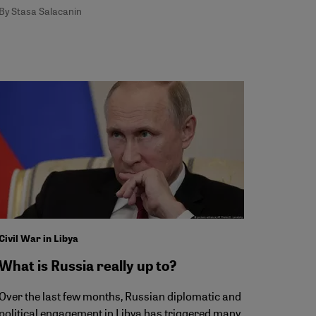
By Stasa Salacanin
Civil War in Libya
What is Russia really up to?
Over the last few months, Russian diplomatic and
political engagement in Libya has triggered many