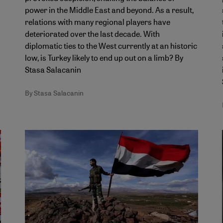
power in the Middle East and beyond. As a result,
relations with many regional players have
deteriorated over the last decade. With
diplomatic ties to the West currently at an historic
low, is Turkey likely to end up out on a limb? By
Stasa Salacanin
By Stasa Salacanin