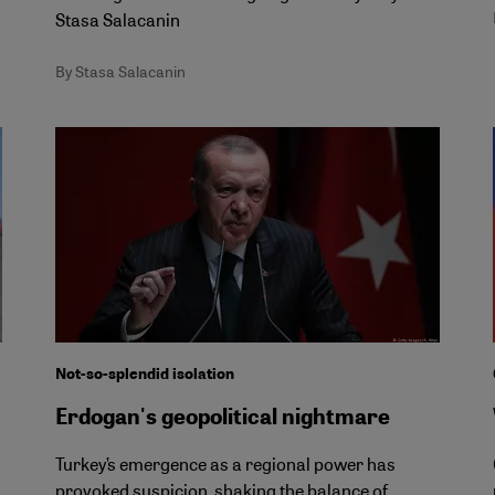
Stasa Salacanin
By Stasa Salacanin
Not-so-splendid isolation
Erdogan's geopolitical nightmare
Turkey’s emergence as a regional power has
provoked suspicion, shaking the balance of