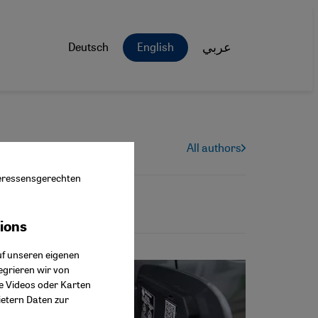
Deutsch
English
عربي
All authors
nteressensgerechten
tions
ok Connect
uf unseren eigenen
egrieren wir von
ie Videos oder Karten
ietern Daten zur