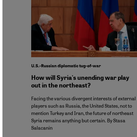
U.S.-Russian diplomatic tug-of-war
How will Syria's unending war play
out in the northeast?
Facing the various divergent interests of external
players such as Russia, the United States, not to
mention Turkey and Iran, the future of northeast
Syria remains anything but certain. By Stasa
Salacanin