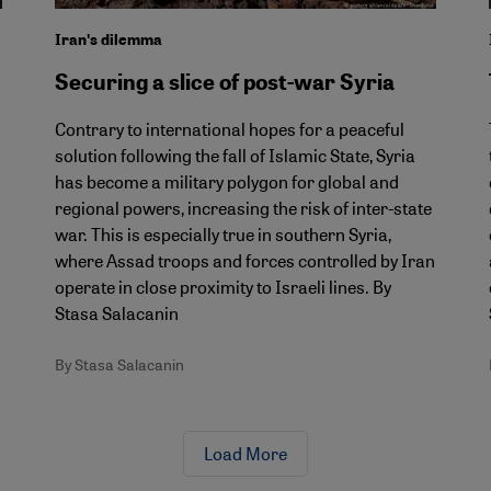
Iranʹs dilemma
Securing a slice of post-war Syria
Contrary to international hopes for a peaceful
solution following the fall of Islamic State, Syria
has become a military polygon for global and
regional powers, increasing the risk of inter-state
war. This is especially true in southern Syria,
where Assad troops and forces controlled by Iran
operate in close proximity to Israeli lines. By
Stasa Salacanin
By Stasa Salacanin
Load More