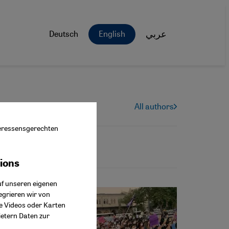
Deutsch
English
عربي
All authors
nteressensgerechten
tions
ok Connect
uf unseren eigenen
egrieren wir von
ie Videos oder Karten
ietern Daten zur