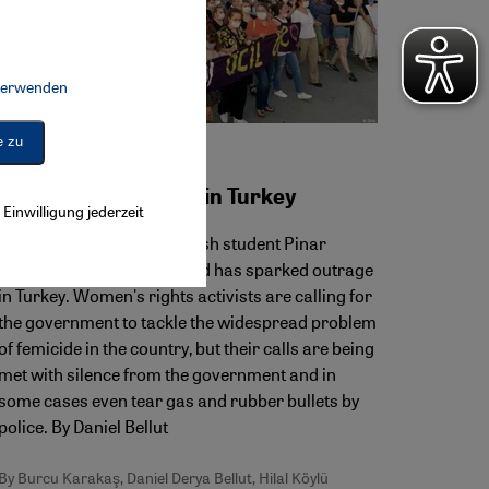
 verwenden
Connect, Google Maps Embed, Google Tag Manager, Instagram Embed, 
e zu
Violence against women
Femicide on the rise in Turkey
Einwilligung jederzeit
The recent murder of Turkish student Pinar
Gültekin by her ex-boyfriend has sparked outrage
in Turkey. Women's rights activists are calling for
the government to tackle the widespread problem
of femicide in the country, but their calls are being
met with silence from the government and in
some cases even tear gas and rubber bullets by
police. By Daniel Bellut
By Burcu Karakaş, Daniel Derya Bellut, Hilal Köylü