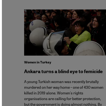
Women in Turkey
Ankara turns a blind eye to femicide
A young Turkish woman was recently brutally
murdered on her way home – one of 430 women
killed in 2019 alone. Women's rights
organisations are calling for better protection,
but the government is doing almost nothing. By