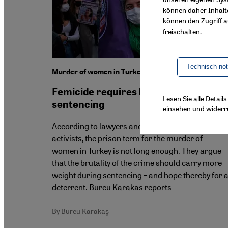
können daher Inhalt
können den Zugriff au
freischalten.
Technisch no
Murder of women in Turkey
Femicide requires harsher
Lesen Sie alle Detai
sentencing
einsehen und widerr
According to lawyers and women's rights
activists, the prison term for the murder of
women in Turkey is not long enough. They argue
that the brutality of the crime should carry more
weight during sentencing – and hope thereby for 
deterrent. Burcu Karakas reports
By Burcu Karakaş