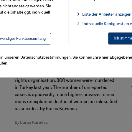
e nichtangezeigt werden. Sie
f die Inhalte ggf. individuell
Liste der Anbieter anzeigen
List of providers:
Individuelle Konfiguration
Facebook Embed / Facebook 
Ich stimm
twendiger Funktionsumfang
Turkey's femicide problem
"It was suicide!" – a state-sanctioned
ls in unseren Datenschutzbestimmungen. Sie können Ihre hier abgegebene 
cover-up?
ufen.
According to figures released by a leading Turkish
rights organisation, 300 women were murdered
in Turkey last year. The number of unreported
cases is apparently much higher, however, since
a
many unexplained deaths of women are classified
as suicides. By Burcu Karacas
By Burcu Karakaş