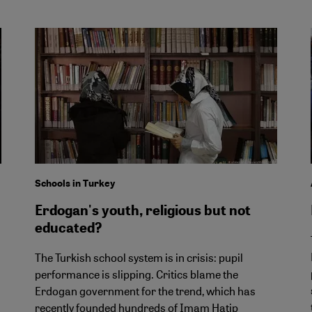
Schools in Turkey
Erdogan's youth, religious but not
educated?
The Turkish school system is in crisis: pupil
performance is slipping. Critics blame the
Erdogan government for the trend, which has
recently founded hundreds of Imam Hatip