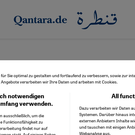
ür Sie optimal zu gestalten und fortlaufend zu verbessern, sowie zur i
Angebote verarbeiten wir Ihre Daten und arbeiten mit Cookies.
akaş
ch notwendigen
All func
Facebook Embed / Facebo
Ich stimme zu
Google Tag Manager
umfang verwenden.
Dazu verarbeiten wir Daten a
Twitter Embed
Systemen. Darüber hinaus int
Instagram Embed
n ausschließlich, um die
externen Anbietern Inhalte w
Youtube Embed
e Funktionsfähigkeit zu
und tauschen mit einigen Anb
Google Maps Embed
erarbeitung findet nur auf
Webanalyse aus.
emen statt. Auf einigen Seiten