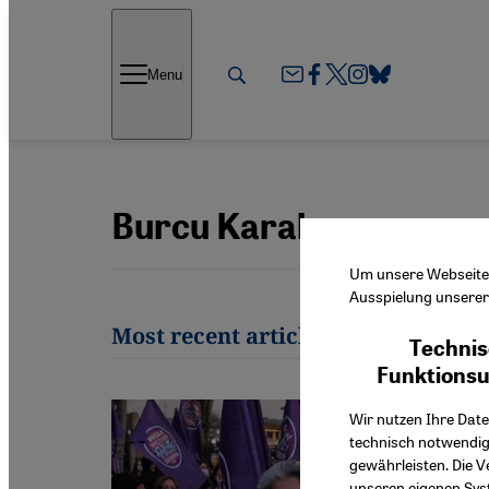
Direkt zum Inhalt springen
Menu
Burcu Karakaş
Um unsere Webseite f
Ausspielung unserer 
Most recent articles by Burcu Kar
Technis
Funktions
Wir nutzen Ihre Date
technisch notwendig
gewährleisten. Die V
unseren eigenen Syst