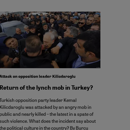
Attack on opposition leader Kilicdaroglu
Return of the lynch mob in Turkey?
Turkish opposition party leader Kemal
Kilicdaroglu was attacked by an angry mob in
public and nearly killed – the latest in a spate of
such violence. What does the incident say about
the political culture in the country? By Burcu