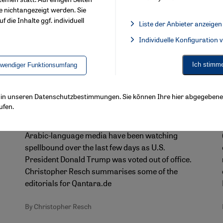
e nichtangezeigt werden. Sie
f die Inhalte ggf. individuell
Liste der Anbieter anzeigen
List of providers:
Individuelle Konfiguration
Facebook Embed / Facebook 
Ich stimm
twendiger Funktionsumfang
Arab reactions to the U.S. presidential election
"The world needs a break from the
ls in unseren Datenschutzbestimmungen. Sie können Ihre hier abgegebene 
Trump era!"
ufen.
Just like the rest of the world, the Arab region and
Arabic-language media have been watching
spellbound over the last few days as U.S.
President Donald Trump was voted out of office.
Christopher Resch summarises some of the
editorials for Qantara.de
By Christopher Resch