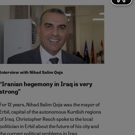
Interview with Nihad Salim Qoja
“Iranian hegemony in Iraq is very
strong”
For 12 years, Nihad Salim Qoja was the mayor of
Erbil, capital of the autonomous Kurdish regions
of Iraq. Christopher Resch spoke to the local
politician in Erbil about the future of his city and
the current political problems in Iraq