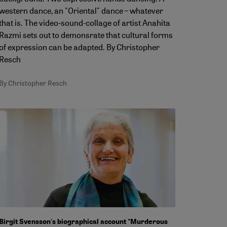
western dance, an "Oriental" dance – whatever
that is. The video-sound-collage of artist Anahita
Razmi sets out to demonsrate that cultural forms
of expression can be adapted. By Christopher
Resch
By Christopher Resch
Birgit Svensson's biographical account "Murderous