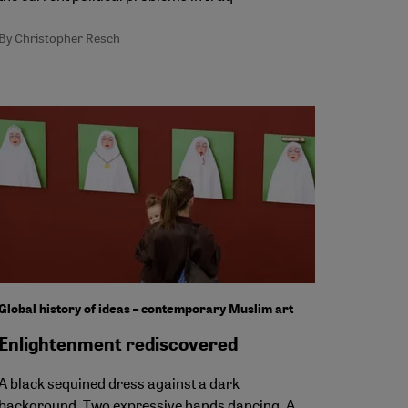
By Christopher Resch
Global history of ideas – contemporary Muslim art
Enlightenment rediscovered
A black sequined dress against a dark
background. Two expressive hands dancing. A