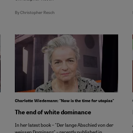
By Christopher Resch
Charlotte Wiedemann: "Now is the time for utopias"
The end of white dominance
In her latest book – "Der lange Abschied von der
weissen Dominanz" – recently published in