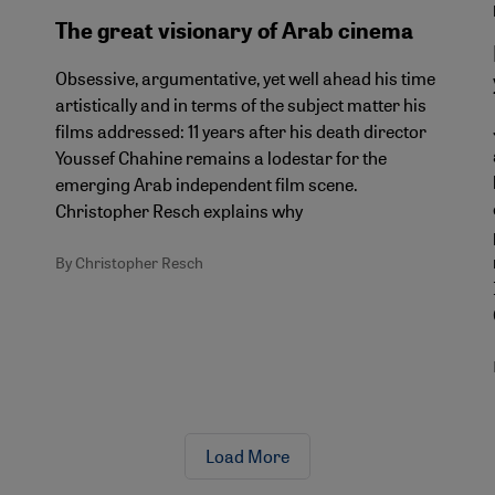
The great visionary of Arab cinema
Obsessive, argumentative, yet well ahead his time
artistically and in terms of the subject matter his
films addressed: 11 years after his death director
Youssef Chahine remains a lodestar for the
emerging Arab independent film scene.
Christopher Resch explains why
By Christopher Resch
Load More