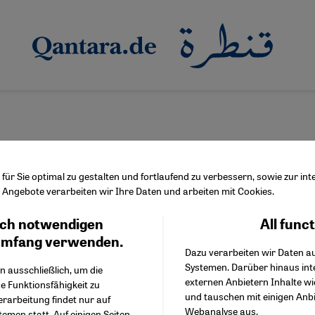
ür Sie optimal zu gestalten und fortlaufend zu verbessern, sowie zur i
Angebote verarbeiten wir Ihre Daten und arbeiten mit Cookies.
er Resch
ch notwendigen
All func
Facebook Embed / Facebo
Ich stimme zu
Google Tag Manager
umfang verwenden.
Dazu verarbeiten wir Daten a
Twitter Embed
Systemen. Darüber hinaus int
Instagram Embed
n ausschließlich, um die
externen Anbietern Inhalte w
Youtube Embed
e Funktionsfähigkeit zu
und tauschen mit einigen Anb
Google Maps Embed
erarbeitung findet nur auf
Webanalyse aus.
emen statt. Auf einigen Seiten