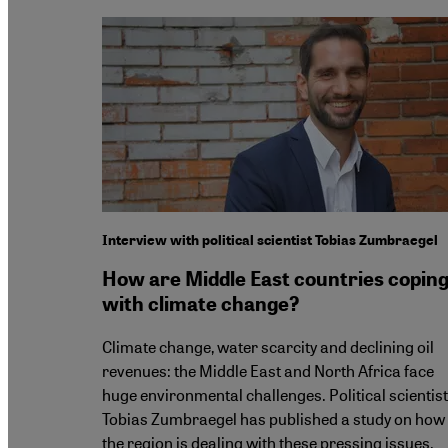
Interview with political scientist Tobias Zumbraegel
How are Middle East countries copin
with climate change?
Climate change, water scarcity and declining oil
revenues: the Middle East and North Africa face
huge environmental challenges. Political scientist
Tobias Zumbraegel has published a study on how
the region is dealing with these pressing issues.