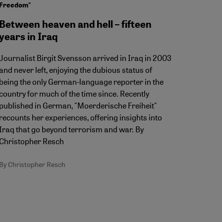
Freedom"
Between heaven and hell – fifteen
years in Iraq
Journalist Birgit Svensson arrived in Iraq in 2003
and never left, enjoying the dubious status of
being the only German-language reporter in the
country for much of the time since. Recently
published in German, "Moerderische Freiheit"
recounts her experiences, offering insights into
Iraq that go beyond terrorism and war. By
Christopher Resch
By Christopher Resch