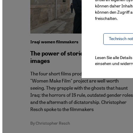
können daher Inhalt
können den Zugriff au
freischalten.
Technisch no
Iraqi women filmmakers
The power of stories and moving
Lesen Sie alle Detai
images
einsehen und widerr
The four short films produced as part of the
"Women Make Film" project are well worth
seeing. They grapple with the ghosts that haunt
Iraq: the horrors of IS rule, outdated gender roles
and the aftermath of dictatorship. Christopher
Resch spoke to the filmmakers
By Christopher Resch