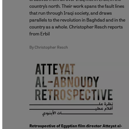
country’s north. Their work spans the fault lines
that run through Iraqi society, and draws
parallels to the revolution in Baghdad and in the
country as a whole. Christopher Resch reports
from Erbil
By Christopher Resch
Retrospective of Egyptian film director Atteyat al-