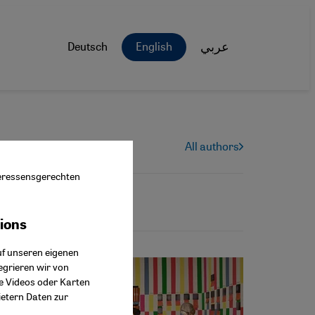
Deutsch
English
عربي
All authors
nteressensgerechten
tions
ok Connect
uf unseren eigenen
egrieren wir von
ie Videos oder Karten
ietern Daten zur