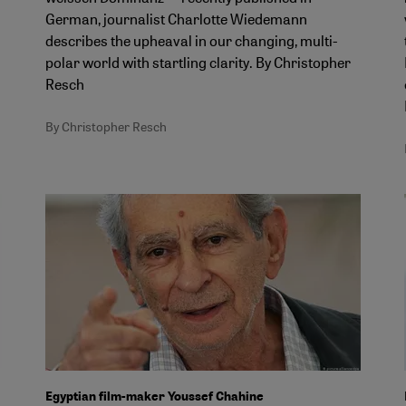
German, journalist Charlotte Wiedemann
describes the upheaval in our changing, multi-
polar world with startling clarity. By Christopher
Resch
By Christopher Resch
Egyptian film-maker Youssef Chahine