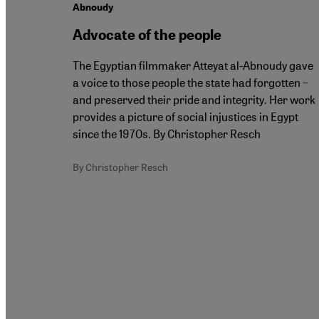
Abnoudy
Advocate of the people
The Egyptian filmmaker Atteyat al-Abnoudy gave
a voice to those people the state had forgotten –
and preserved their pride and integrity. Her work
provides a picture of social injustices in Egypt
since the 1970s. By Christopher Resch
By Christopher Resch