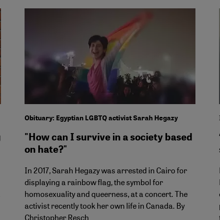
Obituary: Egyptian LGBTQ activist Sarah Hegazy
g
"How can I survive in a society based
on hate?"
In 2017, Sarah Hegazy was arrested in Cairo for
displaying a rainbow flag, the symbol for
homosexuality and queerness, at a concert. The
activist recently took her own life in Canada. By
Christopher Resch