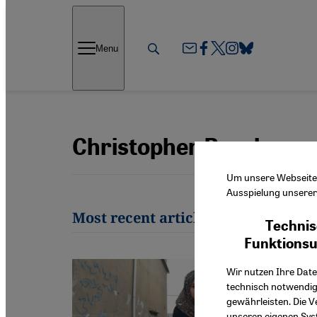
Direkt zum Inhalt springen
Menu
Christopher Resch
Um unsere Webseite f
Ausspielung unserer 
Most recent articles by Christoph
Technis
Funktions
Wir nutzen Ihre Date
technisch notwendig
gewährleisten. Die V
unseren eigenen Syst