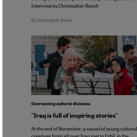
Interview by Christopher Resch
By Christopher Resch
Overcoming cultural divisions
"Iraq is full of inspiring stories"
At the end of November, a squad of young cultural
creatives from all over Iraq met in Erbil, in the