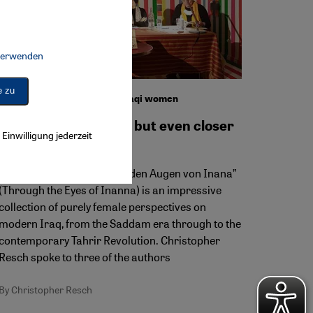
 verwenden
Connect, Google Maps Embed, Google Tag Manager, Instagram Embed, 
e zu
Showcasing the writing of Iraqi women
Close to the wounds, but even closer
Einwilligung jederzeit
to hope
The second volume of “Mit den Augen von Inana”
(Through the Eyes of Inanna) is an impressive
collection of purely female perspectives on
modern Iraq, from the Saddam era through to the
contemporary Tahrir Revolution. Christopher
Resch spoke to three of the authors
By Christopher Resch