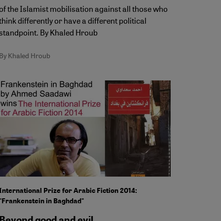
of the Islamist mobilisation against all those who
think differently or have a different political
standpoint. By Khaled Hroub
By Khaled Hroub
International Prize for Arabic Fiction 2014:
"Frankenstein in Baghdad"
Beyond good and evil