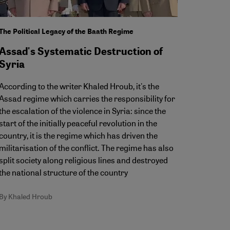
The Political Legacy of the Baath Regime
Assad's Systematic Destruction of
Syria
According to the writer Khaled Hroub, it's the
Assad regime which carries the responsibility for
the escalation of the violence in Syria: since the
start of the initially peaceful revolution in the
country, it is the regime which has driven the
militarisation of the conflict. The regime has also
split society along religious lines and destroyed
the national structure of the country
By Khaled Hroub