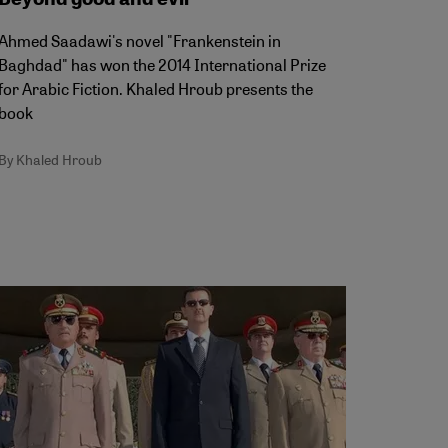
Ahmed Saadawi's novel "Frankenstein in
Baghdad" has won the 2014 International Prize
for Arabic Fiction. Khaled Hroub presents the
book
By Khaled Hroub