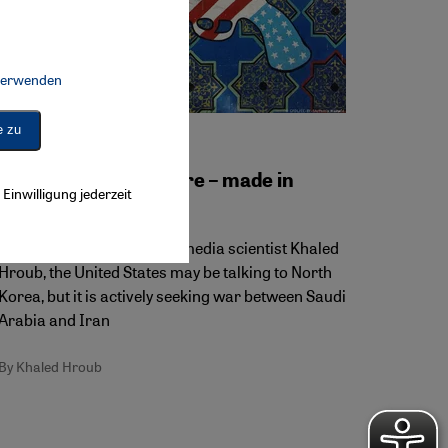
 verwenden
Connect, Google Maps Embed, Google Tag Manager, Instagram Embed, 
e zu
U.S. policy on Iran
Middle East nightmare – made in
Einwilligung jederzeit
Washington
According to essayist and media scientist Khaled
Hroub, the United States may be talking to North
Korea, but it is actively seeking war between Saudi
Arabia and Iran
By Khaled Hroub