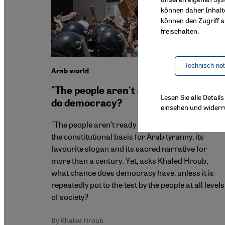
können daher Inhalt
können den Zugriff au
freischalten.
Technisch no
Arab world
"The people aren't ready" – can Arabs
Lesen Sie alle Detai
do democracy?
einsehen und widerr
"The people aren’t ready for democracy" has bee
the constitutional basis for Arab tyranny, its
favourite slogan and its sacred narrative for
more than a century. Yet, asks Khaled Hroub,
what chance does democracy have, unless it is
repeatedly put to the test by the people at all levels
of society?
By Khaled Hroub