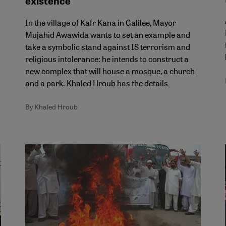
existence
In the village of Kafr Kana in Galilee, Mayor
Mujahid Awawida wants to set an example and
take a symbolic stand against IS terrorism and
religious intolerance: he intends to construct a
new complex that will house a mosque, a church
and a park. Khaled Hroub has the details
By Khaled Hroub