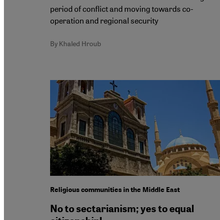
period of conflict and moving towards co-
operation and regional security
By Khaled Hroub
Religious communities in the Middle East
No to sectarianism; yes to equal