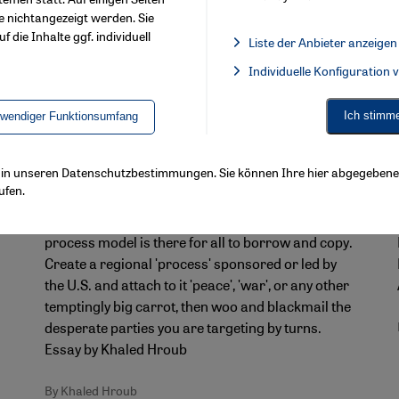
e nichtangezeigt werden. Sie
f die Inhalte ggf. individuell
Liste der Anbieter anzeigen
List of providers:
Individuelle Konfiguration
Facebook Embed / Facebook 
Ich stimm
twendiger Funktionsumfang
When blackmail becomes policy
For ʹPalestinian peace processʹ read
ls in unseren Datenschutzbestimmungen. Sie können Ihre hier abgegebene 
ʹIran war processʹ
ufen.
n
The success of the Israeli-Palestinian peace
process model is there for all to borrow and copy.
Create a regional ʹprocessʹ sponsored or led by
the U.S. and attach to it ʹpeaceʹ, ʹwarʹ, or any other
temptingly big carrot, then woo and blackmail the
desperate parties you are targeting by turns.
Essay by Khaled Hroub
By Khaled Hroub