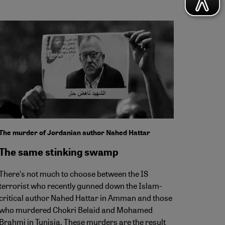
The murder of Jordanian author Nahed Hattar
The same stinking swamp
There′s not much to choose between the IS
terrorist who recently gunned down the Islam-
critical author Nahed Hattar in Amman and those
who murdered Chokri Belaid and Mohamed
Brahmi in Tunisia. These murders are the result