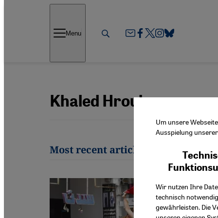
Direkt zum Inhalt springen
Menu
Khaled Hroub
Um unsere Webseite f
Ausspielung unserer 
Most recent articles by Khaled Hr
Technis
Funktions
Wir nutzen Ihre Date
technisch notwendig
gewährleisten. Die V
unseren eigenen Syst