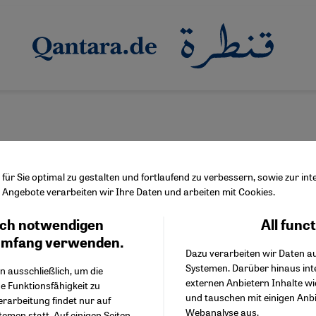
ür Sie optimal zu gestalten und fortlaufend zu verbessern, sowie zur i
Angebote verarbeiten wir Ihre Daten und arbeiten mit Cookies.
oub
ch notwendigen
All func
Facebook Embed / Facebo
Ich stimme zu
Google Tag Manager
umfang verwenden.
Dazu verarbeiten wir Daten a
Twitter Embed
Systemen. Darüber hinaus int
Instagram Embed
n ausschließlich, um die
externen Anbietern Inhalte w
Youtube Embed
e Funktionsfähigkeit zu
und tauschen mit einigen Anb
Google Maps Embed
erarbeitung findet nur auf
Webanalyse aus.
emen statt. Auf einigen Seiten