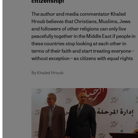
citizenship!
The author and media commentator Khaled
Hroub believes that Christians, Muslims, Jews
and followers of other religions can only live
peacefully together in the Middle East if people in
these countries stop looking at each other in
terms of their faith and start treating everyone –
without exception – as citizens with equal rights
By Khaled Hroub