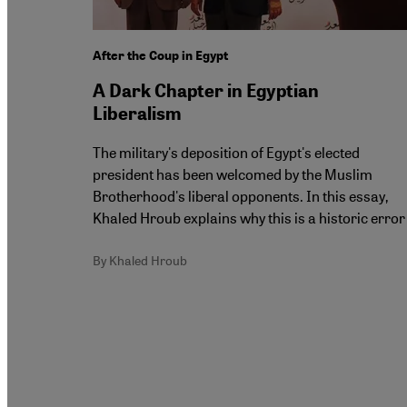
After the Coup in Egypt
A Dark Chapter in Egyptian
Liberalism
The military's deposition of Egypt's elected
president has been welcomed by the Muslim
Brotherhood's liberal opponents. In this essay,
Khaled Hroub explains why this is a historic error
By Khaled Hroub