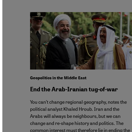
Geopolitics in the Middle East
End the Arab-Iranian tug-of-war
You can’t change regional geography, notes the
political analyst Khaled Hroub. Iran and the
Arabs will always be neighbours, but we can
change and re-shape history and politics. The
common interest must therefore lie in ending the