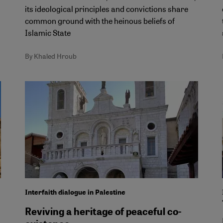
its ideological principles and convictions share
common ground with the heinous beliefs of
Islamic State
By Khaled Hroub
Interfaith dialogue in Palestine
Reviving a heritage of peaceful co-