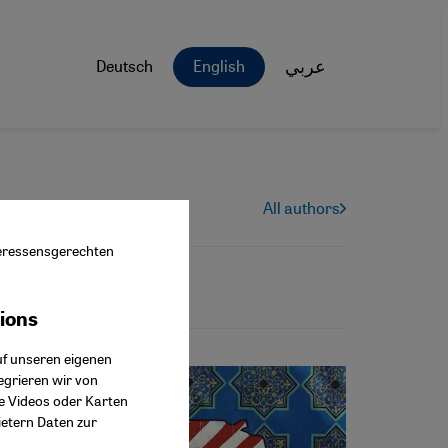
Deutsch
English
عربي
All authors
nteressensgerechten
tions
ok Connect
uf unseren eigenen
egrieren wir von
ie Videos oder Karten
ietern Daten zur