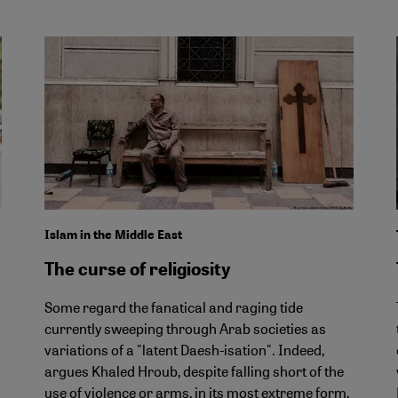
Islam in the Middle East
The curse of religiosity
Some regard the fanatical and raging tide
currently sweeping through Arab societies as
variations of a "latent Daesh-isation". Indeed,
argues Khaled Hroub, despite falling short of the
use of violence or arms, in its most extreme form,