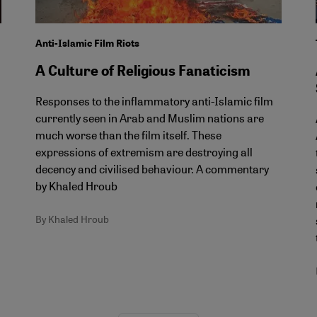
Anti-Islamic Film Riots
A Culture of Religious Fanaticism
Responses to the inflammatory anti-Islamic film
currently seen in Arab and Muslim nations are
much worse than the film itself. These
expressions of extremism are destroying all
decency and civilised behaviour. A commentary
by Khaled Hroub
By Khaled Hroub