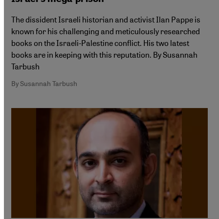
The dissident Israeli historian and activist Ilan Pappe is
known for his challenging and meticulously researched
books on the Israeli-Palestine conflict. His two latest
books are in keeping with this reputation. By Susannah
Tarbush
By Susannah Tarbush