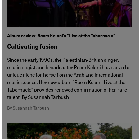
Album review: Reem Kelani′s ″Live at the Tabernacle″
Cultivating fusion
Since the early 1990s, the Palestinian-British singer,
musicologist and broadcaster Reem Kelani has carved a
unique niche for herself on the Arab and international
music scenes. Her new album ″Reem Kelani: Live at the
Tabernacle″ provides renewed confirmation of her rare
talent. By Susannah Tarbush
By Susannah Tarbush