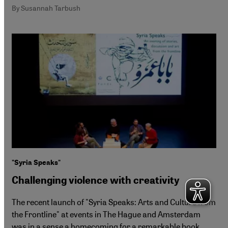
By Susannah Tarbush
"Syria Speaks"
Challenging violence with creativity
The recent launch of "Syria Speaks: Arts and Culture from
the Frontline" at events in The Hague and Amsterdam
was in a sense a homecoming for a remarkable book