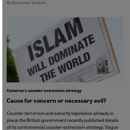
By Susannah Tarbush
Cameron's counter-extremism strategy
Cause for concern or necessary evil?
Counter-terrorism and security legislation already in
place, the British government recently published details
of its controversial counter-extremism strategy. Vague