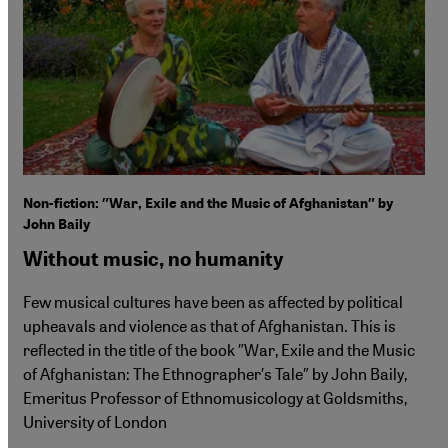
Non-fiction: ″War, Exile and the Music of Afghanistan″ by
John Baily
Without music, no humanity
Few musical cultures have been as affected by political
upheavals and violence as that of Afghanistan. This is
reflected in the title of the book ″War, Exile and the Music
of Afghanistan: The Ethnographer′s Tale″ by John Baily,
Emeritus Professor of Ethnomusicology at Goldsmiths,
University of London