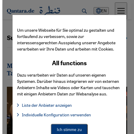
Direkt zum Inhalt springen
EN
Um unsere Webseite für Sie optimal zu gestalten und
fortlaufend zu verbessern, sowie zur
Susannah Tarbush
All authors
interessensgerechten Ausspielung unserer Angebote
verarbeiten wir Ihre Daten und arbeiten mit Cookies.
All functions
Most recent articles by Susannah
Tarbush
Dazu verarbeiten wir Daten auf unseren eigenen
Systemen. Darüber hinaus integrieren wir von externen
Anbietern Inhalte wie Videos oder Karten und tauschen
mit einigen Anbietern Daten zur Webanalyse aus.
Liste der Anbieter anzeigen
List of providers:
Individuelle Konfiguration verwenden
Facebook Embed / Facebook Connect
Facebook Embed / Facebook Connect, Google Maps Embed, Go
Google Tag Manager
Twitter Embed
Ich stimme zu
Instagram Embed