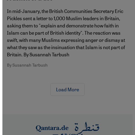
In mid-January, the British Communities Secretary Eric
Pickles sent a letter to 1,000 Muslim leaders in Britain,
asking them to "explain and demonstrate how faith in
Islam can be part of British identity". The reaction was
swift, with many Muslims expressing anger or dismay at
what they saw as the insinuation that Islam is not part of
Britain. By Susannah Tarbush
By Susannah Tarbush
Load More