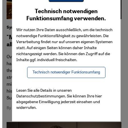
Youtube Embed
Ich stimme zu
Technisch notwendigen
Google Maps Embed
Funktionsumfang verwenden.
Syrian composer and pianist Malek Jandali
Wir nutzen Ihre Daten ausschließlich, um die technisch
notwendige Funktionsfähigkeit zu gewährleisten. Die
"Music has the magical power to transcend
Verarbeitung findet nur auf unseren eigenen Systemen
all barriers"
statt. Auf einigen Seiten können daher Inhalte
nichtangezeigt werden. Sie können den Zugriff auf die
Over the course of the Syrian revolution, Malek Jandali
Inhalte ggf. individuell freischalten.
has devoted much of his musical energies to supporting
the people of Syria – and especially children – in their
Technisch notwendiger Funktionsumfang
struggle for freedom. His latest album is part of his
mission to save and express the rich musical heritage of
Lesen Sie alle Details in unseren
his homeland. Exclusive interview for Qantara.de by
Datenschutzbestimmungen. Sie können Ihre hier
Susannah Tarbush
abgegebene Einwilligung jederzeit einsehen und
widerrufen.
By Susannah Tarbush