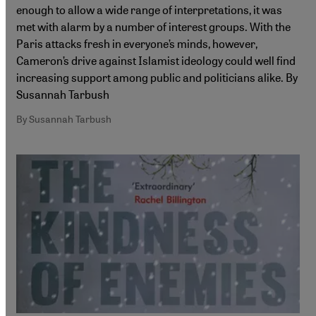
enough to allow a wide range of interpretations, it was
met with alarm by a number of interest groups. With the
Paris attacks fresh in everyone’s minds, however,
Cameron’s drive against Islamist ideology could well find
increasing support among public and politicians alike. By
Susannah Tarbush
By Susannah Tarbush