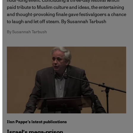
paid tribute to Muslim culture and ideas, the entertaining
and thought-provoking finale gave festivalgoers a chance
to laugh and let off steam. By Susannah Tarbush
By Susannah Tarbush
Ilan Pappe′s latest publications
Israel′s mega-prison