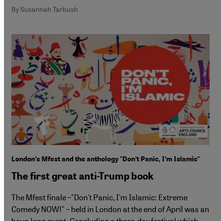
By Susannah Tarbush
Londonʹs Mfest and the anthology "Donʹt Panic, Iʹm Islamic"
The first great anti-Trump book
The Mfest finale –"Donʹt Panic, Iʹm Islamic: Extreme
Comedy NOW!" – held in London at the end of April was an
hour-long event. Concluding a three-day festival which