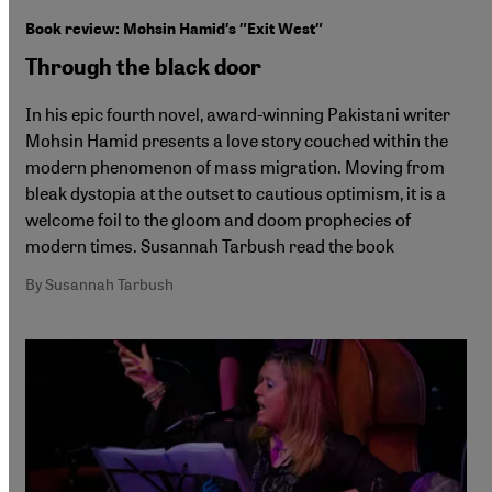
Book review: Mohsin Hamid′s ″Exit West″
Through the black door
In his epic fourth novel, award-winning Pakistani writer
Mohsin Hamid presents a love story couched within the
modern phenomenon of mass migration. Moving from
bleak dystopia at the outset to cautious optimism, it is a
welcome foil to the gloom and doom prophecies of
modern times. Susannah Tarbush read the book
By Susannah Tarbush