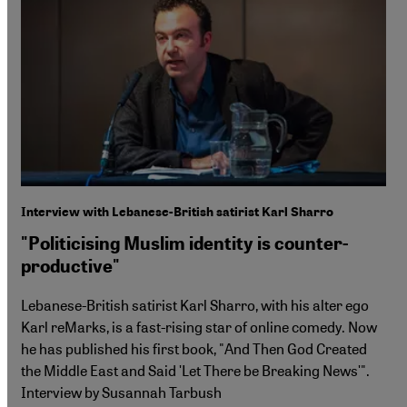
Interview with Lebanese-British satirist Karl Sharro
"Politicising Muslim identity is counter-
productive"
Lebanese-British satirist Karl Sharro, with his alter ego
Karl reMarks, is a fast-rising star of online comedy. Now
he has published his first book, "And Then God Created
the Middle East and Said ʹLet There be Breaking Newsʹ".
Interview by Susannah Tarbush