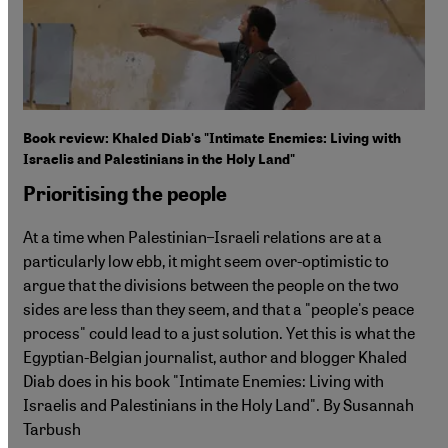
Book review: Khaled Diab's "Intimate Enemies: Living with
Israelis and Palestinians in the Holy Land"
Prioritising the people
At a time when Palestinian–Israeli relations are at a
particularly low ebb, it might seem over-optimistic to
argue that the divisions between the people on the two
sides are less than they seem, and that a "people's peace
process" could lead to a just solution. Yet this is what the
Egyptian-Belgian journalist, author and blogger Khaled
Diab does in his book "Intimate Enemies: Living with
Israelis and Palestinians in the Holy Land". By Susannah
Tarbush