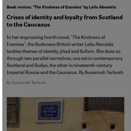
Book review: "The Kindness of Enemies" by Leila Aboulela
Crises of identity and loyalty from Scotland
to the Caucasus
In her engrossing fourth novel, "The Kindness of
Enemies", the Sudanese-British writer Leila Aboulela
tackles themes of identity, jihad and Sufism. She does so
through two parallel narratives, one set in contemporary
Scotland and Sudan, the other in nineteenth-century
Imperial Russia and the Caucasus. By Susannah Tarbush
By Susannah Tarbush