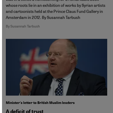
whose roots lie in an exhibition of works by Syrian artists
and cartoonists held at the Prince Claus Fund Gallery in
Amsterdam in 2012. By Susannah Tarbush
By Susannah Tarbush
Minister's letter to British Muslim leaders
A deficit of trust