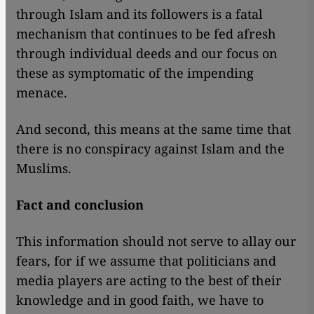
through Islam and its followers is a fatal
mechanism that continues to be fed afresh
through individual deeds and our focus on
these as symptomatic of the impending
menace.
And second, this means at the same time that
there is no conspiracy against Islam and the
Muslims.
Fact and conclusion
This information should not serve to allay our
fears, for if we assume that politicians and
media players are acting to the best of their
knowledge and in good faith, we have to