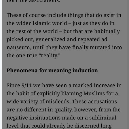
horrible associations.
These of course include things that do exist in
the wider Islamic world – just as they do in
the rest of the world – but that are habitually
picked out, generalized and repeated ad
nauseum, until they have finally mutated into
the one true "reality."
Phenomena for meaning induction
Since 9/11 we have seen a marked increase in
the habit of explicitly blaming Muslims for a
wide variety of misdeeds. These accusations
are no different in quality, however, from the
negative insinuations made on a subliminal
level that could already be discerned long