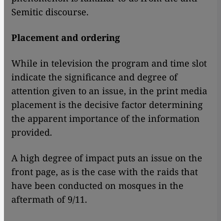
Semitic discourse.
Placement and ordering
While in television the program and time slot
indicate the significance and degree of
attention given to an issue, in the print media
placement is the decisive factor determining
the apparent importance of the information
provided.
A high degree of impact puts an issue on the
front page, as is the case with the raids that
have been conducted on mosques in the
aftermath of 9/11.