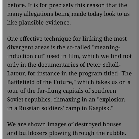
before. It is for precisely this reason that the
many allegations being made today look to us
like plausible evidence.
One effective technique for linking the most
divergent areas is the so-called "meaning-
induction cut" used in film, which we find not
only in the documentaries of Peter Scholl-
Latour, for instance in the program titled "The
Battlefield of the Future," which takes us on a
tour of the far-flung capitals of southern
Soviet republics, climaxing in an "explosion
in a Russian soldiers' camp in Kaspisk."
We are shown images of destroyed houses
and bulldozers plowing through the rubble.