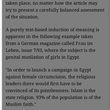
taken place, no matter how the article may
try to present a carefully balanced assessment
of the situation.
A purely text-based induction of meaning is
apparent in the following example taken
from a German magazine called Frau im
Leben, issue 7/93, where the subject is the
genital mutilation of girls in Egypt.
"In order to launch a campaign in Egypt
against female circumcision, the religious
leaders there would first have to be
convinced of its pointlessness. Islam is the
state religion. 93% of the population is of the
Muslim faith."