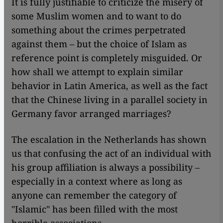
It is fully justifiable to criticize the misery of
some Muslim women and to want to do
something about the crimes perpetrated
against them – but the choice of Islam as
reference point is completely misguided. Or
how shall we attempt to explain similar
behavior in Latin America, as well as the fact
that the Chinese living in a parallel society in
Germany favor arranged marriages?
The escalation in the Netherlands has shown
us that confusing the act of an individual with
his group affiliation is always a possibility –
especially in a context where as long as
anyone can remember the category of
"Islamic" has been filled with the most