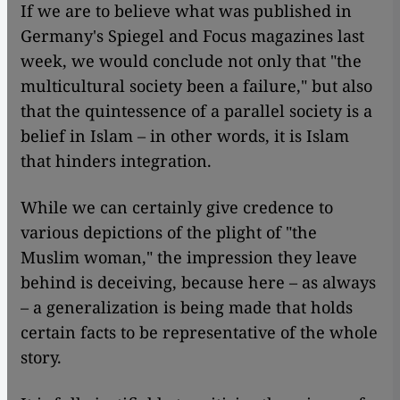
If we are to believe what was published in
Germany's Spiegel and Focus magazines last
week, we would conclude not only that "the
multicultural society been a failure," but also
that the quintessence of a parallel society is a
belief in Islam – in other words, it is Islam
that hinders integration.
While we can certainly give credence to
various depictions of the plight of "the
Muslim woman," the impression they leave
behind is deceiving, because here – as always
– a generalization is being made that holds
certain facts to be representative of the whole
story.