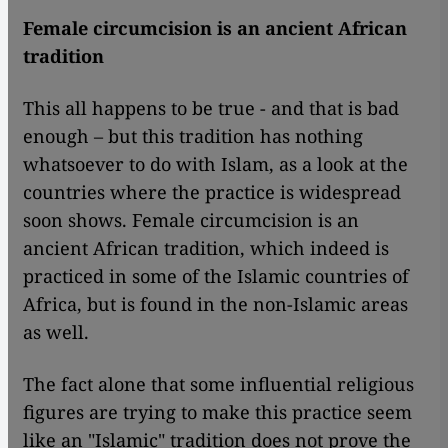
Female circumcision is an ancient African
tradition
This all happens to be true - and that is bad
enough – but this tradition has nothing
whatsoever to do with Islam, as a look at the
countries where the practice is widespread
soon shows. Female circumcision is an
ancient African tradition, which indeed is
practiced in some of the Islamic countries of
Africa, but is found in the non-Islamic areas
as well.
The fact alone that some influential religious
figures are trying to make this practice seem
like an "Islamic" tradition does not prove the