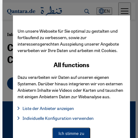
Direkt zum Inhalt springen
EN
Um unsere Webseite für Sie optimal zu gestalten und
·
27.12.2004
Islam and the Western Media
fortlaufend zu verbessern, sowie zur
interessensgerechten Ausspielung unserer Angebote
Constructed Realities and
verarbeiten wir Ihre Daten und arbeiten mit Cookies.
Caricatures
All functions
Dazu verarbeiten wir Daten auf unseren eigenen
English
Systemen. Darüber hinaus integrieren wir von externen
Anbietern Inhalte wie Videos oder Karten und tauschen
mit einigen Anbietern Daten zur Webanalyse aus.
Liste der Anbieter anzeigen
List of providers:
Individuelle Konfiguration verwenden
Facebook Embed / Facebook Connect
Facebook Embed / Facebook Connect, Google Maps Embed, Go
Google Tag Manager
Twitter Embed
Ich stimme zu
Instagram Embed