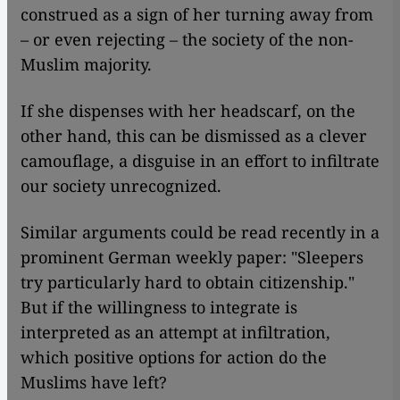
construed as a sign of her turning away from
– or even rejecting – the society of the non-
Muslim majority.
If she dispenses with her headscarf, on the
other hand, this can be dismissed as a clever
camouflage, a disguise in an effort to infiltrate
our society unrecognized.
Similar arguments could be read recently in a
prominent German weekly paper: "Sleepers
try particularly hard to obtain citizenship."
But if the willingness to integrate is
interpreted as an attempt at infiltration,
which positive options for action do the
Muslims have left?