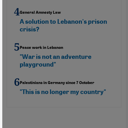
General Amnesty Law
A solution to Lebanon's prison
crisis?
Peace work in Lebanon
"War is not an adventure
playground"
Palestinians in Germany since 7 October
"This is no longer my country"