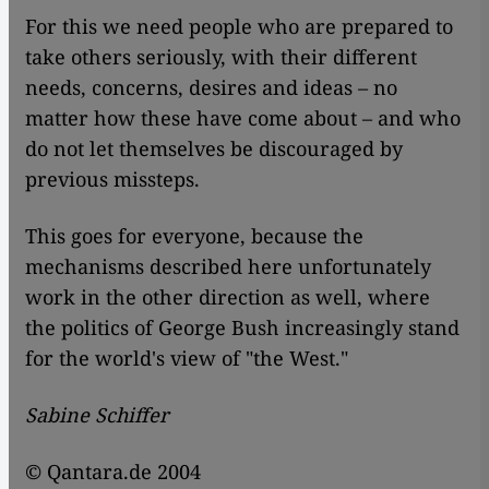
For this we need people who are prepared to
take others seriously, with their different
needs, concerns, desires and ideas – no
matter how these have come about – and who
do not let themselves be discouraged by
previous missteps.
This goes for everyone, because the
mechanisms described here unfortunately
work in the other direction as well, where
the politics of George Bush increasingly stand
for the world's view of "the West."
Sabine Schiffer
© Qantara.de 2004