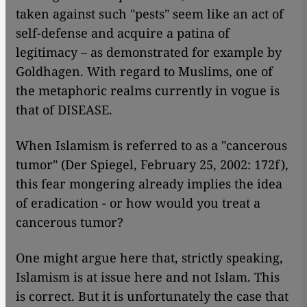
taken against such "pests" seem like an act of
self-defense and acquire a patina of
legitimacy – as demonstrated for example by
Goldhagen. With regard to Muslims, one of
the metaphoric realms currently in vogue is
that of DISEASE.
When Islamism is referred to as a "cancerous
tumor" (Der Spiegel, February 25, 2002: 172f),
this fear mongering already implies the idea
of eradication - or how would you treat a
cancerous tumor?
One might argue here that, strictly speaking,
Islamism is at issue here and not Islam. This
is correct. But it is unfortunately the case that