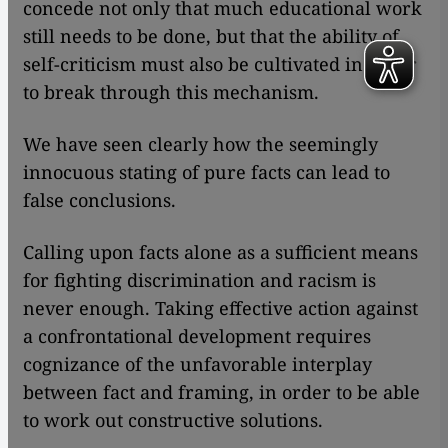
concede not only that much educational work
still needs to be done, but that the ability of
self-criticism must also be cultivated in order
to break through this mechanism.
We have seen clearly how the seemingly
innocuous stating of pure facts can lead to
false conclusions.
Calling upon facts alone as a sufficient means
for fighting discrimination and racism is
never enough. Taking effective action against
a confrontational development requires
cognizance of the unfavorable interplay
between fact and framing, in order to be able
to work out constructive solutions.