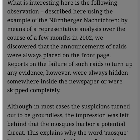
What is interesting here is the following
observation – described here using the
example of the Nürnberger Nachrichten: by
means of a representative analysis over the
course of a few months in 2002, we
discovered that the announcements of raids
were always placed on the front page.
Reports on the failure of such raids to turn up
any evidence, however, were always hidden
somewhere inside the newspaper or were
skipped completely.
Although in most cases the suspicions turned
out to be groundless, the impression was left
behind that the mosques harbor a potential
threat. This explains why the word 'mosque'