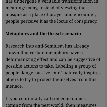
has undergone a veritable transformation in
meaning: today, instead of viewing the
mosque as a place of prayer and encounter,
people perceive it as the locus of conspiracy.
Metaphors and the threat scenario
Research into anti-Semitism has already
shown that certain metaphors have a
dehumanizing effect and can be suggestive of
possible actions to take. Labeling a group of
people dangerous "vermin" naturally inspires
others to try to protect themselves from this
menace.
If you continually call someone names
coming from the pest world, then measures