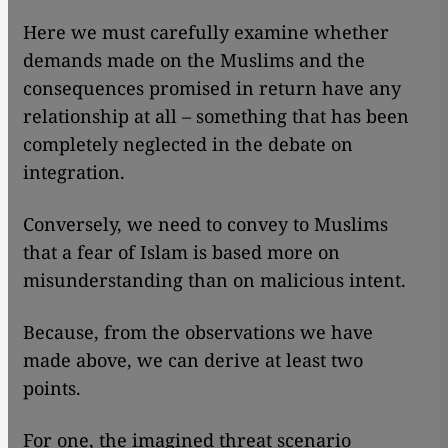
Here we must carefully examine whether
demands made on the Muslims and the
consequences promised in return have any
relationship at all – something that has been
completely neglected in the debate on
integration.
Conversely, we need to convey to Muslims
that a fear of Islam is based more on
misunderstanding than on malicious intent.
Because, from the observations we have
made above, we can derive at least two
points.
For one, the imagined threat scenario