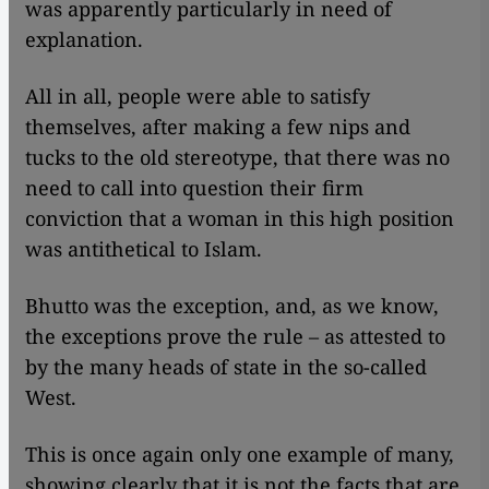
was apparently particularly in need of
explanation.
All in all, people were able to satisfy
themselves, after making a few nips and
tucks to the old stereotype, that there was no
need to call into question their firm
conviction that a woman in this high position
was antithetical to Islam.
Bhutto was the exception, and, as we know,
the exceptions prove the rule – as attested to
by the many heads of state in the so-called
West.
This is once again only one example of many,
showing clearly that it is not the facts that are