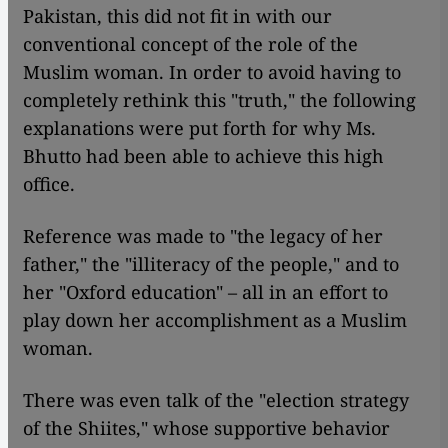
Pakistan, this did not fit in with our
conventional concept of the role of the
Muslim woman. In order to avoid having to
completely rethink this "truth," the following
explanations were put forth for why Ms.
Bhutto had been able to achieve this high
office.
Reference was made to "the legacy of her
father," the "illiteracy of the people," and to
her "Oxford education" – all in an effort to
play down her accomplishment as a Muslim
woman.
There was even talk of the "election strategy
of the Shiites," whose supportive behavior