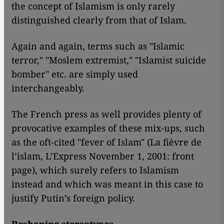
the concept of Islamism is only rarely
distinguished clearly from that of Islam.
Again and again, terms such as "Islamic
terror," "Moslem extremist," "Islamist suicide
bomber" etc. are simply used
interchangeably.
The French press as well provides plenty of
provocative examples of these mix-ups, such
as the oft-cited "fever of Islam" (La fièvre de
l’islam, L’Express November 1, 2001: front
page), which surely refers to Islamism
instead and which was meant in this case to
justify Putin’s foreign policy.