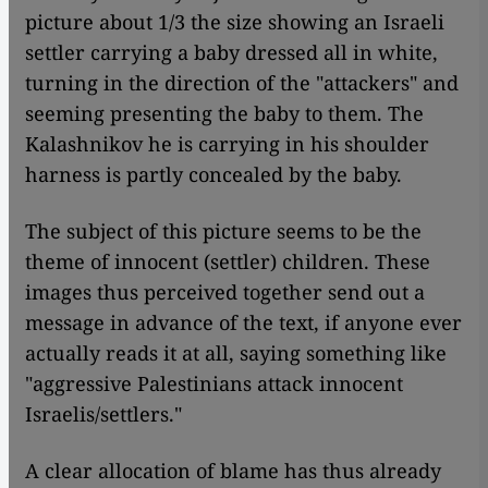
picture about 1/3 the size showing an Israeli
settler carrying a baby dressed all in white,
turning in the direction of the "attackers" and
seeming presenting the baby to them. The
Kalashnikov he is carrying in his shoulder
harness is partly concealed by the baby.
The subject of this picture seems to be the
theme of innocent (settler) children. These
images thus perceived together send out a
message in advance of the text, if anyone ever
actually reads it at all, saying something like
"aggressive Palestinians attack innocent
Israelis/settlers."
A clear allocation of blame has thus already