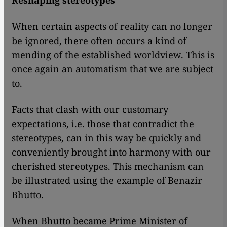
Reshaping stereotypes
When certain aspects of reality can no longer
be ignored, there often occurs a kind of
mending of the established worldview. This is
once again an automatism that we are subject
to.
Facts that clash with our customary
expectations, i.e. those that contradict the
stereotypes, can in this way be quickly and
conveniently brought into harmony with our
cherished stereotypes. This mechanism can
be illustrated using the example of Benazir
Bhutto.
When Bhutto became Prime Minister of