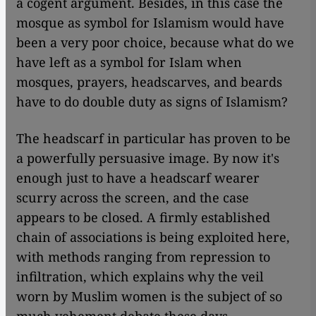
a cogent argument. Besides, in this case the
mosque as symbol for Islamism would have
been a very poor choice, because what do we
have left as a symbol for Islam when
mosques, prayers, headscarves, and beards
have to do double duty as signs of Islamism?
The headscarf in particular has proven to be
a powerfully persuasive image. By now it's
enough just to have a headscarf wearer
scurry across the screen, and the case
appears to be closed. A firmly established
chain of associations is being exploited here,
with methods ranging from repression to
infiltration, which explains why the veil
worn by Muslim women is the subject of so