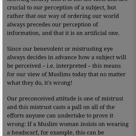
crucial to our perception of a subject, but
rather that our way of ordering our world
always precedes our perception of
information, and that it is an artificial one.
Since our benevolent or mistrusting eye
always decides in advance how a subject will
be perceived – i.e. interpreted – this means
for our view of Muslims today that no matter
what they do, it's wrong!
Our preconceived attitude is one of mistrust
and this mistrust casts a pall on all of the
efforts anyone can undertake to prove it
wrong: If a Muslim woman insists on wearing
a headscarf, for example, this can be