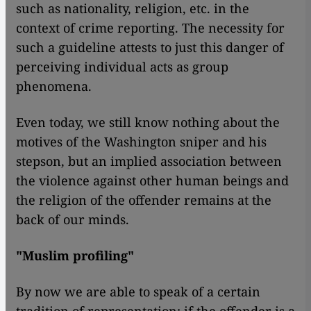
such as nationality, religion, etc. in the
context of crime reporting. The necessity for
such a guideline attests to just this danger of
perceiving individual acts as group
phenomena.
Even today, we still know nothing about the
motives of the Washington sniper and his
stepson, but an implied association between
the violence against other human beings and
the religion of the offender remains at the
back of our minds.
"Muslim profiling"
By now we are able to speak of a certain