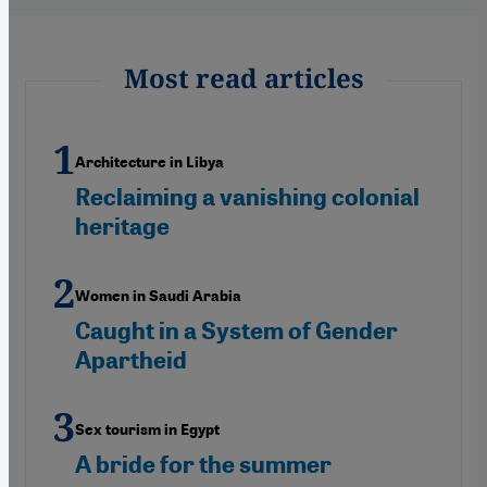
Most read articles
Architecture in Libya
Reclaiming a vanishing colonial
heritage
Women in Saudi Arabia
Caught in a System of Gender
Apartheid
Sex tourism in Egypt
A bride for the summer