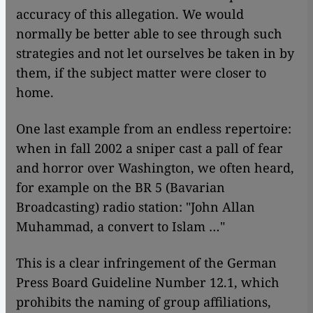
accuracy of this allegation. We would
normally be better able to see through such
strategies and not let ourselves be taken in by
them, if the subject matter were closer to
home.
One last example from an endless repertoire:
when in fall 2002 a sniper cast a pall of fear
and horror over Washington, we often heard,
for example on the BR 5 (Bavarian
Broadcasting) radio station: "John Allan
Muhammad, a convert to Islam …"
This is a clear infringement of the German
Press Board Guideline Number 12.1, which
prohibits the naming of group affiliations,