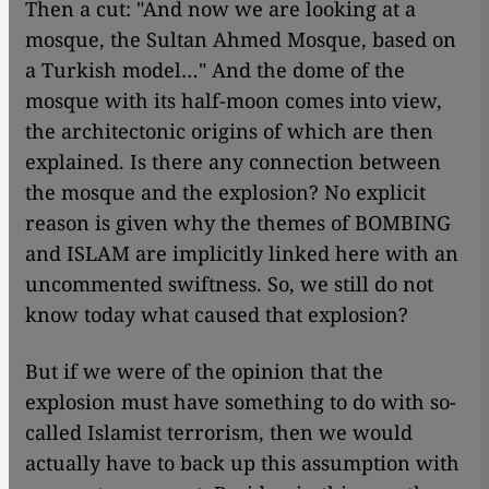
Then a cut: "And now we are looking at a
mosque, the Sultan Ahmed Mosque, based on
a Turkish model…" And the dome of the
mosque with its half-moon comes into view,
the architectonic origins of which are then
explained. Is there any connection between
the mosque and the explosion? No explicit
reason is given why the themes of BOMBING
and ISLAM are implicitly linked here with an
uncommented swiftness. So, we still do not
know today what caused that explosion?
But if we were of the opinion that the
explosion must have something to do with so-
called Islamist terrorism, then we would
actually have to back up this assumption with