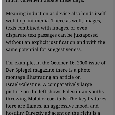
much vehement debate these days.
Meaning induction as device also lends itself
well to print media. There as well, images,
texts combined with images, or even
disparate text passages can be juxtaposed
without an explicit justification and with the
same potential for suggestiveness.
For example, in the October 16, 2000 issue of
Der Spiegel magazine there is a photo
montage illustrating an article on
Israel/Palestine. A comparatively large
picture on the left shows Palestinian youths
throwing Molotov cocktails. The key features
here are flames, an aggressive mood, and
hostility. Directly adjacent on the right is a