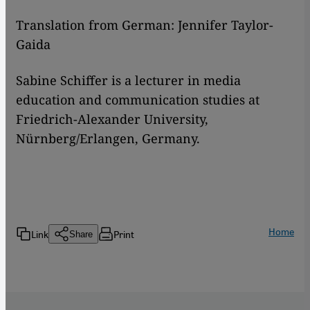
Translation from German: Jennifer Taylor-
Gaida
Sabine Schiffer is a lecturer in media
education and communication studies at
Friedrich-Alexander University,
Nürnberg/Erlangen, Germany.
Home
Link
Print
Share