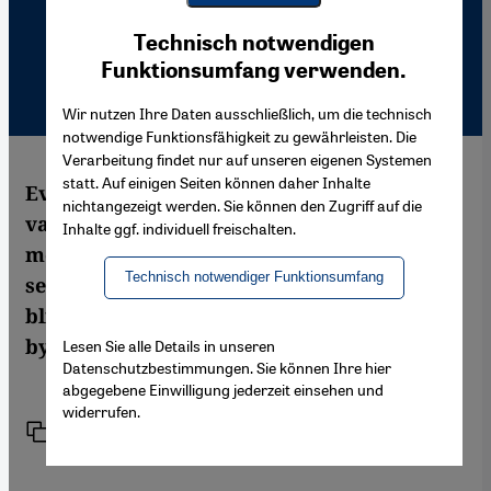
Youtube Embed
Ich stimme zu
Technisch notwendigen
Google Maps Embed
Funktionsumfang verwenden.
Wir nutzen Ihre Daten ausschließlich, um die technisch
notwendige Funktionsfähigkeit zu gewährleisten. Die
Verarbeitung findet nur auf unseren eigenen Systemen
statt. Auf einigen Seiten können daher Inhalte
Ever since the murder of filmmaker Theo
nichtangezeigt werden. Sie können den Zugriff auf die
van Gogh, Islam has once again been in the
Inhalte ggf. individuell freischalten.
media spotlight. But many of the reports
Technisch notwendiger Funktionsumfang
seem to be based on half-truths and a
blinkered view of the situation. An analysis
by Sabine Schiffer
Lesen Sie alle Details in unseren
Datenschutzbestimmungen. Sie können Ihre hier
abgegebene Einwilligung jederzeit einsehen und
widerrufen.
Link
Print
Share