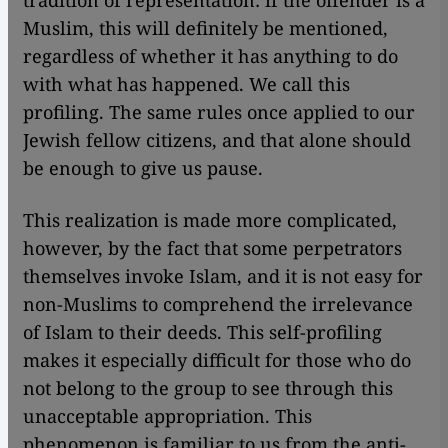
tradition of representation: if the offender is a
Muslim, this will definitely be mentioned,
regardless of whether it has anything to do
with what has happened. We call this
profiling. The same rules once applied to our
Jewish fellow citizens, and that alone should
be enough to give us pause.
This realization is made more complicated,
however, by the fact that some perpetrators
themselves invoke Islam, and it is not easy for
non-Muslims to comprehend the irrelevance
of Islam to their deeds. This self-profiling
makes it especially difficult for those who do
not belong to the group to see through this
unacceptable appropriation. This
phenomenon is familiar to us from the anti-