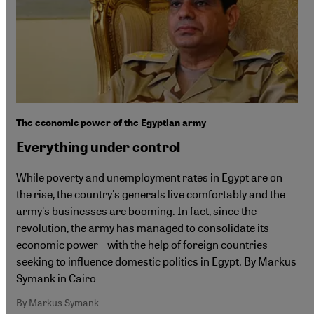
The economic power of the Egyptian army
Everything under control
While poverty and unemployment rates in Egypt are on
the rise, the country's generals live comfortably and the
army's businesses are booming. In fact, since the
revolution, the army has managed to consolidate its
economic power – with the help of foreign countries
seeking to influence domestic politics in Egypt. By Markus
Symank in Cairo
By Markus Symank