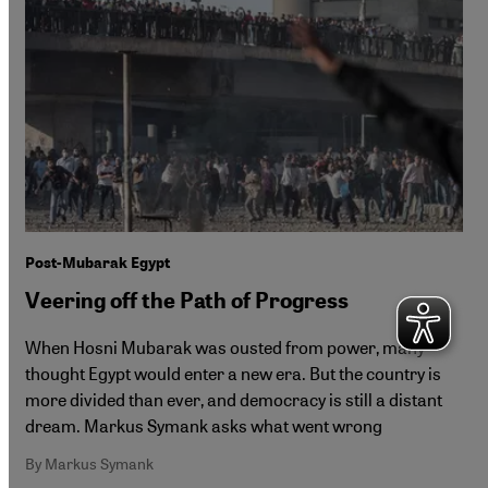
Post-Mubarak Egypt
Veering off the Path of Progress
When Hosni Mubarak was ousted from power, many
thought Egypt would enter a new era. But the country is
more divided than ever, and democracy is still a distant
dream. Markus Symank asks what went wrong
By Markus Symank