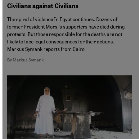
Civilians against Civilians
The spiral of violence In Egypt continues. Dozens of
former President Morsi's supporters have died during
protests. But those responsible for the deaths are not
likely to face legal consequences for their actions.
Markus Symank reports from Cairo
By Markus Symank