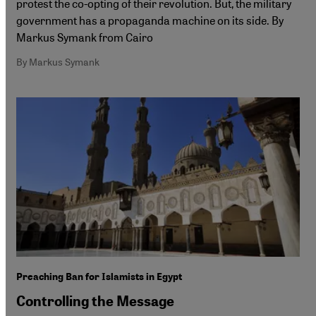
protest the co-opting of their revolution. But, the military
government has a propaganda machine on its side. By
Markus Symank from Cairo
By Markus Symank
Preaching Ban for Islamists in Egypt
Controlling the Message