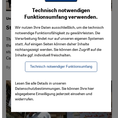
Youtube Embed
Ich stimme zu
Technisch notwendigen
Google Maps Embed
Funktionsumfang verwenden.
Unrest in Egypt's universities
Students in the firing line
Wir nutzen Ihre Daten ausschließlich, um die technisch
notwendige Funktionsfähigkeit zu gewährleisten. Die
Verarbeitung findet nur auf unseren eigenen Systemen
The revolution lives on at Egypt's universities – still. But
statt. Auf einigen Seiten können daher Inhalte
the government is moving ever more quickly to break the
nichtangezeigt werden. Sie können den Zugriff auf die
students' resistance. Details from Markus Symank in
Inhalte ggf. individuell freischalten.
Cairo
Technisch notwendiger Funktionsumfang
By Markus Symank
Lesen Sie alle Details in unseren
Datenschutzbestimmungen. Sie können Ihre hier
abgegebene Einwilligung jederzeit einsehen und
widerrufen.