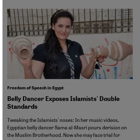
Freedom of Speech in Egypt
Belly Dancer Exposes Islamists' Double
Standards
Tweaking the Islamists' noses: In her music videos,
Egyptian belly dancer Sama al-Masri pours derision on
the Muslim Brotherhood. Now she may face trial for