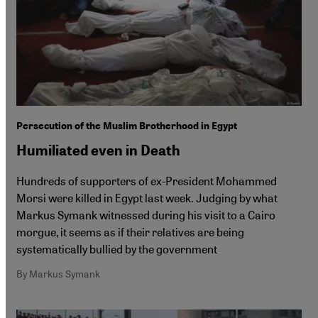
Persecution of the Muslim Brotherhood in Egypt
Humiliated even in Death
Hundreds of supporters of ex-President Mohammed
Morsi were killed in Egypt last week. Judging by what
Markus Symank witnessed during his visit to a Cairo
morgue, it seems as if their relatives are being
systematically bullied by the government
By Markus Symank