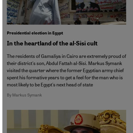
Presidential election in Egypt
In the heartland of the al-Sisi cult
The residents of Gamaliya in Cairo are extremely proud of
their district's son, Abdul Fattah al-Sisi. Markus Symank
visited the quarter where the former Egyptian army chief
spent his formative years to get a feel for the man who is
most likely to be Egypt's next head of state
By Markus Symank