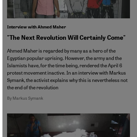
Interview with Ahmed Maher
"The Next Revolution Will Certainly Come"
Ahmed Maher is regarded by many as a hero of the
Egyptian popular uprising. However, the army and the
Islamists have, for the time being, rendered the April 6
protest movement inactive. In an interview with Markus
Symank, the activist explains why this is nevertheless not
the end of the revolution
By Markus Symank