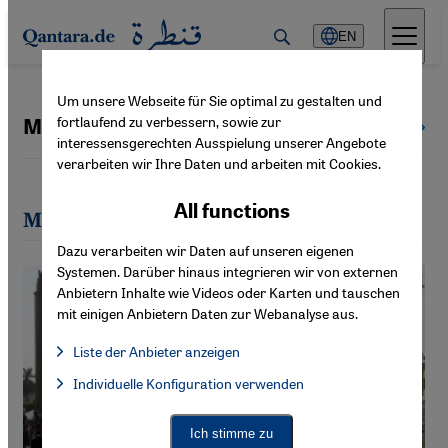
Direkt zum Inhalt springen
EN
Um unsere Webseite für Sie optimal zu gestalten und
fortlaufend zu verbessern, sowie zur
Markus Symank
All authors
interessensgerechten Ausspielung unserer Angebote
verarbeiten wir Ihre Daten und arbeiten mit Cookies.
All functions
Most recent articles by Markus Symank
Dazu verarbeiten wir Daten auf unseren eigenen
Systemen. Darüber hinaus integrieren wir von externen
Anbietern Inhalte wie Videos oder Karten und tauschen
mit einigen Anbietern Daten zur Webanalyse aus.
Liste der Anbieter anzeigen
List of providers:
Individuelle Konfiguration verwenden
Facebook Embed / Facebook Connect
Facebook Embed / Facebook Connect, Google Maps Embed, Go
Google Tag Manager
Twitter Embed
Ich stimme zu
Instagram Embed