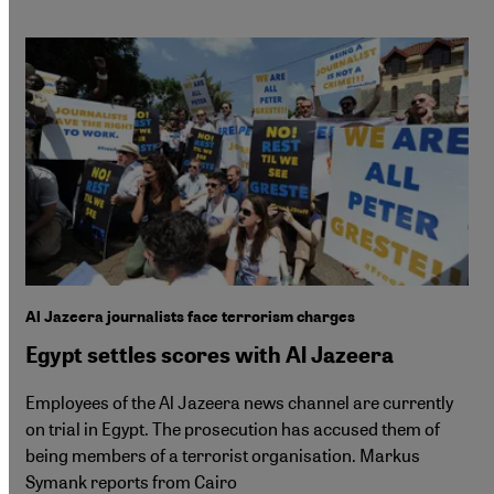
Al Jazeera journalists face terrorism charges
Egypt settles scores with Al Jazeera
Employees of the Al Jazeera news channel are currently
on trial in Egypt. The prosecution has accused them of
being members of a terrorist organisation. Markus
Symank reports from Cairo