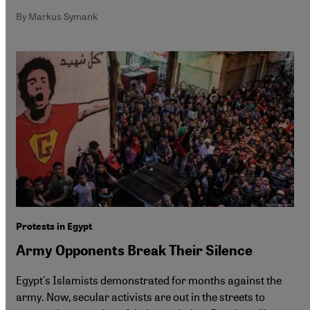
By Markus Symank
Protests in Egypt
Army Opponents Break Their Silence
Egypt's Islamists demonstrated for months against the
army. Now, secular activists are out in the streets to