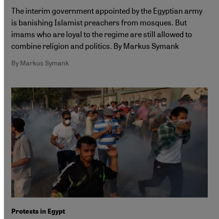
The interim government appointed by the Egyptian army
is banishing Islamist preachers from mosques. But
imams who are loyal to the regime are still allowed to
combine religion and politics. By Markus Symank
By Markus Symank
Protests in Egypt