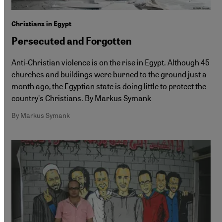
Christians in Egypt
Persecuted and Forgotten
Anti-Christian violence is on the rise in Egypt. Although 45
churches and buildings were burned to the ground just a
month ago, the Egyptian state is doing little to protect the
country's Christians. By Markus Symank
By Markus Symank