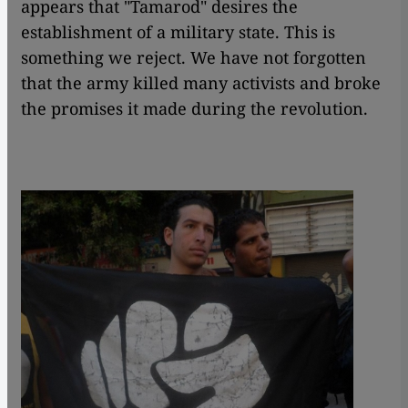
appears that "Tamarod" desires the
establishment of a military state. This is
something we reject. We have not forgotten
that the army killed many activists and broke
the promises it made during the revolution.