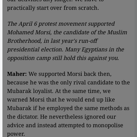
practically start over from scratch.
The April 6 protest movement supported
Mohamed Morsi, the candidate of the Muslim
Brotherhood, in last year's run-off
presidential election. Many Egyptians in the
opposition camp still hold this against you.
Maher:
We supported Morsi back then,
because he was the only rival candidate to the
Mubarak loyalist. At the same time, we
warned Morsi that he would end up like
Mubarak if he employed the same methods as
the dictator. He nevertheless ignored our
advice and instead attempted to monopolise
power.