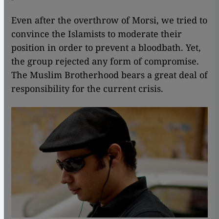
Even after the overthrow of Morsi, we tried to
convince the Islamists to moderate their
position in order to prevent a bloodbath. Yet,
the group rejected any form of compromise.
The Muslim Brotherhood bears a great deal of
responsibility for the current crisis.