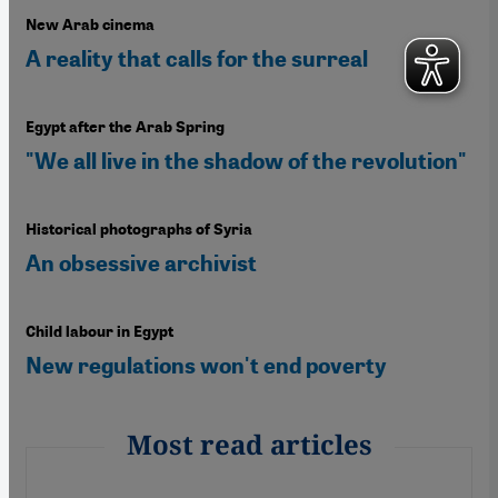
New Arab cinema
A reality that calls for the surreal
Egypt after the Arab Spring
"We all live in the shadow of the revolution"
Historical photographs of Syria
An obsessive archivist
Child labour in Egypt
New regulations won't end poverty
Most read articles