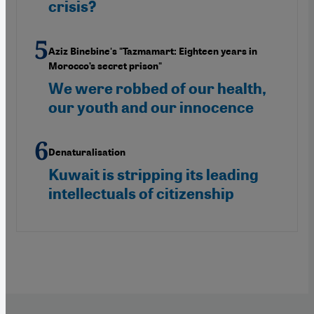
crisis?
Aziz Binebine's "Tazmamart: Eighteen years in
Morocco’s secret prison"
We were robbed of our health,
our youth and our innocence
Denaturalisation
Kuwait is stripping its leading
intellectuals of citizenship