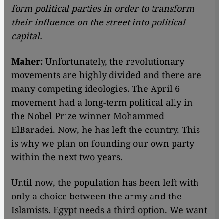
form political parties in order to transform
their influence on the street into political
capital.
Maher:
Unfortunately, the revolutionary
movements are highly divided and there are
many competing ideologies. The April 6
movement had a long-term political ally in
the Nobel Prize winner Mohammed
ElBaradei. Now, he has left the country. This
is why we plan on founding our own party
within the next two years.
Until now, the population has been left with
only a choice between the army and the
Islamists. Egypt needs a third option. We want