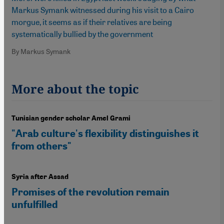
Markus Symank witnessed during his visit to a Cairo
morgue, it seems as if their relatives are being
systematically bullied by the government
By Markus Symank
More about the topic
Tunisian gender scholar Amel Grami
"Arab culture's flexibility distinguishes it
from others"
Syria after Assad
Promises of the revolution remain
unfulfilled