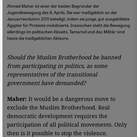
Ahmed Maher ist einer der beiden Begründer der
Jugendbewegung des 6. Aprils. Sie war maßgeblich an der
Januarrevolution 2011 beteiligt, indem sie junge, gut ausgebildete
Ägypter für Proteste mobilisierte. Inzwischen steht die Bewegung
allerdings im politischen Abseits, Tamarod und das Militär sind
heute die maßgeblichen Akteure.
Should the Muslim Brotherhood be banned
from participating in politics, as some
representatives of the transitional
government have demanded?
Maher:
It would be a dangerous move to
exclude the Muslim Brotherhood. Real
democratic development requires the
participation of all political movements. Only
then is it possible to stop the violence.