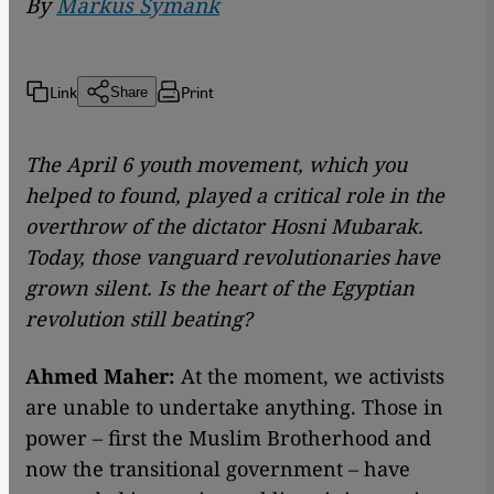
By
Markus Symank
Link
Print
Share
The April 6 youth movement, which you
helped to found, played a critical role in the
overthrow of the dictator Hosni Mubarak.
Today, those vanguard revolutionaries have
grown silent. Is the heart of the Egyptian
revolution still beating?
Ahmed Maher:
At the moment, we activists
are unable to undertake anything. Those in
power – first the Muslim Brotherhood and
now the transitional government – have