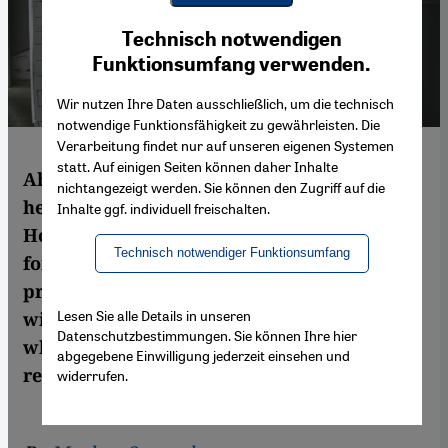
Youtube Embed
Ich stimme zu
Technisch notwendigen
Google Maps Embed
Funktionsumfang verwenden.
Wir nutzen Ihre Daten ausschließlich, um die technisch
notwendige Funktionsfähigkeit zu gewährleisten. Die
Verarbeitung findet nur auf unseren eigenen Systemen
statt. Auf einigen Seiten können daher Inhalte
Ahmed Maher is regarded by many as a
nichtangezeigt werden. Sie können den Zugriff auf die
hero of the Egyptian popular uprising.
Inhalte ggf. individuell freischalten.
However, the army and the Islamists have,
Technisch notwendiger Funktionsumfang
for the time being, rendered the April 6
protest movement inactive. In an interview
Lesen Sie alle Details in unseren
with Markus Symank, the activist explains
Datenschutzbestimmungen. Sie können Ihre hier
why this is nevertheless not the end of the
abgegebene Einwilligung jederzeit einsehen und
revolution
widerrufen.