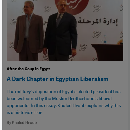
After the Coup in Egypt
A Dark Chapter in Egyptian Liberalism
The military's deposition of Egypt's elected president has
been welcomed by the Muslim Brotherhood's liberal
opponents. In this essay, Khaled Hroub explains why this
is a historic error
By Khaled Hroub