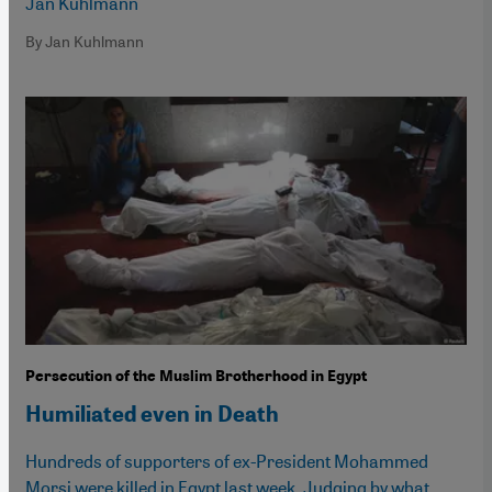
Jan Kuhlmann
By Jan Kuhlmann
Persecution of the Muslim Brotherhood in Egypt
Humiliated even in Death
Hundreds of supporters of ex-President Mohammed
Morsi were killed in Egypt last week. Judging by what