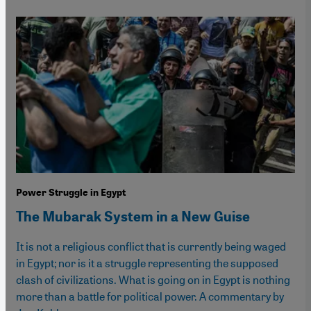
Power Struggle in Egypt
The Mubarak System in a New Guise
It is not a religious conflict that is currently being waged
in Egypt; nor is it a struggle representing the supposed
clash of civilizations. What is going on in Egypt is nothing
more than a battle for political power. A commentary by