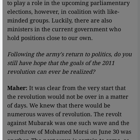
to play a role in the upcoming parliamentary
elections, however, in coalition with like-
minded groups. Luckily, there are also
ministers in the current government who
hold positions close to our own.
Following the army's return to politics, do you
still have hope that the goals of the 2011
revolution can ever be realized?
Maher:
It was clear from the very start that
the revolution would not be over in a matter
of days. We knew that there would be
numerous waves of revolution. The revolt
against Mubarak was one such wave and the
overthrow of Mohamed Morsi on June 30 was