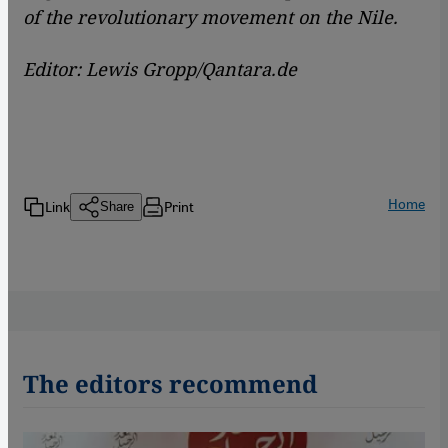
of the revolutionary movement on the Nile.
Editor: Lewis Gropp/Qantara.de
Home
Link
Print
Share
The editors recommend