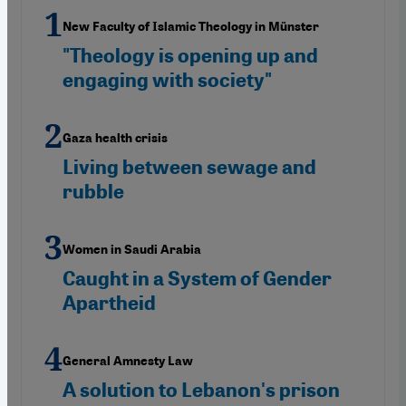
New Faculty of Islamic Theology in Münster
"Theology is opening up and
engaging with society"
Gaza health crisis
Living between sewage and
rubble
Women in Saudi Arabia
Caught in a System of Gender
Apartheid
General Amnesty Law
A solution to Lebanon's prison