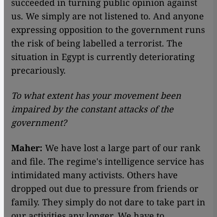
succeeded in turning public opinion against
us. We simply are not listened to. And anyone
expressing opposition to the government runs
the risk of being labelled a terrorist. The
situation in Egypt is currently deteriorating
precariously.
To what extent has your movement been
impaired by the constant attacks of the
government?
Maher:
We have lost a large part of our rank
and file. The regime's intelligence service has
intimidated many activists. Others have
dropped out due to pressure from friends or
family. They simply do not dare to take part in
our activities any longer. We have to