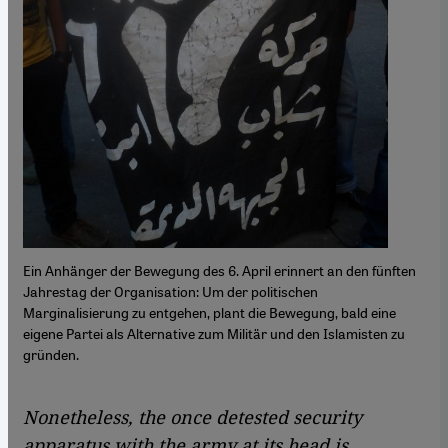
Ein Anhänger der Bewegung des 6. April erinnert an den fünften
Jahrestag der Organisation: Um der politischen
Marginalisierung zu entgehen, plant die Bewegung, bald eine
eigene Partei als Alternative zum Militär und den Islamisten zu
gründen.
Nonetheless, the once detested security
apparatus with the army at its head is