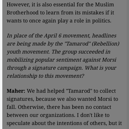
However, it is also essential for the Muslim
Brotherhood to learn from its mistakes if it
wants to once again play a role in politics.
In place of the April 6 movement, headlines
are being made by the "Tamarod" (Rebellion)
youth movement. The group succeeded in
mobilizing popular sentiment against Morsi
through a signature campaign. What is your
relationship to this movement?
Maher:
We had helped "Tamarod" to collect
signatures, because we also wanted Morsi to
fall. Otherwise, there has been no contact
between our organizations. I don't like to
speculate about the intentions of others, but it