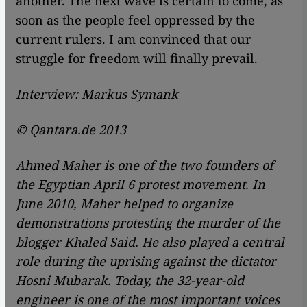
another. The next wave is certain to come, as
soon as the people feel oppressed by the
current rulers. I am convinced that our
struggle for freedom will finally prevail.
Interview: Markus Symank
© Qantara.de 2013
Ahmed Maher is one of the two founders of
the Egyptian April 6 protest movement. In
June 2010, Maher helped to organize
demonstrations protesting the murder of the
blogger Khaled Said. He also played a central
role during the uprising against the dictator
Hosni Mubarak. Today, the 32-year-old
engineer is one of the most important voices