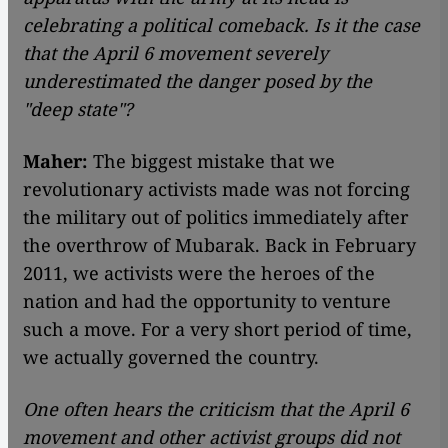
celebrating a political comeback. Is it the case
that the April 6 movement severely
underestimated the danger posed by the
"deep state"?
Maher:
The biggest mistake that we
revolutionary activists made was not forcing
the military out of politics immediately after
the overthrow of Mubarak. Back in February
2011, we activists were the heroes of the
nation and had the opportunity to venture
such a move. For a very short period of time,
we actually governed the country.
One often hears the criticism that the April 6
movement and other activist groups did not