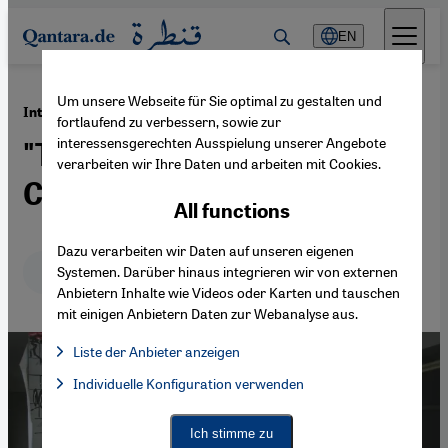
Direkt zum Inhalt springen
EN
Um unsere Webseite für Sie optimal zu gestalten und
·
02.09.2013
Interview with Ahmed Maher
fortlaufend zu verbessern, sowie zur
interessensgerechten Ausspielung unserer Angebote
"The Next Revolution Will
verarbeiten wir Ihre Daten und arbeiten mit Cookies.
Certainly Come"
All functions
Dazu verarbeiten wir Daten auf unseren eigenen
Deutsch
English
عربي
Systemen. Darüber hinaus integrieren wir von externen
Anbietern Inhalte wie Videos oder Karten und tauschen
mit einigen Anbietern Daten zur Webanalyse aus.
Liste der Anbieter anzeigen
List of providers:
Individuelle Konfiguration verwenden
Facebook Embed / Facebook Connect
Facebook Embed / Facebook Connect, Google Maps Embed, Go
Google Tag Manager
Twitter Embed
Ich stimme zu
Instagram Embed