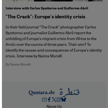
Interview with Carlos Spottorno and Guillermo Abril
"The Crack": Europe's identity crisis
In their field journal “The Crack” photographer Carlos
Spottorno and journalist Guillermo Abril report the
unfolding of Europeʹs migrant crisis from Africa to the
Arctic over the course of three years. Their aim? To
identify the causes and consequences of Europeʹs identity
crisis. Interview by Naima Morelli
By Naima Morelli
Footer
About Us