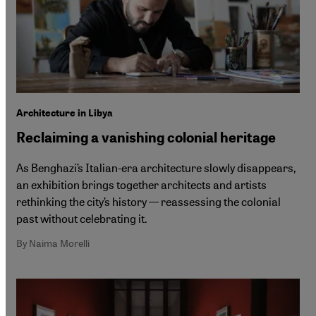
Architecture in Libya
Reclaiming a vanishing colonial heritage
As Benghazi’s Italian-era architecture slowly disappears,
an exhibition brings together architects and artists
rethinking the city’s history — reassessing the colonial
past without celebrating it.
By Naima Morelli