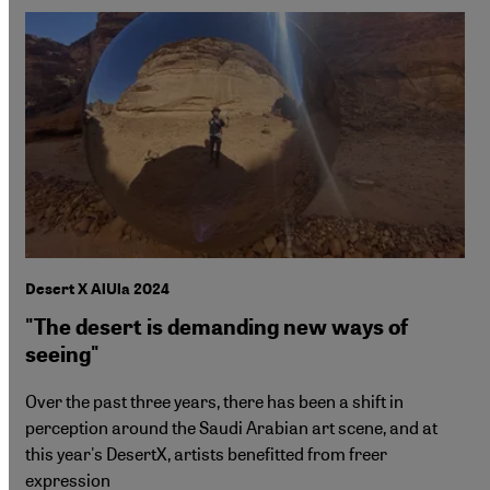
Desert X AlUla 2024
"The desert is demanding new ways of
seeing"
Over the past three years, there has been a shift in
perception around the Saudi Arabian art scene, and at
this year's DesertX, artists benefitted from freer
expression