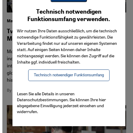
Youtube Embed
Ich stimme zu
Technisch notwendigen
Google Maps Embed
Funktionsumfang verwenden.
Marrakesh and Casablanca
Two cities shaping contemporary art in
Wir nutzen Ihre Daten ausschließlich, um die technisch
notwendige Funktionsfähigkeit zu gewährleisten. Die
Morocco
Verarbeitung findet nur auf unseren eigenen Systemen
statt. Auf einigen Seiten können daher Inhalte
Morocco's art scene is diverse and growing, spanning
nichtangezeigt werden. Sie können den Zugriff auf die
independent spaces, commercial galleries and
Inhalte ggf. individuell freischalten.
international fairs. While Marrakesh positions itself as a
global hub, Casablanca's scene is closely tied to its
Technisch notwendiger Funktionsumfang
history and political reality.
By Naima Morelli
Lesen Sie alle Details in unseren
Datenschutzbestimmungen. Sie können Ihre hier
abgegebene Einwilligung jederzeit einsehen und
widerrufen.