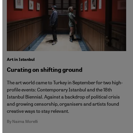
Art in Istanbul
Curating on shifting ground
The art world came to Turkey in September for two high-
profile events: Contemporary Istanbul and the 18th
Istanbul Biennial. Against a backdrop of political crisis
and growing censorship, organisers and artists found
creative ways to stay relevant.
By Naima Morelli