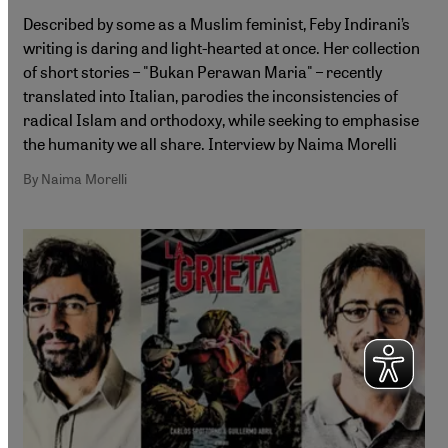
Described by some as a Muslim feminist, Feby Indirani’s
writing is daring and light-hearted at once. Her collection
of short stories – "Bukan Perawan Maria" – recently
translated into Italian, parodies the inconsistencies of
radical Islam and orthodoxy, while seeking to emphasise
the humanity we all share. Interview by Naima Morelli
By Naima Morelli