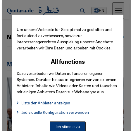
Direkt zum Inhalt springen
EN
Um unsere Webseite für Sie optimal zu gestalten und
fortlaufend zu verbessern, sowie zur
Naima Morelli
All authors
interessensgerechten Ausspielung unserer Angebote
verarbeiten wir Ihre Daten und arbeiten mit Cookies.
All functions
Most recent articles by Naima Morelli
Dazu verarbeiten wir Daten auf unseren eigenen
Systemen. Darüber hinaus integrieren wir von externen
Anbietern Inhalte wie Videos oder Karten und tauschen
mit einigen Anbietern Daten zur Webanalyse aus.
Liste der Anbieter anzeigen
List of providers:
Individuelle Konfiguration verwenden
Facebook Embed / Facebook Connect
Facebook Embed / Facebook Connect, Google Maps Embed, Go
Google Tag Manager
Twitter Embed
Ich stimme zu
Instagram Embed