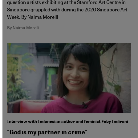
question artists exhibiting at the Stamford Art Centre in
Singapore grappled with during the 2020 Singapore Art
Week. By Naima Morelli
By Naima Morelli
Interview with Indonesian author and feminist Feby Indirani
"God is my partner in crime"