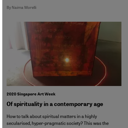
By Naima Morelli
2020 Singapore Art Week
Of spirituality in a contemporary age
How to talk about spiritual matters in a highly
secularised, hyper-pragmatic society? This was the