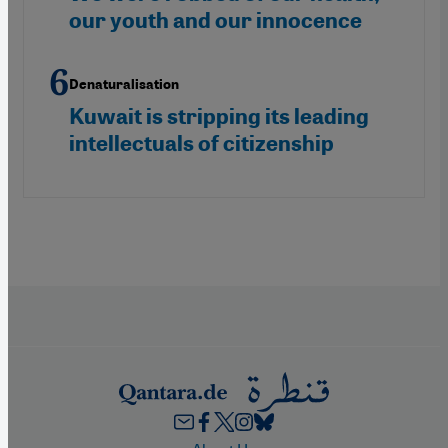
our youth and our innocence
Denaturalisation
Kuwait is stripping its leading
intellectuals of citizenship