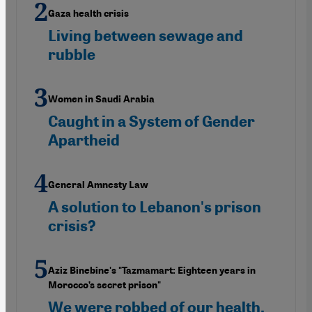
Gaza health crisis
Living between sewage and
rubble
Women in Saudi Arabia
Caught in a System of Gender
Apartheid
General Amnesty Law
A solution to Lebanon's prison
crisis?
Aziz Binebine's "Tazmamart: Eighteen years in
Morocco’s secret prison"
We were robbed of our health,