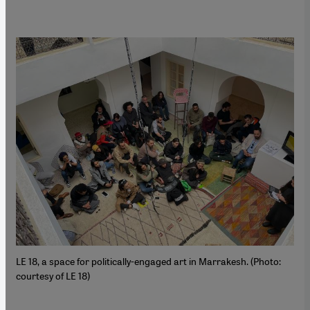
LE 18, a space for politically-engaged art in Marrakesh. (Photo:
courtesy of LE 18)