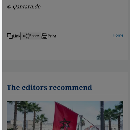
© Qantara.de
Home
Link
Print
Share
The editors recommend