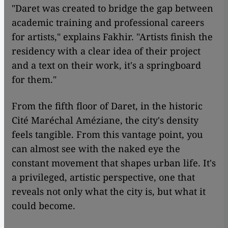
"Daret was created to bridge the gap between
academic training and professional careers
for artists," explains Fakhir. "Artists finish the
residency with a clear idea of their project
and a text on their work, it's a springboard
for them."
From the fifth floor of Daret, in the historic
Cité Maréchal Améziane, the city's density
feels tangible. From this vantage point, you
can almost see with the naked eye the
constant movement that shapes urban life. It's
a privileged, artistic perspective, one that
reveals not only what the city is, but what it
could become.