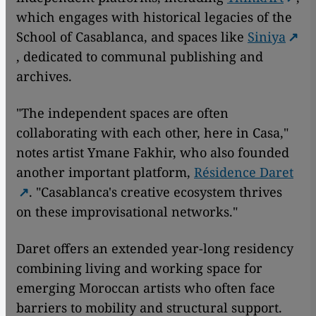
which engages with historical legacies of the
School of Casablanca, and spaces like
Siniya
, dedicated to communal publishing and
archives.
"The independent spaces are often
collaborating with each other, here in Casa,"
notes artist Ymane Fakhir, who also founded
another important platform,
Résidence Daret
. "Casablanca's creative ecosystem thrives
on these improvisational networks."
Daret offers an extended year-long residency
combining living and working space for
emerging Moroccan artists who often face
barriers to mobility and structural support.