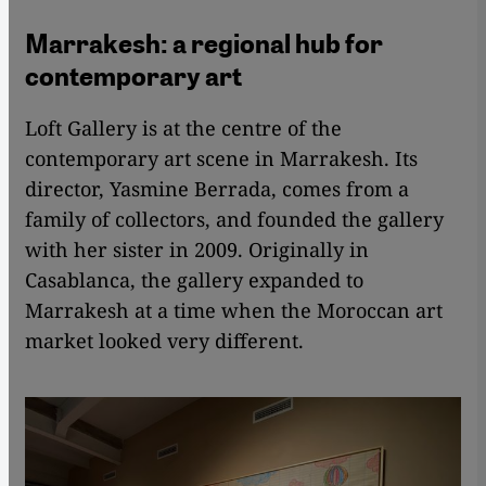
Marrakesh: a regional hub for
contemporary art
Loft Gallery is at the centre of the
contemporary art scene in Marrakesh. Its
director, Yasmine Berrada, comes from a
family of collectors, and founded the gallery
with her sister in 2009. Originally in
Casablanca, the gallery expanded to
Marrakesh at a time when the Moroccan art
market looked very different.