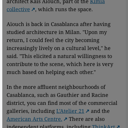
architect Kaïs Aïouch, part of the
Kimia
collective
, which runs the space.
Aïouch is back in Casablanca after having
studied architecture in Milan. "Upon my
return, I could feel the city becoming
increasingly lively on a cultural level," he
said. "This elicited a natural willingness to
contribute to the scene, which here is very
much based on helping each other."
In the more affluent neighbourhoods of
Casablanca, such as Gauthier and Racine
district, you can find most of the commercial
galleries, including
L’Atelier 21
and the
American Arts Centre.
There are also
independent platforms, including
ThinkArt
,