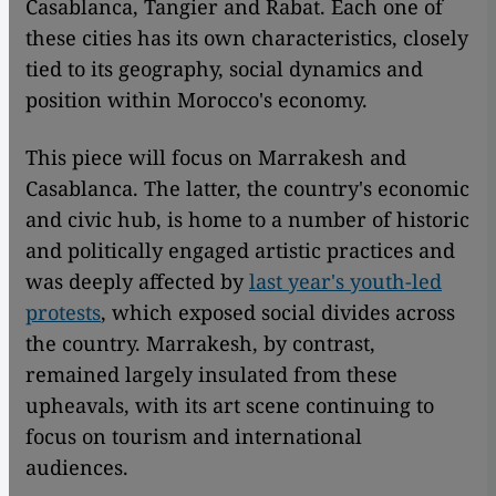
Casablanca, Tangier and Rabat. Each one of
these cities has its own characteristics, closely
tied to its geography, social dynamics and
position within Morocco's economy.
This piece will focus on Marrakesh and
Casablanca. The latter, the country's economic
and civic hub, is home to a number of historic
and politically engaged artistic practices and
was deeply affected by
last year's youth-led
protests
, which exposed social divides across
the country. Marrakesh, by contrast,
remained largely insulated from these
upheavals, with its art scene continuing to
focus on tourism and international
audiences.