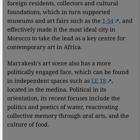
foreign residents, collectors and cultural
foundations, which in turn supported
museums and art fairs such as the
1-54
, and
effectively made it the most ideal city in
Morocco to take the lead as a key centre for
contemporary art in Africa.
Marrakesh’s art scene also has a more
politically engaged face, which can be found
in independent spaces such as
LE 18
,
located in the medina. Political in its
orientation, its recent focuses include the
politics and poetics of water, reactivating
collective memory through oral arts, and the
culture of food.