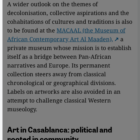
A wider outlook on the themes of
decolonisation, collective aspirations and the
cohabitations of cultures and traditions is also
to be found at the
MACAAL (the Museum of
African Contemporary Art Al Maaden),
a
private museum whose mission is to establish
itself as a bridge between Pan-African
narratives and Europe. Its permanent
collection steers away from classical
chronological or geographical divisions.
Labels on artworks are also avoided in an
attempt to challenge classical Western
museology.
Art in Casablanca: political and
rooted in community