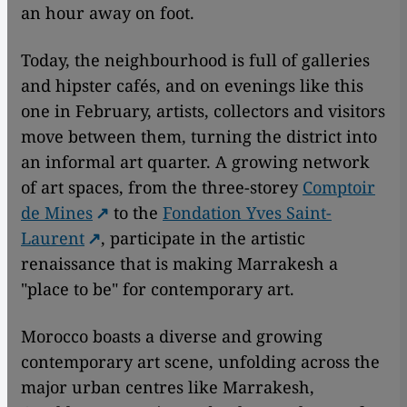
an hour away on foot.
Today, the neighbourhood is full of galleries
and hipster cafés, and on evenings like this
one in February, artists, collectors and visitors
move between them, turning the district into
an informal art quarter. A growing network
of art spaces, from the three-storey
Comptoir
de Mines
to the
Fondation Yves Saint-
Laurent
, participate in the artistic
renaissance that is making Marrakesh a
"place to be" for contemporary art.
Morocco boasts a diverse and growing
contemporary art scene, unfolding across the
major urban centres like Marrakesh,