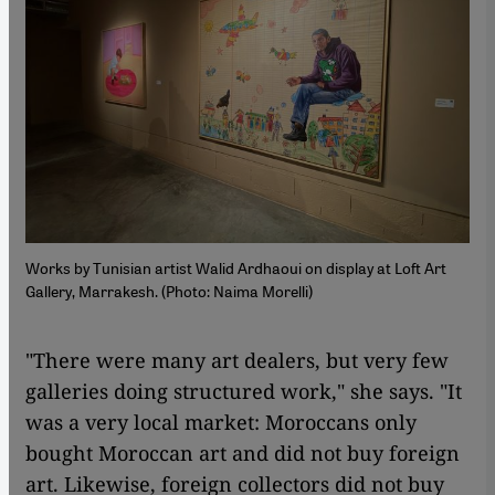
Works by Tunisian artist Walid Ardhaoui on display at Loft Art
Gallery, Marrakesh. (Photo: Naima Morelli)
"There were many art dealers, but very few
galleries doing structured work," she says. "It
was a very local market: Moroccans only
bought Moroccan art and did not buy foreign
art. Likewise, foreign collectors did not buy