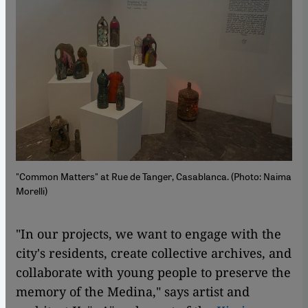
"Common Matters" at Rue de Tanger, Casablanca. (Photo: Naima
Morelli)
"In our projects, we want to engage with the
city's residents, create collective archives, and
collaborate with young people to preserve the
memory of the Medina," says artist and