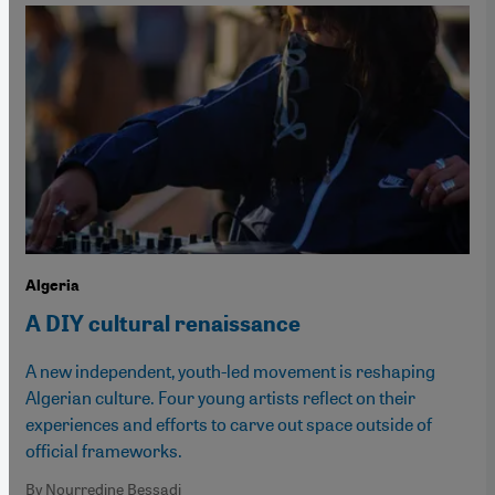
Algeria
A DIY cultural renaissance
A new independent, youth-led movement is reshaping
Algerian culture. Four young artists reflect on their
experiences and efforts to carve out space outside of
official frameworks.
By Nourredine Bessadi