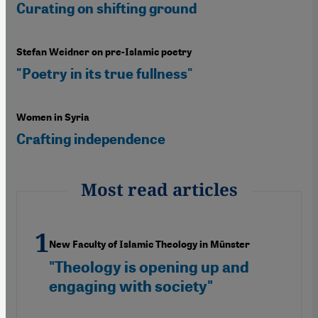
Curating on shifting ground
Stefan Weidner on pre-Islamic poetry
"Poetry in its true fullness"
Women in Syria
Crafting independence
Most read articles
New Faculty of Islamic Theology in Münster
"Theology is opening up and
engaging with society"