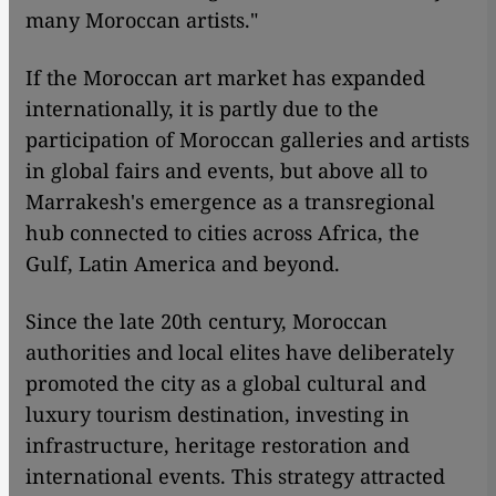
many Moroccan artists."
If the Moroccan art market has expanded
internationally, it is partly due to the
participation of Moroccan galleries and artists
in global fairs and events, but above all to
Marrakesh's emergence as a transregional
hub connected to cities across Africa, the
Gulf, Latin America and beyond.
Since the late 20th century, Moroccan
authorities and local elites have deliberately
promoted the city as a global cultural and
luxury tourism destination, investing in
infrastructure, heritage restoration and
international events. This strategy attracted