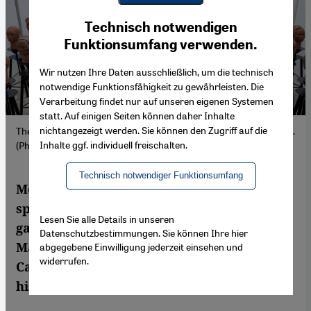
Youtube Embed
Ich stimme zu
Technisch notwendigen
Google Maps Embed
Funktionsumfang verwenden.
Wir nutzen Ihre Daten ausschließlich, um die technisch
notwendige Funktionsfähigkeit zu gewährleisten. Die
Verarbeitung findet nur auf unseren eigenen Systemen
statt. Auf einigen Seiten können daher Inhalte
nichtangezeigt werden. Sie können den Zugriff auf die
The installation "Statues Also Breathe" at MACAAL in Marrakesh.
Inhalte ggf. individuell freischalten.
(Photo: MACAAL | J. Stapleton)
Technisch notwendiger Funktionsumfang
Morocco's art scene is diverse and growing,
spanning independent spaces, commercial
Lesen Sie alle Details in unseren
galleries and international fairs. While
Datenschutzbestimmungen. Sie können Ihre hier
Marrakesh positions itself as a global hub,
abgegebene Einwilligung jederzeit einsehen und
widerrufen.
Casablanca's scene is closely tied to its
history and political reality.