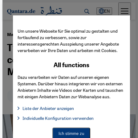
Direkt zum Inhalt springen
EN
Um unsere Webseite für Sie optimal zu gestalten und
·
24.04.2026
Marrakesh and Casablanca
fortlaufend zu verbessern, sowie zur
interessensgerechten Ausspielung unserer Angebote
Two cities shaping
verarbeiten wir Ihre Daten und arbeiten mit Cookies.
contemporary art in
All functions
Morocco
Dazu verarbeiten wir Daten auf unseren eigenen
Systemen. Darüber hinaus integrieren wir von externen
Anbietern Inhalte wie Videos oder Karten und tauschen
Deutsch
English
عربي
mit einigen Anbietern Daten zur Webanalyse aus.
Liste der Anbieter anzeigen
List of providers:
Individuelle Konfiguration verwenden
Facebook Embed / Facebook Connect
Facebook Embed / Facebook Connect, Google Maps Embed, Go
Google Tag Manager
Twitter Embed
Ich stimme zu
Instagram Embed