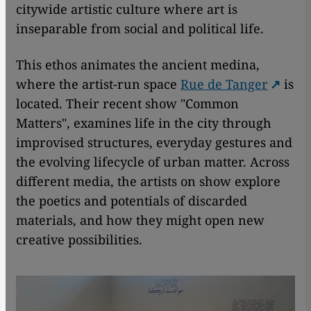
citywide artistic culture where art is
inseparable from social and political life.
This ethos animates the ancient medina,
where the artist-run space
Rue de Tanger
is
located. Their recent show "Common
Matters", examines life in the city through
improvised structures, everyday gestures and
the evolving lifecycle of urban matter. Across
different media, the artists on show explore
the poetics and potentials of discarded
materials, and how they might open new
creative possibilities.