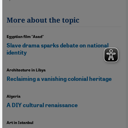
More about the topic
Egyptian film "Asad"
Slave drama sparks debate on national
identity
Architecture in Libya
Reclaiming a vanishing colonial heritage
Algeria
A DIY cultural renaissance
Art in Istanbul