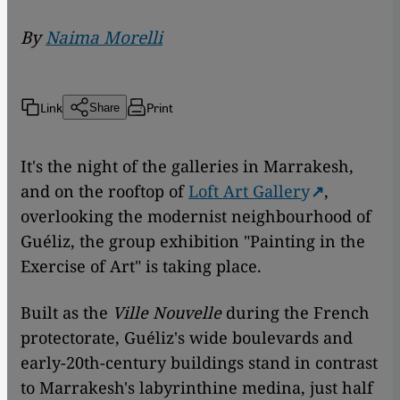
By
Naima Morelli
Link
Print
Share
It's the night of the galleries in Marrakesh,
and on the rooftop of
Loft Art Gallery
,
overlooking the modernist neighbourhood of
Guéliz, the group exhibition "Painting in the
Exercise of Art" is taking place.
Built as the
Ville Nouvelle
during the French
protectorate, Guéliz's wide boulevards and
early-20th-century buildings stand in contrast
to Marrakesh's labyrinthine medina, just half