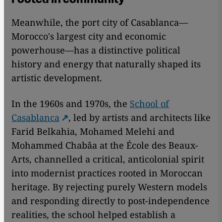
Meanwhile, the port city of Casablanca—
Morocco's largest city and economic
powerhouse—has a distinctive political
history and energy that naturally shaped its
artistic development.
In the 1960s and 1970s, the
School of
Casablanca
, led by artists and architects like
Farid Belkahia, Mohamed Melehi and
Mohammed Chabâa at the École des Beaux-
Arts, channelled a critical, anticolonial spirit
into modernist practices rooted in Moroccan
heritage. By rejecting purely Western models
and responding directly to post-independence
realities, the school helped establish a