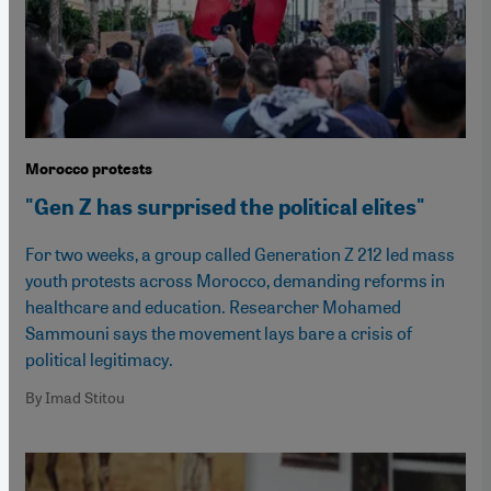
Morocco protests
"Gen Z has surprised the political elites"
For two weeks, a group called Generation Z 212 led mass
youth protests across Morocco, demanding reforms in
healthcare and education. Researcher Mohamed
Sammouni says the movement lays bare a crisis of
political legitimacy.
By Imad Stitou