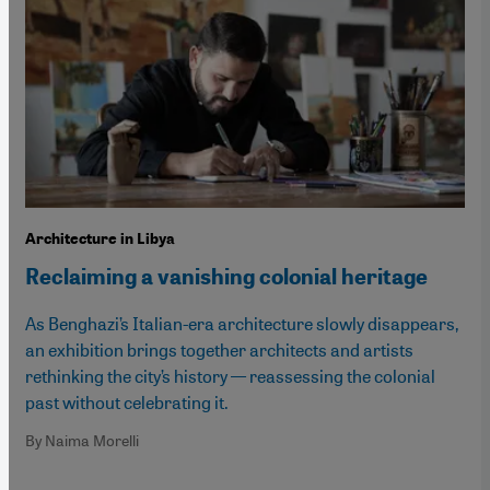
Architecture in Libya
Reclaiming a vanishing colonial heritage
As Benghazi’s Italian-era architecture slowly disappears,
an exhibition brings together architects and artists
rethinking the city’s history — reassessing the colonial
past without celebrating it.
By Naima Morelli