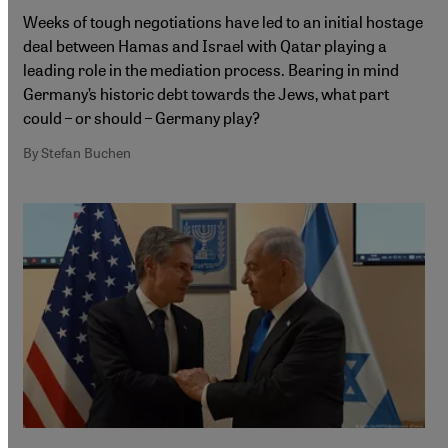
Weeks of tough negotiations have led to an initial hostage
deal between Hamas and Israel with Qatar playing a
leading role in the mediation process. Bearing in mind
Germany’s historic debt towards the Jews, what part
could – or should – Germany play?
By Stefan Buchen