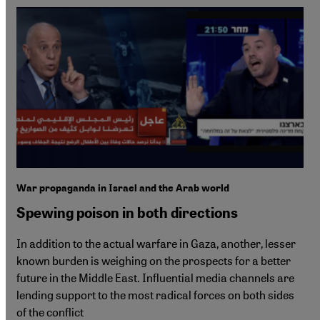
War propaganda in Israel and the Arab world
Spewing poison in both directions
In addition to the actual warfare in Gaza, another, lesser
known burden is weighing on the prospects for a better
future in the Middle East. Influential media channels are
lending support to the most radical forces on both sides
of the conflict