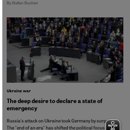
By Stefan Buchen
Ukraine war
The deep desire to declare a state of
emergency
Russia's attack on Ukraine took Germany by surprise.
The "end of an era" has shifted the political focus to the