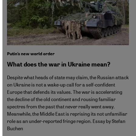
Putin’s new world order
What does the war in Ukraine mean?
Despite what heads of state may claim, the Russian attack
on Ukraine is not a wake-up call for a self-confident
Europe that defends its values. The war is accelerating
the decline of the old continent and rousing familiar
spectres from the past that never really went away.
Meanwhile, the Middle East is reprising its not unfamiliar
role as an under-reported fringe region. Essay by Stefan
Buchen