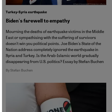
Turkey-Syria earthquake
Biden's farewell to empathy
Mourning the deaths of earthquake victims in the Middle
East or sympathising with the suffering of survivors
doesn’t win you political points. Joe Biden's State of the
Nation address completely ignored the earthquake in
Syria and Turkey. Is the Arab-Islamic world gradually
disappearing from U.S. politics? Essay by Stefan Buchen
By Stefan Buchen