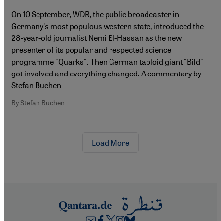
On 10 September, WDR, the public broadcaster in
Germany's most populous western state, introduced the
28-year-old journalist Nemi El-Hassan as the new
presenter of its popular and respected science
programme "Quarks". Then German tabloid giant "Bild"
got involved and everything changed. A commentary by
Stefan Buchen
By Stefan Buchen
Load More