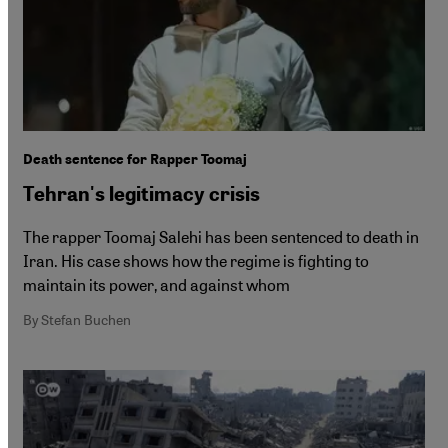
Death sentence for Rapper Toomaj
Tehran's legitimacy crisis
The rapper Toomaj Salehi has been sentenced to death in
Iran. His case shows how the regime is fighting to
maintain its power, and against whom
By Stefan Buchen