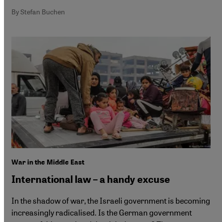
By Stefan Buchen
War in the Middle East
International law – a handy excuse
In the shadow of war, the Israeli government is becoming
increasingly radicalised. Is the German government