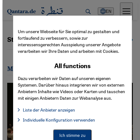
Direkt zum Inhalt springen
EN
Um unsere Webseite für Sie optimal zu gestalten und
fortlaufend zu verbessern, sowie zur
Stefan Buchen
All authors
interessensgerechten Ausspielung unserer Angebote
verarbeiten wir Ihre Daten und arbeiten mit Cookies.
All functions
Most recent articles by Stefan Buchen
Dazu verarbeiten wir Daten auf unseren eigenen
Systemen. Darüber hinaus integrieren wir von externen
Anbietern Inhalte wie Videos oder Karten und tauschen
mit einigen Anbietern Daten zur Webanalyse aus.
Liste der Anbieter anzeigen
List of providers:
Individuelle Konfiguration verwenden
Facebook Embed / Facebook Connect
Facebook Embed / Facebook Connect, Google Maps Embed, Go
Google Tag Manager
Twitter Embed
Ich stimme zu
Instagram Embed