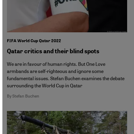
FIFA World Cup Qatar 2022
Qatar critics and their blind spots
We are in favour of human rights. But One Love
armbands are self-righteous and ignore some
fundamental issues. Stefan Buchen examines the debate
surrounding the World Cup in Qatar
By Stefan Buchen