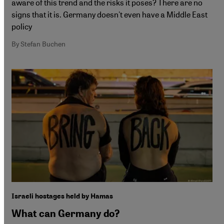
aware of this trend and the risks it poses? There are no
signs that it is. Germany doesn't even have a Middle East
policy
By Stefan Buchen
Israeli hostages held by Hamas
What can Germany do?