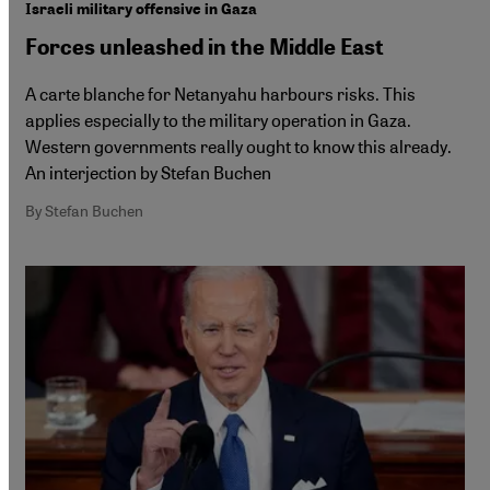
Israeli military offensive in Gaza
Forces unleashed in the Middle East
A carte blanche for Netanyahu harbours risks. This
applies especially to the military operation in Gaza.
Western governments really ought to know this already.
An interjection by Stefan Buchen
By Stefan Buchen