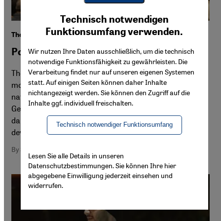
Youtube Embed
Ich stimme zu
Technisch notwendigen
Google Maps Embed
Funktionsumfang verwenden.
The rise of Israel's religious nationalist sect
Political Islam, political Judaism
Wir nutzen Ihre Daten ausschließlich, um die technisch
notwendige Funktionsfähigkeit zu gewährleisten. Die
Verarbeitung findet nur auf unseren eigenen Systemen
The 7 October Hamas attacks fanned the flames of a
statt. Auf einigen Seiten können daher Inhalte
movement already virulent in Israel. Ever since, religious
nichtangezeigt werden. Sie können den Zugriff auf die
nationalists have been consolidating their influence. In
Inhalte ggf. individuell freischalten.
Germany, where politicians prefer to focus solely on the
dangers of Islamism, it is easier to ignore such
Technisch notwendiger Funktionsumfang
developments
By Stefan Buchen
Lesen Sie alle Details in unseren
Datenschutzbestimmungen. Sie können Ihre hier
abgegebene Einwilligung jederzeit einsehen und
widerrufen.