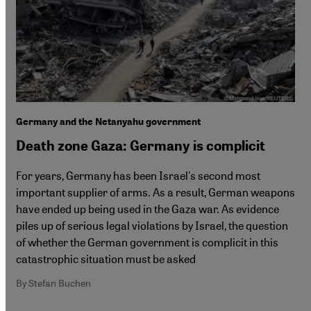
Germany and the Netanyahu government
Death zone Gaza: Germany is complicit
For years, Germany has been Israel's second most
important supplier of arms. As a result, German weapons
have ended up being used in the Gaza war. As evidence
piles up of serious legal violations by Israel, the question
of whether the German government is complicit in this
catastrophic situation must be asked
By Stefan Buchen