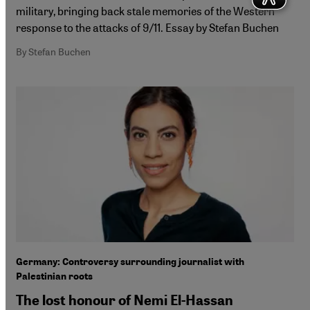
military, bringing back stale memories of the Western
response to the attacks of 9/11. Essay by Stefan Buchen
By Stefan Buchen
Germany: Controversy surrounding journalist with
Palestinian roots
The lost honour of Nemi El-Hassan