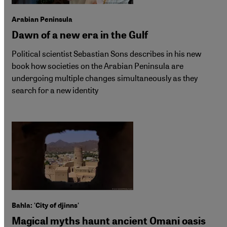
Arabian Peninsula
Dawn of a new era in the Gulf
Political scientist Sebastian Sons describes in his new
book how societies on the Arabian Peninsula are
undergoing multiple changes simultaneously as they
search for a new identity
Bahla: 'City of djinns'
Magical myths haunt ancient Omani oasis