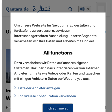
Direkt zum Inhalt springen
EN
Um unsere Webseite für Sie optimal zu gestalten und
fortlaufend zu verbessern, sowie zur
Oman
All countries
interessensgerechten Ausspielung unserer Angebote
verarbeiten wir Ihre Daten und arbeiten mit Cookies.
All functions
Dazu verarbeiten wir Daten auf unseren eigenen
Systemen. Darüber hinaus integrieren wir von externen
Anbietern Inhalte wie Videos oder Karten und tauschen
mit einigen Anbietern Daten zur Webanalyse aus.
Liste der Anbieter anzeigen
Iran War
List of providers:
Individuelle Konfiguration verwenden
Facebook Embed / Facebook Connect
Will the Gulf states stand together?
Facebook Embed / Facebook Connect, Google Maps Embed, Go
Google Tag Manager
Twitter Embed
Hard hit by Iranian attacks, the business model of the Gulf
Ich stimme zu
Instagram Embed