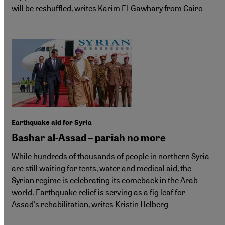
will be reshuffled, writes Karim El-Gawhary from Cairo
Earthquake aid for Syria
Bashar al-Assad – pariah no more
While hundreds of thousands of people in northern Syria
are still waiting for tents, water and medical aid, the
Syrian regime is celebrating its comeback in the Arab
world. Earthquake relief is serving as a fig leaf for
Assad's rehabilitation, writes Kristin Helberg