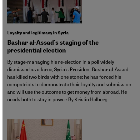
Loyalty and legitimacy in Syria
Bashar al-Assad's staging of the
presidential election
By stage-managing his re-election in a poll widely
dismissed as a farce, Syria's President Bashar al-Assad
has killed two birds with one stone: he has forced his
compatriots to demonstrate their loyalty and submission
and will use the outcome to get money from abroad. He
needs both to stay in power. By Kristin Helberg