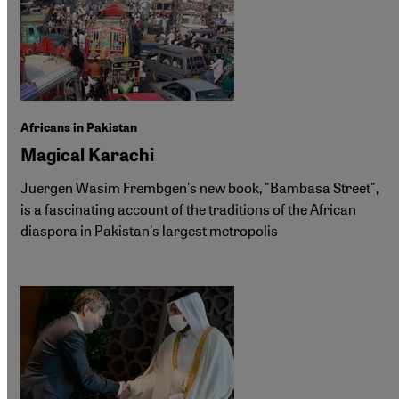
Africans in Pakistan
Magical Karachi
Juergen Wasim Frembgen's new book, "Bambasa Street",
is a fascinating account of the traditions of the African
diaspora in Pakistan's largest metropolis