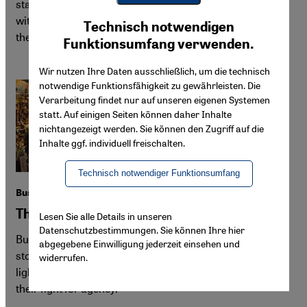
states is under attack. Yet they are far from defenceless:
Youtube Embed
with coordination—and unity—they could establish
Ich stimme zu
Technisch notwendigen
Google Maps Embed
themselves as powerful agents of change.
Funktionsumfang verwenden.
Wir nutzen Ihre Daten ausschließlich, um die technisch
notwendige Funktionsfähigkeit zu gewährleisten. Die
Verarbeitung findet nur auf unseren eigenen Systemen
statt. Auf einigen Seiten können daher Inhalte
nichtangezeigt werden. Sie können den Zugriff auf die
Inhalte ggf. individuell freischalten.
Technisch notwendiger Funktionsumfang
Bushra Khalfan's "Dilshad"
Three generations of Omani history
Lesen Sie alle Details in unseren
Datenschutzbestimmungen. Sie können Ihre hier
Bushra Khalfan's award-winning "Dilshad" traces the
abgegebene Einwilligung jederzeit einsehen und
story of one family through 20th-century Oman, shedding
widerrufen.
light on the untold stories of marginalised women and
their fight for agency.