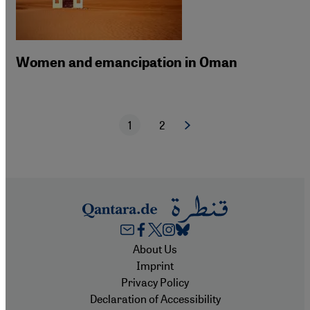
Women and emancipation in Oman
1
2
Next page
Current page
Page
Pagination
Footer
About Us
Imprint
Privacy Policy
Declaration of Accessibility