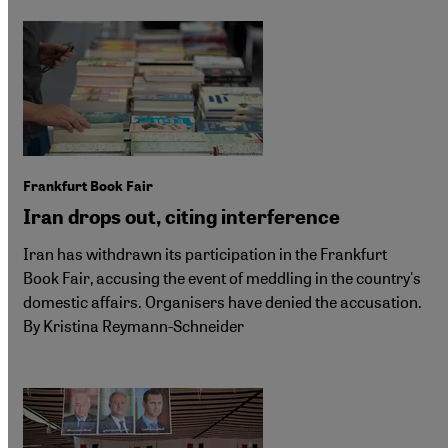
Frankfurt Book Fair
Iran drops out, citing interference
Iran has withdrawn its participation in the Frankfurt
Book Fair, accusing the event of meddling in the country's
domestic affairs. Organisers have denied the accusation.
By Kristina Reymann-Schneider