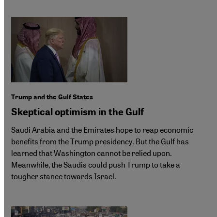
Trump and the Gulf States
Skeptical optimism in the Gulf
Saudi Arabia and the Emirates hope to reap economic
benefits from the Trump presidency. But the Gulf has
learned that Washington cannot be relied upon.
Meanwhile, the Saudis could push Trump to take a
tougher stance towards Israel.