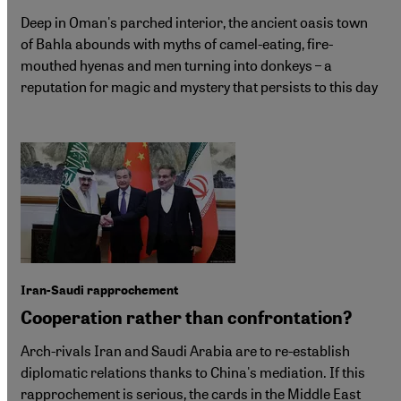
Deep in Oman's parched interior, the ancient oasis town
of Bahla abounds with myths of camel-eating, fire-
mouthed hyenas and men turning into donkeys – a
reputation for magic and mystery that persists to this day
Iran-Saudi rapprochement
Cooperation rather than confrontation?
Arch-rivals Iran and Saudi Arabia are to re-establish
diplomatic relations thanks to China's mediation. If this
rapprochement is serious, the cards in the Middle East