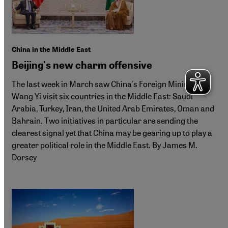
China in the Middle East
Beijing's new charm offensive
The last week in March saw China's Foreign Minister
Wang Yi visit six countries in the Middle East: Saudi
Arabia, Turkey, Iran, the United Arab Emirates, Oman and
Bahrain. Two initiatives in particular are sending the
clearest signal yet that China may be gearing up to play a
greater political role in the Middle East. By James M.
Dorsey