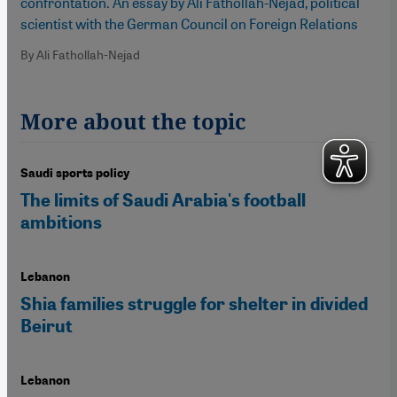
confrontation. An essay by Ali Fathollah-Nejad, political
scientist with the German Council on Foreign Relations
By Ali Fathollah-Nejad
More about the topic
Saudi sports policy
The limits of Saudi Arabia's football
ambitions
Lebanon
Shia families struggle for shelter in divided
Beirut
Lebanon