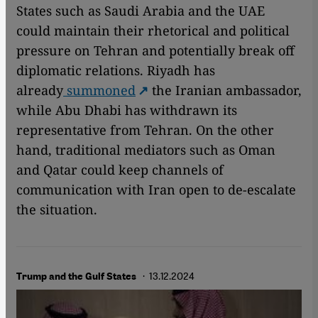
States such as Saudi Arabia and the UAE
could maintain their rhetorical and political
pressure on Tehran and potentially break off
diplomatic relations. Riyadh has
already
summoned
the Iranian ambassador,
while Abu Dhabi has withdrawn its
representative from Tehran. On the other
hand, traditional mediators such as Oman
and Qatar could keep channels of
communication with Iran open to de-escalate
the situation.
· 13.12.2024
Trump and the Gulf States