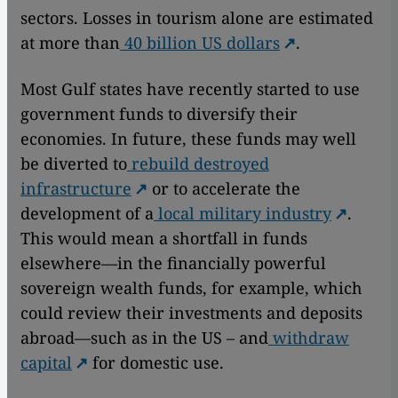
sectors. Losses in tourism alone are estimated
at more than
40 billion US dollars
.
Most Gulf states have recently started to use
government funds to diversify their
economies. In future, these funds may well
be diverted to
rebuild destroyed
infrastructure
or to accelerate the
development of a
local military industry
.
This would mean a shortfall in funds
elsewhere—in the financially powerful
sovereign wealth funds, for example, which
could review their investments and deposits
abroad—such as in the US – and
withdraw
capital
for domestic use.