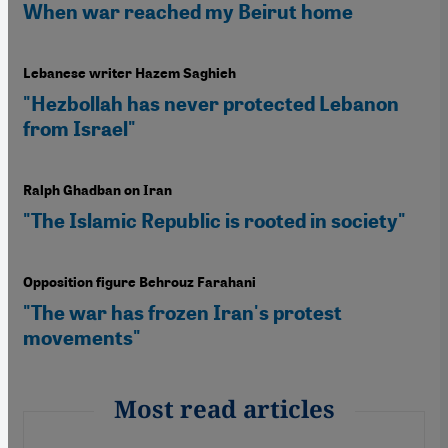
When war reached my Beirut home
Lebanese writer Hazem Saghieh
"Hezbollah has never protected Lebanon
from Israel"
Ralph Ghadban on Iran
"The Islamic Republic is rooted in society"
Opposition figure Behrouz Farahani
"The war has frozen Iran's protest
movements"
Most read articles