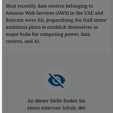
Most recently, data centres belonging to
Amazon Web Services (AWS) in the UAE and
Bahrain were hit, jeopardising the Gulf states'
ambitious plans to establish themselves as
major hubs for computing power, data
centres, and AI.
An dieser Stelle finden Sie
einen externen Inhalt, der