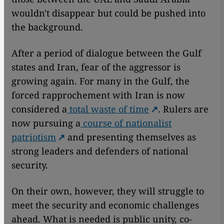
wouldn't disappear but could be pushed into
the background.
After a period of dialogue between the Gulf
states and Iran, fear of the aggressor is
growing again. For many in the Gulf, the
forced rapprochement with Iran is now
considered a
total waste of time
. Rulers are
now pursuing a
course of nationalist
patriotism
and presenting themselves as
strong leaders and defenders of national
security.
On their own, however, they will struggle to
meet the security and economic challenges
ahead. What is needed is public unity, co-