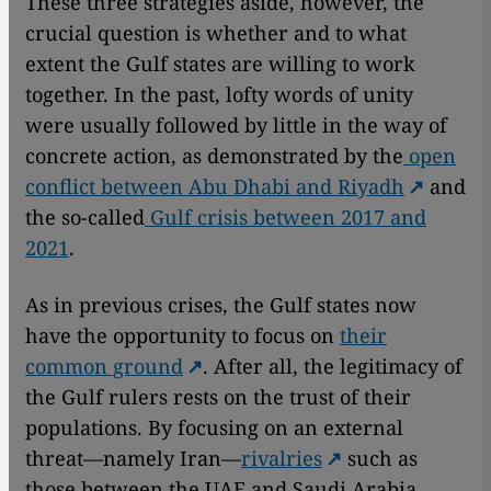
These three strategies aside, however, the
crucial question is whether and to what
extent the Gulf states are willing to work
together. In the past, lofty words of unity
were usually followed by little in the way of
concrete action, as demonstrated by the
open
conflict between Abu Dhabi and Riyadh
and
the so-called
Gulf crisis between 2017 and
2021
.
As in previous crises, the Gulf states now
have the opportunity to focus on
their
common ground
. After all, the legitimacy of
the Gulf rulers rests on the trust of their
populations. By focusing on an external
threat—namely Iran—
rivalries
such as
those between the UAE and Saudi Arabia