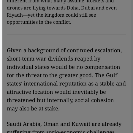
different from what many assume. Rockets and
drones are flying towards Doha, Dubai and even
Riyadh—yet the kingdom could still see
opportunities in the conflict.
Given a background of continued escalation,
short-term war dividends reaped by
individual states would be no compensation
for the threat to the greater good. The Gulf
states' international reputation as a stable and
attractive location would inevitably be
threatened but internally, social cohesion
may also be at stake.
Saudi Arabia, Oman and Kuwait are already
suffering from socio-economic challenges