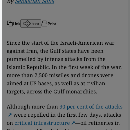
By
Sebastian Sons
Link
Print
Share
Since the start of the Israeli-American war
against Iran, the Gulf states have been
pummelled by intense attacks from the
Islamic Republic. In the first week of the war,
more than 2,500 missiles and drones were
aimed at US bases, as well as at civilian
targets, across the Gulf monarchies.
Although more than
90 per cent of the attacks
were repelled in the first few days, attacks
on
critical infrastructure
—oil refineries in