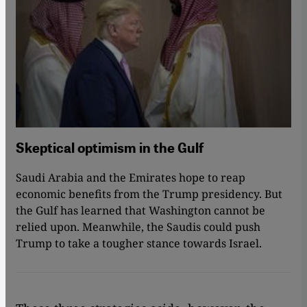
Skeptical optimism in the Gulf
Saudi Arabia and the Emirates hope to reap
economic benefits from the Trump presidency. But
the Gulf has learned that Washington cannot be
relied upon. Meanwhile, the Saudis could push
Trump to take a tougher stance towards Israel.