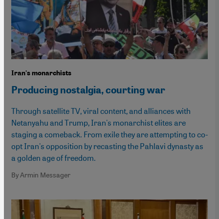
Iran's monarchists
Producing nostalgia, courting war
Through satellite TV, viral content, and alliances with
Netanyahu and Trump, Iran's monarchist elites are
staging a comeback. From exile they are attempting to co-
opt Iran's opposition by recasting the Pahlavi dynasty as
a golden age of freedom.
By Armin Messager