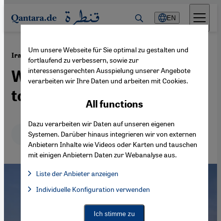
Direkt zum Inhalt springen
EN
Um unsere Webseite für Sie optimal zu gestalten und
·
16.03.2026
Iran War
fortlaufend zu verbessern, sowie zur
interessensgerechten Ausspielung unserer Angebote
Will the Gulf states stand
verarbeiten wir Ihre Daten und arbeiten mit Cookies.
together?
All functions
Dazu verarbeiten wir Daten auf unseren eigenen
Deutsch
English
عربي
Systemen. Darüber hinaus integrieren wir von externen
Anbietern Inhalte wie Videos oder Karten und tauschen
mit einigen Anbietern Daten zur Webanalyse aus.
Liste der Anbieter anzeigen
List of providers:
Individuelle Konfiguration verwenden
Facebook Embed / Facebook Connect
Facebook Embed / Facebook Connect, Google Maps Embed, Go
Google Tag Manager
Twitter Embed
Ich stimme zu
Instagram Embed