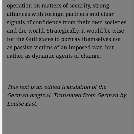
operation on matters of security, strong
alliances with foreign partners and clear
signals of confidence from their own societies
and the world. Strategically, it would be wise
for the Gulf states to portray themselves not
as passive victims of an imposed war, but
rather as dynamic agents of change.
This text is an edited translation of the
German original. Translated from German by
Louise East.