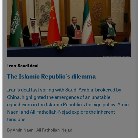
Iran-Saudi deal
The Islamic Republic's dilemma
Iran's deal last spring with Saudi Arabia, brokered by
China, highlighted the emergence of an unstable
equilibrium in the Islamic Republic's foreign policy. Amin
Naeni and Ali Fathollah-Nejad explore the inherent
tensions
By Amin Naeni, Ali Fathollah-Nejad