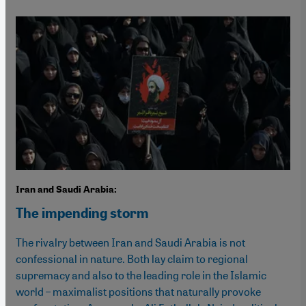
Iran and Saudi Arabia:
The impending storm
The rivalry between Iran and Saudi Arabia is not
confessional in nature. Both lay claim to regional
supremacy and also to the leading role in the Islamic
world – maximalist positions that naturally provoke