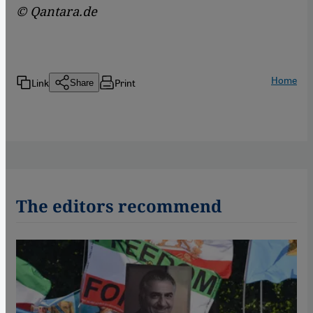
© Qantara.de
Home
Link
Print
Share
The editors recommend