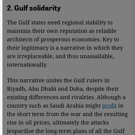
2. Gulf solidarity
The Gulf states need regional stability to
maintain their own reputation as reliable
architects of prosperous economies. Key to
their legitimacy is a narrative in which they
are irreplaceable, and thus unassailable,
internationally.
This narrative unites the Gulf rulers in
Riyadh, Abu Dhabi and Doha, despite their
existing differences and rivalries. Although a
country such as Saudi Arabia might
profit
in
the short term from the war and the resulting
rise in oil prices, ultimately the attacks
jeopardise the long-term plans of all the Gulf