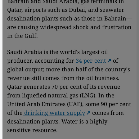
Bahrain and Saudi Arabia, gas terminals in
Qatar, airports such as Dubai, and seawater
desalination plants such as those in Bahrain—
are causing widespread shock and frustration
in the Gulf.
Saudi Arabia is the world's largest oil
producer, accounting for
34 per cent
of
global output; more than half of the country's
revenue still comes from the oil business.
Qatar generates 70 per cent of its revenue
from liquefied natural gas (LNG). In the
United Arab Emirates (UAE), some 90 per cent
of the
drinking water supply
comes from
desalination plants. Water is a highly
sensitive resource.