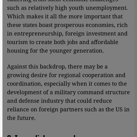
such as relatively high youth unemployment.
Which makes it all the more important that
these states boast prosperous economies, rich
in entrepreneurship, foreign investment and
tourism to create both jobs and affordable
housing for the younger generation.
Against this backdrop, there may be a
growing desire for regional cooperation and
coordination, especially when it comes to the
development of a military command structure
and defense industry that could reduce
reliance on foreign partners such as the US in
the future.