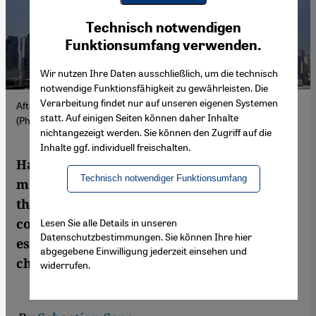
Youtube Embed
Ich stimme zu
Technisch notwendigen
Google Maps Embed
Funktionsumfang verwenden.
Wir nutzen Ihre Daten ausschließlich, um die technisch
notwendige Funktionsfähigkeit zu gewährleisten. Die
Verarbeitung findet nur auf unseren eigenen Systemen
Aftermath of an Iranian strike in Sharjah City, UAE, 1 March.
statt. Auf einigen Seiten können daher Inhalte
(Photo: Picture Alliance / AP | A. Qadri)
nichtangezeigt werden. Sie können den Zugriff auf die
Inhalte ggf. individuell freischalten.
Hard hit by Iranian attacks, the business
Technisch notwendiger Funktionsumfang
model of the Gulf states is under attack. Yet
they are far from defenceless: with
coordination—and unity—they could
Lesen Sie alle Details in unseren
Datenschutzbestimmungen. Sie können Ihre hier
establish themselves as powerful agents of
abgegebene Einwilligung jederzeit einsehen und
change.
widerrufen.