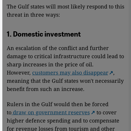
The Gulf states will most likely respond to this
threat in three ways:
1. Domestic investment
An escalation of the conflict and further
damage to critical infrastructure could lead to
sharp increases in the price of oil.
However,
customers may also disappear
,
meaning that the Gulf states won't necessarily
benefit from such an increase.
Rulers in the Gulf would then be forced
to
draw on government reserves
to cover
higher defence spending and to compensate
for revenue losses from tourism and other