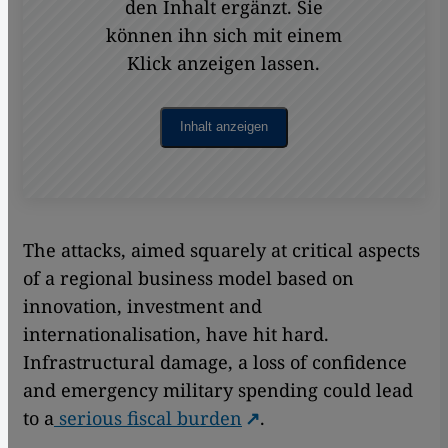
den Inhalt ergänzt. Sie
können ihn sich mit einem
Klick anzeigen lassen.
Inhalt anzeigen
The attacks, aimed squarely at critical aspects
of a regional business model based on
innovation, investment and
internationalisation, have hit hard.
Infrastructural damage, a loss of confidence
and emergency military spending could lead
to a
serious fiscal burden
.