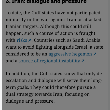
3. Iran: dialogue and pressure
To date, the Gulf states have not participated
militarily in the war against Iran or attacked
Iranian targets. Although this could still
happen, such a course of action is fraught
with
risks
. Countries such as Saudi Arabia
want to avoid fighting alongside Israel, a state
considered to be an
aggressive hegemon
and a
source of regional instability
.
In addition, the Gulf states know that only de-
escalation and dialogue will serve their long-
term goals. They could therefore pursue a
dual strategy towards Iran, focusing on
dialogue and pressure.