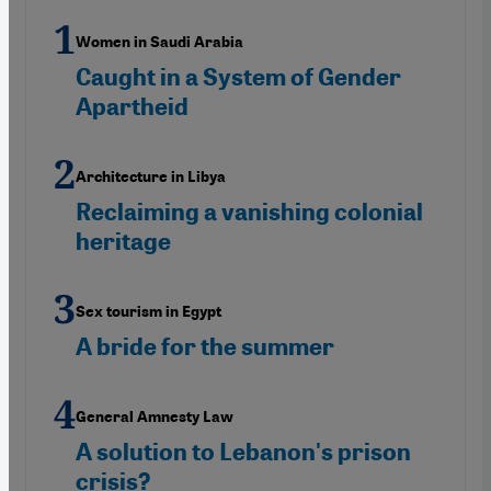
Women in Saudi Arabia
Caught in a System of Gender
Apartheid
Architecture in Libya
Reclaiming a vanishing colonial
heritage
Sex tourism in Egypt
A bride for the summer
General Amnesty Law
A solution to Lebanon's prison
crisis?