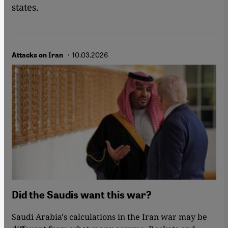
states.
· 10.03.2026
Attacks on Iran
Did the Saudis want this war?
Saudi Arabia's calculations in the Iran war may be