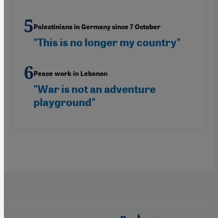
Palestinians in Germany since 7 October
"This is no longer my country"
Peace work in Lebanon
"War is not an adventure
playground"