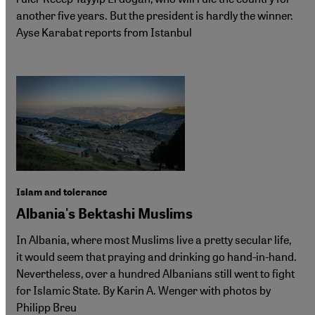
another five years. But the president is hardly the winner.
Ayse Karabat reports from Istanbul
Islam and tolerance
Albania's Bektashi Muslims
In Albania, where most Muslims live a pretty secular life,
it would seem that praying and drinking go hand-in-hand.
Nevertheless, over a hundred Albanians still went to fight
for Islamic State. By Karin A. Wenger with photos by
Philipp Breu