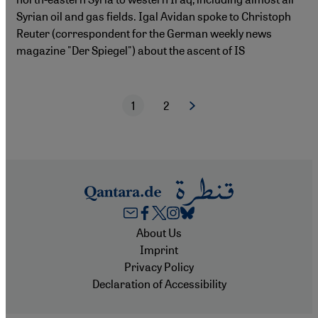
Syrian oil and gas fields. Igal Avidan spoke to Christoph
Reuter (correspondent for the German weekly news
magazine "Der Spiegel") about the ascent of IS
1
2
Next page
Current page
Page
Pagination
Footer
About Us
Imprint
Privacy Policy
Declaration of Accessibility