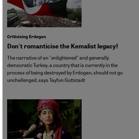
Criticising Erdogan
Don't romanticise the Kemalist legacy!
The narrative of an "enlightened" and generally
democratic Turkey, a country that is currently in the
process of being destroyed by Erdogan, should not go
unchallenged, says Tayfun Guttstadt