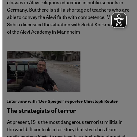
classes in Alevi religious education in public schools in
Germany. But there is still a shortage of teachers who are
able to convey the Alevi faith with competence. Martina
Sabra discussed the situation with Sedat Korkmaz, head
of the Alevi Academy in Mannheim
Interview with "Der Spiegel" reporter Christoph Reuter
The strategists of terror
At present, IS is the most dangerous terrorist militia in
the world. It controls a territory that stretches from
north-eastern Syria to western Iraq, including almost all