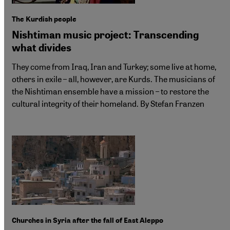
The Kurdish people
Nishtiman music project: Transcending
what divides
They come from Iraq, Iran and Turkey; some live at home,
others in exile – all, however, are Kurds. The musicians of
the Nishtiman ensemble have a mission – to restore the
cultural integrity of their homeland. By Stefan Franzen
Churches in Syria after the fall of East Aleppo