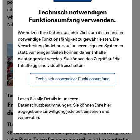
poisonings, revealing the deadly side of prohibition. The
Youtube Embed
situation mirrors past failures in the U.S. and contrasts
Ich stimme zu
Technisch notwendigen
Google Maps Embed
with more lenient policies in countries like Turkey. By
Funktionsumfang verwenden.
Niloofar Gholami
Wir nutzen Ihre Daten ausschließlich, um die technisch
notwendige Funktionsfähigkeit zu gewährleisten. Die
Verarbeitung findet nur auf unseren eigenen Systemen
statt. Auf einigen Seiten können daher Inhalte
nichtangezeigt werden. Sie können den Zugriff auf die
Inhalte ggf. individuell freischalten.
Technisch notwendiger Funktionsumfang
Turkey election fallout
Lesen Sie alle Details in unseren
Erdogan no winner, despite opposition
Datenschutzbestimmungen. Sie können Ihre hier
abgegebene Einwilligung jederzeit einsehen und
defeat
widerrufen.
The Turkish opposition was defeated in the run-off, with
candidate Kemal Kilicdaroglu failing to unseat long-time
ruler Recep Tayyip Erdogan, who will rule the country for