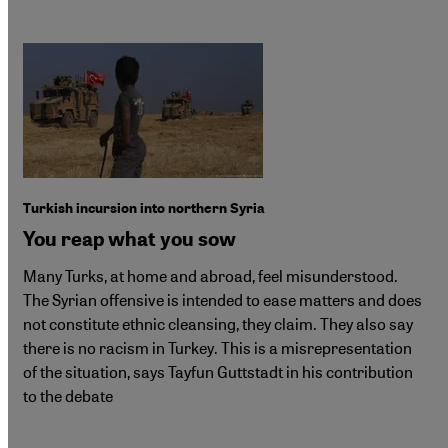
Turkish incursion into northern Syria
You reap what you sow
Many Turks, at home and abroad, feel misunderstood.
The Syrian offensive is intended to ease matters and does
not constitute ethnic cleansing, they claim. They also say
there is no racism in Turkey. This is a misrepresentation
of the situation, says Tayfun Guttstadt in his contribution
to the debate