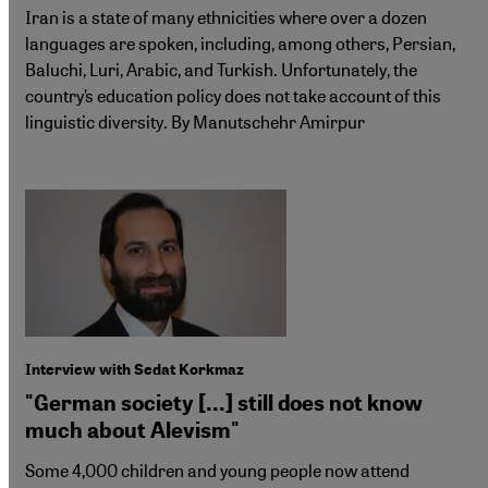
Iran is a state of many ethnicities where over a dozen
languages are spoken, including, among others, Persian,
Baluchi, Luri, Arabic, and Turkish. Unfortunately, the
country’s education policy does not take account of this
linguistic diversity. By Manutschehr Amirpur
Interview with Sedat Korkmaz
"German society [...] still does not know
much about Alevism"
Some 4,000 children and young people now attend