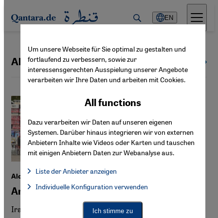
Direkt zum Inhalt springen
EN
Um unsere Webseite für Sie optimal zu gestalten und
fortlaufend zu verbessern, sowie zur
Alevism | Alevi
All topics
interessensgerechten Ausspielung unserer Angebote
verarbeiten wir Ihre Daten und arbeiten mit Cookies.
All functions
Dazu verarbeiten wir Daten auf unseren eigenen
Systemen. Darüber hinaus integrieren wir von externen
Anbietern Inhalte wie Videos oder Karten und tauschen
mit einigen Anbietern Daten zur Webanalyse aus.
Liste der Anbieter anzeigen
Alcohol in Iran, Turkey and the USA
List of providers:
Individuelle Konfiguration verwenden
Facebook Embed / Facebook Connect
Are all taboos justified?
Facebook Embed / Facebook Connect, Google Maps Embed, Go
Google Tag Manager
Twitter Embed
Iran's ban on alcohol has led to a rise in methanol
Ich stimme zu
Instagram Embed