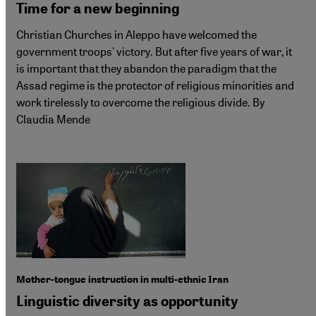
Time for a new beginning
Christian Churches in Aleppo have welcomed the
government troops' victory. But after five years of war, it
is important that they abandon the paradigm that the
Assad regime is the protector of religious minorities and
work tirelessly to overcome the religious divide. By
Claudia Mende
Mother-tongue instruction in multi-ethnic Iran
Linguistic diversity as opportunity