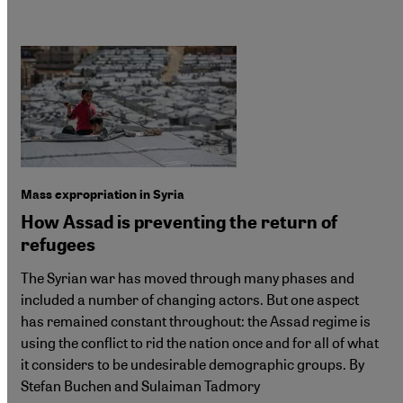
Mass expropriation in Syria
How Assad is preventing the return of
refugees
The Syrian war has moved through many phases and
included a number of changing actors. But one aspect
has remained constant throughout: the Assad regime is
using the conflict to rid the nation once and for all of what
it considers to be undesirable demographic groups. By
Stefan Buchen and Sulaiman Tadmory