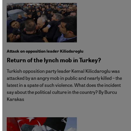
Attack on opposition leader Kilicdaroglu
Return of the lynch mob in Turkey?
Turkish opposition party leader Kemal Kilicdaroglu was
attacked by an angry mob in public and nearly killed – the
latest in a spate of such violence. What does the incident
say about the political culture in the country? By Burcu
Karakas