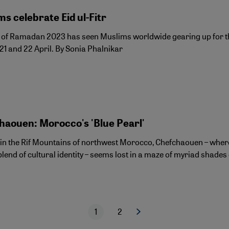
s celebrate Eid ul-Fitr
of Ramadan 2023 has seen Muslims worldwide gearing up for the fe
21 and 22 April. By Sonia Phalnikar
haouen: Morocco's 'Blue Pearl'
 in the Rif Mountains of northwest Morocco, Chefchaouen – wher
lend of cultural identity – seems lost in a maze of myriad shades 
1
2
Next page
Current page
Page