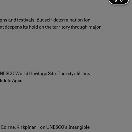
s and festivals. But self-determination for
t deepens its hold on the territory through major
NESCO World Heritage Site. The city still has
Middle Ages.
of Edirne, Kirkpinar – on UNESCO's Intangible