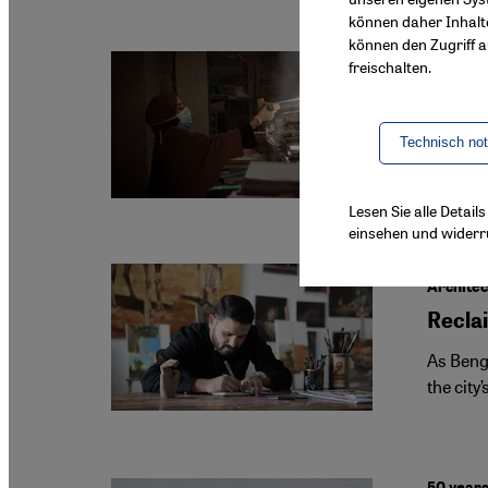
können daher Inhalt
können den Zugriff au
freischalten.
Gaza’s l
How t
Technisch no
In Gaza,
first pu
Lesen Sie alle Detai
einsehen und widerr
Architec
Reclai
As Bengh
the city
50 years