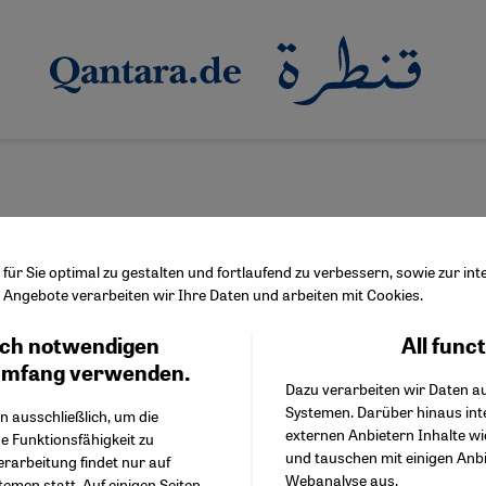
ür Sie optimal zu gestalten und fortlaufend zu verbessern, sowie zur i
Angebote verarbeiten wir Ihre Daten und arbeiten mit Cookies.
ulf region
ch notwendigen
All func
Facebook Embed / Facebo
Ich stimme zu
han a strait
Google Tag Manager
umfang verwenden.
Dazu verarbeiten wir Daten a
Twitter Embed
it of Hormuz is at the centre of geopolitical tensions. But a close
Systemen. Darüber hinaus int
Instagram Embed
n ausschließlich, um die
 on Iran's southern coast, African, Indian and Arab influences c
externen Anbietern Inhalte w
Youtube Embed
e Funktionsfähigkeit zu
e image of a homogeneous theocratic state.
und tauschen mit einigen Anb
Google Maps Embed
erarbeitung findet nur auf
Webanalyse aus.
emen statt. Auf einigen Seiten