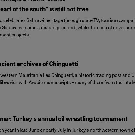
earl of the south" is still not free
 celebrates Sahrawi heritage through state TV, tourism campaign
 Sahara remains a distant prospect, while the central governmen
ment projects.
cient archives of Chinguetti
western Mauritania lies Chinguetti, a historic trading post and U
 libraries with Arabic manuscripts – many of them from the late 
inar: Turkey's annual oil wrestling tournament
h year in late June or early July in Turkey's northwestern town 