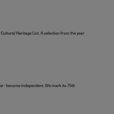
ultural Heritage List. A selection from the year
rate – became independent. We mark its 75th