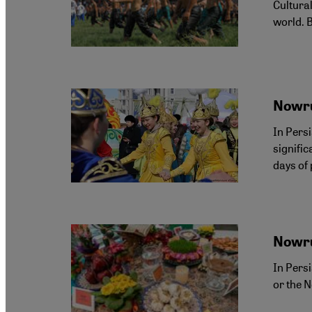
Cultural
world. 
Nowru
In Pers
signifi
days of
Nowru
In Pers
or the N