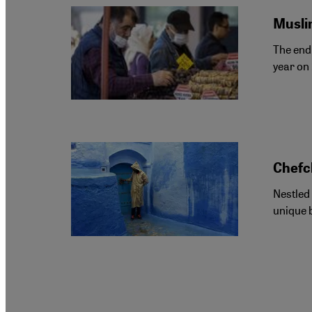
Muslim
The end 
year on 
Chefc
Nestled
unique b
Pagination