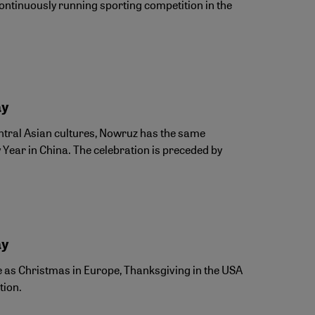
t continuously running sporting competition in the
ay
ntral Asian cultures, Nowruz has the same
 Year in China. The celebration is preceded by
ay
e as Christmas in Europe, Thanksgiving in the USA
tion.