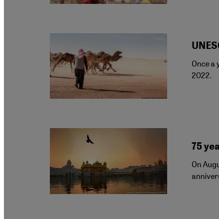
UNESC
Once a y
2022.
75 yea
On Augus
annivers