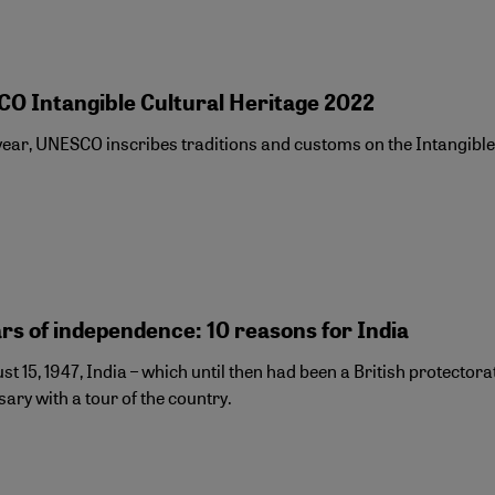
O Intangible Cultural Heritage 2022
ear, UNESCO inscribes traditions and customs on the Intangible C
rs of independence: 10 reasons for India
t 15, 1947, India – which until then had been a British protecto
ary with a tour of the country.