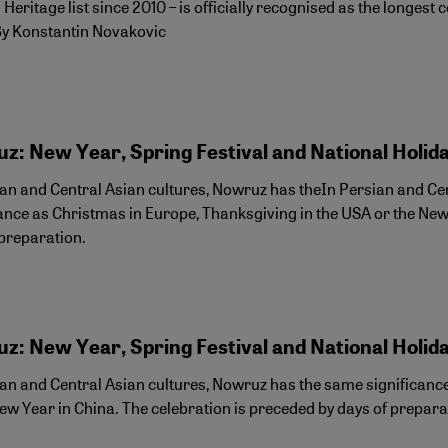
 Heritage list since 2010 – is officially recognised as the longes
By Konstantin Novakovic
z: New Year, Spring Festival and National Holid
ian and Central Asian cultures, Nowruz has theIn Persian and Ce
cance as Christmas in Europe, Thanksgiving in the USA or the New
 preparation.
z: New Year, Spring Festival and National Holid
ian and Central Asian cultures, Nowruz has the same significanc
ew Year in China. The celebration is preceded by days of prepara