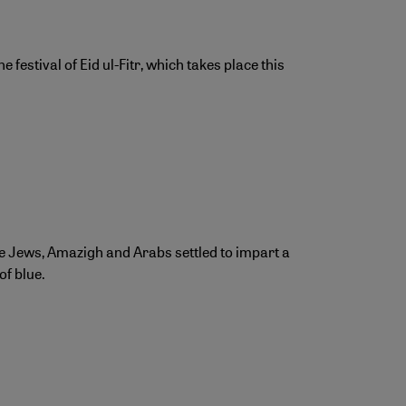
stival of Eid ul-Fitr, which takes place this
e Jews, Amazigh and Arabs settled to impart a
of blue.