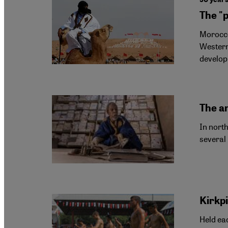
The "p
Morocco
Western
develop
The an
In north
several
Kirkp
Held eac