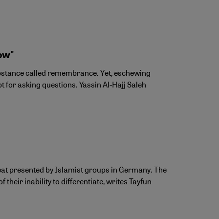
ow"
substance called remembrance. Yet, eschewing
 for asking questions. Yassin Al-Hajj Saleh
reat presented by Islamist groups in Germany. The
their inability to differentiate, writes Tayfun