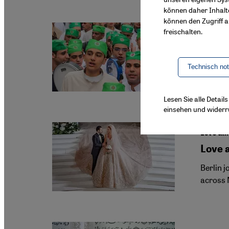
können daher Inhalt
können den Zugriff au
freischalten.
Sufism i
Cairo'
Egyptian
Technisch no
growing
Lesen Sie alle Detai
einsehen und widerr
Let's tal
Love 
Berlin 
across 