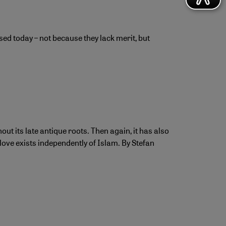
sed today – not because they lack merit, but
ut its late antique roots. Then again, it has also
love exists independently of Islam. By Stefan