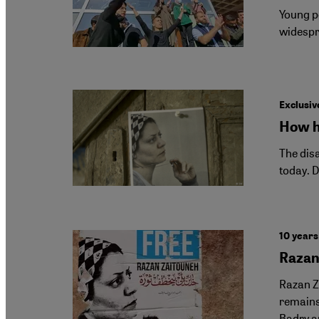
Young pe
widespr
Exclusive
How h
The dis
today. D
10 years
Razan 
Razan Ze
remains 
Badry an