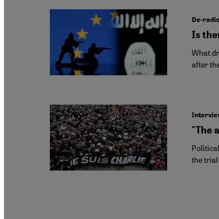
De-radic
Is the
What dri
after th
Intervie
"The 
Politica
the tria
Pagination