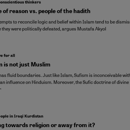
conscientious thinkers
 of reason vs. people of the hadith
empts to reconcile logic and belief within Islam tend to be dismis
 they were politically defeated, argues Mustafa Akyol
e for all
 is not just Muslim
as fluid boundaries. Just like Islam, Sufism is inconceivable witho
an influence on Hinduism. Moreover, the Sufic doctrine of divine 
r
ople in Iraqi Kurdistan
ng towards religion or away from it?