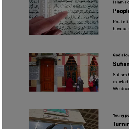
Islam’s 
People
Past att
because
God's lov
Sufism
Sufism h
exerted 
Weidne
Young pe
Turni