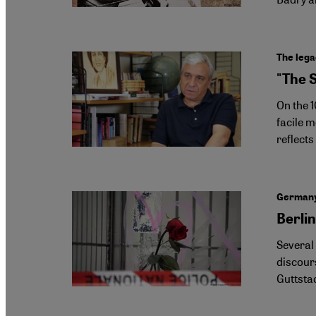
The lega
"The 
On the 
facile 
reflects
Germany 
Berlin
Several
discours
Guttsta