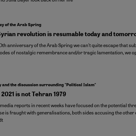
cy of the Arab Spring
Syrian revolution is resumable today and tomorr
10th anniversary of the Arab Spring we can’t quite escape that 
modes of nostalgic remembrance and/or tragic lamentation, we opt
and the discussion surrounding "Political Islam"
 2021 is not Tehran 1979
 media reports in recent weeks have focused on the potential th
e is fraught with generalisations, both sides accusing the other of 
dt