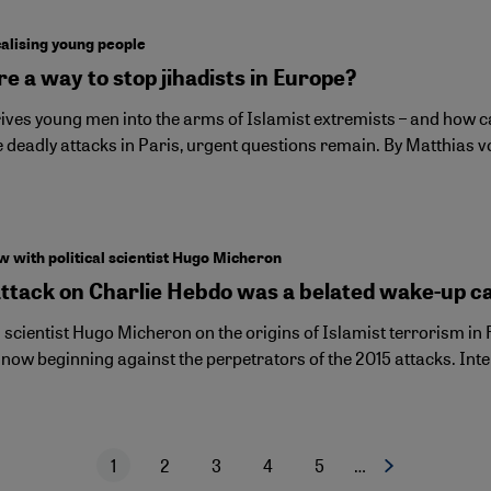
alising young people
re a way to stop jihadists in Europe?
ves young men into the arms of Islamist extremists – and how can
e deadly attacks in Paris, urgent questions remain. By Matthias 
w with political scientist Hugo Micheron
attack on Charlie Hebdo was a belated wake-up ca
l scientist Hugo Micheron on the origins of Islamist terrorism in 
l now beginning against the perpetrators of the 2015 attacks. Int
1
2
3
4
5
…
Next page
Current page
Page
Page
Page
Page