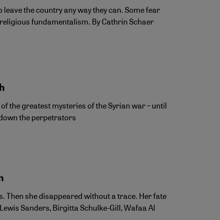
to leave the country any way they can. Some fear
religious fundamentalism. By Cathrin Schaer
eh
 the greatest mysteries of the Syrian war – until
k down the perpetrators
n
s. Then she disappeared without a trace. Her fate
Lewis Sanders, Birgitta Schulke-Gill, Wafaa Al