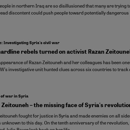
ople in northern Iraq are so disillusioned that many are trying 
ead discontent could push people toward potentially dangerous 
: Investigating Syria's civil war
ardline rebels turned on activist Razan Zeitoun
appearance of Razan Zeitouneh and her colleagues has been one of
W's investigative unit hunted clues across six countries to trac
 of war in Syria
Zeitouneh – the missing face of Syria's revolutio
itouneh fought for justice in Syria and made enemies on all side
unknown to this day. On the tenth anniversary of the revolution, 
d Julia Bayer look back on her life