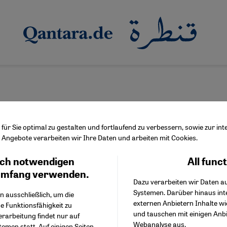
ür Sie optimal zu gestalten und fortlaufend zu verbessern, sowie zur i
Angebote verarbeiten wir Ihre Daten und arbeiten mit Cookies.
ch notwendigen
All func
Facebook Embed / Facebo
re of Islamic mysticism
Ich stimme zu
Google Tag Manager
umfang verwenden.
fism under threat?
Dazu verarbeiten wir Daten a
Twitter Embed
Systemen. Darüber hinaus int
Instagram Embed
n ausschließlich, um die
oday are under attack from fundamentalists and modernists alike.
externen Anbietern Inhalte w
Youtube Embed
e Funktionsfähigkeit zu
g in the West. By Marian Brehmer
und tauschen mit einigen Anb
Google Maps Embed
erarbeitung findet nur auf
Webanalyse aus.
emen statt. Auf einigen Seiten