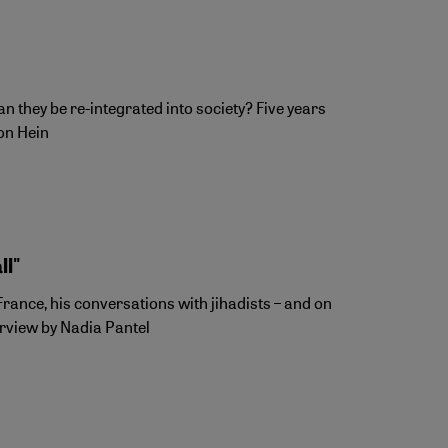
 they be re-integrated into society? Five years
von Hein
ll"
France, his conversations with jihadists – and on
erview by Nadia Pantel