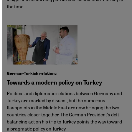
the time.
German-Turkish relations
Towards a modern policy on Turkey
Political and diplomatic relations between Germany and
Turkey are marked by dissent, but the numerous
flashpoints in the Middle East are now bringing the two
countries closer together. The German President's deft
balancing act on his trip to Turkey points the way toward
a pragmatic policy on Turkey