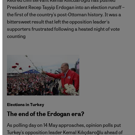
President Recep Tayyip Erdogan into an election runoff –
the first of the country's post-Ottoman history. It was a
bittersweet result that left the opposition leader's
supporters frustrated following a heated night of vote
counting
Elections in Turkey
The end of the Erdogan era?
As polling day on 14 May approaches, opinion polls put
Turkey's opposition leader Kemal Kılıçdaroğlu ahead of