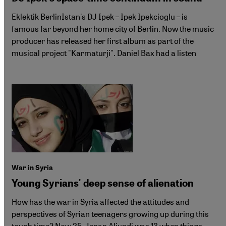
Eklektik BerlinIstan's DJ Ipek – Ipek Ipekcioglu – is
famous far beyond her home city of Berlin. Now the music
producer has released her first album as part of the
musical project "Karmaturji". Daniel Bax had a listen
War in Syria
Young Syrians' deep sense of alienation
How has the war in Syria affected the attitudes and
perspectives of Syrian teenagers growing up during this
tough time? Now 25, Jenan Aljundi was 13 when things