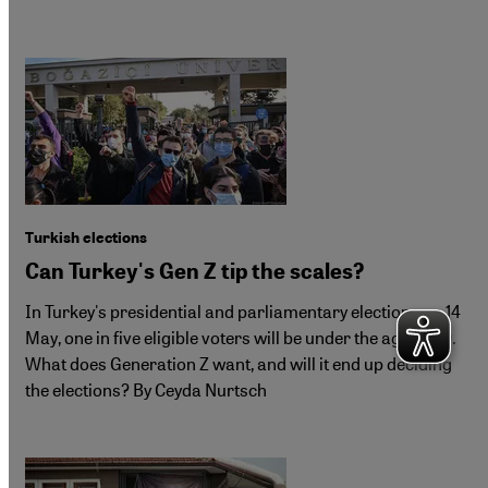
Turkish elections
Can Turkey's Gen Z tip the scales?
In Turkey's presidential and parliamentary elections on 14
May, one in five eligible voters will be under the age of 30.
What does Generation Z want, and will it end up deciding
the elections? By Ceyda Nurtsch