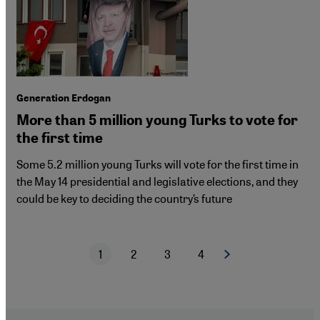
Generation Erdogan
More than 5 million young Turks to vote for
the first time
Some 5.2 million young Turks will vote for the first time in
the May 14 presidential and legislative elections, and they
could be key to deciding the country’s future
1
2
3
4
Next page
Current page
Page
Page
Page
Pagination