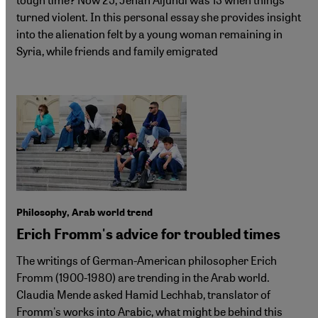
turned violent. In this personal essay she provides insight
into the alienation felt by a young woman remaining in
Syria, while friends and family emigrated
Philosophy, Arab world trend
Erich Fromm's advice for troubled times
The writings of German-American philosopher Erich
Fromm (1900-1980) are trending in the Arab world.
Claudia Mende asked Hamid Lechhab, translator of
Fromm's works into Arabic, what might be behind this