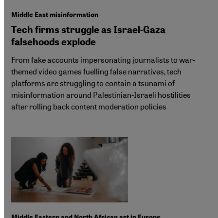
Middle East misinformation
Tech firms struggle as Israel-Gaza
falsehoods explode
From fake accounts impersonating journalists to war-
themed video games fuelling false narratives, tech
platforms are struggling to contain a tsunami of
misinformation around Palestinian-Israeli hostilities
after rolling back content moderation policies
Middle Eastern and North African art in Europe