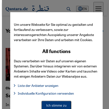
Direkt zum Inhalt springen
EN
Um unsere Webseite für Sie optimal zu gestalten und
fortlaufend zu verbessern, sowie zur
Youth culture
All topics
interessensgerechten Ausspielung unserer Angebote
verarbeiten wir Ihre Daten und arbeiten mit Cookies.
All functions
Dazu verarbeiten wir Daten auf unseren eigenen
Systemen. Darüber hinaus integrieren wir von externen
Anbietern Inhalte wie Videos oder Karten und tauschen
mit einigen Anbietern Daten zur Webanalyse aus.
Liste der Anbieter anzeigen
Club culture in Germany
List of providers:
Individuelle Konfiguration verwenden
Facebook Embed / Facebook Connect
Sounds of the "Stadtbild"
Facebook Embed / Facebook Connect, Google Maps Embed, Go
Google Tag Manager
Twitter Embed
In Hamburg, Berlin and Cologne, "SWANA"-focused
Ich stimme zu
Instagram Embed