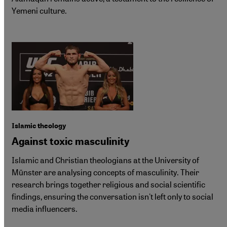
Yemeni culture.
Islamic theology
Against toxic masculinity
Islamic and Christian theologians at the University of
Münster are analysing concepts of masculinity. Their
research brings together religious and social scientific
findings, ensuring the conversation isn't left only to social
media influencers.