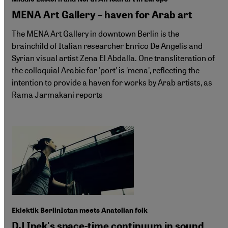
MENA Art Gallery – haven for Arab art
The MENA Art Gallery in downtown Berlin is the
brainchild of Italian researcher Enrico De Angelis and
Syrian visual artist Zena El Abdalla. One transliteration of
the colloquial Arabic for 'port' is 'mena', reflecting the
intention to provide a haven for works by Arab artists, as
Rama Jarmakani reports
Eklektik BerlinIstan meets Anatolian folk
DJ Ipek's space-time continuum in sound