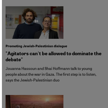
Promoting Jewish-Palestinian dialogue
"Agitators can't be allowed to dominate the
debate"
Jouanna Hassoun and Shai Hoffmann talk to young
people about the war in Gaza. The first step is to listen,
says the Jewish-Palestinian duo