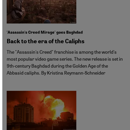
'Assassin's Creed Mirage' goes Baghdad
Back to the era of the Caliphs
The "Assassin's Creed" franchise is among the world's
most popular video game series. The new release is set in
9th-century Baghdad during the Golden Age of the
Abbasid caliphs. By Kristina Reymann-Schneider