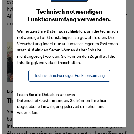
events are filling clubs. DJs and organisers are forging
Youtube Embed
hybrid sounds drawn from South-West Asian and North
Ich stimme zu
Technisch notwendigen
Google Maps Embed
African musical traditions, asserting identity in the face of
Funktionsumfang verwenden.
exclusionary political rhetoric on migration.
Wir nutzen Ihre Daten ausschließlich, um die technisch
notwendige Funktionsfähigkeit zu gewährleisten. Die
Verarbeitung findet nur auf unseren eigenen Systemen
statt. Auf einigen Seiten können daher Inhalte
nichtangezeigt werden. Sie können den Zugriff auf die
Inhalte ggf. individuell freischalten.
Technisch notwendiger Funktionsumfang
Literature in Yemen
Lesen Sie alle Details in unseren
The last bastion of beauty
Datenschutzbestimmungen. Sie können Ihre hier
abgegebene Einwilligung jederzeit einsehen und
Yemen's cultural scene has been hard hit by years of war,
widerrufen.
but not completely silenced. While many writers and
intellectuals have left the country, the small literary club
Alamaqah remains active, a testament to the resilience of