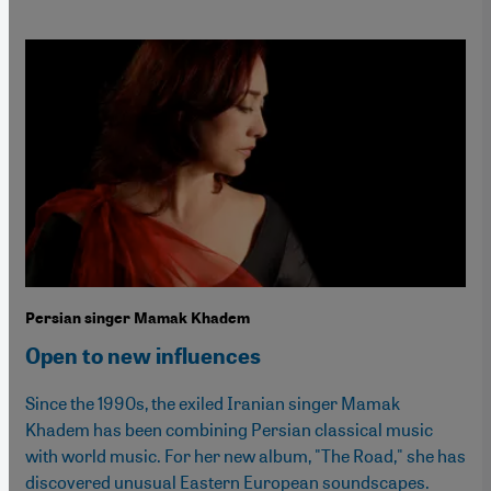
Persian singer Mamak Khadem
Open to new influences
Since the 1990s, the exiled Iranian singer Mamak
Khadem has been combining Persian classical music
with world music. For her new album, "The Road," she has
discovered unusual Eastern European soundscapes.