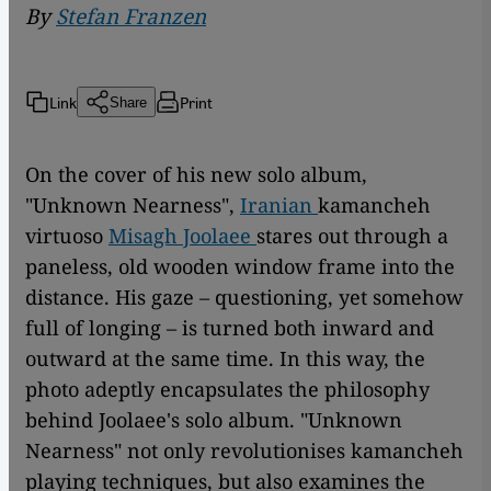
By
Stefan Franzen
Link
Print
Share
On the cover of his new solo album,
"Unknown Nearness",
Iranian
kamancheh
virtuoso
Misagh Joolaee
stares out through a
paneless, old wooden window frame into the
distance. His gaze – questioning, yet somehow
full of longing – is turned both inward and
outward at the same time. In this way, the
photo adeptly encapsulates the philosophy
behind Joolaee's solo album. "Unknown
Nearness" not only revolutionises kamancheh
playing techniques, but also examines the