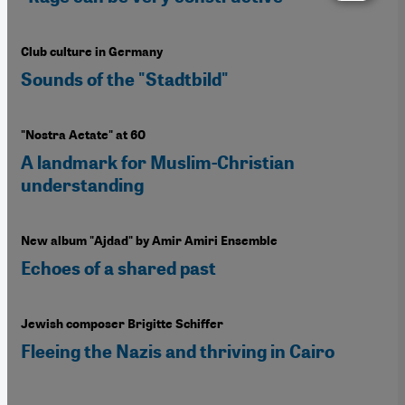
Club culture in Germany
Sounds of the "Stadtbild"
"Nostra Aetate" at 60
A landmark for Muslim-Christian
understanding
New album "Ajdad" by Amir Amiri Ensemble
Echoes of a shared past
Jewish composer Brigitte Schiffer
Fleeing the Nazis and thriving in Cairo