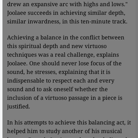
drew an expansive arc with highs and lows."
Joolaee succeeds in achieving similar depth,
similar inwardness, in this ten-minute track.
Achieving a balance in the conflict between
this spiritual depth and new virtuoso
techniques was a real challenge, explains
Joolaee. One should never lose focus of the
sound, he stresses, explaining that it is
indispensable to respect each and every
sound and to ask oneself whether the
inclusion of a virtuoso passage in a piece is
justified.
In his attempts to achieve this balancing act, it
helped him to study another of his musical