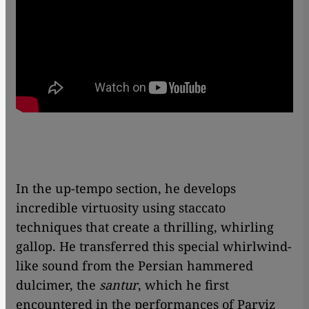
In the up-tempo section, he develops
incredible virtuosity using staccato
techniques that create a thrilling, whirling
gallop. He transferred this special whirlwind-
like sound from the Persian hammered
dulcimer, the
santur
, which he first
encountered in the performances of Parviz