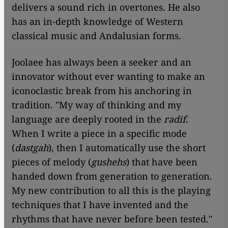
delivers a sound rich in overtones. He also
has an in-depth knowledge of Western
classical music and Andalusian forms.
Joolaee has always been a seeker and an
innovator without ever wanting to make an
iconoclastic break from his anchoring in
tradition. "My way of thinking and my
language are deeply rooted in the
radif
.
When I write a piece in a specific mode
(
dastgah
), then I automatically use the short
pieces of melody (
gushehs
) that have been
handed down from generation to generation.
My new contribution to all this is the playing
techniques that I have invented and the
rhythms that have never before been tested."