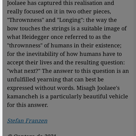
Joolaee has captured this realisation and
really focused on it in two other pieces,
"Thrownness" and "Longing": the way the
bow touches the strings is a suitable image of
what Heidegger once referred to as the
"thrownness" of humans in their existence;
for the inevitability of how humans have to
accept their lives and the resulting question:
"what next?" The answer to this question is an
unfulfilled yearning that can best be
expressed without words. Misagh Joolaee's
kamancheh is a particularly beautiful vehicle
for this answer.
Stefan Franzen