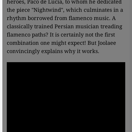
heroes, Paco de Lucia, to whom he dedicated
the piece "Nightwind", which culminates in a
rhythm borrowed from flamenco music. A
classically trained Persian musician treading
flamenco paths? It is certainly not the first
combination one might expect! But Joolaee
convincingly explains why it works.