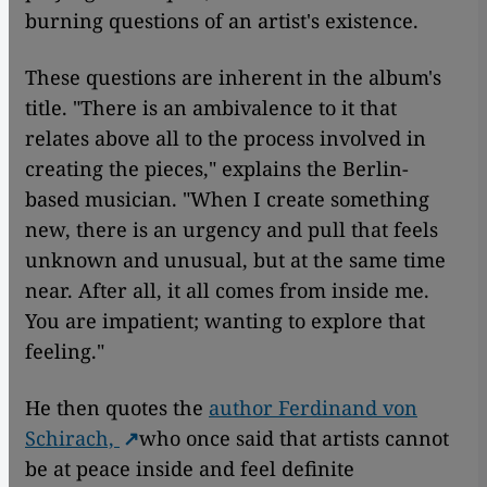
burning questions of an artist's existence.
These questions are inherent in the album's
title. "There is an ambivalence to it that
relates above all to the process involved in
creating the pieces," explains the Berlin-
based musician. "When I create something
new, there is an urgency and pull that feels
unknown and unusual, but at the same time
near. After all, it all comes from inside me.
You are impatient; wanting to explore that
feeling."
He then quotes the
author Ferdinand von
Schirach,
who once said that artists cannot
be at peace inside and feel definite