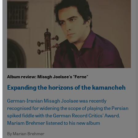
Album review: Misagh Joolaee's "Ferne"
Expanding the horizons of the kamancheh
German-Iranian Misagh Joolaee was recently
recognised for widening the scope of playing the Persian
spiked fiddle with the German Record Critics’ Award.
Mariam Brehmer listened to his new album
By Marian Brehmer