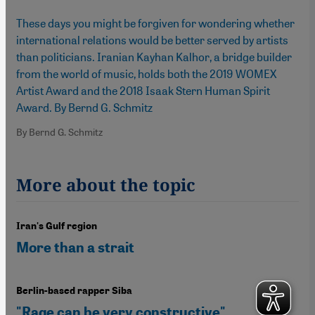
These days you might be forgiven for wondering whether
international relations would be better served by artists
than politicians. Iranian Kayhan Kalhor, a bridge builder
from the world of music, holds both the 2019 WOMEX
Artist Award and the 2018 Isaak Stern Human Spirit
Award. By Bernd G. Schmitz
By Bernd G. Schmitz
More about the topic
Iran's Gulf region
More than a strait
Berlin-based rapper Siba
"Rage can be very constructive"