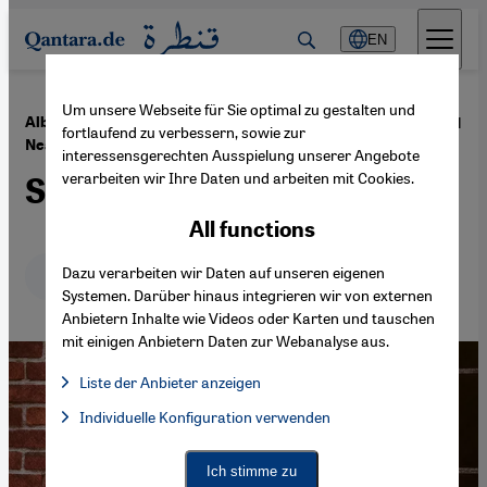
Direkt zum Inhalt springen
EN
Um unsere Webseite für Sie optimal zu gestalten und
·
18.05.2021
Album review: Misagh Joolaee's "Unknown
fortlaufend zu verbessern, sowie zur
Nearness"
interessensgerechten Ausspielung unserer Angebote
verarbeiten wir Ihre Daten und arbeiten mit Cookies.
Silent yearnings
All functions
Deutsch
Dazu verarbeiten wir Daten auf unseren eigenen
English
عربي
Systemen. Darüber hinaus integrieren wir von externen
Anbietern Inhalte wie Videos oder Karten und tauschen
mit einigen Anbietern Daten zur Webanalyse aus.
Liste der Anbieter anzeigen
List of providers:
Individuelle Konfiguration verwenden
Facebook Embed / Facebook Connect
Facebook Embed / Facebook Connect, Google Maps Embed, Go
Google Tag Manager
Twitter Embed
Ich stimme zu
Instagram Embed