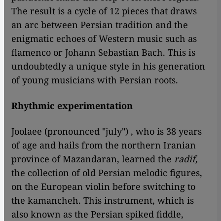
The result is a cycle of 12 pieces that draws
an arc between Persian tradition and the
enigmatic echoes of Western music such as
flamenco or Johann Sebastian Bach. This is
undoubtedly a unique style in his generation
of young musicians with Persian roots.
Rhythmic experimentation
Joolaee (pronounced "july") , who is 38 years
of age and hails from the northern Iranian
province of Mazandaran, learned the
radif
,
the collection of old Persian melodic figures,
on the European violin before switching to
the kamancheh. This instrument, which is
also known as the Persian spiked fiddle,