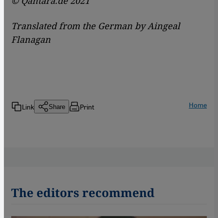
© Qantara.de 2021
Translated from the German by Aingeal
Flanagan
Home
Link
Print
Share
The editors recommend