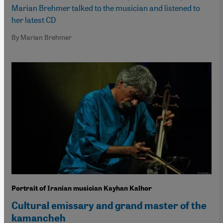
Marian Brehmer talked to the musician and listened to
her latest CD
By Marian Brehmer
Portrait of Iranian musician Kayhan Kalhor
Cultural emissary and grand master of the
kamancheh