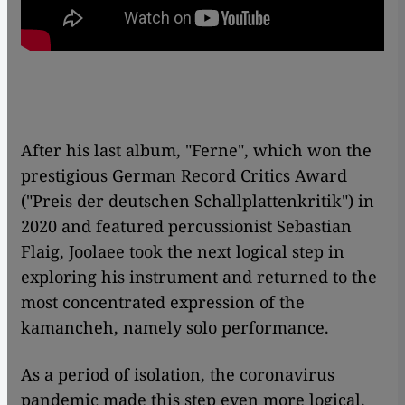
After his last album, "Ferne", which won the
prestigious German Record Critics Award
("Preis der deutschen Schallplattenkritik") in
2020 and featured percussionist Sebastian
Flaig, Joolaee took the next logical step in
exploring his instrument and returned to the
most concentrated expression of the
kamancheh, namely solo performance.
As a period of isolation, the coronavirus
pandemic made this step even more logical.