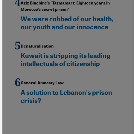
Aziz Binebine's "Tazmamart: Eighteen years in
Morocco’s secret prison"
We were robbed of our health,
our youth and our innocence
Denaturalisation
Kuwait is stripping its leading
intellectuals of citizenship
General Amnesty Law
A solution to Lebanon's prison
crisis?