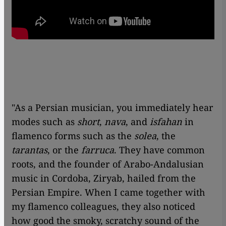
"As a Persian musician, you immediately hear
modes such as
short
,
nava
, and
isfahan
in
flamenco forms such as the
solea
, the
tarantas
, or the
farruca
. They have common
roots, and the founder of Arabo-Andalusian
music in Cordoba, Ziryab, hailed from the
Persian Empire. When I came together with
my flamenco colleagues, they also noticed
how good the smoky, scratchy sound of the