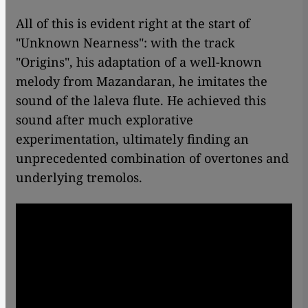
All of this is evident right at the start of
"Unknown Nearness": with the track
"Origins", his adaptation of a well-known
melody from Mazandaran, he imitates the
sound of the laleva flute. He achieved this
sound after much explorative
experimentation, ultimately finding an
unprecedented combination of overtones and
underlying tremolos.