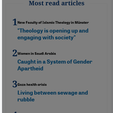
Most read articles
New Faculty of Islamic Theology in Münster
"Theology is opening up and
engaging with society"
Women in Saudi Arabia
Caught in a System of Gender
Apartheid
Gaza health crisis
Living between sewage and
rubble