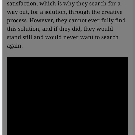
satisfaction, which is why they search for a
way out, for a solution, through the creative
process. However, they cannot ever fully find
this solution, and if they did, they would
stand still and would never want to search
again.