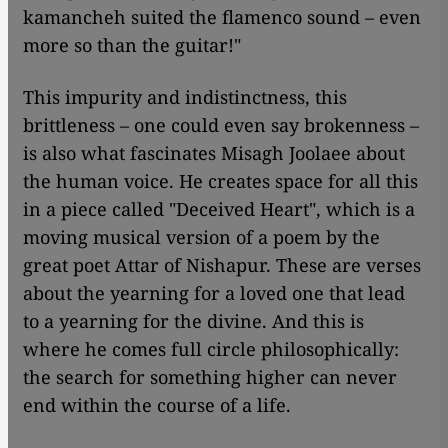
kamancheh suited the flamenco sound – even
more so than the guitar!"
This impurity and indistinctness, this
brittleness – one could even say brokenness –
is also what fascinates Misagh Joolaee about
the human voice. He creates space for all this
in a piece called "Deceived Heart", which is a
moving musical version of a poem by the
great poet Attar of Nishapur. These are verses
about the yearning for a loved one that lead
to a yearning for the divine. And this is
where he comes full circle philosophically:
the search for something higher can never
end within the course of a life.