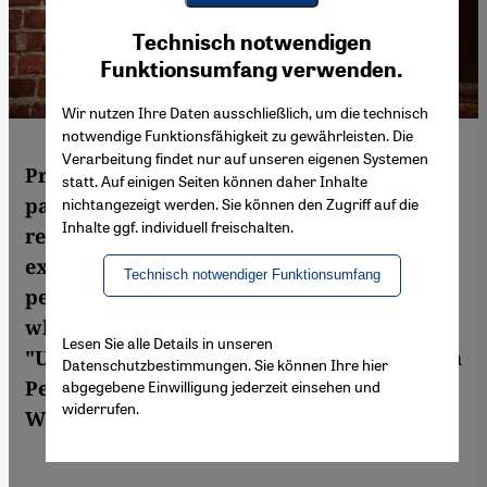
Youtube Embed
Ich stimme zu
Technisch notwendigen
Google Maps Embed
Funktionsumfang verwenden.
Wir nutzen Ihre Daten ausschließlich, um die technisch
notwendige Funktionsfähigkeit zu gewährleisten. Die
Verarbeitung findet nur auf unseren eigenen Systemen
Produced during the coronavirus
statt. Auf einigen Seiten können daher Inhalte
pandemic, Misagh Joolaee's latest album
nichtangezeigt werden. Sie können den Zugriff auf die
Inhalte ggf. individuell freischalten.
returns to the most concentrated
expression of the kamancheh – solo
Technisch notwendiger Funktionsumfang
performance. Plumbing spiritual depths
whilst exploring new virtuoso techniques,
Lesen Sie alle Details in unseren
"Unknown Nearness" traces an arc between
Datenschutzbestimmungen. Sie können Ihre hier
Persian tradition and enigmatic echoes of
abgegebene Einwilligung jederzeit einsehen und
widerrufen.
Western music. By Stefan Franzen