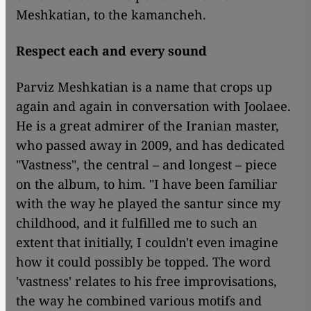
Meshkatian, to the kamancheh.
Respect each and every sound
Parviz Meshkatian is a name that crops up
again and again in conversation with Joolaee.
He is a great admirer of the Iranian master,
who passed away in 2009, and has dedicated
"Vastness", the central – and longest – piece
on the album, to him. "I have been familiar
with the way he played the santur since my
childhood, and it fulfilled me to such an
extent that initially, I couldn't even imagine
how it could possibly be topped. The word
'vastness' relates to his free improvisations,
the way he combined various motifs and