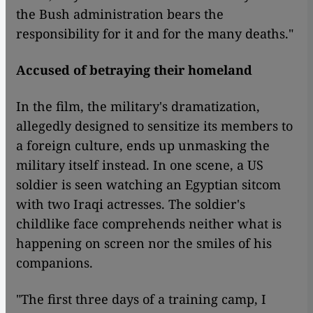
the Bush administration bears the
responsibility for it and for the many deaths."
Accused of betraying their homeland
In the film, the military's dramatization,
allegedly designed to sensitize its members to
a foreign culture, ends up unmasking the
military itself instead. In one scene, a US
soldier is seen watching an Egyptian sitcom
with two Iraqi actresses. The soldier's
childlike face comprehends neither what is
happening on screen nor the smiles of his
companions.
​​"The first three days of a training camp, I