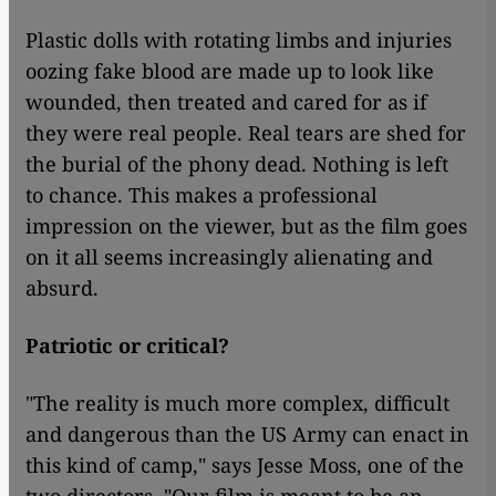
Plastic dolls with rotating limbs and injuries
oozing fake blood are made up to look like
wounded, then treated and cared for as if
they were real people. Real tears are shed for
the burial of the phony dead. Nothing is left
to chance. This makes a professional
impression on the viewer, but as the film goes
on it all seems increasingly alienating and
absurd.
Patriotic or critical?
"The reality is much more complex, difficult
and dangerous than the US Army can enact in
this kind of camp," says Jesse Moss, one of the