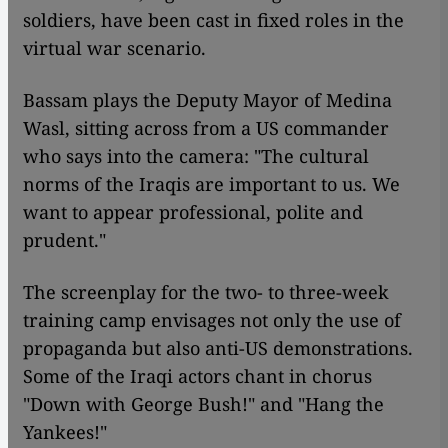
soldiers, have been cast in fixed roles in the
virtual war scenario.
Bassam plays the Deputy Mayor of Medina
Wasl, sitting across from a US commander
who says into the camera: "The cultural
norms of the Iraqis are important to us. We
want to appear professional, polite and
prudent."
​​The screenplay for the two- to three-week
training camp envisages not only the use of
propaganda but also anti-US demonstrations.
Some of the Iraqi actors chant in chorus
"Down with George Bush!" and "Hang the
Yankees!"