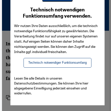
Youtube Embed
Ich stimme zu
Technisch notwendigen
Google Maps Embed
Funktionsumfang verwenden.
Wir nutzen Ihre Daten ausschließlich, um die technisch
notwendige Funktionsfähigkeit zu gewährleisten. Die
Verarbeitung findet nur auf unseren eigenen Systemen
statt. Auf einigen Seiten können daher Inhalte
In the documentary film "Full Battle Rattle"
nichtangezeigt werden. Sie können den Zugriff auf die
the US Army simulates the Iraq War with
Inhalte ggf. individuell freischalten.
the help of Iraqi extras. Do the filmmakers
Technisch notwendiger Funktionsumfang
have enough critical distance from their
subject? Martin Gerner on a film in which
fantasy and reality overlap
Lesen Sie alle Details in unseren
Datenschutzbestimmungen. Sie können Ihre hier
abgegebene Einwilligung jederzeit einsehen und
widerrufen.
Link
Print
Share