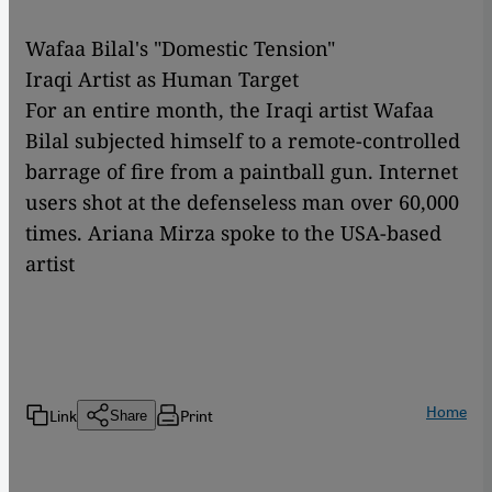
Wafaa Bilal's "Domestic Tension"
Iraqi Artist as Human Target
For an entire month, the Iraqi artist Wafaa
Bilal subjected himself to a remote-controlled
barrage of fire from a paintball gun. Internet
users shot at the defenseless man over 60,000
times. Ariana Mirza spoke to the USA-based
artist
Home
Link
Print
Share