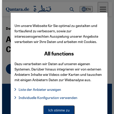
Direkt zum Inhalt springen
EN
Um unsere Webseite für Sie optimal zu gestalten und
·
07.03.2008
Documentary Film "Full Battle Rattle"
fortlaufend zu verbessern, sowie zur
interessensgerechten Ausspielung unserer Angebote
An Iraqi Village in the
verarbeiten wir Ihre Daten und arbeiten mit Cookies.
Californian Desert
All functions
Dazu verarbeiten wir Daten auf unseren eigenen
English
Systemen. Darüber hinaus integrieren wir von externen
Anbietern Inhalte wie Videos oder Karten und tauschen
mit einigen Anbietern Daten zur Webanalyse aus.
Liste der Anbieter anzeigen
List of providers:
Individuelle Konfiguration verwenden
Facebook Embed / Facebook Connect
Facebook Embed / Facebook Connect, Google Maps Embed, Go
Google Tag Manager
Twitter Embed
Ich stimme zu
Instagram Embed