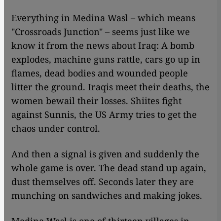
​​Everything in Medina Wasl – which means
"Crossroads Junction" – seems just like we
know it from the news about Iraq: A bomb
explodes, machine guns rattle, cars go up in
flames, dead bodies and wounded people
litter the ground. Iraqis meet their deaths, the
women bewail their losses. Shiites fight
against Sunnis, the US Army tries to get the
chaos under control.
And then a signal is given and suddenly the
whole game is over. The dead stand up again,
dust themselves off. Seconds later they are
munching on sandwiches and making jokes.