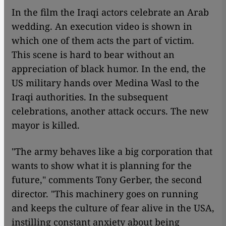
In the film the Iraqi actors celebrate an Arab
wedding. An execution video is shown in
which one of them acts the part of victim.
This scene is hard to bear without an
appreciation of black humor. In the end, the
US military hands over Medina Wasl to the
Iraqi authorities. In the subsequent
celebrations, another attack occurs. The new
mayor is killed.
"The army behaves like a big corporation that
wants to show what it is planning for the
future," comments Tony Gerber, the second
director. "This machinery goes on running
and keeps the culture of fear alive in the USA,
instilling constant anxiety about being