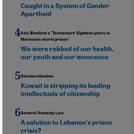
Caught in a System of Gender
Apartheid
Aziz Binebine's "Tazmamart: Eighteen years in
Morocco’s secret prison"
We were robbed of our health,
our youth and our innocence
Denaturalisation
Kuwait is stripping its leading
intellectuals of citizenship
General Amnesty Law
A solution to Lebanon's prison
crisis?