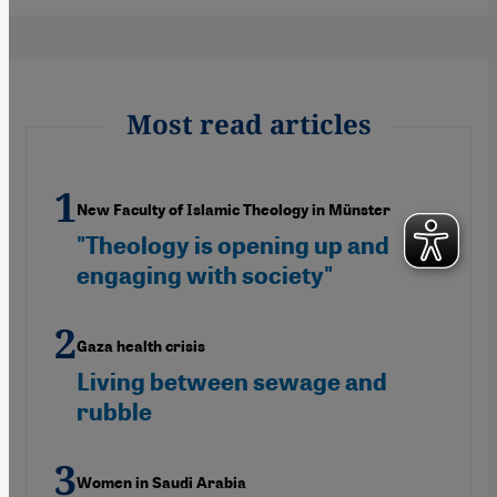
Most read articles
New Faculty of Islamic Theology in Münster
"Theology is opening up and
engaging with society"
Gaza health crisis
Living between sewage and
rubble
Women in Saudi Arabia