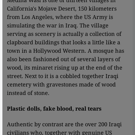
Medina Wasl is one of thirteen villages in
California's Mojave Desert, 150 kilometers
from Los Angeles, where the US Army is
simulating the war in Iraq. The village
serving as scenery is actually a collection of
clapboard buildings that looks a little like a
town in a Hollywood Western. A mosque has
also been fashioned out of several layers of
wood, its minaret rising up at the end of the
street. Next to it is a cobbled together Iraqi
cemetery with gravestones made of wood
instead of stone.
Plastic dolls, fake blood, real tears
Authentic by contrast are the over 200 Iraqi
civilians who, together with genuine US