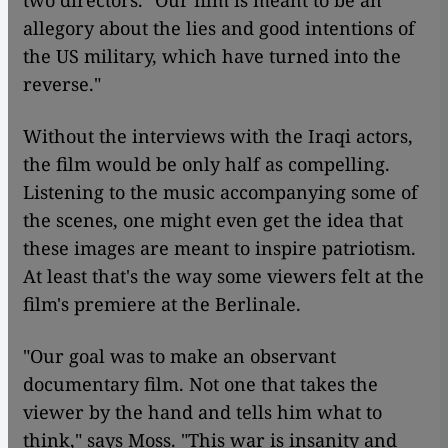
two directors. "Our film is meant to be an
allegory about the lies and good intentions of
the US military, which have turned into the
reverse."
Without the interviews with the Iraqi actors,
the film would be only half as compelling.
Listening to the music accompanying some of
the scenes, one might even get the idea that
these images are meant to inspire patriotism.
At least that's the way some viewers felt at the
film's premiere at the Berlinale.
"Our goal was to make an observant
documentary film. Not one that takes the
viewer by the hand and tells him what to
think," says Moss. "This war is insanity and