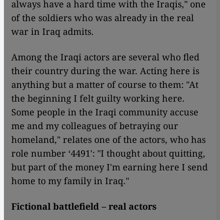
always have a hard time with the Iraqis," one
of the soldiers who was already in the real
war in Iraq admits.
Among the Iraqi actors are several who fled
their country during the war. Acting here is
anything but a matter of course to them: "At
the beginning I felt guilty working here.
Some people in the Iraqi community accuse
me and my colleagues of betraying our
homeland," relates one of the actors, who has
role number ‘4491': "I thought about quitting,
but part of the money I'm earning here I send
home to my family in Iraq."
Fictional battlefield – real actors