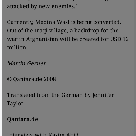
attacked by new enemies."
Currently, Medina Wasl is being converted.
Out of the Iraqi village, a backdrop for the
war in Afghanistan will be created for USD 12
million.
Martin Gerner
© Qantara.de 2008
Translated from the German by Jennifer
Taylor
Qantara.de
Interview with Kasim Abid