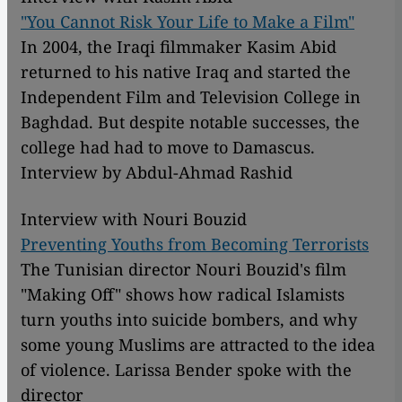
"You Cannot Risk Your Life to Make a Film"
In 2004, the Iraqi filmmaker Kasim Abid
returned to his native Iraq and started the
Independent Film and Television College in
Baghdad. But despite notable successes, the
college had had to move to Damascus.
Interview by Abdul-Ahmad Rashid
Interview with Nouri Bouzid
Preventing Youths from Becoming Terrorists
The Tunisian director Nouri Bouzid's film
"Making Off" shows how radical Islamists
turn youths into suicide bombers, and why
some young Muslims are attracted to the idea
of violence. Larissa Bender spoke with the
director