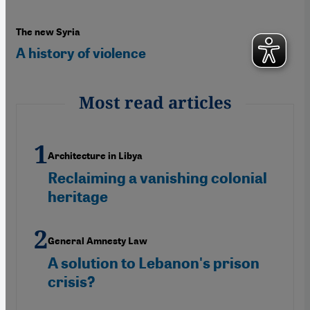
The new Syria
A history of violence
Most read articles
Architecture in Libya
Reclaiming a vanishing colonial
heritage
General Amnesty Law
A solution to Lebanon's prison
crisis?