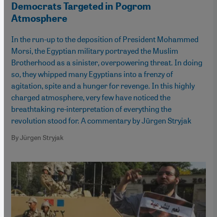
Democrats Targeted in Pogrom
Atmosphere
In the run-up to the deposition of President Mohammed
Morsi, the Egyptian military portrayed the Muslim
Brotherhood as a sinister, overpowering threat. In doing
so, they whipped many Egyptians into a frenzy of
agitation, spite and a hunger for revenge. In this highly
charged atmosphere, very few have noticed the
breathtaking re-interpretation of everything the
revolution stood for. A commentary by Jürgen Stryjak
By Jürgen Stryjak