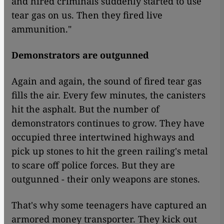
and hired criminals suddenly started to use
tear gas on us. Then they fired live
ammunition."
Demonstrators are outgunned
Again and again, the sound of fired tear gas
fills the air. Every few minutes, the canisters
hit the asphalt. But the number of
demonstrators continues to grow. They have
occupied three intertwined highways and
pick up stones to hit the green railing's metal
to scare off police forces. But they are
outgunned - their only weapons are stones.
That's why some teenagers have captured an
armored money transporter. They kick out