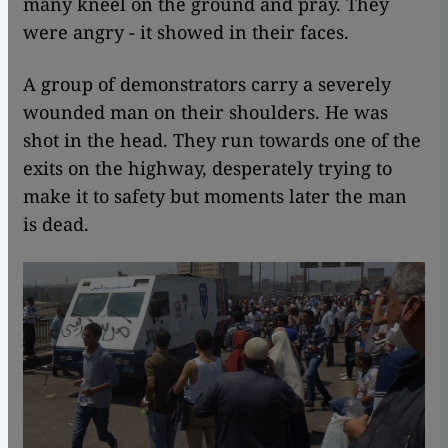
many kneel on the ground and pray. They
were angry - it showed in their faces.
A group of demonstrators carry a severely
wounded man on their shoulders. He was
shot in the head. They run towards one of the
exits on the highway, desperately trying to
make it to safety but moments later the man
is dead.