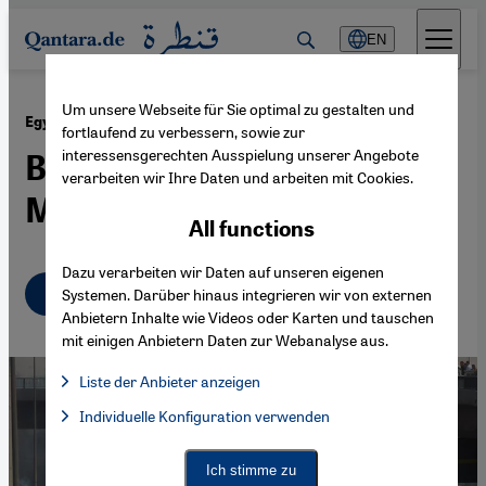
Direkt zum Inhalt springen
EN
Um unsere Webseite für Sie optimal zu gestalten und
·
15.08.2013
Egypt after the Coup
fortlaufend zu verbessern, sowie zur
interessensgerechten Ausspielung unserer Angebote
Bloodshed in Cairo as
verarbeiten wir Ihre Daten und arbeiten mit Cookies.
Military Clamps Down
All functions
Dazu verarbeiten wir Daten auf unseren eigenen
English
Systemen. Darüber hinaus integrieren wir von externen
Anbietern Inhalte wie Videos oder Karten und tauschen
mit einigen Anbietern Daten zur Webanalyse aus.
Liste der Anbieter anzeigen
List of providers:
Individuelle Konfiguration verwenden
Facebook Embed / Facebook Connect
Facebook Embed / Facebook Connect, Google Maps Embed, Go
Google Tag Manager
Twitter Embed
Ich stimme zu
Instagram Embed