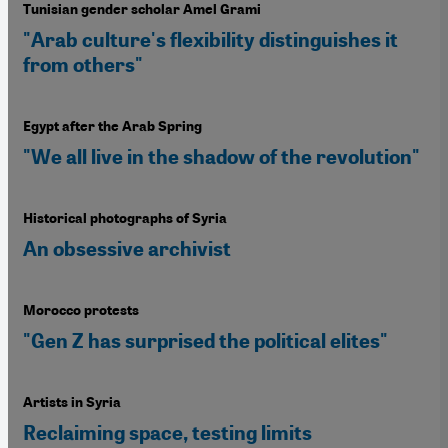
Tunisian gender scholar Amel Grami
"Arab culture's flexibility distinguishes it
from others"
Egypt after the Arab Spring
"We all live in the shadow of the revolution"
Historical photographs of Syria
An obsessive archivist
Morocco protests
"Gen Z has surprised the political elites"
Artists in Syria
Reclaiming space, testing limits