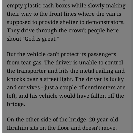
empty plastic cash boxes while slowly making
their way to the front lines where the van is
supposed to provide shelter to demonstrators.
They drive through the crowd; people here
shout "God is great."
But the vehicle can't protect its passengers
from tear gas. The driver is unable to control
the transporter and hits the metal railing and
knocks over a street light. The driver is lucky
and survives - just a couple of centimeters are
left, and his vehicle would have fallen off the
bridge.
On the other side of the bridge, 20-year-old
Ibrahim sits on the floor and doesn't move.