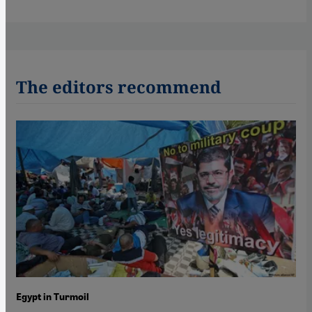
The editors recommend
Egypt in Turmoil