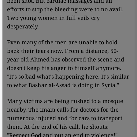
been shot. But cardiac massages and all
efforts to stop the bleeding were to no avail.
Two young women in full veils cry
desperately.
Even many of the men are unable to hold
back their tears now. From a distance, 50-
year old Ahmed has observed the scene and
doesn't keep his anger to himself anymore.
"It's so bad what's happening here. It's similar
to what Bashar al-Assad is doing in Syria."
Many victims are being rushed to a mosque
nearby. The imam calls for doctors for the
numerous injured and for cars to transport
them. At the end of his call, he shouts:
"Respect God and put an end to violence!"