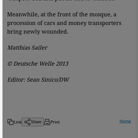
Meanwhile, at the front of the mosque, a
procession of cars and money transporters
bring newly wounded.
Matthias Sailer
© Deutsche Welle 2013
Editor: Sean Sinico/DW
Home
Link
Print
Share