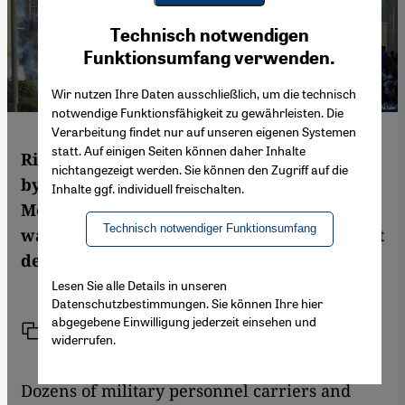
Youtube Embed
Ich stimme zu
Technisch notwendigen
Google Maps Embed
Funktionsumfang verwenden.
Wir nutzen Ihre Daten ausschließlich, um die technisch
notwendige Funktionsfähigkeit zu gewährleisten. Die
Verarbeitung findet nur auf unseren eigenen Systemen
statt. Auf einigen Seiten können daher Inhalte
Riot police smashed two protest camps run
nichtangezeigt werden. Sie können den Zugriff auf die
by supporters of ousted President
Inhalte ggf. individuell freischalten.
Mohammed Morsi in Cairo. Matthias Sailer
Technisch notwendiger Funktionsumfang
was there as security forces fired tear gas at
demonstrators.
Lesen Sie alle Details in unseren
Datenschutzbestimmungen. Sie können Ihre hier
abgegebene Einwilligung jederzeit einsehen und
Link
Print
Share
widerrufen.
Dozens of military personnel carriers and