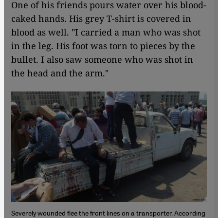
One of his friends pours water over his blood-
caked hands. His grey T-shirt is covered in
blood as well. "I carried a man who was shot
in the leg. His foot was torn to pieces by the
bullet. I also saw someone who was shot in
the head and the arm."
Severely wounded flee the front lines on a transporter. According