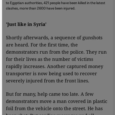
to Egyptian authorities, 421 people have been killed in the latest
clashes, more than 2600 have been injured.
'Just like in Syria'
Shortly afterwards, a sequence of gunshots
are heard. For the first time, the
demonstrators run from the police. They run
for their lives as the number of victims
rapidly increases. Another captured money
transporter is now being used to recover
severely injured from the front lines.
But for many, help came too late. A few
demonstrators move a man covered in plastic
foil from the vehicle onto the street. He has