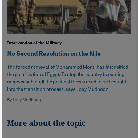
Intervention of the Military
No Second Revolution on the Nile
The forced removal of Mohammed Morsi has intensified
the polarization of Egypt. To stop the country becoming
ungovernable, all the political forces need to be brought
into the transition process, says Loay Mudhoon
By Loay Mudhoon
More about the topic