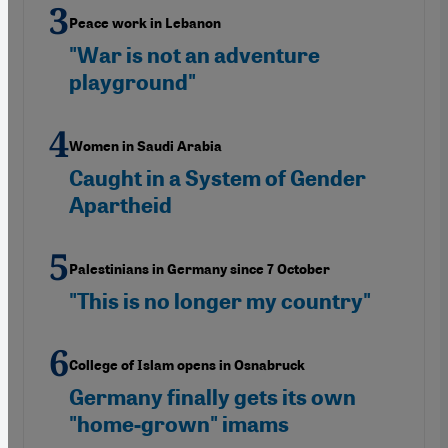
Peace work in Lebanon
"War is not an adventure
playground"
Women in Saudi Arabia
Caught in a System of Gender
Apartheid
Palestinians in Germany since 7 October
"This is no longer my country"
College of Islam opens in Osnabruck
Germany finally gets its own
"home-grown" imams