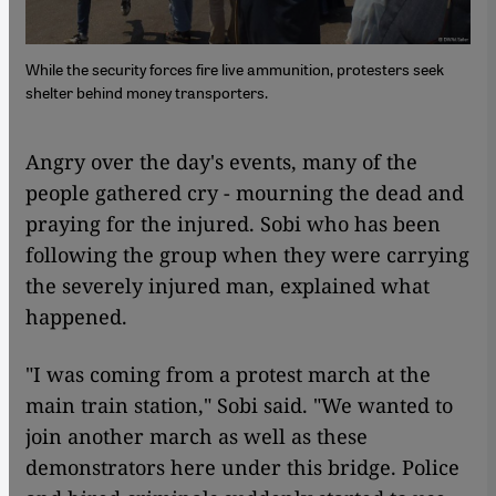
While the security forces fire live ammunition, protesters seek
shelter behind money transporters.
Angry over the day's events, many of the
people gathered cry - mourning the dead and
praying for the injured. Sobi who has been
following the group when they were carrying
the severely injured man, explained what
happened.
"I was coming from a protest march at the
main train station," Sobi said. "We wanted to
join another march as well as these
demonstrators here under this bridge. Police