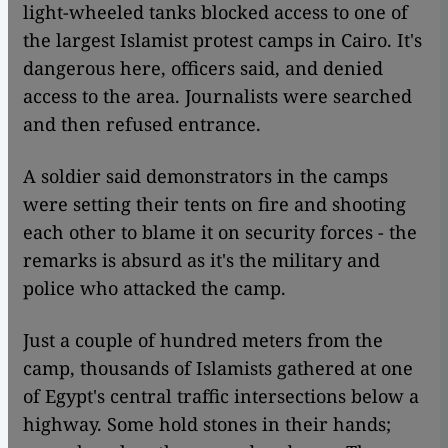
light-wheeled tanks blocked access to one of
the largest Islamist protest camps in Cairo. It's
dangerous here, officers said, and denied
access to the area. Journalists were searched
and then refused entrance.
A soldier said demonstrators in the camps
were setting their tents on fire and shooting
each other to blame it on security forces - the
remarks is absurd as it's the military and
police who attacked the camp.
Just a couple of hundred meters from the
camp, thousands of Islamists gathered at one
of Egypt's central traffic intersections below a
highway. Some hold stones in their hands;