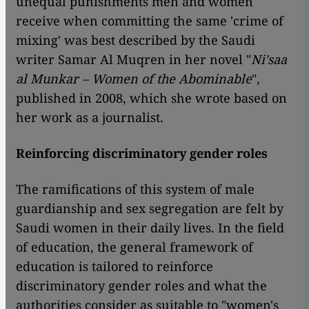
unequal punishments men and women
receive when committing the same 'crime of
mixing' was best described by the Saudi
writer Samar Al Muqren in her novel "
Ni'saa
al Munkar – Women of the Abominable
",
published in 2008, which she wrote based on
her work as a journalist.
Reinforcing discriminatory gender roles
The ramifications of this system of male
guardianship and sex segregation are felt by
Saudi women in their daily lives. In the field
of education, the general framework of
education is tailored to reinforce
discriminatory gender roles and what the
authorities consider as suitable to "women's