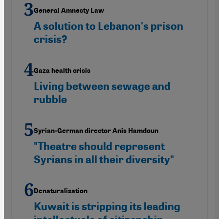
General Amnesty Law
A solution to Lebanon's prison
crisis?
Gaza health crisis
Living between sewage and
rubble
Syrian-German director Anis Hamdoun
"Theatre should represent
Syrians in all their diversity"
Denaturalisation
Kuwait is stripping its leading