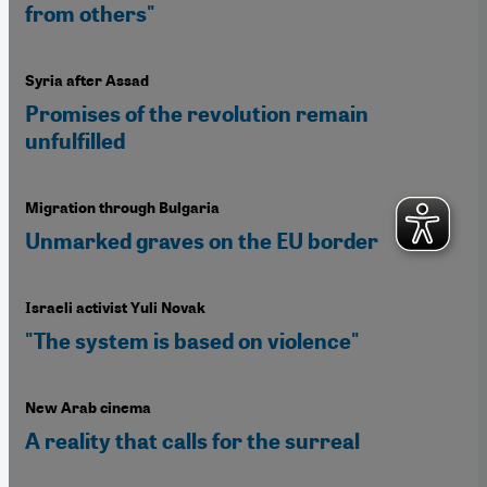
from others"
Syria after Assad
Promises of the revolution remain
unfulfilled
Migration through Bulgaria
Unmarked graves on the EU border
Israeli activist Yuli Novak
"The system is based on violence"
New Arab cinema
A reality that calls for the surreal