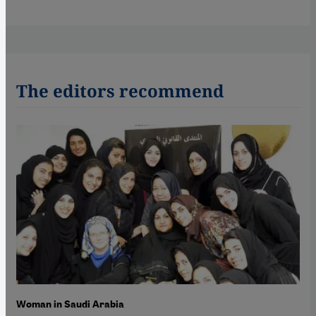
The editors recommend
Woman in Saudi Arabia