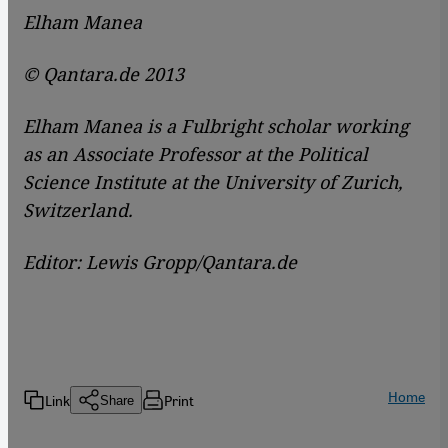
Elham Manea
© Qantara.de 2013
Elham Manea is a Fulbright scholar working
as an Associate Professor at the Political
Science Institute at the University of Zurich,
Switzerland.
Editor: Lewis Gropp/Qantara.de
Home
Link
Print
Share