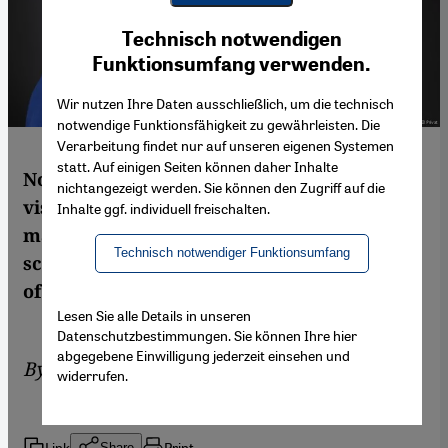
Youtube Embed
Ich stimme zu
Technisch notwendigen
Google Maps Embed
Funktionsumfang verwenden.
Wir nutzen Ihre Daten ausschließlich, um die technisch
notwendige Funktionsfähigkeit zu gewährleisten. Die
Verarbeitung findet nur auf unseren eigenen Systemen
statt. Auf einigen Seiten können daher Inhalte
No professional or vocational training, no
nichtangezeigt werden. Sie können den Zugriff auf die
visits to the doctor, no lawsuits without
Inhalte ggf. individuell freischalten.
male approval. The Yemeni-Swiss political
Technisch notwendiger Funktionsumfang
scientist Elham Manea describes the plight
of women in Saudi Arabia
Lesen Sie alle Details in unseren
Datenschutzbestimmungen. Sie können Ihre hier
abgegebene Einwilligung jederzeit einsehen und
By
Elham Manea
widerrufen.
Link
Print
Share