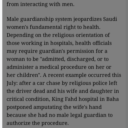
from interacting with men.
Male guardianship system jeopardizes Saudi
women's fundamental right to health.
Depending on the religious orientation of
those working in hospitals, health officials
may require guardian's permission for a
woman to be "admitted, discharged, or to
administer a medical procedure on her or
her children". A recent example occurred this
July: after a car chase by religious police left
the driver dead and his wife and daughter in
critical condition, King Fahd hospital in Baha
postponed amputating the wife's hand
because she had no male legal guardian to
authorize the procedure.