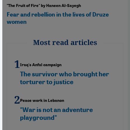
"The Fruit of Fire" by Haneen Al-Sayegh
Fear and rebellion in the lives of Druze
women
Most read articles
Iraq's Anfal campaign
The survivor who brought her
torturer to justice
Peace work in Lebanon
"War is not an adventure
playground"