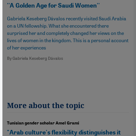
''A Golden Age for Saudi Women''
Gabriela Keseberg Dávalos recently visited Saudi Arabia
on a UN fellowship. What she encountered there
surprised her and completely changed her views on the
lives of women in the kingdom. This is a personal account
of her experiences
By Gabriela Keseberg Dávalos
More about the topic
Tunisian gender scholar Amel Grami
"Arab culture's flexibility distinguishes it