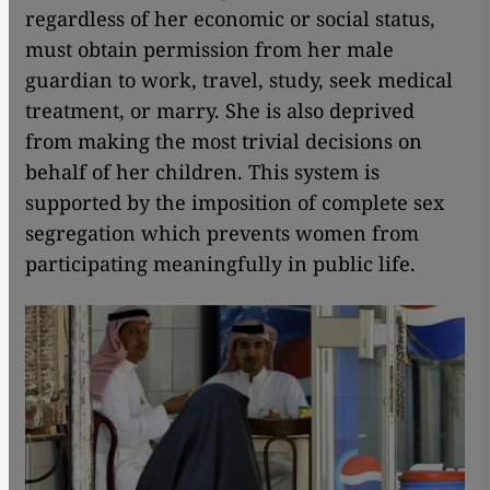
regardless of her economic or social status,
must obtain permission from her male
guardian to work, travel, study, seek medical
treatment, or marry. She is also deprived
from making the most trivial decisions on
behalf of her children. This system is
supported by the imposition of complete sex
segregation which prevents women from
participating meaningfully in public life.