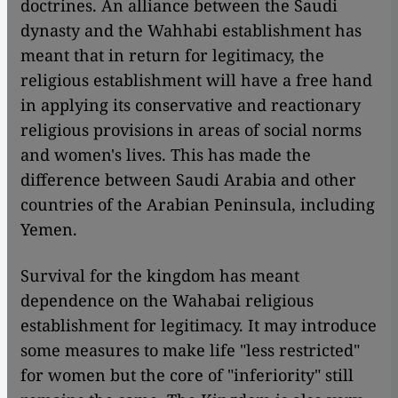
doctrines. An alliance between the Saudi
dynasty and the Wahhabi establishment has
meant that in return for legitimacy, the
religious establishment will have a free hand
in applying its conservative and reactionary
religious provisions in areas of social norms
and women's lives. This has made the
difference between Saudi Arabia and other
countries of the Arabian Peninsula, including
Yemen.
Survival for the kingdom has meant
dependence on the Wahabai religious
establishment for legitimacy. It may introduce
some measures to make life "less restricted"
for women but the core of "inferiority" still