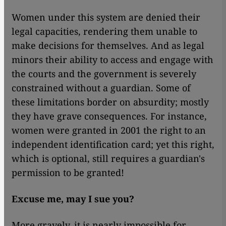
Women under this system are denied their
legal capacities, rendering them unable to
make decisions for themselves. And as legal
minors their ability to access and engage with
the courts and the government is severely
constrained without a guardian. Some of
these limitations border on absurdity; mostly
they have grave consequences. For instance,
women were granted in 2001 the right to an
independent identification card; yet this right,
which is optional, still requires a guardian's
permission to be granted!
Excuse me, may I sue you?
More gravely, it is nearly impossible for