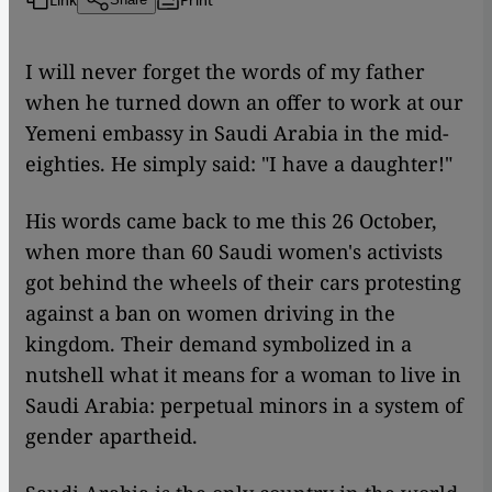
I will never forget the words of my father
when he turned down an offer to work at our
Yemeni embassy in Saudi Arabia in the mid-
eighties. He simply said: "I have a daughter!"
His words came back to me this 26 October,
when more than 60 Saudi women's activists
got behind the wheels of their cars protesting
against a ban on women driving in the
kingdom. Their demand symbolized in a
nutshell what it means for a woman to live in
Saudi Arabia: perpetual minors in a system of
gender apartheid.