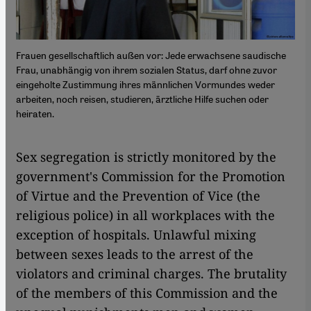
Frauen gesellschaftlich außen vor: Jede erwachsene saudische
Frau, unabhängig von ihrem sozialen Status, darf ohne zuvor
eingeholte Zustimmung ihres männlichen Vormundes weder
arbeiten, noch reisen, studieren, ärztliche Hilfe suchen oder
heiraten.
Sex segregation is strictly monitored by the
government's Commission for the Promotion
of Virtue and the Prevention of Vice (the
religious police) in all workplaces with the
exception of hospitals. Unlawful mixing
between sexes leads to the arrest of the
violators and criminal charges. The brutality
of the members of this Commission and the