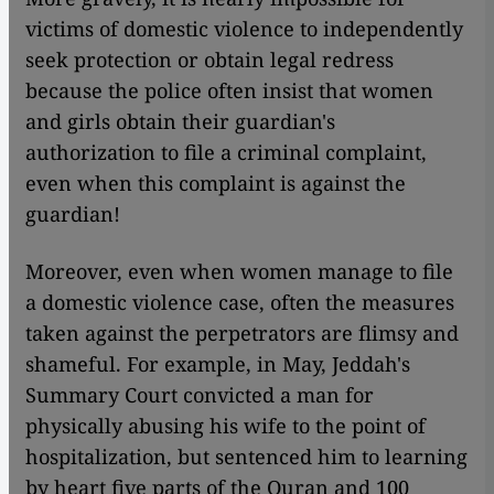
victims of domestic violence to independently
seek protection or obtain legal redress
because the police often insist that women
and girls obtain their guardian's
authorization to file a criminal complaint,
even when this complaint is against the
guardian!
Moreover, even when women manage to file
a domestic violence case, often the measures
taken against the perpetrators are flimsy and
shameful. For example, in May, Jeddah's
Summary Court convicted a man for
physically abusing his wife to the point of
hospitalization, but sentenced him to learning
by heart five parts of the Quran and 100