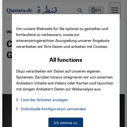
Direkt zum Inhalt springen
EN
Um unsere Webseite für Sie optimal zu gestalten und
·
24.12.2013
Women in Saudi Arabia
fortlaufend zu verbessern, sowie zur
interessensgerechten Ausspielung unserer Angebote
Caught in a System of
verarbeiten wir Ihre Daten und arbeiten mit Cookies.
Gender Apartheid
All functions
Dazu verarbeiten wir Daten auf unseren eigenen
Deutsch
English
عربي
Systemen. Darüber hinaus integrieren wir von externen
Anbietern Inhalte wie Videos oder Karten und tauschen
mit einigen Anbietern Daten zur Webanalyse aus.
Liste der Anbieter anzeigen
List of providers:
Individuelle Konfiguration verwenden
Facebook Embed / Facebook Connect
Facebook Embed / Facebook Connect, Google Maps Embed, Go
Google Tag Manager
Twitter Embed
Ich stimme zu
Instagram Embed