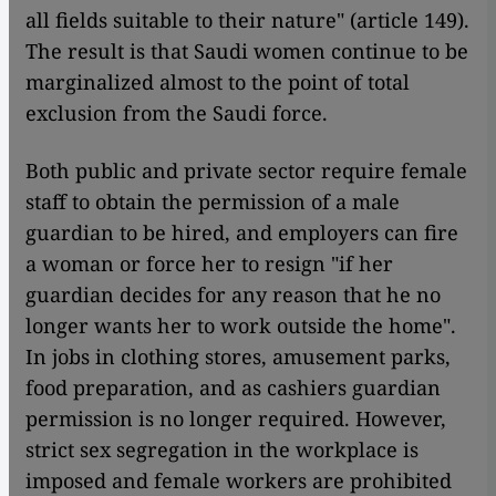
all fields suitable to their nature" (article 149).
The result is that Saudi women continue to be
marginalized almost to the point of total
exclusion from the Saudi force.
Both public and private sector require female
staff to obtain the permission of a male
guardian to be hired, and employers can fire
a woman or force her to resign "if her
guardian decides for any reason that he no
longer wants her to work outside the home".
In jobs in clothing stores, amusement parks,
food preparation, and as cashiers guardian
permission is no longer required. However,
strict sex segregation in the workplace is
imposed and female workers are prohibited