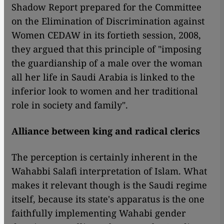
Shadow Report prepared for the Committee
on the Elimination of Discrimination against
Women CEDAW in its fortieth session, 2008,
they argued that this principle of "imposing
the guardianship of a male over the woman
all her life in Saudi Arabia is linked to the
inferior look to women and her traditional
role in society and family".
Alliance between king and radical clerics
The perception is certainly inherent in the
Wahabbi Salafi interpretation of Islam. What
makes it relevant though is the Saudi regime
itself, because its state's apparatus is the one
faithfully implementing Wahabi gender