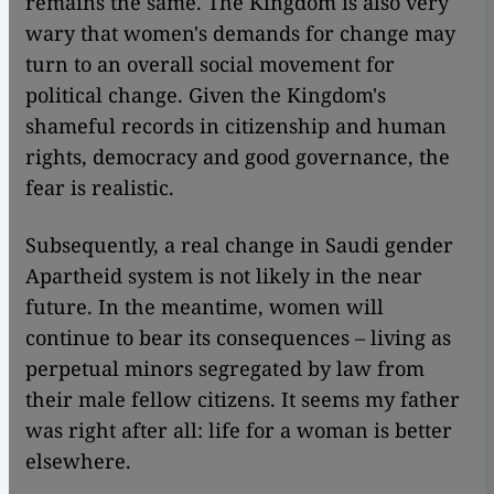
remains the same. The Kingdom is also very
wary that women's demands for change may
turn to an overall social movement for
political change. Given the Kingdom's
shameful records in citizenship and human
rights, democracy and good governance, the
fear is realistic.
Subsequently, a real change in Saudi gender
Apartheid system is not likely in the near
future. In the meantime, women will
continue to bear its consequences – living as
perpetual minors segregated by law from
their male fellow citizens. It seems my father
was right after all: life for a woman is better
elsewhere.