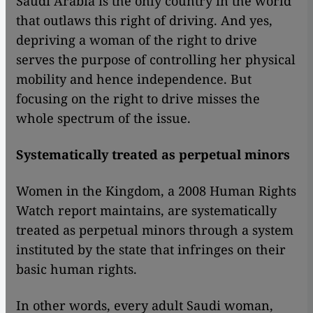
Saudi Arabia is the only country in the world
that outlaws this right of driving. And yes,
depriving a woman of the right to drive
serves the purpose of controlling her physical
mobility and hence independence. But
focusing on the right to drive misses the
whole spectrum of the issue.
Systematically treated as perpetual minors
Women in the Kingdom, a 2008 Human Rights
Watch report maintains, are systematically
treated as perpetual minors through a system
instituted by the state that infringes on their
basic human rights.
In other words, every adult Saudi woman,