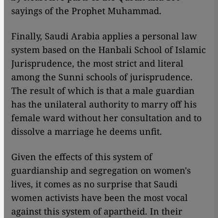
sayings of the Prophet Muhammad.
Finally, Saudi Arabia applies a personal law
system based on the Hanbali School of Islamic
Jurisprudence, the most strict and literal
among the Sunni schools of jurisprudence.
The result of which is that a male guardian
has the unilateral authority to marry off his
female ward without her consultation and to
dissolve a marriage he deems unfit.
Given the effects of this system of
guardianship and segregation on women's
lives, it comes as no surprise that Saudi
women activists have been the most vocal
against this system of apartheid. In their