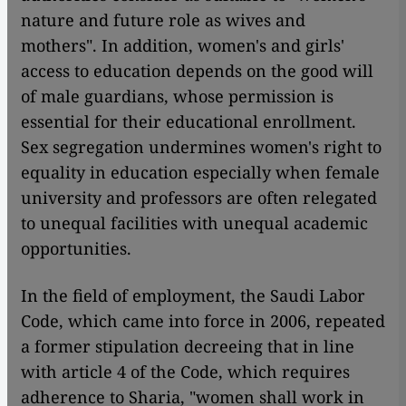
nature and future role as wives and
mothers". In addition, women's and girls'
access to education depends on the good will
of male guardians, whose permission is
essential for their educational enrollment.
Sex segregation undermines women's right to
equality in education especially when female
university and professors are often relegated
to unequal facilities with unequal academic
opportunities.
In the field of employment, the Saudi Labor
Code, which came into force in 2006, repeated
a former stipulation decreeing that in line
with article 4 of the Code, which requires
adherence to Sharia, "women shall work in