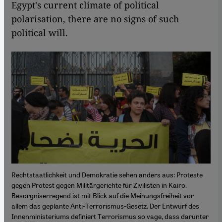
Egypt's current climate of political
polarisation, there are no signs of such
political will.
Rechtstaatlichkeit und Demokratie sehen anders aus: Proteste
gegen Protest gegen Militärgerichte für Zivilisten in Kairo.
Besorgniserregend ist mit Blick auf die Meinungsfreiheit vor
allem das geplante Anti-Terrorismus-Gesetz. Der Entwurf des
Innenministeriums definiert Terrorismus so vage, dass darunter