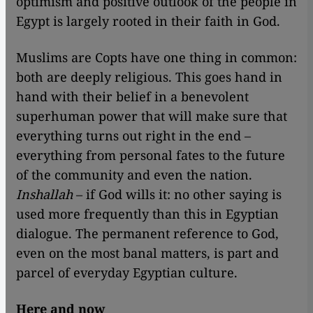
optimism and positive outlook of the people in
Egypt is largely rooted in their faith in God.
Muslims are Copts have one thing in common:
both are deeply religious. This goes hand in
hand with their belief in a benevolent
superhuman power that will make sure that
everything turns out right in the end –
everything from personal fates to the future
of the community and even the nation.
Inshallah
– if God wills it: no other saying is
used more frequently than this in Egyptian
dialogue. The permanent reference to God,
even on the most banal matters, is part and
parcel of everyday Egyptian culture.
Here and now