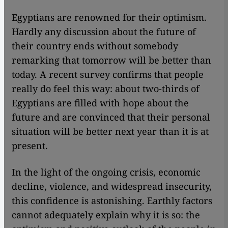
Egyptians are renowned for their optimism.
Hardly any discussion about the future of
their country ends without somebody
remarking that tomorrow will be better than
today. A recent survey confirms that people
really do feel this way: about two-thirds of
Egyptians are filled with hope about the
future and are convinced that their personal
situation will be better next year than it is at
present.
In the light of the ongoing crisis, economic
decline, violence, and widespread insecurity,
this confidence is astonishing. Earthly factors
cannot adequately explain why it is so: the