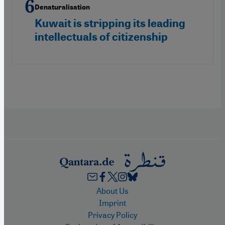
Denaturalisation
Kuwait is stripping its leading
intellectuals of citizenship
Footer
About Us
Imprint
Privacy Policy