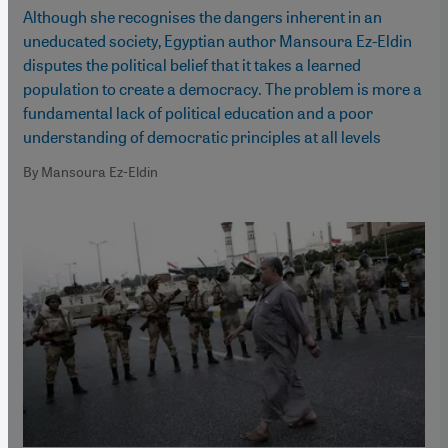
Although she recognises the dangers inherent in an
uneducated society, Egyptian author Mansoura Ez-Eldin
disputes the political belief that it takes a learned
population to create a democracy. The problem is more a
fundamental lack of political education and a poor
understanding of democratic principles at all levels
By Mansoura Ez-Eldin