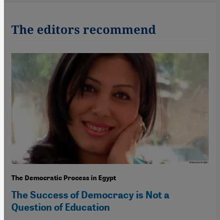
The editors recommend
The Democratic Process in Egypt
The Success of Democracy is Not a
Question of Education