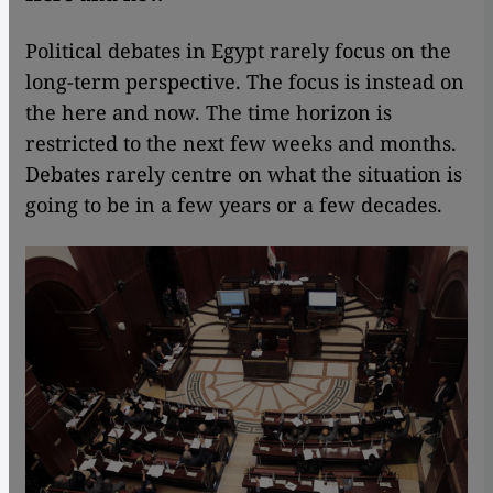
Political debates in Egypt rarely focus on the
long-term perspective. The focus is instead on
the here and now. The time horizon is
restricted to the next few weeks and months.
Debates rarely centre on what the situation is
going to be in a few years or a few decades.