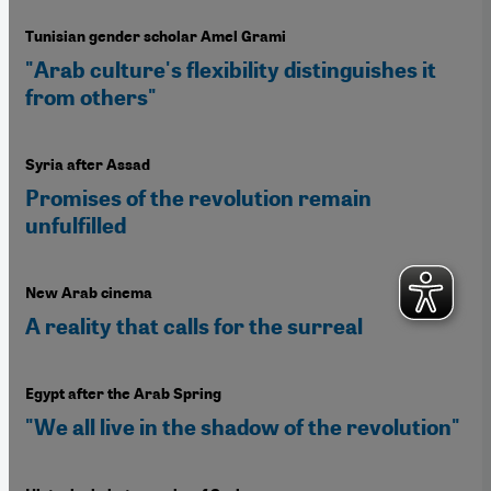
Tunisian gender scholar Amel Grami
"Arab culture's flexibility distinguishes it
from others"
Syria after Assad
Promises of the revolution remain
unfulfilled
New Arab cinema
A reality that calls for the surreal
Egypt after the Arab Spring
"We all live in the shadow of the revolution"