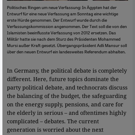
Politisches Ringen um neue Verfassung: In Ägypten hat der
Entwurf für eine neue Verfassung am Sonntag eine wichtige
erste Hürde genommen. Der Entwurf wurde durch die
Verfassungskommission angenommen. Der Text soll die von den
Islamisten beeinflusste Verfassung von 2012 ersetzen. Das
Militär hatte sie nach dem Sturz des Präsidenten Mohammed
Mursi außer Kraft gesetzt. Übergangspräsident Adli Mansur soll
über den neuen Entwurf ein landesweites Referendum abhalten.
In Germany, the political debate is completely
different. Here, future topics dominate the
party political debate, and technocrats discuss
the balancing of the budget, the safeguarding
on the energy supply, pensions, and care for
the elderly in serious – and oftentimes highly
complicated – debates. The current
generation is worried about the next