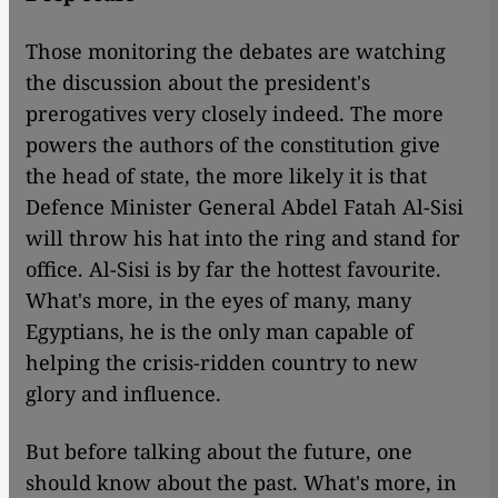
Those monitoring the debates are watching
the discussion about the president's
prerogatives very closely indeed. The more
powers the authors of the constitution give
the head of state, the more likely it is that
Defence Minister General Abdel Fatah Al-Sisi
will throw his hat into the ring and stand for
office. Al-Sisi is by far the hottest favourite.
What's more, in the eyes of many, many
Egyptians, he is the only man capable of
helping the crisis-ridden country to new
glory and influence.
But before talking about the future, one
should know about the past. What's more, in