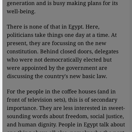
generation and is busy making plans for its
well-being.
There is none of that in Egypt. Here,
politicians take things one day at a time. At
present, they are focussing on the new
constitution. Behind closed doors, delegates
who were not democratically elected but
were appointed by the government are
discussing the country's new basic law.
For the people in the coffee houses (and in
front of television sets), this is of secondary
importance. They are less interested in sweet-
sounding words about freedom, social justice,
and human dignity. People in Egypt talk about