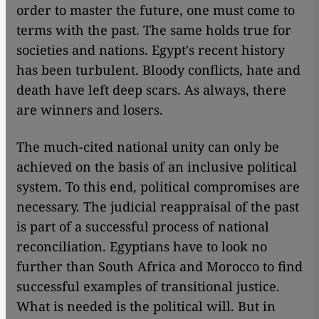
order to master the future, one must come to
terms with the past. The same holds true for
societies and nations. Egypt's recent history
has been turbulent. Bloody conflicts, hate and
death have left deep scars. As always, there
are winners and losers.
The much-cited national unity can only be
achieved on the basis of an inclusive political
system. To this end, political compromises are
necessary. The judicial reappraisal of the past
is part of a successful process of national
reconciliation. Egyptians have to look no
further than South Africa and Morocco to find
successful examples of transitional justice.
What is needed is the political will. But in