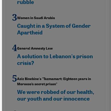
rubble
Women in Saudi Arabia
Caught in a System of Gender
Apartheid
General Amnesty Law
A solution to Lebanon's prison
crisis?
Aziz Binebine's "Tazmamart: Eighteen years in
Morocco’s secret prison"
We were robbed of our health,
our youth and our innocence