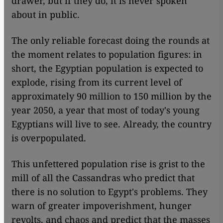
drawer, but if they do, it is never spoken
about in public.
The only reliable forecast doing the rounds at
the moment relates to population figures: in
short, the Egyptian population is expected to
explode, rising from its current level of
approximately 90 million to 150 million by the
year 2050, a year that most of today's young
Egyptians will live to see. Already, the country
is overpopulated.
This unfettered population rise is grist to the
mill of all the Cassandras who predict that
there is no solution to Egypt's problems. They
warn of greater impoverishment, hunger
revolts, and chaos and predict that the masses