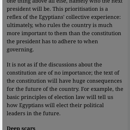
one thing above all else, namely who the next
president will be. This prioritisation is a
reflex of the Egyptians' collective experience:
ultimately, who rules the country is much
more important to them than the constitution
the president has to adhere to when
governing.
It is not as if the discussions about the
constitution are of no importance; the text of
the constitution will have huge consequences
for the future of the country. For example, the
basic principles of election law will tell us
how Egyptians will elect their political
leaders in the future.
Deep scars