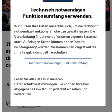
Youtube Embed
Ich stimme zu
Technisch notwendigen
Google Maps Embed
Funktionsumfang verwenden.
Wir nutzen Ihre Daten ausschließlich, um die technisch
notwendige Funktionsfähigkeit zu gewährleisten. Die
Verarbeitung findet nur auf unseren eigenen Systemen
statt. Auf einigen Seiten können daher Inhalte
The biggest challenge facing Egypt in its
nichtangezeigt werden. Sie können den Zugriff auf die
attempts to build a new future is the fact
Inhalte ggf. individuell freischalten.
that it does not have a political culture of
Technisch notwendiger Funktionsumfang
compromise, writes Ronald Meinardus
Lesen Sie alle Details in unseren
By
Ronald Meinardus
Datenschutzbestimmungen. Sie können Ihre hier
abgegebene Einwilligung jederzeit einsehen und
widerrufen.
Link
Print
Share