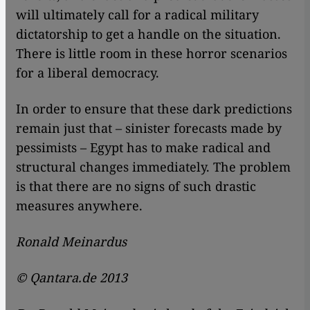
will ultimately call for a radical military
dictatorship to get a handle on the situation.
There is little room in these horror scenarios
for a liberal democracy.
In order to ensure that these dark predictions
remain just that – sinister forecasts made by
pessimists – Egypt has to make radical and
structural changes immediately. The problem
is that there are no signs of such drastic
measures anywhere.
Ronald Meinardus
© Qantara.de 2013