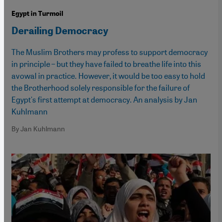
Egypt in Turmoil
Derailing Democracy
The Muslim Brothers may profess to support democracy
in principle – but they have failed to breathe life into this
avowal in practice. However, it would be too easy to hold
the Brotherhood solely responsible for the failure of
Egypt's first attempt at democracy. An analysis by Jan
Kuhlmann
By Jan Kuhlmann