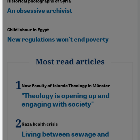
Historical photographs of Syria
An obsessive archivist
Child labour in Egypt
New regulations won't end poverty
Most read articles
New Faculty of Islamic Theology in Münster
"Theology is opening up and
engaging with society"
Gaza health crisis
Living between sewage and