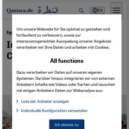
Direkt zum Inhalt springen
EN
Um unsere Webseite für Sie optimal zu gestalten und
·
02.12.2013
Egypt's Political Outlook
fortlaufend zu verbessern, sowie zur
interessensgerechten Ausspielung unserer Angebote
In Need of a Culture of
verarbeiten wir Ihre Daten und arbeiten mit Cookies.
Compromise
All functions
Dazu verarbeiten wir Daten auf unseren eigenen
Deutsch
English
Systemen. Darüber hinaus integrieren wir von externen
Anbietern Inhalte wie Videos oder Karten und tauschen
mit einigen Anbietern Daten zur Webanalyse aus.
Liste der Anbieter anzeigen
List of providers:
Individuelle Konfiguration verwenden
Facebook Embed / Facebook Connect
Facebook Embed / Facebook Connect, Google Maps Embed, Go
Google Tag Manager
Twitter Embed
Ich stimme zu
Instagram Embed