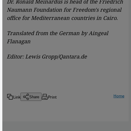
Dr. Ronald Meinardus is head of the Friedrich
Naumann Foundation for Freedom's regional
office for Mediterranean countries in Cairo.
Translated from the German by Aingeal
Flanagan
Editor: Lewis Gropp/Qantara.de
Home
Link
Print
Share