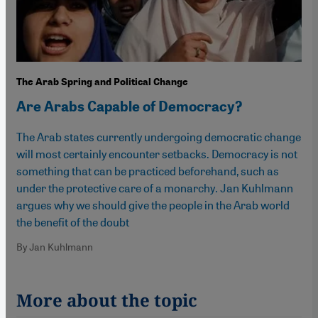
The Arab Spring and Political Change
Are Arabs Capable of Democracy?
The Arab states currently undergoing democratic change
will most certainly encounter setbacks. Democracy is not
something that can be practiced beforehand, such as
under the protective care of a monarchy. Jan Kuhlmann
argues why we should give the people in the Arab world
the benefit of the doubt
By Jan Kuhlmann
More about the topic