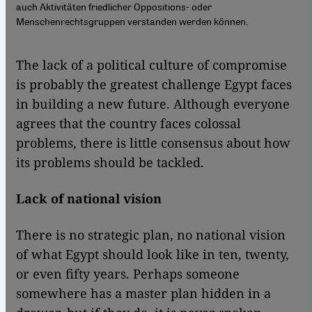
auch Aktivitäten friedlicher Oppositions- oder
Menschenrechtsgruppen verstanden werden können.
The lack of a political culture of compromise
is probably the greatest challenge Egypt faces
in building a new future. Although everyone
agrees that the country faces colossal
problems, there is little consensus about how
its problems should be tackled.
Lack of national vision
There is no strategic plan, no national vision
of what Egypt should look like in ten, twenty,
or even fifty years. Perhaps someone
somewhere has a master plan hidden in a