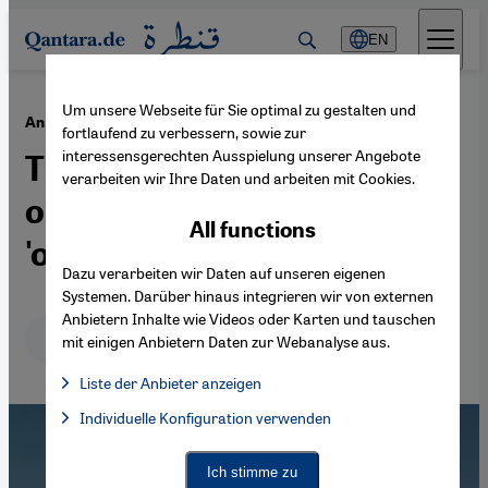
Direkt zum Inhalt springen
EN
Um unsere Webseite für Sie optimal zu gestalten und
·
11.10.2019
An enduring stereotype
fortlaufend zu verbessern, sowie zur
interessensgerechten Ausspielung unserer Angebote
The West's gleeful
verarbeiten wir Ihre Daten und arbeiten mit Cookies.
obsession with the
All functions
'oppressed Arab woman'
Dazu verarbeiten wir Daten auf unseren eigenen
Systemen. Darüber hinaus integrieren wir von externen
Anbietern Inhalte wie Videos oder Karten und tauschen
Deutsch
English
عربي
mit einigen Anbietern Daten zur Webanalyse aus.
Liste der Anbieter anzeigen
List of providers:
Individuelle Konfiguration verwenden
Facebook Embed / Facebook Connect
Facebook Embed / Facebook Connect, Google Maps Embed, Go
Google Tag Manager
Twitter Embed
Ich stimme zu
Instagram Embed