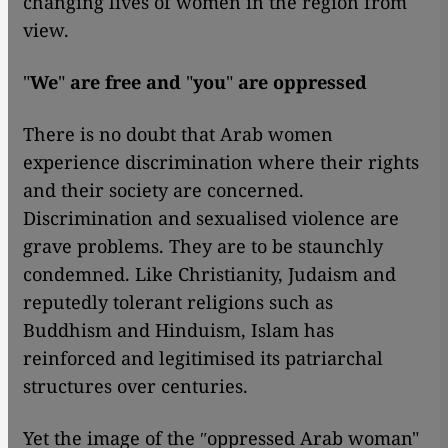
changing lives of women in the region from
view.
"
We
"
are free and
"
you
"
are oppressed
There is no doubt that Arab women
experience discrimination where their rights
and their society are concerned.
Discrimination and sexualised violence are
grave problems. They are to be staunchly
condemned. Like Christianity, Judaism and
reputedly tolerant religions such as
Buddhism and Hinduism, Islam has
reinforced and legitimised its patriarchal
structures over centuries.
Yet the image of the ʺoppressed Arab woman"