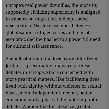
Europe’s real power dwindles, the more its
supposedly civilizing superiority is maligned
in debates on migration. A deep-seated
insecurity in Western societies between
globalisation, refugee crises and fear of
economic decline has led to a powerful need
for cultural self-assurance.
Asma Rashahneh, the local councillor from
Jordan, is presumably unaware of these
debates in Europe. She is concerned with
more practical matters, like facilitating lives
lived with dignity, without violence or sexual
harassment. Independent income, better
education, and a place at the table in public
debate. Women like her deserve greater