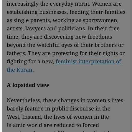
increasingly the everyday norm. Women are
establishing businesses, feeding their families
as single parents, working as sportswomen,
artists, lawyers and politicians. In their free
time, they are discovering new freedoms
beyond the watchful eyes of their brothers or
fathers. They are protesting for their rights or
fighting for a new,
feminist interpretation of
the Koran.
A lopsided view
Nevertheless, these changes in women’s lives
barely feature in public discourse in the
West. Instead, the lives of women in the
Islamic world are reduced to forced