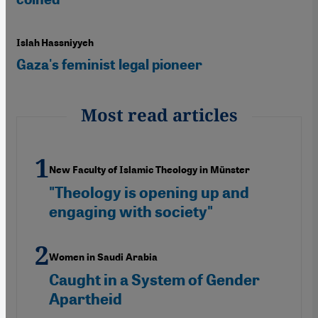
Islah Hassniyyeh
Gaza's feminist legal pioneer
Most read articles
New Faculty of Islamic Theology in Münster
"Theology is opening up and
engaging with society"
Women in Saudi Arabia
Caught in a System of Gender
Apartheid