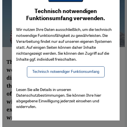
Youtube Embed
Ich stimme zu
Technisch notwendigen
Google Maps Embed
Funktionsumfang verwenden.
Wir nutzen Ihre Daten ausschließlich, um die technisch
notwendige Funktionsfähigkeit zu gewährleisten. Die
Verarbeitung findet nur auf unseren eigenen Systemen
statt. Auf einigen Seiten können daher Inhalte
nichtangezeigt werden. Sie können den Zugriff auf die
Inhalte ggf. individuell freischalten.
The stereotype of the oppressed Arab
woman continues to dominate public
Technisch notwendiger Funktionsumfang
discourse throughout Europe. Not only is
this skewed image altering the perception
Lesen Sie alle Details in unseren
of changing notions of family and roles
Datenschutzbestimmungen. Sie können Ihre hier
abgegebene Einwilligung jederzeit einsehen und
within the Arab world, it is also an
widerrufen.
expression of our own cultural insecurity,
writes Claudia Mende