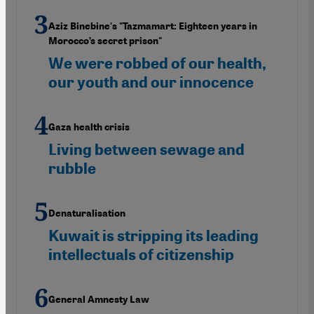
Aziz Binebine's "Tazmamart: Eighteen years in
Morocco’s secret prison"
We were robbed of our health,
our youth and our innocence
Gaza health crisis
Living between sewage and
rubble
Denaturalisation
Kuwait is stripping its leading
intellectuals of citizenship
General Amnesty Law