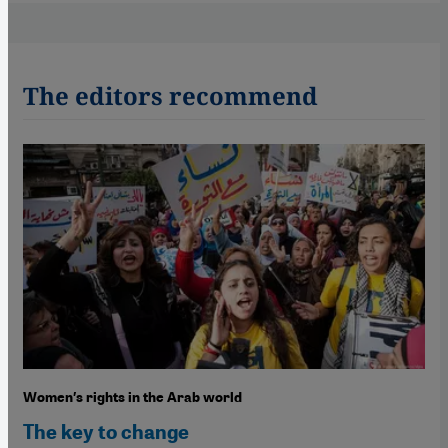
The editors recommend
Women′s rights in the Arab world
The key to change