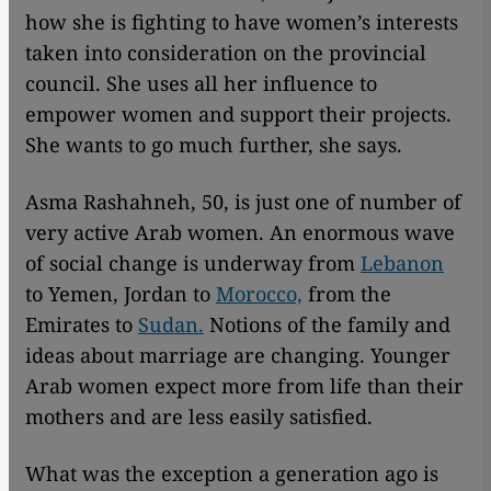
how she is fighting to have women’s interests
taken into consideration on the provincial
council. She uses all her influence to
empower women and support their projects.
She wants to go much further, she says.
Asma Rashahneh, 50, is just one of number of
very active Arab women. An enormous wave
of social change is underway from
Lebanon
to Yemen, Jordan to
Morocco,
from the
Emirates to
Sudan.
Notions of the family and
ideas about marriage are changing. Younger
Arab women expect more from life than their
mothers and are less easily satisfied.
What was the exception a generation ago is