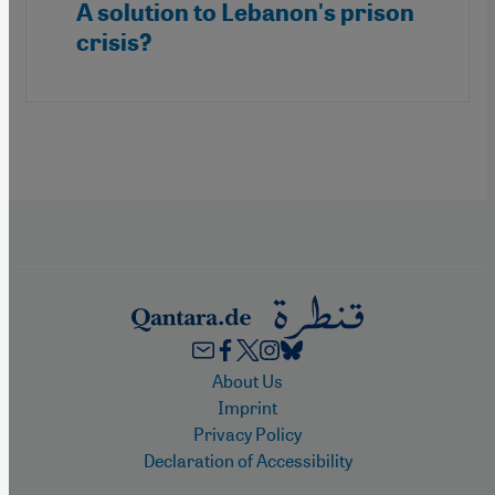
A solution to Lebanon's prison
crisis?
Footer
About Us
Imprint
Privacy Policy
Declaration of Accessibility