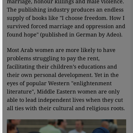
marriage, honour killings and male violence.
The publishing industry produces an endless
supply of books like "I choose freedom. How I
survived forced marriage and oppression and
found hope" (published in German by Adeo).
Most Arab women are more likely to have
problems struggling to pay the rent,
facilitating their children’s educations and
their own personal development. Yet in the
eyes of popular Western "enlightenment
literature", Middle Eastern women are only
able to lead independent lives when they cut
all ties with their cultural and religious roots.