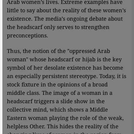
Arab women’s lives. Extreme examples have
little to say about the reality of these women’s
existence. The media’s ongoing debate about
the headscarf only serves to strengthen
preconceptions.
Thus, the notion of the "oppressed Arab
woman" whose headscarf or hijab is the key
symbol of her desolate existence has become
an especially persistent stereotype. Today, it is
stock fixture in the opinions of a broad
middle class. The image of a woman in a
headscarf triggers a slide show in the
collective mind, which shows a Middle
Eastern woman playing the role of the weak,
helpless Other. This hides the reality of the