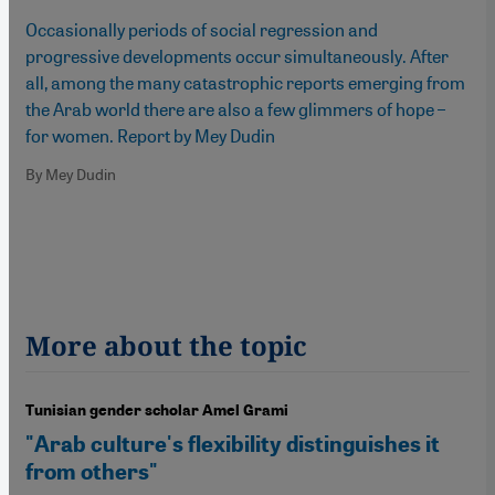
Occasionally periods of social regression and
progressive developments occur simultaneously. After
all, among the many catastrophic reports emerging from
the Arab world there are also a few glimmers of hope –
for women. Report by Mey Dudin
By Mey Dudin
More about the topic
Tunisian gender scholar Amel Grami
"Arab culture's flexibility distinguishes it
from others"