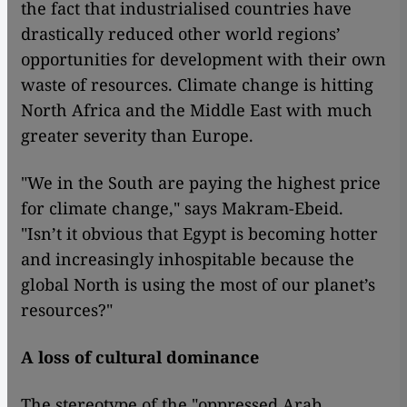
the fact that industrialised countries have
drastically reduced other world regions’
opportunities for development with their own
waste of resources. Climate change is hitting
North Africa and the Middle East with much
greater severity than Europe.
"We in the South are paying the highest price
for climate change," says Makram-Ebeid.
"Isn’t it obvious that Egypt is becoming hotter
and increasingly inhospitable because the
global North is using the most of our planet’s
resources?"
A loss of cultural dominance
The stereotype of the "oppressed Arab