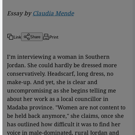
Essay by
Claudia Mende
Link
Print
Share
I’m interviewing a woman in Southern
Jordan. She could hardly be dressed more
conservatively. Headscarf, long dress, no
make-up. And yet, she is clear and
uncompromising as she begins telling me
about her work as a local councillor in
Madaba province. "Women are not content to
be held back anymore," she claims, once she
has outlined how difficult it was to find her
voice in male-dominated, rural Jordan and