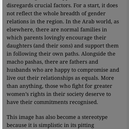
disregards crucial factors. For a start, it does
not reflect the whole breadth of gender
relations in the region. In the Arab world, as
elsewhere, there are normal families in
which parents lovingly encourage their
daughters (and their sons) and support them
in following their own paths. Alongside the
macho pashas, there are fathers and
husbands who are happy to compromise and
live out their relationships as equals. More
than anything, those who fight for greater
women’s rights in their society deserve to
have their commitments recognised.
This image has also become a stereotype
because it is simplistic in its pitting