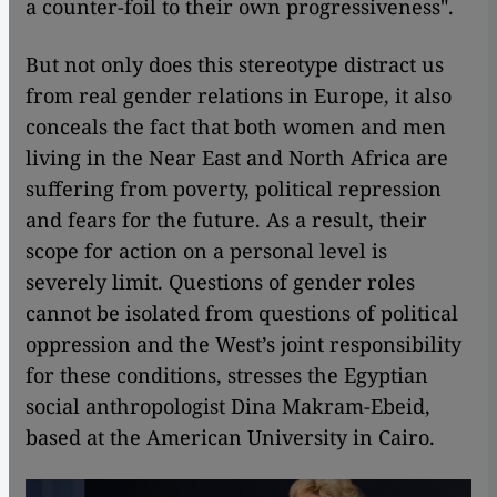
a counter-foil to their own progressiveness".
But not only does this stereotype distract us
from real gender relations in Europe, it also
conceals the fact that both women and men
living in the Near East and North Africa are
suffering from poverty, political repression
and fears for the future. As a result, their
scope for action on a personal level is
severely limit. Questions of gender roles
cannot be isolated from questions of political
oppression and the West’s joint responsibility
for these conditions, stresses the Egyptian
social anthropologist Dina Makram-Ebeid,
based at the American University in Cairo.