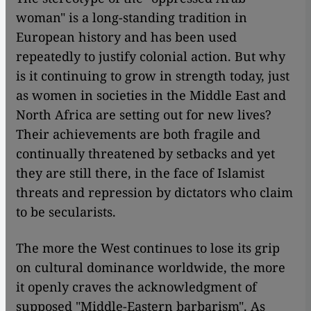
woman" is a long-standing tradition in
European history and has been used
repeatedly to justify colonial action. But why
is it continuing to grow in strength today, just
as women in societies in the Middle East and
North Africa are setting out for new lives?
Their achievements are both fragile and
continually threatened by setbacks and yet
they are still there, in the face of Islamist
threats and repression by dictators who claim
to be secularists.
The more the West continues to lose its grip
on cultural dominance worldwide, the more
it openly craves the acknowledgment of
supposed "Middle-Eastern barbarism". As