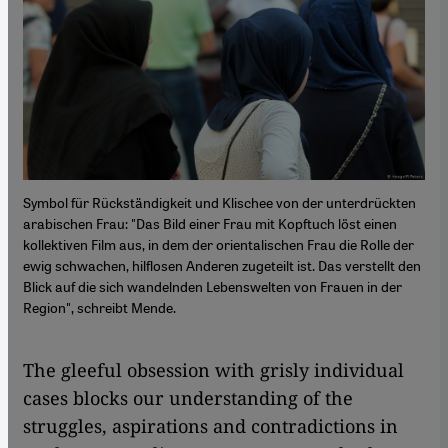
Symbol für Rückständigkeit und Klischee von der unterdrückten
arabischen Frau: "Das Bild einer Frau mit Kopftuch löst einen
kollektiven Film aus, in dem der orientalischen Frau die Rolle der
ewig schwachen, hilflosen Anderen zugeteilt ist. Das verstellt den
Blick auf die sich wandelnden Lebenswelten von Frauen in der
Region", schreibt Mende.
The gleeful obsession with grisly individual
cases blocks our understanding of the
struggles, aspirations and contradictions in