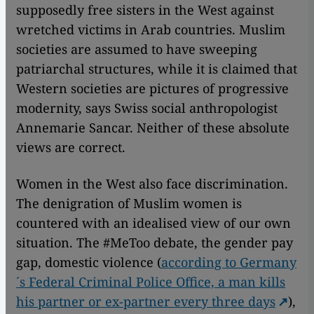
supposedly free sisters in the West against
wretched victims in Arab countries. Muslim
societies are assumed to have sweeping
patriarchal structures, while it is claimed that
Western societies are pictures of progressive
modernity, says Swiss social anthropologist
Annemarie Sancar. Neither of these absolute
views are correct.
Women in the West also face discrimination.
The denigration of Muslim women is
countered with an idealised view of our own
situation. The #MeToo debate, the gender pay
gap, domestic violence (
according to Germany
´s Federal Criminal Police Office, a man kills
his partner or ex-partner every three days
),