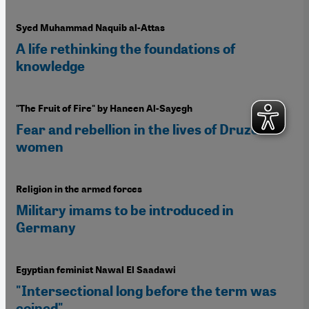
Syed Muhammad Naquib al-Attas
A life rethinking the foundations of
knowledge
"The Fruit of Fire" by Haneen Al-Sayegh
Fear and rebellion in the lives of Druze
women
Religion in the armed forces
Military imams to be introduced in
Germany
Egyptian feminist Nawal El Saadawi
"Intersectional long before the term was
coined"