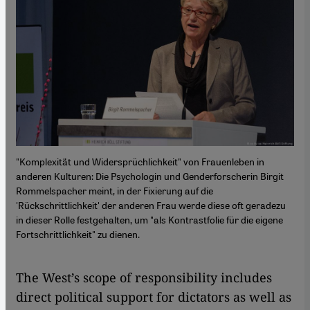
"Komplexität und Widersprüchlichkeit" von Frauenleben in
anderen Kulturen: Die Psychologin und Genderforscherin Birgit
Rommelspacher meint, in der Fixierung auf die
'Rückschrittlichkeit' der anderen Frau werde diese oft geradezu
in dieser Rolle festgehalten, um "als Kontrastfolie für die eigene
Fortschrittlichkeit" zu dienen.
The West’s scope of responsibility includes
direct political support for dictators as well as