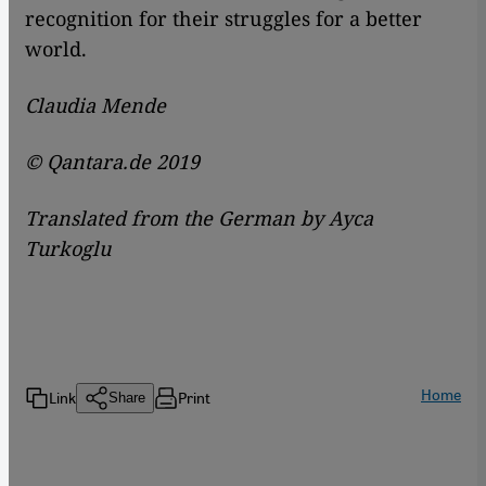
recognition for their struggles for a better
world.
Claudia Mende
© Qantara.de 2019
Translated from the German by Ayca
Turkoglu
Home
Link
Print
Share