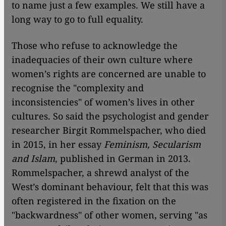
to name just a few examples. We still have a
long way to go to full equality.
Those who refuse to acknowledge the
inadequacies of their own culture where
women’s rights are concerned are unable to
recognise the "complexity and
inconsistencies" of women’s lives in other
cultures. So said the psychologist and gender
researcher Birgit Rommelspacher, who died
in 2015, in her essay
Feminism, Secularism
and Islam
, published in German in 2013.
Rommelspacher, a shrewd analyst of the
West’s dominant behaviour, felt that this was
often registered in the fixation on the
"backwardness" of other women, serving "as