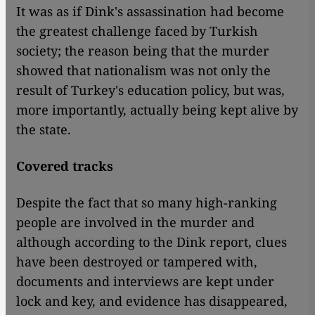
It was as if Dink's assassination had become
the greatest challenge faced by Turkish
society; the reason being that the murder
showed that nationalism was not only the
result of Turkey's education policy, but was,
more importantly, actually being kept alive by
the state.
Covered tracks
Despite the fact that so many high-ranking
people are involved in the murder and
although according to the Dink report, clues
have been destroyed or tampered with,
documents and interviews are kept under
lock and key, and evidence has disappeared,