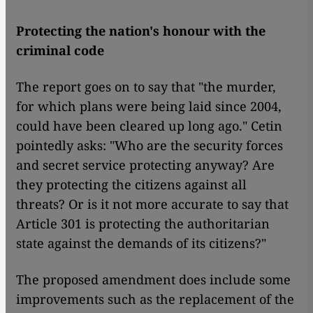
Protecting the nation's honour with the
criminal code
The report goes on to say that "the murder,
for which plans were being laid since 2004,
could have been cleared up long ago." Cetin
pointedly asks: "Who are the security forces
and secret service protecting anyway? Are
they protecting the citizens against all
threats? Or is it not more accurate to say that
Article 301 is protecting the authoritarian
state against the demands of its citizens?"
The proposed amendment does include some
improvements such as the replacement of the