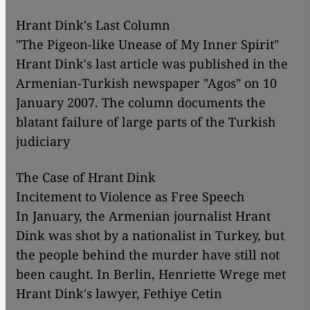
Hrant Dink's Last Column
"The Pigeon-like Unease of My Inner Spirit"
Hrant Dink's last article was published in the
Armenian-Turkish newspaper "Agos" on 10
January 2007. The column documents the
blatant failure of large parts of the Turkish
judiciary
The Case of Hrant Dink
Incitement to Violence as Free Speech
In January, the Armenian journalist Hrant
Dink was shot by a nationalist in Turkey, but
the people behind the murder have still not
been caught. In Berlin, Henriette Wrege met
Hrant Dink's lawyer, Fethiye Cetin