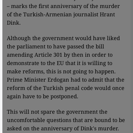
– marks the first anniversary of the murder
of the Turkish-Armenian journalist Hrant
Dink.
Although the government would have liked
the parliament to have passed the bill
amending Article 301 by then in order to
demonstrate to the EU that it is willing to
make reforms, this is not going to happen.
Prime Minister Erdogan had to admit that the
reform of the Turkish penal code would once
again have to be postponed.
​​This will not spare the government the
uncomfortable questions that are bound to be
asked on the anniversary of Dink's murder.