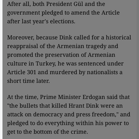
After all, both President Gül and the
government pledged to amend the Article
after last year's elections.
Moreover, because Dink called for a historical
reappraisal of the Armenian tragedy and
promoted the preservation of Armenian
culture in Turkey, he was sentenced under
Article 301 and murdered by nationalists a
short time later.
At the time, Prime Minister Erdogan said that
"the bullets that killed Hrant Dink were an
attack on democracy and press freedom," and
pledged to do everything within his power to
get to the bottom of the crime.