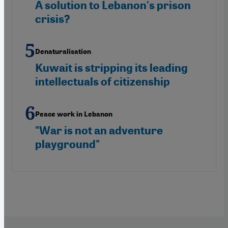
A solution to Lebanon's prison
crisis?
Denaturalisation
Kuwait is stripping its leading
intellectuals of citizenship
Peace work in Lebanon
"War is not an adventure
playground"