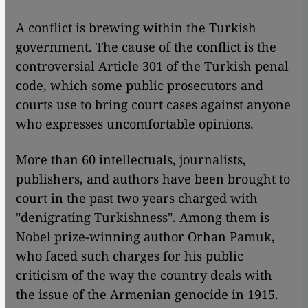
​​A conflict is brewing within the Turkish
government. The cause of the conflict is the
controversial Article 301 of the Turkish penal
code, which some public prosecutors and
courts use to bring court cases against anyone
who expresses uncomfortable opinions.
More than 60 intellectuals, journalists,
publishers, and authors have been brought to
court in the past two years charged with
"denigrating Turkishness". Among them is
Nobel prize-winning author Orhan Pamuk,
who faced such charges for his public
criticism of the way the country deals with
the issue of the Armenian genocide in 1915.