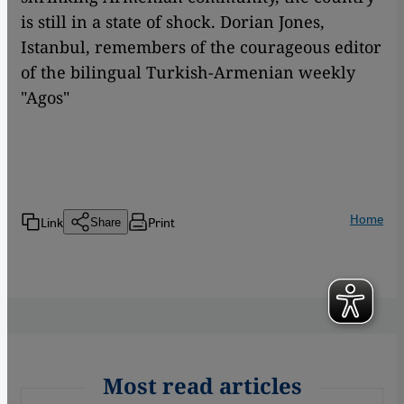
is still in a state of shock. Dorian Jones,
Istanbul, remembers of the courageous editor
of the bilingual Turkish-Armenian weekly
"Agos"
Home
Link
Print
Share
Most read articles