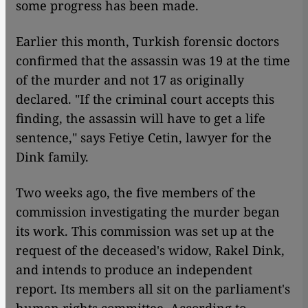
some progress has been made.
Earlier this month, Turkish forensic doctors
confirmed that the assassin was 19 at the time
of the murder and not 17 as originally
declared. "If the criminal court accepts this
finding, the assassin will have to get a life
sentence," says Fetiye Cetin, lawyer for the
Dink family.
Two weeks ago, the five members of the
commission investigating the murder began
its work. This commission was set up at the
request of the deceased's widow, Rakel Dink,
and intends to produce an independent
report. Its members all sit on the parliament's