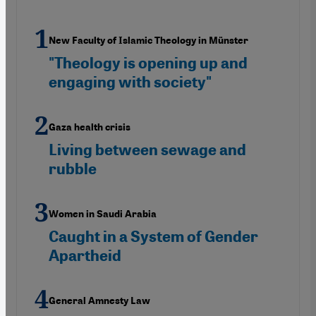
New Faculty of Islamic Theology in Münster
"Theology is opening up and
engaging with society"
Gaza health crisis
Living between sewage and
rubble
Women in Saudi Arabia
Caught in a System of Gender
Apartheid
General Amnesty Law