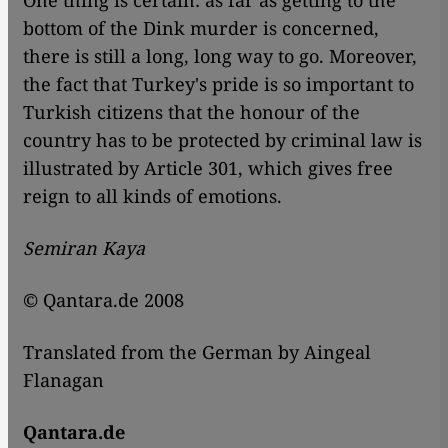
One thing is certain: as far as getting to the
bottom of the Dink murder is concerned,
there is still a long, long way to go. Moreover,
the fact that Turkey's pride is so important to
Turkish citizens that the honour of the
country has to be protected by criminal law is
illustrated by Article 301, which gives free
reign to all kinds of emotions.
Semiran Kaya
© Qantara.de 2008
Translated from the German by Aingeal
Flanagan
Qantara.de