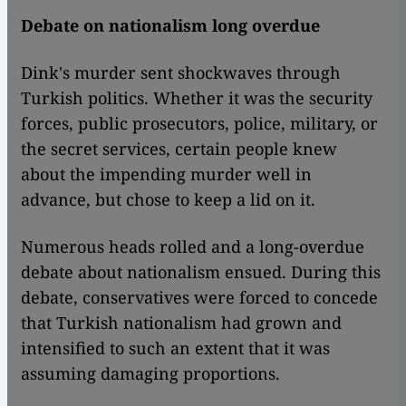
Debate on nationalism long overdue
Dink's murder sent shockwaves through
Turkish politics. Whether it was the security
forces, public prosecutors, police, military, or
the secret services, certain people knew
about the impending murder well in
advance, but chose to keep a lid on it.
Numerous heads rolled and a long-overdue
debate about nationalism ensued. During this
debate, conservatives were forced to concede
that Turkish nationalism had grown and
intensified to such an extent that it was
assuming damaging proportions.