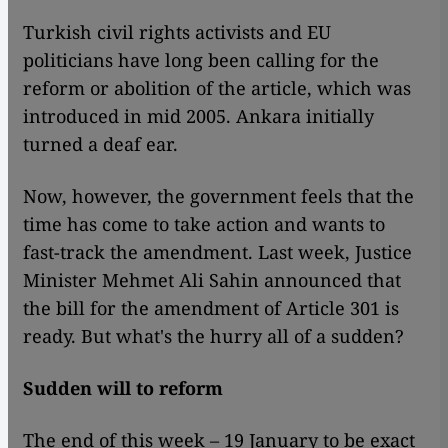
Turkish civil rights activists and EU
politicians have long been calling for the
reform or abolition of the article, which was
introduced in mid 2005. Ankara initially
turned a deaf ear.
Now, however, the government feels that the
time has come to take action and wants to
fast-track the amendment. Last week, Justice
Minister Mehmet Ali Sahin announced that
the bill for the amendment of Article 301 is
ready. But what's the hurry all of a sudden?
Sudden will to reform
The end of this week – 19 January to be exact