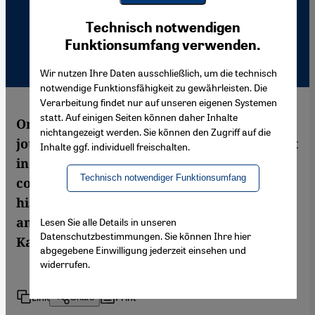
Youtube Embed
Ich stimme zu
Technisch notwendigen
Google Maps Embed
Funktionsumfang verwenden.
Wir nutzen Ihre Daten ausschließlich, um die technisch
notwendige Funktionsfähigkeit zu gewährleisten. Die
Verarbeitung findet nur auf unseren eigenen Systemen
statt. Auf einigen Seiten können daher Inhalte
On 19 January 2007, the Turkish-Armenian
nichtangezeigt werden. Sie können den Zugriff auf die
journalist Hrant Dink was shot on the street
Inhalte ggf. individuell freischalten.
in broad daylight. Article 301 played a
Technisch notwendiger Funktionsumfang
considerable role in the events surrounding
his murder. One year on, Ankara wants to
amend the controversial article. Semiran
Lesen Sie alle Details in unseren
Datenschutzbestimmungen. Sie können Ihre hier
Kaya reports from Istanbul
abgegebene Einwilligung jederzeit einsehen und
widerrufen.
Link
Print
Share