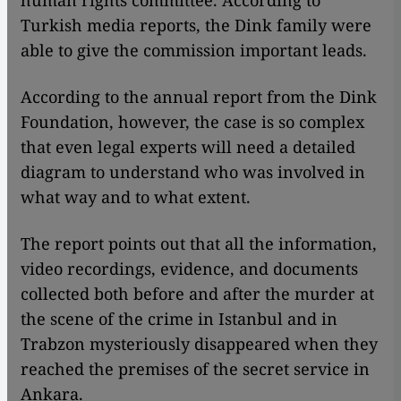
human rights committee. According to
Turkish media reports, the Dink family were
able to give the commission important leads.
According to the annual report from the Dink
Foundation, however, the case is so complex
that even legal experts will need a detailed
diagram to understand who was involved in
what way and to what extent.
The report points out that all the information,
video recordings, evidence, and documents
collected both before and after the murder at
the scene of the crime in Istanbul and in
Trabzon mysteriously disappeared when they
reached the premises of the secret service in
Ankara.