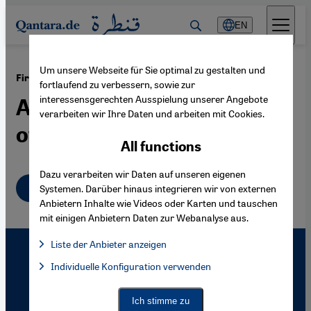
Direkt zum Inhalt springen
EN
Um unsere Webseite für Sie optimal zu gestalten und
·
18.01.2008
First Anniversary of the Shooting of Hrant Dink
fortlaufend zu verbessern, sowie zur
interessensgerechten Ausspielung unserer Angebote
Article 301 and the Honour
verarbeiten wir Ihre Daten und arbeiten mit Cookies.
of the Turkish Nation
All functions
Dazu verarbeiten wir Daten auf unseren eigenen
English
Systemen. Darüber hinaus integrieren wir von externen
Anbietern Inhalte wie Videos oder Karten und tauschen
mit einigen Anbietern Daten zur Webanalyse aus.
Liste der Anbieter anzeigen
List of providers:
Individuelle Konfiguration verwenden
Facebook Embed / Facebook Connect
Facebook Embed / Facebook Connect, Google Maps Embed, Go
Google Tag Manager
Twitter Embed
Ich stimme zu
Instagram Embed