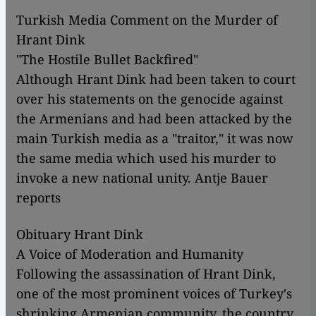
Turkish Media Comment on the Murder of
Hrant Dink
"The Hostile Bullet Backfired"
Although Hrant Dink had been taken to court
over his statements on the genocide against
the Armenians and had been attacked by the
main Turkish media as a "traitor," it was now
the same media which used his murder to
invoke a new national unity. Antje Bauer
reports
Obituary Hrant Dink
A Voice of Moderation and Humanity
Following the assassination of Hrant Dink,
one of the most prominent voices of Turkey's
shrinking Armenian community, the country