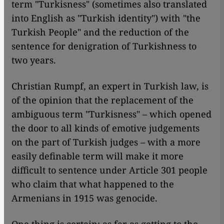
term "Turkisness" (sometimes also translated
into English as "Turkish identity") with "the
Turkish People" and the reduction of the
sentence for denigration of Turkishness to
two years.
Christian Rumpf, an expert in Turkish law, is
of the opinion that the replacement of the
ambiguous term "Turkisness" – which opened
the door to all kinds of emotive judgements
on the part of Turkish judges – with a more
easily definable term will make it more
difficult to sentence under Article 301 people
who claim that what happened to the
Armenians in 1915 was genocide.