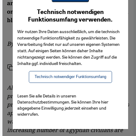
are continuing," writes Alaa Abdel Fattah,
Youtube Embed
Ich stimme zu
one of the Egyptian revolution's best-known
Technisch notwendigen
Google Maps Embed
Funktionsumfang verwenden.
bloggers and activists
Wir nutzen Ihre Daten ausschließlich, um die technisch
notwendige Funktionsfähigkeit zu gewährleisten. Die
By
Alaa Abdel Fattah
Verarbeitung findet nur auf unseren eigenen Systemen
statt. Auf einigen Seiten können daher Inhalte
nichtangezeigt werden. Sie können den Zugriff auf die
Inhalte ggf. individuell freischalten.
Link
Print
Share
Technisch notwendiger Funktionsumfang
Alaa Abdel Fattah, a real symbol of the youth
protest movement in Egypt, has been in
Lesen Sie alle Details in unseren
Datenschutzbestimmungen. Sie können Ihre hier
prison for more than two weeks. He refuses to
abgegebene Einwilligung jederzeit einsehen und
appear before a military court because he
widerrufen.
wants to protest against the fact that an
increasing number of Egyptian civilians are