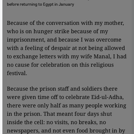
before returning to Egypt in January
​​Because of the conversation with my mother,
who is on hunger strike because of my
imprisonment, and because I was overcome
with a feeling of despair at not being allowed
to exchange letters with my wife Manal, I had
no cause for celebration on this religious
festival.
Because the prison staff and soldiers there
were given time off to celebrate Eid-ul-Adha,
there were only half as many people working
in the prison. That meant four days shut
inside the cell: no visits, no breaks, no
newspapers, and not even food brought in by