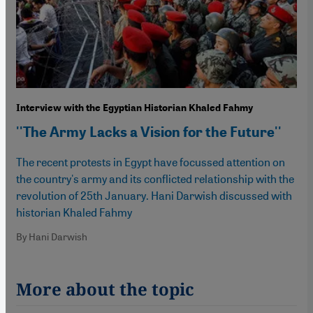
Interview with the Egyptian Historian Khaled Fahmy
''The Army Lacks a Vision for the Future''
The recent protests in Egypt have focussed attention on
the country's army and its conflicted relationship with the
revolution of 25th January. Hani Darwish discussed with
historian Khaled Fahmy
By Hani Darwish
More about the topic