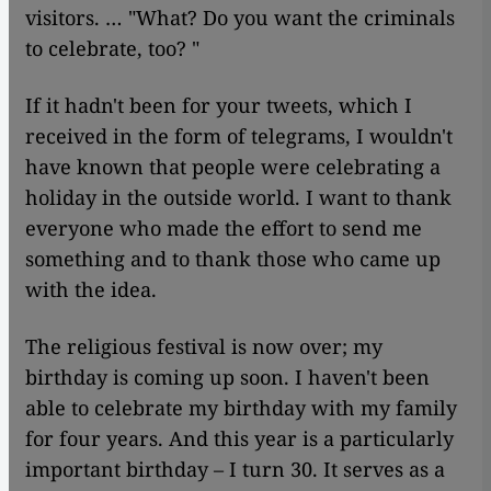
visitors. … "What? Do you want the criminals
to celebrate, too? "
If it hadn't been for your tweets, which I
received in the form of telegrams, I wouldn't
have known that people were celebrating a
holiday in the outside world. I want to thank
everyone who made the effort to send me
something and to thank those who came up
with the idea.
The religious festival is now over; my
birthday is coming up soon. I haven't been
able to celebrate my birthday with my family
for four years. And this year is a particularly
important birthday – I turn 30. It serves as a