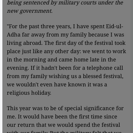
being sentenced by military courts under the
new government.
"For the past three years, I have spent Eid-ul-
Adha far away from my family because I was
living abroad. The first day of the festival took
place just like any other day: we went to work
in the morning and came home late in the
evening. If it hadn't been for a telephone call
from my family wishing us a blessed festival,
we wouldn't even have known it was a
religious holiday.
This year was to be of special significance for
me. It would have been the first time since
our return that we would spend the festival