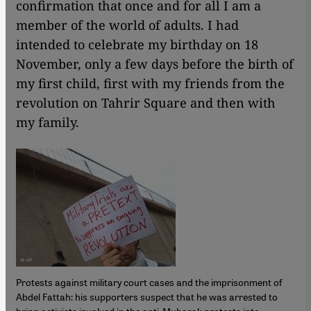
confirmation that once and for all I am a
member of the world of adults. I had
intended to celebrate my birthday on 18
November, only a few days before the birth of
my first child, first with my friends from the
revolution on Tahrir Square and then with
my family.
Protests against military court cases and the imprisonment of
Abdel Fattah: his supporters suspect that he was arrested to