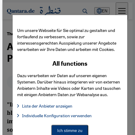
Direkt zum Inhalt springen
EN
Um unsere Webseite für Sie optimal zu gestalten und
·
24.11.2011
The Imprisoned Blogger Alaa Abdel Fattah
fortlaufend zu verbessern, sowie zur
interessensgerechten Ausspielung unserer Angebote
An Open Letter from a Cairo
verarbeiten wir Ihre Daten und arbeiten mit Cookies.
Prison Cell
All functions
Dazu verarbeiten wir Daten auf unseren eigenen
Deutsch
English
عربي
Systemen. Darüber hinaus integrieren wir von externen
Anbietern Inhalte wie Videos oder Karten und tauschen
mit einigen Anbietern Daten zur Webanalyse aus.
"Instead of arresting the murderer of the
Liste der Anbieter anzeigen
blogger Khaled Said, the military
List of providers:
Individuelle Konfiguration verwenden
Facebook Embed / Facebook Connect
Facebook Embed / Facebook Connect, Google Maps Embed, Go
imprisoned me, just before the birth of my
Google Tag Manager
Twitter Embed
son. The only good thing is that the protests
Ich stimme zu
Instagram Embed