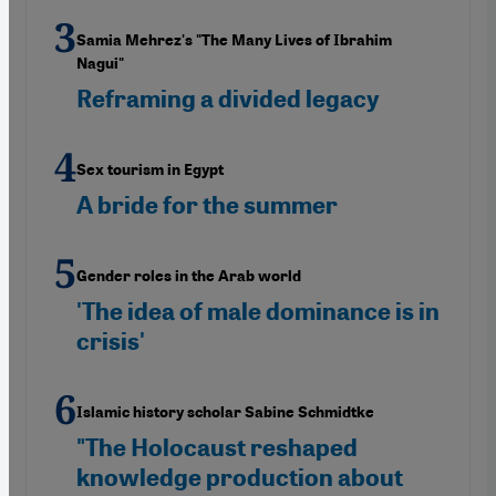
Samia Mehrez's "The Many Lives of Ibrahim
Nagui"
Reframing a divided legacy
Sex tourism in Egypt
A bride for the summer
Gender roles in the Arab world
'The idea of male dominance is in
crisis'
Islamic history scholar Sabine Schmidtke
"The Holocaust reshaped
knowledge production about