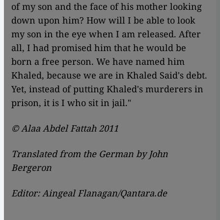
of my son and the face of his mother looking
down upon him? How will I be able to look
my son in the eye when I am released. After
all, I had promised him that he would be
born a free person. We have named him
Khaled, because we are in Khaled Said's debt.
Yet, instead of putting Khaled's murderers in
prison, it is I who sit in jail."
© Alaa Abdel Fattah 2011
Translated from the German by John
Bergeron
Editor: Aingeal Flanagan/Qantara.de