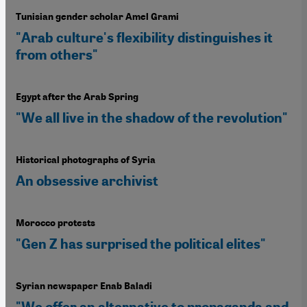
Tunisian gender scholar Amel Grami
"Arab culture's flexibility distinguishes it
from others"
Egypt after the Arab Spring
"We all live in the shadow of the revolution"
Historical photographs of Syria
An obsessive archivist
Morocco protests
"Gen Z has surprised the political elites"
Syrian newspaper Enab Baladi
"We offer an alternative to propaganda and