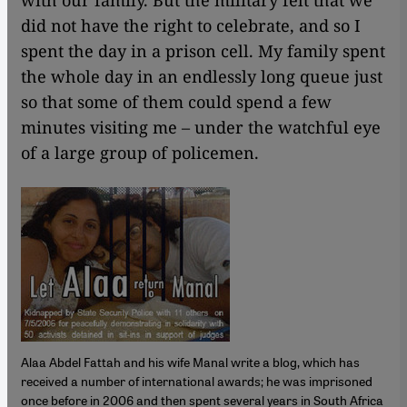
with our family. But the military felt that we
did not have the right to celebrate, and so I
spent the day in a prison cell. My family spent
the whole day in an endlessly long queue just
so that some of them could spend a few
minutes visiting me – under the watchful eye
of a large group of policemen.
Alaa Abdel Fattah and his wife Manal write a blog, which has
received a number of international awards; he was imprisoned
once before in 2006 and then spent several years in South Africa