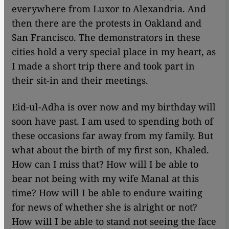
everywhere from Luxor to Alexandria. And
then there are the protests in Oakland and
San Francisco. The demonstrators in these
cities hold a very special place in my heart, as
I made a short trip there and took part in
their sit-in and their meetings.
Eid-ul-Adha is over now and my birthday will
soon have past. I am used to spending both of
these occasions far away from my family. But
what about the birth of my first son, Khaled.
How can I miss that? How will I be able to
bear not being with my wife Manal at this
time? How will I be able to endure waiting
for news of whether she is alright or not?
How will I be able to stand not seeing the face