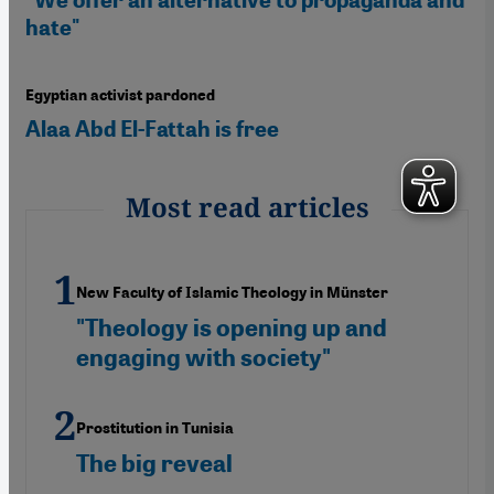
hate"
Egyptian activist pardoned
Alaa Abd El-Fattah is free
Most read articles
New Faculty of Islamic Theology in Münster
"Theology is opening up and
engaging with society"
Prostitution in Tunisia
The big reveal