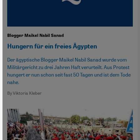
Blogger Maikel Nabil Sanad
Hungern für ein freies Ägypten
Der ägyptische Blogger Maikel Nabil Sanad wurde vom
Militärgericht zu drei Jahren Haft verurteilt. Aus Protest
hungert er nun schon seit fast 50 Tagen und ist dem Tode
nahe.
By Viktoria Kleber