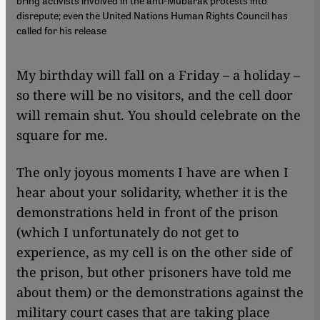
bring activists involved in the anti-Mubarak protests into
disrepute; even the United Nations Human Rights Council has
called for his release
​​My birthday will fall on a Friday – a holiday –
so there will be no visitors, and the cell door
will remain shut. You should celebrate on the
square for me.
The only joyous moments I have are when I
hear about your solidarity, whether it is the
demonstrations held in front of the prison
(which I unfortunately do not get to
experience, as my cell is on the other side of
the prison, but other prisoners have told me
about them) or the demonstrations against the
military court cases that are taking place