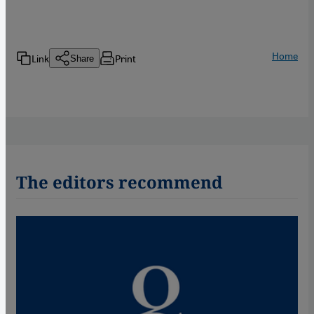
Home
Link
Print
Share
The editors recommend