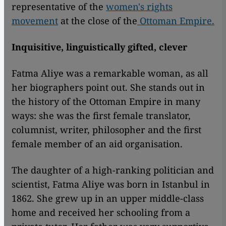
representative of the
women's rights
movement
at the close of the
Ottoman Empire.
Inquisitive, linguistically gifted, clever
Fatma Aliye was a remarkable woman, as all
her biographers point out. She stands out in
the history of the Ottoman Empire in many
ways: she was the first female translator,
columnist, writer, philosopher and the first
female member of an aid organisation.
The daughter of a high-ranking politician and
scientist, Fatma Aliye was born in Istanbul in
1862. She grew up in an upper middle-class
home and received her schooling from a