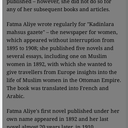
published – however, she did not do so for
any of her subsequent books and articles.
Fatma Aliye wrote regularly for "Kadinlara
mahsus gazete" – the newspaper for women,
which appeared without interruption from
1895 to 1908; she published five novels and
several essays, including one on Muslim
women in 1892, with which she wanted to
give travellers from Europe insights into the
life of Muslim women in the Ottoman Empire.
The book was translated into French and
Arabic.
Fatma Aliye's first novel published under her
own name appeared in 1892 and her last
novel almost 20 years later, in 1910.