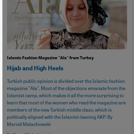
Islamic Fashion Magazine ''Ala'' from Turkey
Hijab and High Heels
Turkish public opinion is divided over the Islamic fashion
magazine "Ala". Most of the objections emanate from the
Islamist camp, which makes it all the more surprising to
learn that most of the women who read the magazine are
members of the new Turkish middle class, which is
politically aligned with the Islamist-leaning AKP. By
Marcel Malachowski