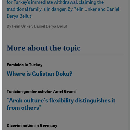
for Turkey's immediate withdrawal, claiming the
traditional family is in danger. By Pelin Unker and Daniel
Derya Bellut
By Pelin Ünker, Daniel Derya Bellut
More about the topic
Femicide in Turkey
Where is Gülistan Doku?
Tunisian gender scholar Amel Grami
"Arab culture's flexibility distinguishes it
from others"
Discrimination in Germany