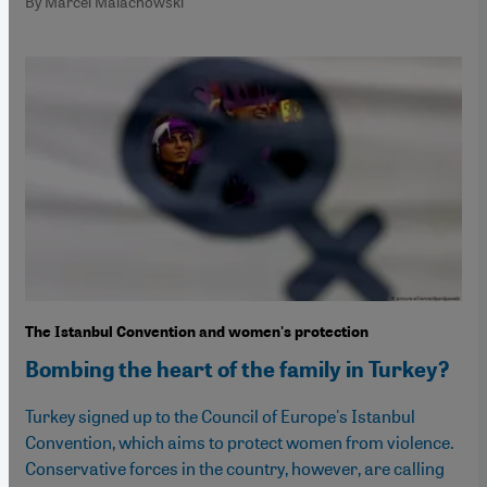
By Marcel Malachowski
The Istanbul Convention and women's protection
Bombing the heart of the family in Turkey?
Turkey signed up to the Council of Europe's Istanbul
Convention, which aims to protect women from violence.
Conservative forces in the country, however, are calling