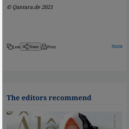
© Qantara.de 2021
Home
Link
Print
Share
The editors recommend