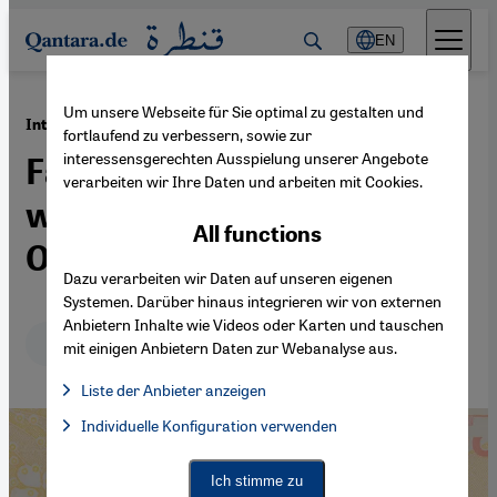
Direkt zum Inhalt springen
EN
Um unsere Webseite für Sie optimal zu gestalten und
·
08.03.2021
International Women's Day
fortlaufend zu verbessern, sowie zur
interessensgerechten Ausspielung unserer Angebote
Fatma Aliye, pioneering
verarbeiten wir Ihre Daten und arbeiten mit Cookies.
women's rights under the
All functions
Ottomans
Dazu verarbeiten wir Daten auf unseren eigenen
Systemen. Darüber hinaus integrieren wir von externen
Anbietern Inhalte wie Videos oder Karten und tauschen
Deutsch
English
mit einigen Anbietern Daten zur Webanalyse aus.
Liste der Anbieter anzeigen
List of providers:
Individuelle Konfiguration verwenden
Facebook Embed / Facebook Connect
Facebook Embed / Facebook Connect, Google Maps Embed, Go
Google Tag Manager
Twitter Embed
Ich stimme zu
Instagram Embed