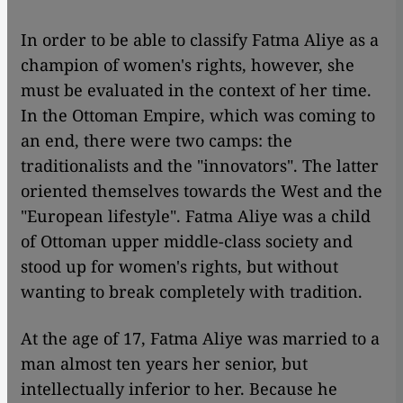
In order to be able to classify Fatma Aliye as a
champion of women's rights, however, she
must be evaluated in the context of her time.
In the Ottoman Empire, which was coming to
an end, there were two camps: the
traditionalists and the "innovators". The latter
oriented themselves towards the West and the
"European lifestyle". Fatma Aliye was a child
of Ottoman upper middle-class society and
stood up for women's rights, but without
wanting to break completely with tradition.
At the age of 17, Fatma Aliye was married to a
man almost ten years her senior, but
intellectually inferior to her. Because he