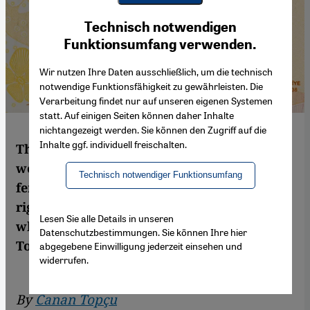
Youtube Embed
Ich stimme zu
Technisch notwendigen
Google Maps Embed
Funktionsumfang verwenden.
Wir nutzen Ihre Daten ausschließlich, um die technisch
notwendige Funktionsfähigkeit zu gewährleisten. Die
Verarbeitung findet nur auf unseren eigenen Systemen
statt. Auf einigen Seiten können daher Inhalte
nichtangezeigt werden. Sie können den Zugriff auf die
Inhalte ggf. individuell freischalten.
The fight for women's rights around the
world continues. Fatma Aliye, Turkey's first
Technisch notwendiger Funktionsumfang
female novelist and a pioneer of women's
rights in the Ottoman Empire, is a figure
Lesen Sie alle Details in unseren
who deserves greater recognition. By Canan
Datenschutzbestimmungen. Sie können Ihre hier
Topcu
abgegebene Einwilligung jederzeit einsehen und
widerrufen.
By
Canan Topçu