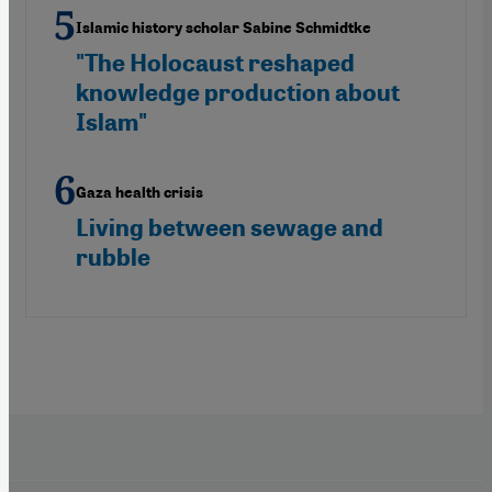
Islamic history scholar Sabine Schmidtke
"The Holocaust reshaped
knowledge production about
Islam"
Gaza health crisis
Living between sewage and
rubble