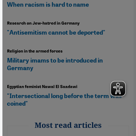
When racism is hard to name
Research on Jew-hatred in Germany
"Antisemitism cannot be deported"
Religion in the armed forces
Military imams to be introduced in
Germany
Egyptian feminist Nawal El Saadawi
"Intersectional long before the term was
coined"
Most read articles