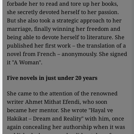
forbade her to read and tore up her books,
she secretly devoted herself to her passion.
But she also took a strategic approach to her
marriage, finally winning her freedom and
being able to devote herself to literature. She
published her first work – the translation of a
novel from French – anonymously. She signed
it "A Woman".
Five novels in just under 20 years
She came to the attention of the renowned
writer Ahmet Mithat Efendi, who soon
became her mentor. She wrote "Hayal ve
Hakikat – Dream and Reality" with him, once
again concealing her authorship when it was