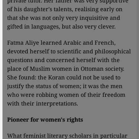
private tutor. Her father was very supportive
of his daughter's talents, realising early on
that she was not only very inquisitive and
gifted in languages, but also very clever.
Fatma Aliye learned Arabic and French,
devoted herself to scientific and philosophical
questions and concerned herself with the
place of Muslim women in Ottoman society.
She found: the Koran could not be used to
justify the status of women; it was the men
who were robbing women of their freedom
with their interpretations.
Pioneer for women's rights
What feminist literary scholars in particular