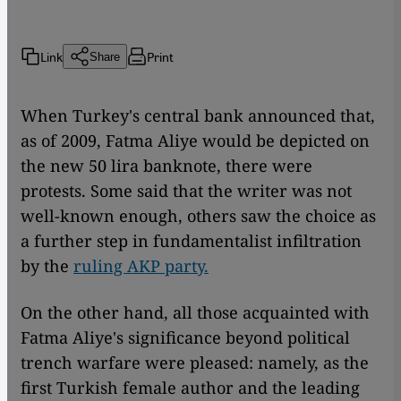
Link
Print
Share
When Turkey's central bank announced that,
as of 2009, Fatma Aliye would be depicted on
the new 50 lira banknote, there were
protests. Some said that the writer was not
well-known enough, others saw the choice as
a further step in fundamentalist infiltration
by the
ruling AKP party.
On the other hand, all those acquainted with
Fatma Aliye's significance beyond political
trench warfare were pleased: namely, as the
first Turkish female author and the leading