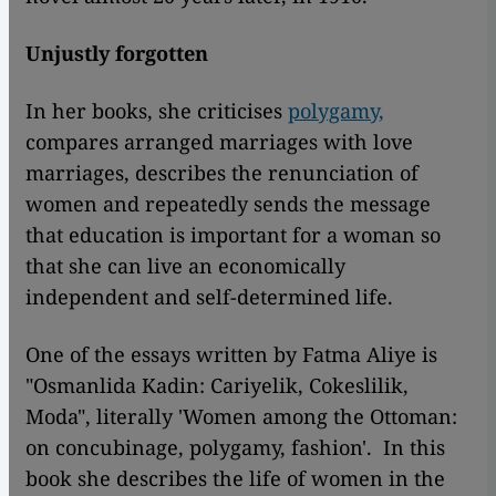
Unjustly forgotten
In her books, she criticises
polygamy,
compares arranged marriages with love
marriages, describes the renunciation of
women and repeatedly sends the message
that education is important for a woman so
that she can live an economically
independent and self-determined life.
One of the essays written by Fatma Aliye is
"Osmanlida Kadin: Cariyelik, Cokeslilik,
Moda", literally 'Women among the Ottoman:
on concubinage, polygamy, fashion'. In this
book she describes the life of women in the