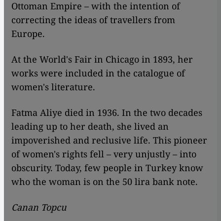
Ottoman Empire – with the intention of
correcting the ideas of travellers from
Europe.
At the World's Fair in Chicago in 1893, her
works were included in the catalogue of
women's literature.
Fatma Aliye died in 1936. In the two decades
leading up to her death, she lived an
impoverished and reclusive life. This pioneer
of women's rights fell – very unjustly – into
obscurity. Today, few people in Turkey know
who the woman is on the 50 lira bank note.
Canan Topcu