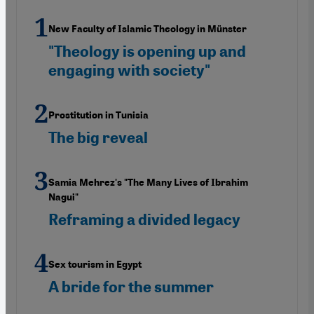
New Faculty of Islamic Theology in Münster
"Theology is opening up and
engaging with society"
Prostitution in Tunisia
The big reveal
Samia Mehrez's "The Many Lives of Ibrahim
Nagui"
Reframing a divided legacy
Sex tourism in Egypt
A bride for the summer