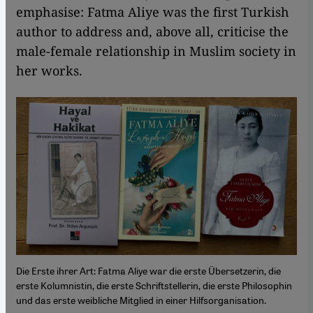
emphasise: Fatma Aliye was the first Turkish
author to address and, above all, criticise the
male-female relationship in Muslim society in
her works.
Die Erste ihrer Art: Fatma Aliye war die erste Übersetzerin, die
erste Kolumnistin, die erste Schriftstellerin, die erste Philosophin
und das erste weibliche Mitglied in einer Hilfsorganisation.