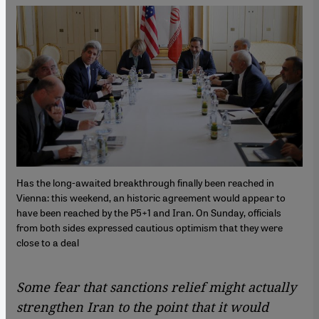
Has the long-awaited breakthrough finally been reached in
Vienna: this weekend, an historic agreement would appear to
have been reached by the P5+1 and Iran. On Sunday, officials
from both sides expressed cautious optimism that they were
close to a deal
Some fear that sanctions relief might actually
strengthen Iran to the point that it would