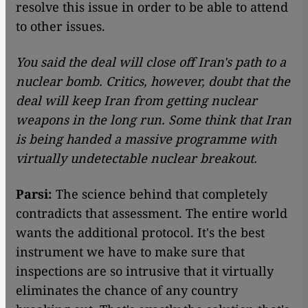
resolve this issue in order to be able to attend
to other issues.
You said the deal will close off Iran's path to a
nuclear bomb. Critics, however, doubt that the
deal will keep Iran from getting nuclear
weapons in the long run. Some think that Iran
is being handed a massive programme with
virtually undetectable nuclear breakout.
Parsi:
The science behind that completely
contradicts that assessment. The entire world
wants the additional protocol. It's the best
instrument we have to make sure that
inspections are so intrusive that it virtually
eliminates the chance of any country