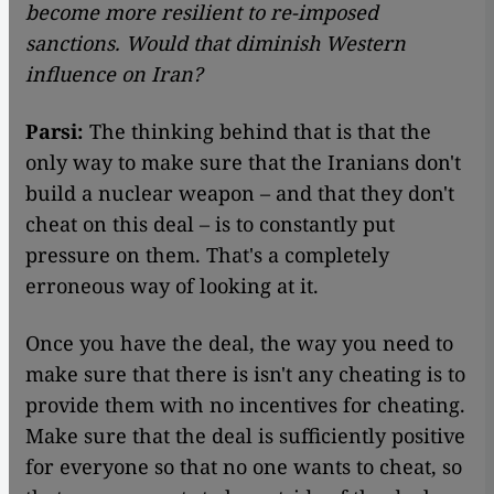
become more resilient to re-imposed
sanctions. Would that diminish Western
influence on Iran?
Parsi:
The thinking behind that is that the
only way to make sure that the Iranians don't
build a nuclear weapon – and that they don't
cheat on this deal – is to constantly put
pressure on them. That's a completely
erroneous way of looking at it.
Once you have the deal, the way you need to
make sure that there is isn't any cheating is to
provide them with no incentives for cheating.
Make sure that the deal is sufficiently positive
for everyone so that no one wants to cheat, so