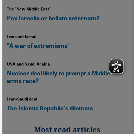
The "New Middle East"
Pax Israelia or bellum aeternum?
Iran and Israel
"A war of extremisms"
USA and Saudi Arabia
Nuclear deal likely to prompt a Middle East
arms race?
Iran-Saudi deal
The Islamic Republic's dilemma
Most read articles