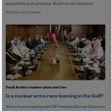
phased lifting of sanctions. By Ulrich von Schwerin
By Ulrich von Schwerin
Saudi Arabia's nuclear plans and Iran
Is a nuclear arms race looming in the Gulf?
At the recent meeting with US President Barack Obama in