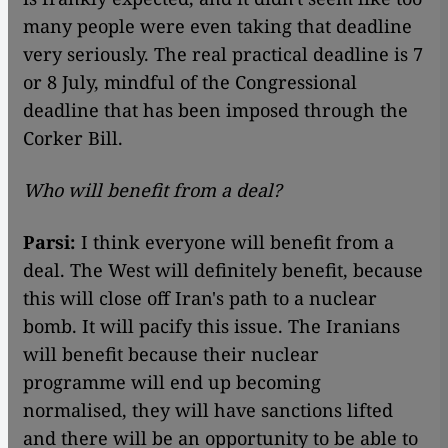
many people were even taking that deadline
very seriously. The real practical deadline is 7
or 8 July, mindful of the Congressional
deadline that has been imposed through the
Corker Bill.
Who will benefit from a deal?
Parsi:
I think everyone will benefit from a
deal. The West will definitely benefit, because
this will close off Iran's path to a nuclear
bomb. It will pacify this issue. The Iranians
will benefit because their nuclear
programme will end up becoming
normalised, they will have sanctions lifted
and there will be an opportunity to be able to