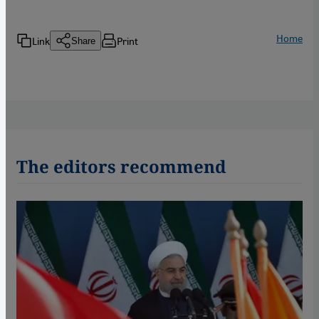
Home
Link
Print
Share
The editors recommend