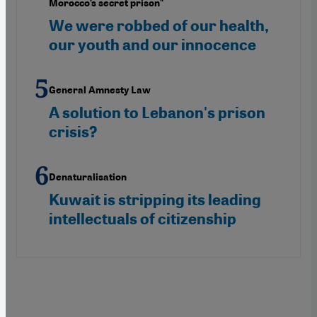
Morocco’s secret prison"
We were robbed of our health,
our youth and our innocence
General Amnesty Law
A solution to Lebanon's prison
crisis?
Denaturalisation
Kuwait is stripping its leading
intellectuals of citizenship