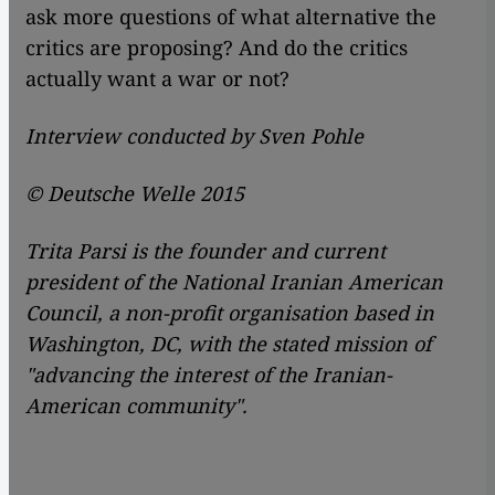
ask more questions of what alternative the
critics are proposing? And do the critics
actually want a war or not?
Interview conducted by Sven Pohle
© Deutsche Welle 2015
Trita Parsi is the founder and current
president of the National Iranian American
Council, a non-profit organisation based in
Washington, DC, with the stated mission of
"advancing the interest of the Iranian-
American community".