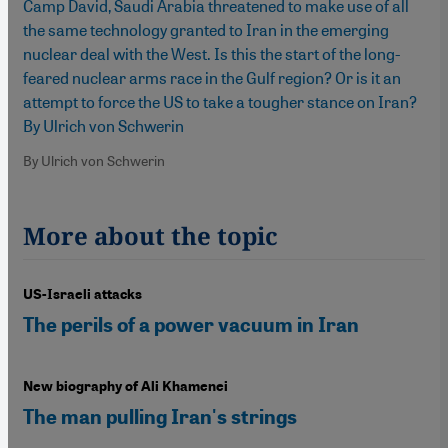
Camp David, Saudi Arabia threatened to make use of all
the same technology granted to Iran in the emerging
nuclear deal with the West. Is this the start of the long-
feared nuclear arms race in the Gulf region? Or is it an
attempt to force the US to take a tougher stance on Iran?
By Ulrich von Schwerin
By Ulrich von Schwerin
More about the topic
US-Israeli attacks
The perils of a power vacuum in Iran
New biography of Ali Khamenei
The man pulling Iran's strings