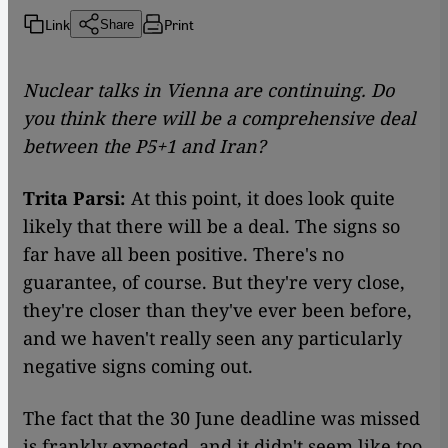
Link
Print
Share
Nuclear talks in Vienna are continuing. Do
you think there will be a comprehensive deal
between the P5+1 and Iran?
Trita Parsi:
At this point, it does look quite
likely that there will be a deal. The signs so
far have all been positive. There's no
guarantee, of course. But they're very close,
they're closer than they've ever been before,
and we haven't really seen any particularly
negative signs coming out.
The fact that the 30 June deadline was missed
is frankly expected, and it didn't seem like too