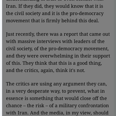
Iran. If they did, they would know that it is
the civil society and it is the pro-democracy
movement that is firmly behind this deal.
Just recently, there was a report that came out
with massive interviews with leaders of the
civil society, of the pro-democracy movement,
and they were overwhelming in their support
of this. They think that this is a good thing,
and the critics, again, think it's not.
The critics are using any argument they can,
in a very desperate way, to prevent, what in
essence is something that would close off the
chance – the risk – of a military confrontation
with Iran. And the media, in my view, should