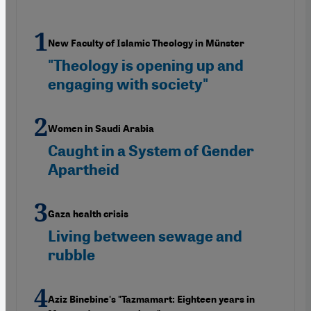
New Faculty of Islamic Theology in Münster
"Theology is opening up and
engaging with society"
Women in Saudi Arabia
Caught in a System of Gender
Apartheid
Gaza health crisis
Living between sewage and
rubble
Aziz Binebine's "Tazmamart: Eighteen years in