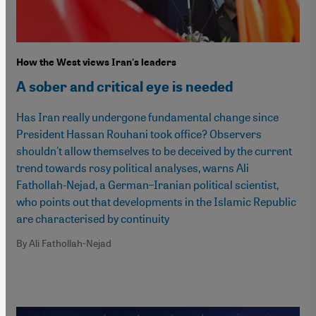
How the West views Iran's leaders
A sober and critical eye is needed
Has Iran really undergone fundamental change since
President Hassan Rouhani took office? Observers
shouldn't allow themselves to be deceived by the current
trend towards rosy political analyses, warns Ali
Fathollah-Nejad, a German–Iranian political scientist,
who points out that developments in the Islamic Republic
are characterised by continuity
By Ali Fathollah-Nejad