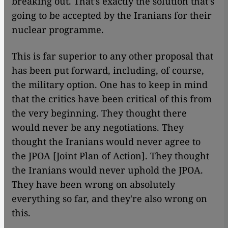
breaking out. That's exactly the solution that's
going to be accepted by the Iranians for their
nuclear programme.
This is far superior to any other proposal that
has been put forward, including, of course,
the military option. One has to keep in mind
that the critics have been critical of this from
the very beginning. They thought there
would never be any negotiations. They
thought the Iranians would never agree to
the JPOA [Joint Plan of Action]. They thought
the Iranians would never uphold the JPOA.
They have been wrong on absolutely
everything so far, and they're also wrong on
this.