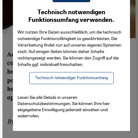
Youtube Embed
Ich stimme zu
Technisch notwendigen
Google Maps Embed
Funktionsumfang verwenden.
Wir nutzen Ihre Daten ausschließlich, um die technisch
notwendige Funktionsfähigkeit zu gewährleisten. Die
Verarbeitung findet nur auf unseren eigenen Systemen
statt. Auf einigen Seiten können daher Inhalte
According to Iran expert Trita Parsi, a
nichtangezeigt werden. Sie können den Zugriff auf die
comprehensive nuclear deal would be
Inhalte ggf. individuell freischalten.
beneficial for both Iran and the world's
Technisch notwendiger Funktionsumfang
powers. In this interview with Sven Pohle,
he explains why and criticises those who
oppose the ongoing negotiations
Lesen Sie alle Details in unseren
Datenschutzbestimmungen. Sie können Ihre hier
abgegebene Einwilligung jederzeit einsehen und
widerrufen.
By
Sven Pöhle