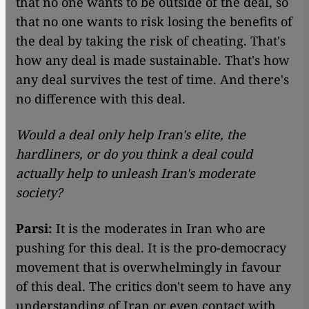
that no one wants to be outside of the deal, so
that no one wants to risk losing the benefits of
the deal by taking the risk of cheating. That's
how any deal is made sustainable. That's how
any deal survives the test of time. And there's
no difference with this deal.
Would a deal only help Iran's elite, the
hardliners, or do you think a deal could
actually help to unleash Iran's moderate
society?
Parsi:
It is the moderates in Iran who are
pushing for this deal. It is the pro-democracy
movement that is overwhelmingly in favour
of this deal. The critics don't seem to have any
understanding of Iran or even contact with