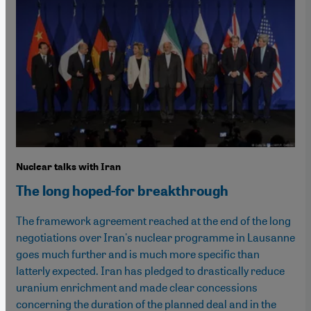
Nuclear talks with Iran
The long hoped-for breakthrough
The framework agreement reached at the end of the long
negotiations over Iran's nuclear programme in Lausanne
goes much further and is much more specific than
latterly expected. Iran has pledged to drastically reduce
uranium enrichment and made clear concessions
concerning the duration of the planned deal and in the