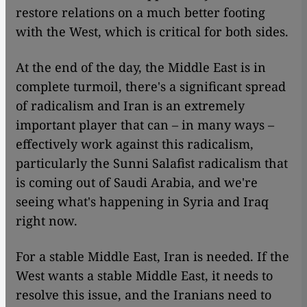
restore relations on a much better footing
with the West, which is critical for both sides.
At the end of the day, the Middle East is in
complete turmoil, there's a significant spread
of radicalism and Iran is an extremely
important player that can – in many ways –
effectively work against this radicalism,
particularly the Sunni Salafist radicalism that
is coming out of Saudi Arabia, and we're
seeing what's happening in Syria and Iraq
right now.
For a stable Middle East, Iran is needed. If the
West wants a stable Middle East, it needs to
resolve this issue, and the Iranians need to