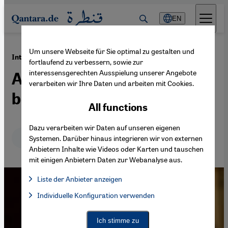
Direkt zum Inhalt springen
EN
Um unsere Webseite für Sie optimal zu gestalten und
·
13.07.2015
Interview with Iran expert Trita Parsi
fortlaufend zu verbessern, sowie zur
interessensgerechten Ausspielung unserer Angebote
A nuclear deal would
verarbeiten wir Ihre Daten und arbeiten mit Cookies.
benefit all parties
All functions
Dazu verarbeiten wir Daten auf unseren eigenen
Deutsch
English
Systemen. Darüber hinaus integrieren wir von externen
Anbietern Inhalte wie Videos oder Karten und tauschen
mit einigen Anbietern Daten zur Webanalyse aus.
Liste der Anbieter anzeigen
List of providers:
Individuelle Konfiguration verwenden
Facebook Embed / Facebook Connect
Facebook Embed / Facebook Connect, Google Maps Embed, Go
Google Tag Manager
Twitter Embed
Ich stimme zu
Instagram Embed