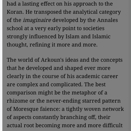
had a lasting effect on his approach to the
Koran. He transposed the analytical category
of the
imaginaire
developed by the Annales
school at a very early point to societies
strongly influenced by Islam and Islamic
thought, refining it more and more.
The world of Arkoun's ideas and the concepts
that he developed and shaped ever more
clearly in the course of his academic career
are complex and complicated. The best
comparison might be the metaphor of a
rhizome or the never-ending starred pattern
of Moresque faience: a tightly woven network
of aspects constantly branching off, their
actual root becoming more and more difficult