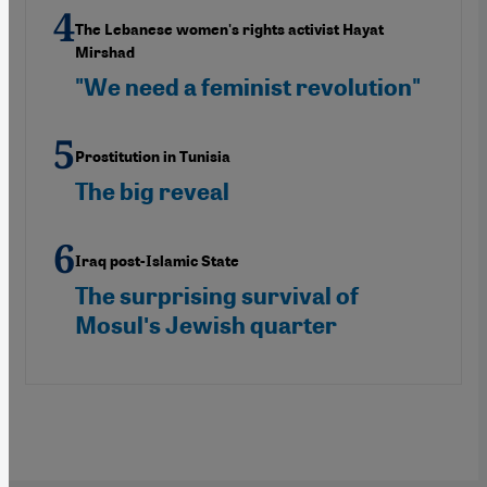
The Lebanese women's rights activist Hayat
Mirshad
"We need a feminist revolution"
Prostitution in Tunisia
The big reveal
Iraq post-Islamic State
The surprising survival of
Mosulʹs Jewish quarter