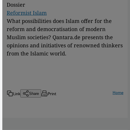
Dossier
Reformist Islam
What possibilities does Islam offer for the
reform and democratisation of modern
Muslim societies? Qantara.de presents the
opinions and initiatives of renowned thinkers
from the Islamic world.
Home
Link
Print
Share