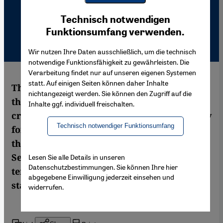
Youtube Embed
Ich stimme zu
Technisch notwendigen
Google Maps Embed
Funktionsumfang verwenden.
Wir nutzen Ihre Daten ausschließlich, um die technisch
notwendige Funktionsfähigkeit zu gewährleisten. Die
Verarbeitung findet nur auf unseren eigenen Systemen
statt. Auf einigen Seiten können daher Inhalte
The Algerian philosopher and reformist
nichtangezeigt werden. Sie können den Zugriff auf die
thinker Mohammed Arkoun, a man who
Inhalte ggf. individuell freischalten.
crossed cultural borders and paved the way
Technisch notwendiger Funktionsumfang
for new readings of Islam, died in Paris at
the age of 82 on the evening of 14
September 2010. A key figure of con-
Lesen Sie alle Details in unseren
Datenschutzbestimmungen. Sie können Ihre hier
temporary Islamic thought has left the
abgegebene Einwilligung jederzeit einsehen und
stage. An obituary by Ursula Günther
widerrufen.