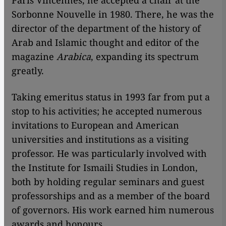
Paris Vincennes, he accepted a chair at the
Sorbonne Nouvelle in 1980. There, he was the
director of the department of the history of
Arab and Islamic thought and editor of the
magazine
Arabica
, expanding its spectrum
greatly.
Taking emeritus status in 1993 far from put a
stop to his activities; he accepted numerous
invitations to European and American
universities and institutions as a visiting
professor. He was particularly involved with
the Institute for Ismaili Studies in London,
both by holding regular seminars and guest
professorships and as a member of the board
of governors. His work earned him numerous
awards and honours.