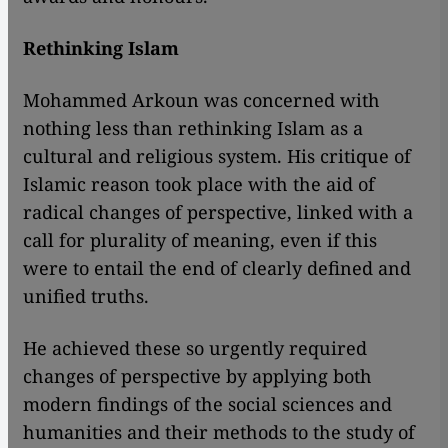
Rethinking Islam
Mohammed Arkoun was concerned with
nothing less than rethinking Islam as a
cultural and religious system. His critique of
Islamic reason took place with the aid of
radical changes of perspective, linked with a
call for plurality of meaning, even if this
were to entail the end of clearly defined and
unified truths.
He achieved these so urgently required
changes of perspective by applying both
modern findings of the social sciences and
humanities and their methods to the study of