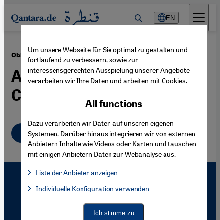
Direkt zum Inhalt springen
EN
Um unsere Webseite für Sie optimal zu gestalten und
·
21.09.2010
Obituary for Mohammed Arkoun
fortlaufend zu verbessern, sowie zur
interessensgerechten Ausspielung unserer Angebote
A Pioneer of Modern
verarbeiten wir Ihre Daten und arbeiten mit Cookies.
Critical Islam Studies
All functions
Dazu verarbeiten wir Daten auf unseren eigenen
English
Systemen. Darüber hinaus integrieren wir von externen
Anbietern Inhalte wie Videos oder Karten und tauschen
mit einigen Anbietern Daten zur Webanalyse aus.
Liste der Anbieter anzeigen
List of providers:
Individuelle Konfiguration verwenden
Facebook Embed / Facebook Connect
Facebook Embed / Facebook Connect, Google Maps Embed, Go
Google Tag Manager
Twitter Embed
Ich stimme zu
Instagram Embed