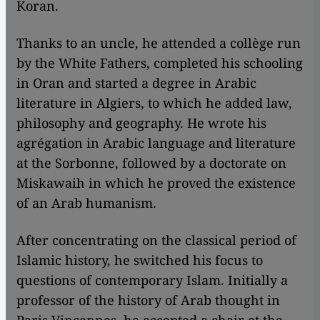
Koran.
Thanks to an uncle, he attended a collège run
by the White Fathers, completed his schooling
in Oran and started a degree in Arabic
literature in Algiers, to which he added law,
philosophy and geography. He wrote his
agrégation in Arabic language and literature
at the Sorbonne, followed by a doctorate on
Miskawaih in which he proved the existence
of an Arab humanism.
After concentrating on the classical period of
Islamic history, he switched his focus to
questions of contemporary Islam. Initially a
professor of the history of Arab thought in