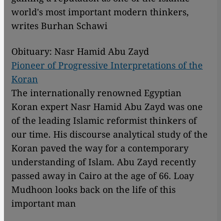
world's most important modern thinkers,
writes Burhan Schawi
Obituary: Nasr Hamid Abu Zayd
Pioneer of Progressive Interpretations of the
Koran
The internationally renowned Egyptian
Koran expert Nasr Hamid Abu Zayd was one
of the leading Islamic reformist thinkers of
our time. His discourse analytical study of the
Koran paved the way for a contemporary
understanding of Islam. Abu Zayd recently
passed away in Cairo at the age of 66. Loay
Mudhoon looks back on the life of this
important man