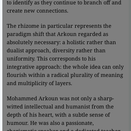
to identify as they continue to branch off and
create new connections.
The rhizome in particular represents the
paradigm shift that Arkoun regarded as
absolutely necessary: a holistic rather than
dualist approach, diversity rather than
uniformity. This corresponds to his
integrative approach: the whole idea can only
flourish within a radical plurality of meaning
and multiplicity of layers.
Mohammed Arkoun was not only a sharp-
witted intellectual and humanist from the
depth of his heart, with a subtle sense of
humour. He was also a passionate,