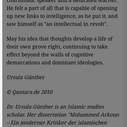
charismatic speaker and a dedicated teacher.
He felt a part of all that is capable of opening
up new links to intelligence, as he put it, and
saw himself as "an intellectual in revolt".
May his idea that thoughts develop a life of
their own prove right, continuing to take
effect beyond the walls of cognitive
demarcations and dominant ideologies.
Ursula Günther
© Qantara.de 2010
Dr. Ursula Günther is an Islamic studies
scholar. Her dissertation "Mohammed Arkoun
– Ein moderner Kritiker der islamischen