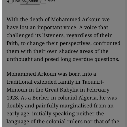
Link
Print
Share
With the death of Mohammed Arkoun we
have lost an important voice. A voice that
challenged its listeners, regardless of their
faith, to change their perspectives, confronted
them with their own shadow areas of the
unthought and posed long overdue questions.
Mohammed Arkoun was born into a
traditional extended family in Taourirt-
Mimoun in the Great Kabylia in February
1928. As a Berber in colonial Algeria, he was
doubly and painfully marginalised from an
early age, initially speaking neither the
language of the colonial rulers nor that of the