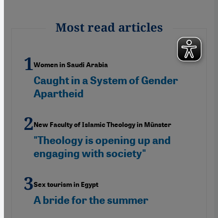
Most read articles
Women in Saudi Arabia
Caught in a System of Gender
Apartheid
New Faculty of Islamic Theology in Münster
"Theology is opening up and
engaging with society"
Sex tourism in Egypt
A bride for the summer