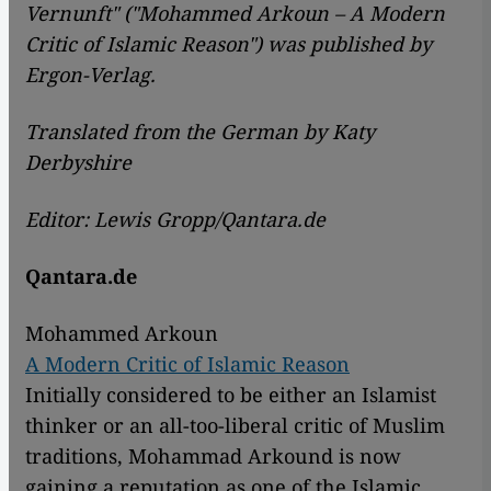
Vernunft" ("Mohammed Arkoun – A Modern
Critic of Islamic Reason") was published by
Ergon-Verlag.
Translated from the German by Katy
Derbyshire
Editor: Lewis Gropp/Qantara.de
Qantara.de
Mohammed Arkoun
A Modern Critic of Islamic Reason
Initially considered to be either an Islamist
thinker or an all-too-liberal critic of Muslim
traditions, Mohammad Arkound is now
gaining a reputation as one of the Islamic