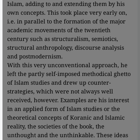
Islam, adding to and extending them by his
own concepts. This took place very early on,
i.e. in parallel to the formation of the major
academic movements of the twentieth
century such as structuralism, semiotics,
structural anthropology, discourse analysis
and postmodernism.
With this very unconventional approach, he
left the partly self-imposed methodical ghetto
of Islam studies and drew up counter-
strategies, which were not always well
received, however. Examples are his interest
in an applied form of Islam studies or the
theoretical concepts of Koranic and Islamic
reality, the societies of the book, the
unthought and the unthinkable. These ideas