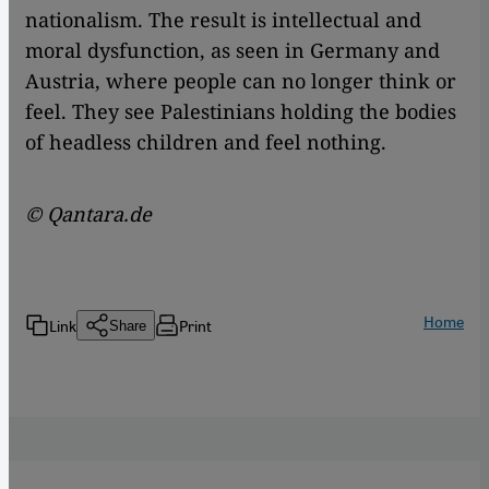
nationalism. The result is intellectual and
moral dysfunction, as seen in Germany and
Austria, where people can no longer think or
feel. They see Palestinians holding the bodies
of headless children and feel nothing.
© Qantara.de
Home
Link
Print
Share