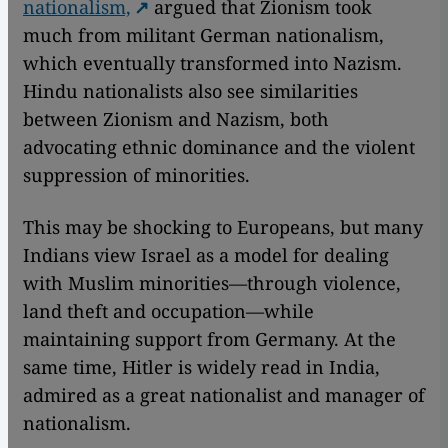
nationalism,
argued that Zionism took
much from militant German nationalism,
which eventually transformed into Nazism.
Hindu nationalists also see similarities
between Zionism and Nazism, both
advocating ethnic dominance and the violent
suppression of minorities.
This may be shocking to Europeans, but many
Indians view Israel as a model for dealing
with Muslim minorities—through violence,
land theft and occupation—while
maintaining support from Germany. At the
same time, Hitler is widely read in India,
admired as a great nationalist and manager of
nationalism.