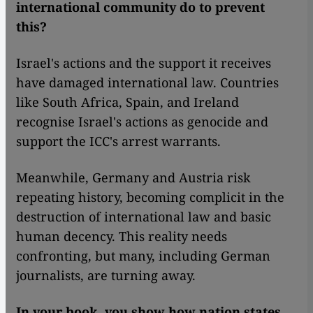
international community do to prevent
this?
Israel's actions and the support it receives
have damaged international law. Countries
like South Africa, Spain, and Ireland
recognise Israel's actions as genocide and
support the ICC's arrest warrants.
Meanwhile, Germany and Austria risk
repeating history, becoming complicit in the
destruction of international law and basic
human decency. This reality needs
confronting, but many, including German
journalists, are turning away.
In your book, you show how nation states