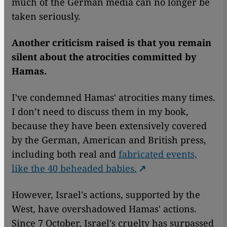
much of the German media can no longer be
taken seriously.
Another criticism raised is that you remain
silent about the atrocities committed by
Hamas.
I've condemned Hamas' atrocities many times.
I don’t need to discuss them in my book,
because they have been extensively covered
by the German, American and British press,
including both real and
fabricated events,
like the 40 beheaded babies.
However, Israel's actions, supported by the
West, have overshadowed Hamas' actions.
Since 7 October, Israel's cruelty has surpassed