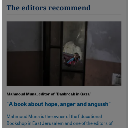
The editors recommend
Mahmoud Muna, editor of "Daybreak in Gaza"
"A book about hope, anger and anguish"
Mahmoud Muna is the owner of the Educational
Bookshop in East Jerusalem and one of the editors of