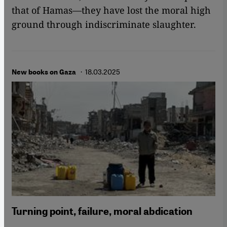
that of Hamas—they have lost the moral high
ground through indiscriminate slaughter.
· 18.03.2025
New books on Gaza
Turning point, failure, moral abdication