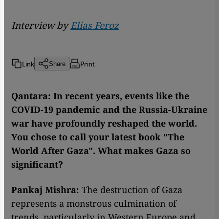
Interview by
Elias Feroz
Link
Print
Share
Qantara: In recent years, events like the
COVID-19 pandemic and the Russia-Ukraine
war have profoundly reshaped the world.
You chose to call your latest book "The
World After Gaza". What makes Gaza so
significant?
Pankaj Mishra:
The destruction of Gaza
represents a monstrous culmination of
trends, particularly in Western Europe and