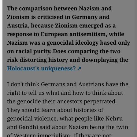
The comparison between Nazism and
Zionism is criticised in Germany and
Austria, because Zionism emerged as a
response to European antisemitism, while
Nazism was a genocidal ideology based only
on racial purity. Does comparing the two
risk distorting history and downplaying the
Holocaust's uniqueness?
I don't think Germans and Austrians have the
right to tell us what and how to think about
the genocide their ancestors perpetrated.
They should learn about histories of
genocidal violence, what people like Nehru
and Gandhi said about Nazism being the twin
of Western imperialism. If they are not