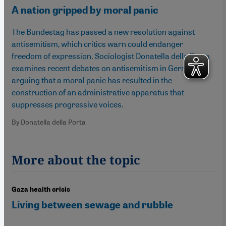
A nation gripped by moral panic
The Bundestag has passed a new resolution against
antisemitism, which critics warn could endanger
freedom of expression. Sociologist Donatella della Porta
examines recent debates on antisemitism in Germany,
arguing that a moral panic has resulted in the
construction of an administrative apparatus that
suppresses progressive voices.
By Donatella della Porta
More about the topic
Gaza health crisis
Living between sewage and rubble