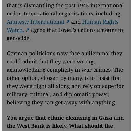
that is dismantling the post-1945 international
order. International organisations, including
Amnesty International
and
Human Rights
Watch,
agree that Israel’s actions amount to
genocide.
German politicians now face a dilemma: they
could admit that they were wrong,
acknowledging complicity in war crimes. The
other option, chosen by many, is to insist that
they were right all along and rely on superior
military, cultural, and diplomatic power,
believing they can get away with anything.
You argue that ethnic cleansing in Gaza and
the West Bank is likely. What should the