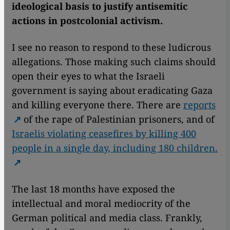
ideological basis to justify antisemitic
actions in postcolonial activism.
I see no reason to respond to these ludicrous
allegations. Those making such claims should
open their eyes to what the Israeli
government is saying about eradicating Gaza
and killing everyone there. There are
reports
of the rape of Palestinian prisoners, and of
Israelis violating ceasefires by killing 400
people in a single day, including 180 children.
The last 18 months have exposed the
intellectual and moral mediocrity of the
German political and media class. Frankly,