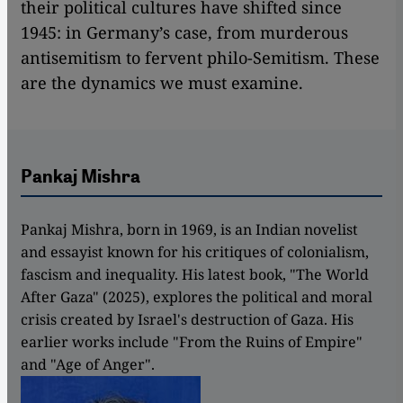
their political cultures have shifted since
1945: in Germany’s case, from murderous
antisemitism to fervent philo-Semitism. These
are the dynamics we must examine.
Pankaj Mishra
Pankaj Mishra, born in 1969, is an Indian novelist
and essayist known for his critiques of colonialism,
fascism and inequality. His latest book, "The World
After Gaza" (2025), explores the political and moral
crisis created by Israel's destruction of Gaza. His
earlier works include "From the Ruins of Empire"
and "Age of Anger".