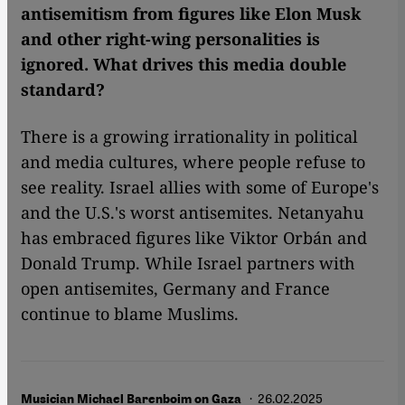
antisemitism from figures like Elon Musk
and other right-wing personalities is
ignored. What drives this media double
standard?
There is a growing irrationality in political
and media cultures, where people refuse to
see reality. Israel allies with some of Europe's
and the U.S.'s worst antisemites. Netanyahu
has embraced figures like Viktor Orbán and
Donald Trump. While Israel partners with
open antisemites, Germany and France
continue to blame Muslims.
· 26.02.2025
Musician Michael Barenboim on Gaza