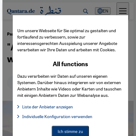
Direkt zum Inhalt springen
EN
Um unsere Webseite für Sie optimal zu gestalten und
·
25.04.2025
Pankaj Mishra on Germany, Israel and Palestine
fortlaufend zu verbessern, sowie zur
interessensgerechten Ausspielung unserer Angebote
"An anarchic, nihilistic
verarbeiten wir Ihre Daten und arbeiten mit Cookies.
world"
All functions
Dazu verarbeiten wir Daten auf unseren eigenen
Deutsch
English
عربي
Systemen. Darüber hinaus integrieren wir von externen
Anbietern Inhalte wie Videos oder Karten und tauschen
mit einigen Anbietern Daten zur Webanalyse aus.
Liste der Anbieter anzeigen
List of providers:
Individuelle Konfiguration verwenden
Facebook Embed / Facebook Connect
Facebook Embed / Facebook Connect, Google Maps Embed, Go
Google Tag Manager
Twitter Embed
Ich stimme zu
Instagram Embed