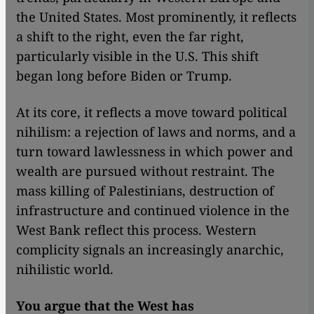
the United States. Most prominently, it reflects
a shift to the right, even the far right,
particularly visible in the U.S. This shift
began long before Biden or Trump.
At its core, it reflects a move toward political
nihilism: a rejection of laws and norms, and a
turn toward lawlessness in which power and
wealth are pursued without restraint. The
mass killing of Palestinians, destruction of
infrastructure and continued violence in the
West Bank reflect this process. Western
complicity signals an increasingly anarchic,
nihilistic world.
You argue that the West has