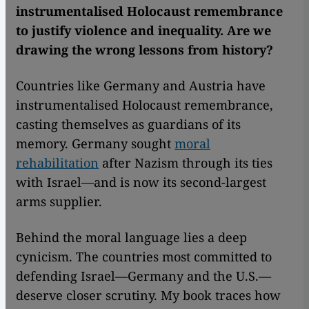
instrumentalised Holocaust remembrance
to justify violence and inequality. Are we
drawing the wrong lessons from history?
Countries like Germany and Austria have
instrumentalised Holocaust remembrance,
casting themselves as guardians of its
memory. Germany sought
moral
rehabilitation
after Nazism through its ties
with Israel—and is now its second-largest
arms supplier.
Behind the moral language lies a deep
cynicism. The countries most committed to
defending Israel—Germany and the U.S.—
deserve closer scrutiny. My book traces how