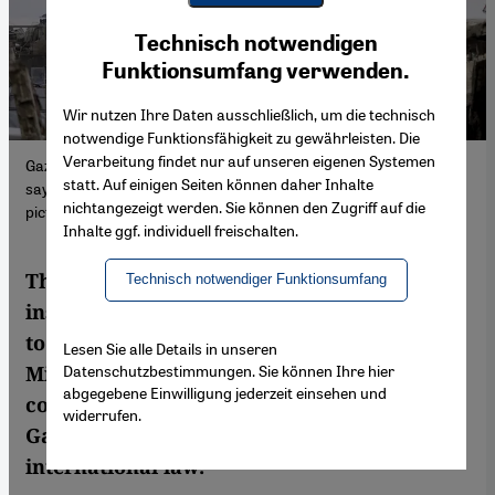
Youtube Embed
Ich stimme zu
Technisch notwendigen
Google Maps Embed
Funktionsumfang verwenden.
Wir nutzen Ihre Daten ausschließlich, um die technisch
notwendige Funktionsfähigkeit zu gewährleisten. Die
Verarbeitung findet nur auf unseren eigenen Systemen
Gaza's Jabalia refugee camp in ruins: reality must be confronted,
statt. Auf einigen Seiten können daher Inhalte
says Mishra, but too many are turning their backs. (Photo:
nichtangezeigt werden. Sie können den Zugriff auf die
picture alliance / Middle East Images | Y. Alzanoun)
Inhalte ggf. individuell freischalten.
The West, particularly Germany, has
Technisch notwendiger Funktionsumfang
instrumentalised Holocaust remembrance
to justify state violence, argues Pankaj
Lesen Sie alle Details in unseren
Datenschutzbestimmungen. Sie können Ihre hier
Mishra. A conversation on suppressed
abgegebene Einwilligung jederzeit einsehen und
colonial histories, Western complicity in
widerrufen.
Gaza and Germany's role in the erosion of
international law.