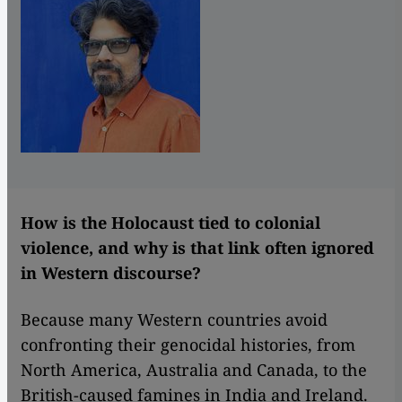
How is the Holocaust tied to colonial
violence, and why is that link often ignored
in Western discourse?
Because many Western countries avoid
confronting their genocidal histories, from
North America, Australia and Canada, to the
British-caused famines in India and Ireland.