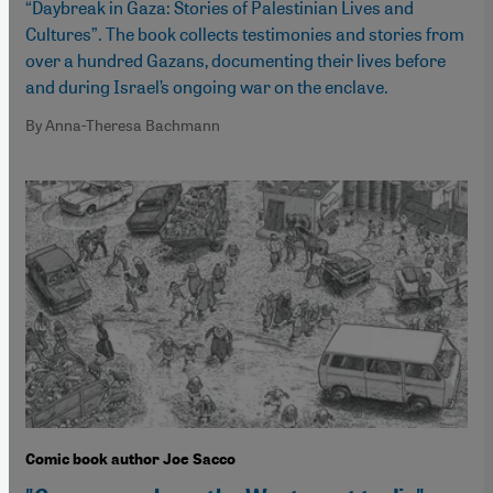
“Daybreak in Gaza: Stories of Palestinian Lives and
Cultures”. The book collects testimonies and stories from
over a hundred Gazans, documenting their lives before
and during Israel’s ongoing war on the enclave.
By Anna-Theresa Bachmann
Comic book author Joe Sacco