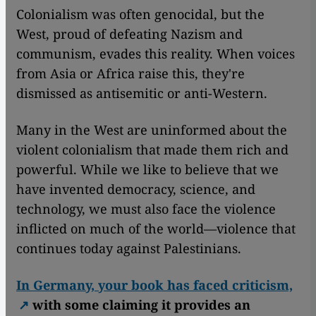
Colonialism was often genocidal, but the
West, proud of defeating Nazism and
communism, evades this reality. When voices
from Asia or Africa raise this, they're
dismissed as antisemitic or anti-Western.
Many in the West are uninformed about the
violent colonialism that made them rich and
powerful. While we like to believe that we
have invented democracy, science, and
technology, we must also face the violence
inflicted on much of the world—violence that
continues today against Palestinians.
In Germany, your book has faced criticism,
with some claiming it provides an