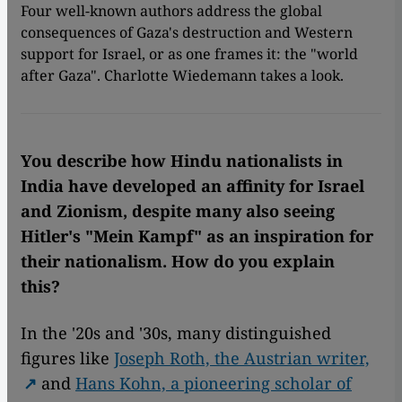
Four well-known authors address the global
consequences of Gaza's destruction and Western
support for Israel, or as one frames it: the "world
after Gaza". Charlotte Wiedemann takes a look.
You describe how Hindu nationalists in
India have developed an affinity for Israel
and Zionism, despite many also seeing
Hitler's "Mein Kampf" as an inspiration for
their nationalism. How do you explain
this?
In the '20s and '30s, many distinguished
figures like
Joseph Roth, the Austrian writer,
and
Hans Kohn, a pioneering scholar of