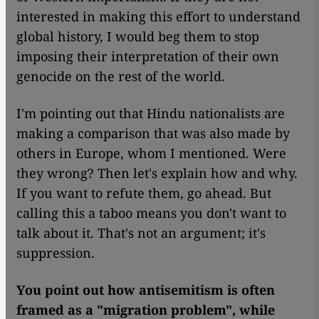
interested in making this effort to understand
global history, I would beg them to stop
imposing their interpretation of their own
genocide on the rest of the world.
I'm pointing out that Hindu nationalists are
making a comparison that was also made by
others in Europe, whom I mentioned. Were
they wrong? Then let's explain how and why.
If you want to refute them, go ahead. But
calling this a taboo means you don't want to
talk about it. That's not an argument; it's
suppression.
You point out how antisemitism is often
framed as a "migration problem", while