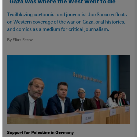
"Gaza was where the West went to die"
Trailblazing cartoonist and journalist Joe Sacco reflects
on Western coverage of the war on Gaza, oral histories,
and comics as a medium for critical journalism.
By Elias Feroz
Support for Palestine in Germany