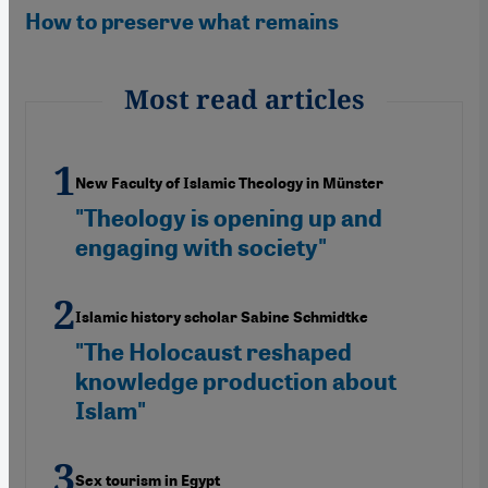
How to preserve what remains
Most read articles
New Faculty of Islamic Theology in Münster
"Theology is opening up and
engaging with society"
Islamic history scholar Sabine Schmidtke
"The Holocaust reshaped
knowledge production about
Islam"
Sex tourism in Egypt