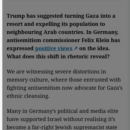
Trump has suggested turning Gaza into a
resort and expelling its population to
neighbouring Arab countries. In Germany,
antisemitism commissioner Felix Klein has
expressed
positive views
on the idea.
What does this shift in rhetoric reveal?
We are witnessing severe distortions in
memory culture, where those entrusted with
fighting antisemitism now advocate for Gaza’s
ethnic cleansing.
Many in Germany’s political and media elite
have supported Israel without realising it’s
become a far-right Jewish supremacist state