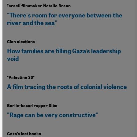
Israeli filmmaker Netalie Braun
"There's room for everyone between the
river and the sea"
Clan elections
How families are filling Gaza’s leadership
void
"Palestine 36"
A film tracing the roots of colonial violence
Berlin-based rapper Siba
"Rage can be very constructive"
Gaza’s lost books