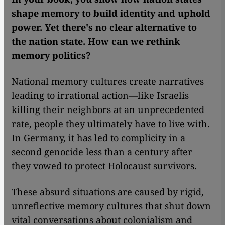
shape memory to build identity and uphold
power. Yet there's no clear alternative to
the nation state. How can we rethink
memory politics?
National memory cultures create narratives
leading to irrational action—like Israelis
killing their neighbors at an unprecedented
rate, people they ultimately have to live with.
In Germany, it has led to complicity in a
second genocide less than a century after
they vowed to protect Holocaust survivors.
These absurd situations are caused by rigid,
unreflective memory cultures that shut down
vital conversations about colonialism and