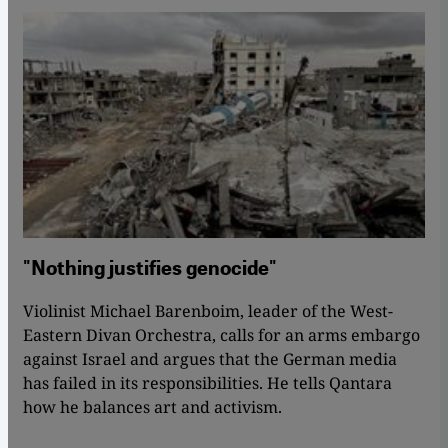
"Nothing justifies genocide"
Violinist Michael Barenboim, leader of the West-
Eastern Divan Orchestra, calls for an arms embargo
against Israel and argues that the German media
has failed in its responsibilities. He tells Qantara
how he balances art and activism.