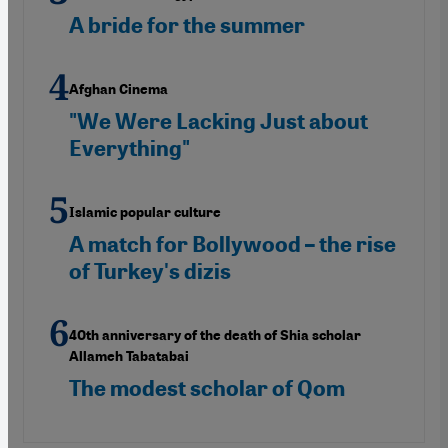
A bride for the summer
Afghan Cinema
"We Were Lacking Just about
Everything"
Islamic popular culture
A match for Bollywood – the rise
of Turkey's dizis
40th anniversary of the death of Shia scholar
Allameh Tabatabai
The modest scholar of Qom