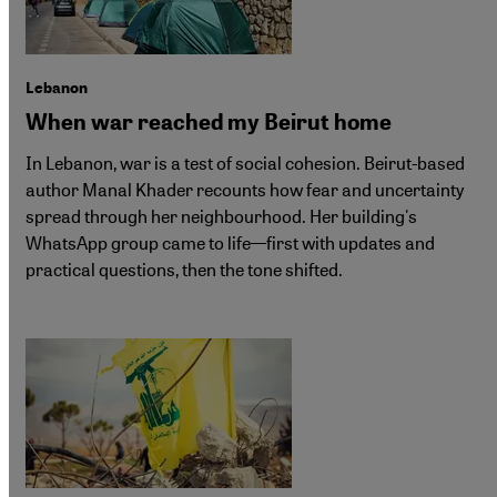
Lebanon
When war reached my Beirut home
In Lebanon, war is a test of social cohesion. Beirut-based
author Manal Khader recounts how fear and uncertainty
spread through her neighbourhood. Her building's
WhatsApp group came to life—first with updates and
practical questions, then the tone shifted.