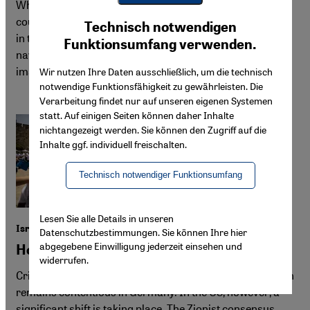
What does it take to make anti-militarist cinema in a
Youtube Embed
Ich stimme zu
country where, as Netalie Braun puts it, the army "resides
Technisch notwendigen
Google Maps Embed
in the DNA of society"? In this interview, she discusses
Funktionsumfang verwenden.
navigating censorship, boycotts and the challenges of
imagining peace amid violence.
Wir nutzen Ihre Daten ausschließlich, um die technisch
notwendige Funktionsfähigkeit zu gewährleisten. Die
Verarbeitung findet nur auf unseren eigenen Systemen
statt. Auf einigen Seiten können daher Inhalte
nichtangezeigt werden. Sie können den Zugriff auf die
Inhalte ggf. individuell freischalten.
Technisch notwendiger Funktionsumfang
Lesen Sie alle Details in unseren
Israel and Palestine
Datenschutzbestimmungen. Sie können Ihre hier
abgegebene Einwilligung jederzeit einsehen und
How to talk about Zionism
widerrufen.
Criticism of the ideology underpinning Israel's foundation
remains contentious in Germany. In the US, however, a
significant shift is taking place. The Zionist consensus