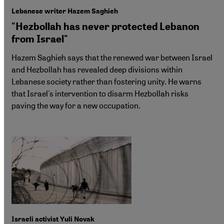
Lebanese writer Hazem Saghieh
"Hezbollah has never protected Lebanon
from Israel"
Hazem Saghieh says that the renewed war between Israel
and Hezbollah has revealed deep divisions within
Lebanese society rather than fostering unity. He warns
that Israel's intervention to disarm Hezbollah risks
paving the way for a new occupation.
Israeli activist Yuli Novak