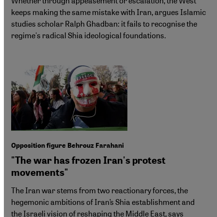
Whether through appeasement or escalation, the West
keeps making the same mistake with Iran, argues Islamic
studies scholar Ralph Ghadban: it fails to recognise the
regime's radical Shia ideological foundations.
Opposition figure Behrouz Farahani
"The war has frozen Iran's protest
movements"
The Iran war stems from two reactionary forces, the
hegemonic ambitions of Iran’s Shia establishment and
the Israeli vision of reshaping the Middle East, says