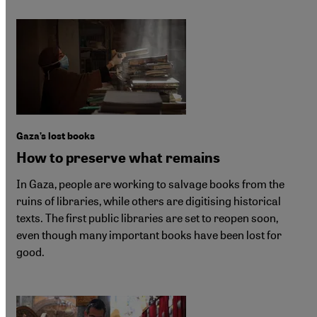
Gaza’s lost books
How to preserve what remains
In Gaza, people are working to salvage books from the
ruins of libraries, while others are digitising historical
texts. The first public libraries are set to reopen soon,
even though many important books have been lost for
good.