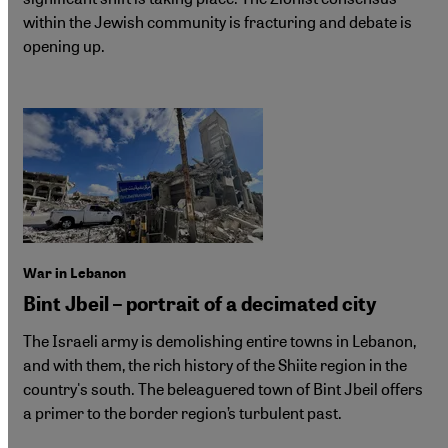
within the Jewish community is fracturing and debate is
opening up.
War in Lebanon
Bint Jbeil – portrait of a decimated city
The Israeli army is demolishing entire towns in Lebanon,
and with them, the rich history of the Shiite region in the
country's south. The beleaguered town of Bint Jbeil offers
a primer to the border region’s turbulent past.