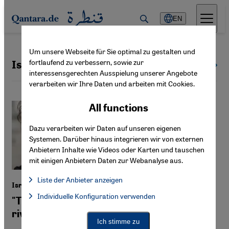
Direkt zum Inhalt springen
EN
Um unsere Webseite für Sie optimal zu gestalten und
fortlaufend zu verbessern, sowie zur
Israel
All countries
interessensgerechten Ausspielung unserer Angebote
verarbeiten wir Ihre Daten und arbeiten mit Cookies.
All functions
Dazu verarbeiten wir Daten auf unseren eigenen
Systemen. Darüber hinaus integrieren wir von externen
Anbietern Inhalte wie Videos oder Karten und tauschen
mit einigen Anbietern Daten zur Webanalyse aus.
Liste der Anbieter anzeigen
Israeli filmmaker Netalie Braun
List of providers:
Individuelle Konfiguration verwenden
Facebook Embed / Facebook Connect
"There's room for everyone between the
Facebook Embed / Facebook Connect, Google Maps Embed, Go
Google Tag Manager
river and the sea"
Twitter Embed
Ich stimme zu
Instagram Embed