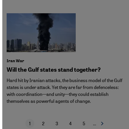
Iran War
Will the Gulf states stand together?
Hard hit by Iranian attacks, the business model of the Gulf
states is under attack. Yet they are far from defenceless:
with coordination—and unity—they could establish
themselves as powerful agents of change.
1
2
3
4
5
…
Next page
Current page
Page
Page
Page
Page
Pagination