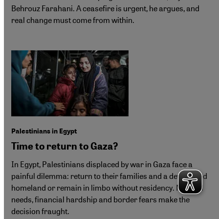
Behrouz Farahani. A ceasefire is urgent, he argues, and
real change must come from within.
Palestinians in Egypt
Time to return to Gaza?
In Egypt, Palestinians displaced by war in Gaza face a
painful dilemma: return to their families and a devastated
homeland or remain in limbo without residency. Medical
needs, financial hardship and border fears make the
decision fraught.