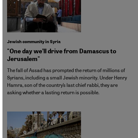
Jewish community in Syria
"One day we’ll drive from Damascus to
Jerusalem"
The fall of Assad has prompted the return of millions of
Syrians, including a small Jewish minority. Under Henry
Hamra, son of the country’s last chief rabbi, they are
asking whether a lasting return is possible.