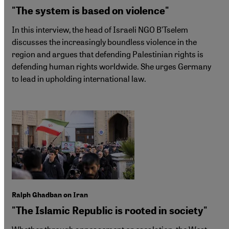
"The system is based on violence"
In this interview, the head of Israeli NGO B’Tselem
discusses the increasingly boundless violence in the
region and argues that defending Palestinian rights is
defending human rights worldwide. She urges Germany
to lead in upholding international law.
Ralph Ghadban on Iran
"The Islamic Republic is rooted in society"