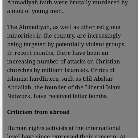
Ahmadiyah faith were brutally murdered by
a mob of young men.
The Ahmadiyah, as well as other religious
minorities in the country, are increasingly
being targeted by potentially violent groups.
In recent months, there have been an
increasing number of attacks on Christian
churches by militant Islamists. Critics of
Islamist hardliners, such as Ulil Abshar
Abdallah, the founder of the Liberal Islam
Network, have received letter bombs.
Criticism from abroad
Human rights activists at the international
level have since expressed their concern. At