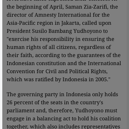
the beginning of April, Saman Zia-Zarifi, the
director of Amnesty International for the
Asia-Pacific region in Jakarta, called upon
President Susilo Bambang Yudhoyono to
"exercise his responsibility in ensuring the
human rights of all citizens, regardless of
their faith, according to the guarantees of the
Indonesian constitution and the International
Convention for Civil and Political Rights,
which was ratified by Indonesia in 2005."
The governing party in Indonesia only holds
26 percent of the seats in the country's
parliament and, therefore, Yudhoyono must
engage in a balancing act to hold his coalition
together, which also includes representatives