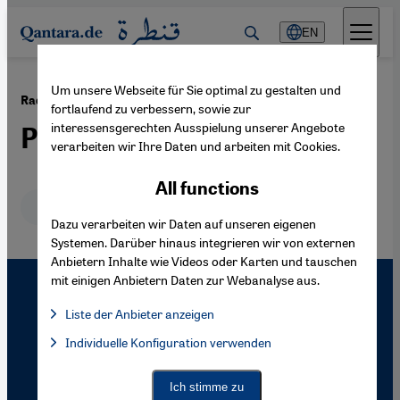
Direkt zum Inhalt springen
EN
Um unsere Webseite für Sie optimal zu gestalten und
·
20.06.2011
Radical Islam in Indonesia
fortlaufend zu verbessern, sowie zur
interessensgerechten Ausspielung unserer Angebote
Pluralism as Provocation
verarbeiten wir Ihre Daten und arbeiten mit Cookies.
All functions
Deutsch
English
Dazu verarbeiten wir Daten auf unseren eigenen
Systemen. Darüber hinaus integrieren wir von externen
Anbietern Inhalte wie Videos oder Karten und tauschen
mit einigen Anbietern Daten zur Webanalyse aus.
Liste der Anbieter anzeigen
List of providers:
Individuelle Konfiguration verwenden
Facebook Embed / Facebook Connect
Facebook Embed / Facebook Connect, Google Maps Embed, Go
Google Tag Manager
Twitter Embed
Ich stimme zu
Instagram Embed