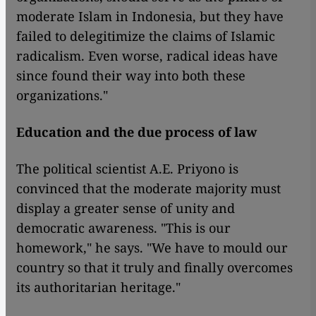
moderate Islam in Indonesia, but they have
failed to delegitimize the claims of Islamic
radicalism. Even worse, radical ideas have
since found their way into both these
organizations."
Education and the due process of law
The political scientist A.E. Priyono is
convinced that the moderate majority must
display a greater sense of unity and
democratic awareness. "This is our
homework," he says. "We have to mould our
country so that it truly and finally overcomes
its authoritarian heritage."