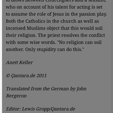
who on account of his talent for acting is set
to assume the role of Jesus in the passion play.
Both the Catholics in the church as well as
incensed Muslims object that this would soil
their religion. The priest resolves the conflict
with some wise words. "No religion can soil
another. Only stupidity can do this."
Anett Keller
© Qantara.de 2011
Translated from the German by John
Bergeron
Editor: Lewis Gropp/Qantara.de