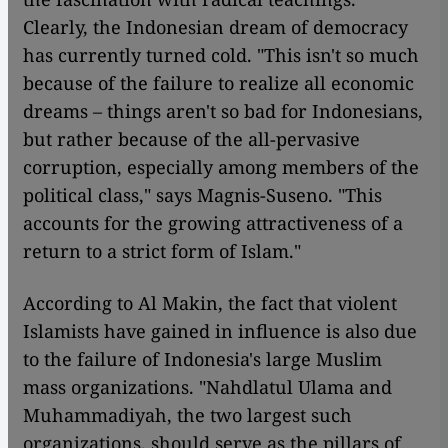
Clearly, the Indonesian dream of democracy
has currently turned cold. "This isn't so much
because of the failure to realize all economic
dreams – things aren't so bad for Indonesians,
but rather because of the all-pervasive
corruption, especially among members of the
political class," says Magnis-Suseno. "This
accounts for the growing attractiveness of a
return to a strict form of Islam."
According to Al Makin, the fact that violent
Islamists have gained in influence is also due
to the failure of Indonesia's large Muslim
mass organizations. "Nahdlatul Ulama and
Muhammadiyah, the two largest such
organizations, should serve as the pillars of