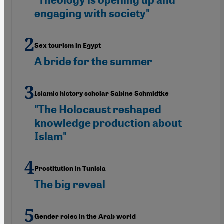
"Theology is opening up and
engaging with society"
Sex tourism in Egypt
A bride for the summer
Islamic history scholar Sabine Schmidtke
"The Holocaust reshaped
knowledge production about
Islam"
Prostitution in Tunisia
The big reveal
Gender roles in the Arab world