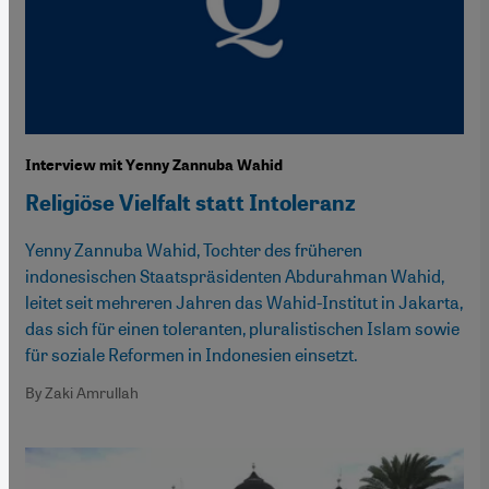
Interview mit Yenny Zannuba Wahid
Religiöse Vielfalt statt Intoleranz
Yenny Zannuba Wahid, Tochter des früheren
indonesischen Staatspräsidenten Abdurahman Wahid,
leitet seit mehreren Jahren das Wahid-Institut in Jakarta,
das sich für einen toleranten, pluralistischen Islam sowie
für soziale Reformen in Indonesien einsetzt.
By Zaki Amrullah