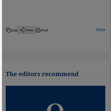
Home
Link
Print
Share
The editors recommend