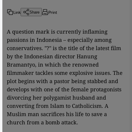
Link
Print
Share
A question mark is currently inflaming
passions in Indonesia – especially among
conservatives. "?" is the title of the latest film
by the Indonesian director Hanung
Bramantyo, in which the renowned
filmmaker tackles some explosive issues. The
plot begins with a pastor being stabbed and
develops with one of the female protagonists
divorcing her polygamist husband and
converting from Islam to Catholicism. A
Muslim man sacrifices his life to save a
church from a bomb attack.