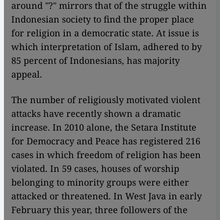
around "?" mirrors that of the struggle within
Indonesian society to find the proper place
for religion in a democratic state. At issue is
which interpretation of Islam, adhered to by
85 percent of Indonesians, has majority
appeal.
The number of religiously motivated violent
attacks have recently shown a dramatic
increase. In 2010 alone, the Setara Institute
for Democracy and Peace has registered 216
cases in which freedom of religion has been
violated. In 59 cases, houses of worship
belonging to minority groups were either
attacked or threatened. In West Java in early
February this year, three followers of the