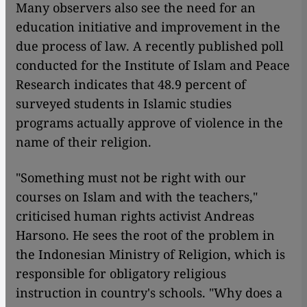
​​Many observers also see the need for an
education initiative and improvement in the
due process of law. A recently published poll
conducted for the Institute of Islam and Peace
Research indicates that 48.9 percent of
surveyed students in Islamic studies
programs actually approve of violence in the
name of their religion.
"Something must not be right with our
courses on Islam and with the teachers,"
criticised human rights activist Andreas
Harsono. He sees the root of the problem in
the Indonesian Ministry of Religion, which is
responsible for obligatory religious
instruction in country's schools. "Why does a