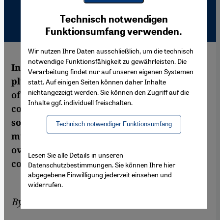
Youtube Embed
Ich stimme zu
Technisch notwendigen
Google Maps Embed
Funktionsumfang verwenden.
Wir nutzen Ihre Daten ausschließlich, um die technisch
notwendige Funktionsfähigkeit zu gewährleisten. Die
Indonesia's image as a poster child for
Verarbeitung findet nur auf unseren eigenen Systemen
pluralism has been tarnished – the actions
statt. Auf einigen Seiten können daher Inhalte
nichtangezeigt werden. Sie können den Zugriff auf die
of Islamic radicals are increasingly
Inhalte ggf. individuell freischalten.
controlling the agenda. In the opinion of
some observers, the moderate majority
Technisch notwendiger Funktionsumfang
must display a greater sense of unity and
overcome the authoritarian heritage of the
Lesen Sie alle Details in unseren
country. By Anett Keller
Datenschutzbestimmungen. Sie können Ihre hier
abgegebene Einwilligung jederzeit einsehen und
widerrufen.
By
Anett Keller