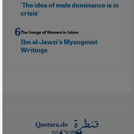
'The idea of male dominance is in
crisis'
The Image of Women in Islam
Ibn al-Jawzi's Mysoginist
Writings