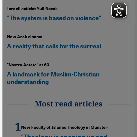
Israeli activist Yuli Novak
"The system is based on violence"
New Arab cinema
A reality that calls for the surreal
"Nostra Aetate" at 60
A landmark for Muslim-Christian
understanding
Most read articles
New Faculty of Islamic Theology in Münster