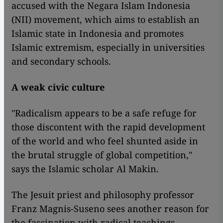
accused with the Negara Islam Indonesia
(NII) movement, which aims to establish an
Islamic state in Indonesia and promotes
Islamic extremism, especially in universities
and secondary schools.
A weak civic culture
"Radicalism appears to be a safe refuge for
those discontent with the rapid development
of the world and who feel shunted aside in
the brutal struggle of global competition,"
says the Islamic scholar Al Makin.
The Jesuit priest and philosophy professor
Franz Magnis-Suseno sees another reason for
the fascination with radical teachings.