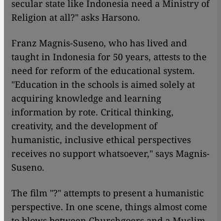
secular state like Indonesia need a Ministry of
Religion at all?" asks Harsono.
Franz Magnis-Suseno, who has lived and
taught in Indonesia for 50 years, attests to the
need for reform of the educational system.
"Education in the schools is aimed solely at
acquiring knowledge and learning
information by rote. Critical thinking,
creativity, and the development of
humanistic, inclusive ethical perspectives
receives no support whatsoever," says Magnis-
Suseno.
The film "?" attempts to present a humanistic
perspective. In one scene, things almost come
to blows between Churchgoers and a Muslim,