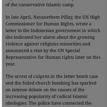
of the conservative Islamic camp.
​​In late April, Navanethem Pillay, the UN High
Commissioner for Human Rights, wrote a
letter to the Indonesian government in which
she indicated her alarm about the growing
violence against religious minorities and
announced a visit by the UN Special
Representative for Human rights later on this
year.
The arrest of culprits in the letter bomb case
and the foiled church bombing has sparked
an intense debate on the causes of the
increasing popularity of radical Islamic
ideologies. The police have connected the