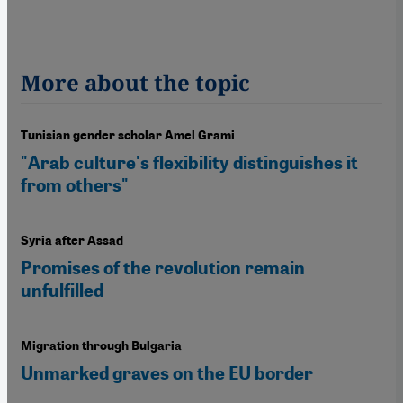
More about the topic
Tunisian gender scholar Amel Grami
"Arab culture's flexibility distinguishes it
from others"
Syria after Assad
Promises of the revolution remain
unfulfilled
Migration through Bulgaria
Unmarked graves on the EU border