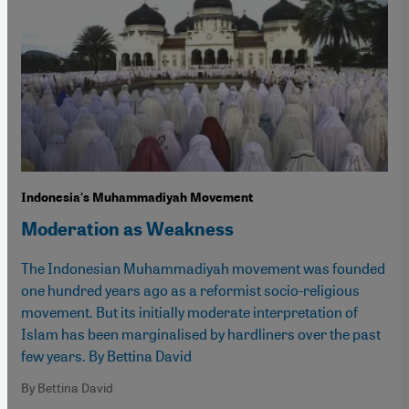
Indonesia's Muhammadiyah Movement
Moderation as Weakness
The Indonesian Muhammadiyah movement was founded
one hundred years ago as a reformist socio-religious
movement. But its initially moderate interpretation of
Islam has been marginalised by hardliners over the past
few years. By Bettina David
By Bettina David