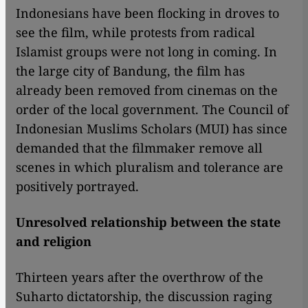
Indonesians have been flocking in droves to
see the film, while protests from radical
Islamist groups were not long in coming. In
the large city of Bandung, the film has
already been removed from cinemas on the
order of the local government. The Council of
Indonesian Muslims Scholars (MUI) has since
demanded that the filmmaker remove all
scenes in which pluralism and tolerance are
positively portrayed.
Unresolved relationship between the state
and religion
​​Thirteen years after the overthrow of the
Suharto dictatorship, the discussion raging