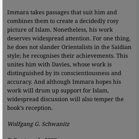
Immara takes passages that suit him and
combines them to create a decidedly rosy
picture of Islam. Nonetheless, his work
deserves widespread attention. For one thing,
he does not slander Orientalists in the Saidian
style; he recognises their achievements. This
unites him with Davies, whose work is
distinguished by its conscientiousness and
accuracy. And although Immara hopes his
work will drum up support for Islam,
widespread discussion will also temper the
book’s reception.
Wolfgang G. Schwanitz