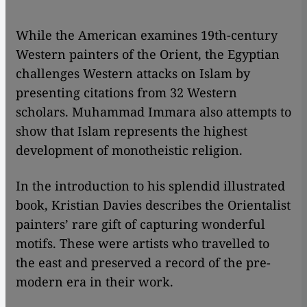
​​While the American examines 19th-century
Western painters of the Orient, the Egyptian
challenges Western attacks on Islam by
presenting citations from 32 Western
scholars. Muhammad Immara also attempts to
show that Islam represents the highest
development of monotheistic religion.
In the introduction to his splendid illustrated
book, Kristian Davies describes the Orientalist
painters’ rare gift of capturing wonderful
motifs. These were artists who travelled to
the east and preserved a record of the pre-
modern era in their work.