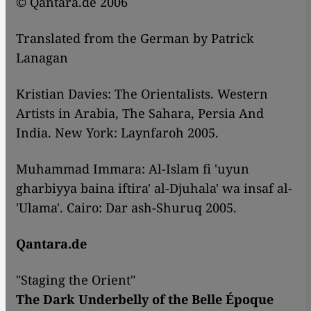
© Qantara.de 2006
Translated from the German by Patrick
Lanagan
Kristian Davies: The Orientalists. Western
Artists in Arabia, The Sahara, Persia And
India. New York: Laynfaroh 2005.
Muhammad Immara: Al-Islam fi 'uyun
gharbiyya baina iftira' al-Djuhala' wa insaf al-
'Ulama'. Cairo: Dar ash-Shuruq 2005.
Qantara.de
"Staging the Orient"
The Dark Underbelly of the Belle Époque