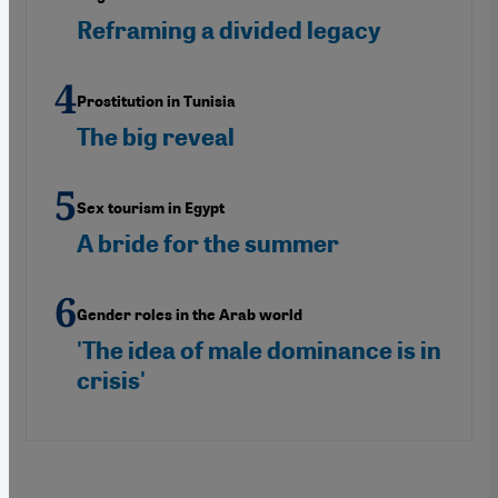
Reframing a divided legacy
Prostitution in Tunisia
The big reveal
Sex tourism in Egypt
A bride for the summer
Gender roles in the Arab world
'The idea of male dominance is in
crisis'