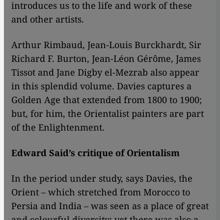
introduces us to the life and work of these
and other artists.
Arthur Rimbaud, Jean-Louis Burckhardt, Sir
Richard F. Burton, Jean-Léon Gérôme, James
Tissot and Jane Digby el-Mezrab also appear
in this splendid volume. Davies captures a
Golden Age that extended from 1800 to 1900;
but, for him, the Orientalist painters are part
of the Enlightenment.
Edward Said’s critique of Orientalism
​​In the period under study, says Davies, the
Orient – which stretched from Morocco to
Persia and India – was seen as a place of great
and colourful diversity; yet there was also a