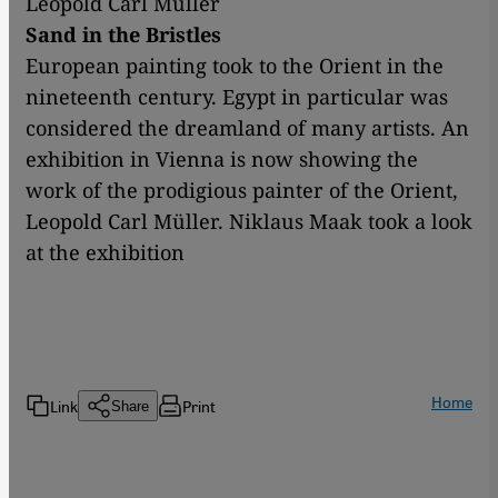
Leopold Carl Müller
Sand in the Bristles
European painting took to the Orient in the
nineteenth century. Egypt in particular was
considered the dreamland of many artists. An
exhibition in Vienna is now showing the
work of the prodigious painter of the Orient,
Leopold Carl Müller. Niklaus Maak took a look
at the exhibition
Home
Link
Print
Share