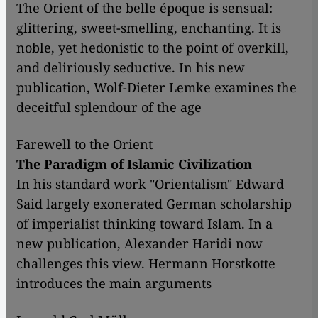
The Orient of the belle époque is sensual:
glittering, sweet-smelling, enchanting. It is
noble, yet hedonistic to the point of overkill,
and deliriously seductive. In his new
publication, Wolf-Dieter Lemke examines the
deceitful splendour of the age
Farewell to the Orient
The Paradigm of Islamic Civilization
In his standard work "Orientalism" Edward
Said largely exonerated German scholarship
of imperialist thinking toward Islam. In a
new publication, Alexander Haridi now
challenges this view. Hermann Horstkotte
introduces the main arguments