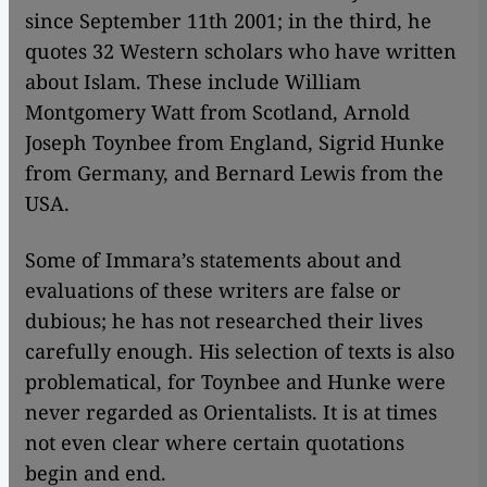
since September 11th 2001; in the third, he
quotes 32 Western scholars who have written
about Islam. These include William
Montgomery Watt from Scotland, Arnold
Joseph Toynbee from England, Sigrid Hunke
from Germany, and Bernard Lewis from the
USA.
Some of Immara’s statements about and
evaluations of these writers are false or
dubious; he has not researched their lives
carefully enough. His selection of texts is also
problematical, for Toynbee and Hunke were
never regarded as Orientalists. It is at times
not even clear where certain quotations
begin and end.