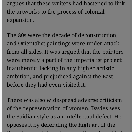
argues that these writers had hastened to link
the artworks to the process of colonial
expansion.
The 80s were the decade of deconstruction,
and Orientalist paintings were under attack
from all sides. It was argued that the painters
were merely a part of the imperialist project:
inauthentic, lacking in any higher artistic
ambition, and prejudiced against the East
before they had even visited it.
There was also widespread adverse criticism
of the representation of women. Davies sees
the Saidian style as an intellectual defect. He
opposes it by defending the high art of the