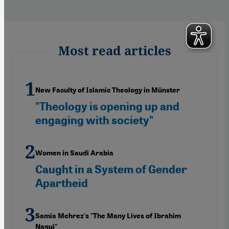
Most read articles
New Faculty of Islamic Theology in Münster
"Theology is opening up and
engaging with society"
Women in Saudi Arabia
Caught in a System of Gender
Apartheid
Samia Mehrez's "The Many Lives of Ibrahim
Nagui"