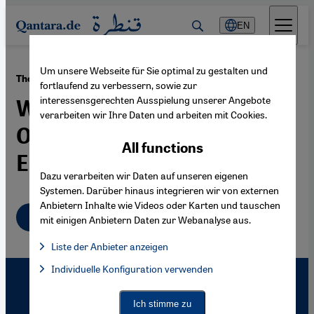
Direkt zum Inhalt springen
EN
Um unsere Webseite für Sie optimal zu gestalten und
·
27.06.2008
The Reception of the Other
fortlaufend zu verbessern, sowie zur
interessensgerechten Ausspielung unserer Angebote
Western Painters of the
verarbeiten wir Ihre Daten und arbeiten mit Cookies.
Orient, Orientalists in the
All functions
East
Dazu verarbeiten wir Daten auf unseren eigenen
Systemen. Darüber hinaus integrieren wir von externen
Anbietern Inhalte wie Videos oder Karten und tauschen
English
mit einigen Anbietern Daten zur Webanalyse aus.
Liste der Anbieter anzeigen
List of providers:
Individuelle Konfiguration verwenden
Facebook Embed / Facebook Connect
Facebook Embed / Facebook Connect, Google Maps Embed, Go
Google Tag Manager
Twitter Embed
Ich stimme zu
Instagram Embed