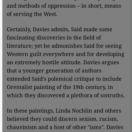
and methods of oppression – in short, means
of serving the West.
Certainly, Davies admits, Said made some
fascinating discoveries in the field of
literature; yet he admonishes Said for seeing
Western guilt everywhere and for developing
an extremely hostile attitude. Davies argues
that a younger generation of authors
extended Said’s polemical critique to include
Orentalist painting of the 19th century, in
which they discovered a plethora of untruths.
In these paintings, Linda Nochlin and others
believed they could discern sexism, racism,
chauvinism and a host of other "isms". Davies