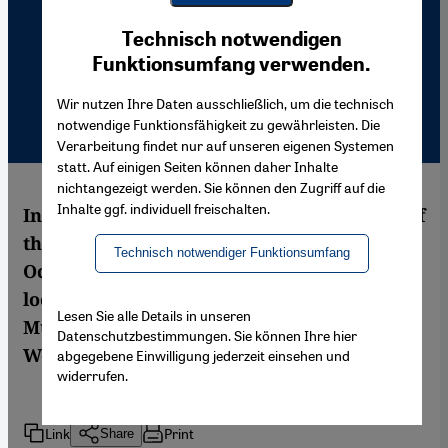
Youtube Embed
Ich stimme zu
Technisch notwendigen
Google Maps Embed
Funktionsumfang verwenden.
Wir nutzen Ihre Daten ausschließlich, um die technisch
notwendige Funktionsfähigkeit zu gewährleisten. Die
Verarbeitung findet nur auf unseren eigenen Systemen
statt. Auf einigen Seiten können daher Inhalte
nichtangezeigt werden. Sie können den Zugriff auf die
Inhalte ggf. individuell freischalten.
In two books that cast light on the history of
the reception of the Orient and the
Technisch notwendiger Funktionsumfang
Occident, the New Yorker Kristian Davies
looks at images, while the Egyptian
Lesen Sie alle Details in unseren
Muhammad Immara studies texts.
Datenschutzbestimmungen. Sie können Ihre hier
Wolfgang G. Schwanitz reports
abgegebene Einwilligung jederzeit einsehen und
widerrufen.
Link
Print
Share