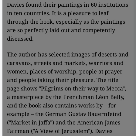
Davies found their paintings in 60 institutions
in ten countries. It is a pleasure to leaf
through the book, especially as the paintings
are so perfectly laid out and competently
discussed.
The author has selected images of deserts and
caravans, streets and markets, warriors and
women, places of worship, people at prayer
and people taking their pleasure. The title
page shows "Pilgrims on their way to Mecca",
a masterpiece by the Frenchman Léon Belly,
and the book also contains works by – for
example – the German Gustav Bauernfeind
("Market in Jaffa") and the American James
Fairman ("A View of Jerusalem"). Davies