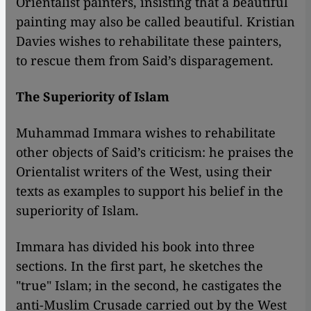
Orientalist painters, insisting that a beautiful
painting may also be called beautiful. Kristian
Davies wishes to rehabilitate these painters,
to rescue them from Said’s disparagement.
The Superiority of Islam
Muhammad Immara wishes to rehabilitate
other objects of Said’s criticism: he praises the
Orientalist writers of the West, using their
texts as examples to support his belief in the
superiority of Islam.
​​Immara has divided his book into three
sections. In the first part, he sketches the
"true" Islam; in the second, he castigates the
anti-Muslim Crusade carried out by the West