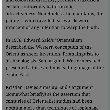
certain uniformity to this exotic
attractiveness. Nonetheless, he maintains, the
painters who travelled eastwards were
innocent of any intention to warp the truth.
In 1978, Edward Said’s "Orientalism"
described the Western conception of the
Orient as sheer invention. From linguists to
archaeologists, Said argued, Westerners had
presented a false and misleading image of the
exotic East.
Kristian Davies sums up Said’s argument
(somewhat briefly) as the assertion that
centuries of Orientalist studies had been
nothing more than techniques of espionage