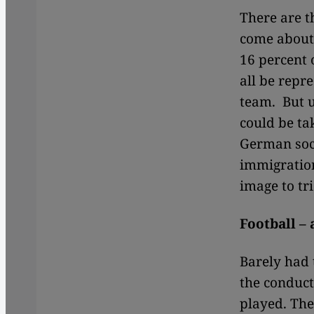
There are 
come about
16 percent 
all be repre
team. But u
could be ta
German soci
immigration.
image to tr
Football –
Barely had 
the conduct
played. The