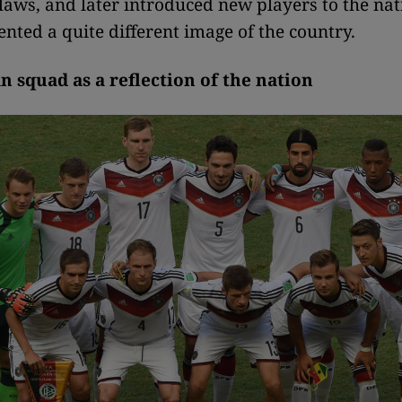
 laws, and later introduced new players to the na
nted a quite different image of the country.
 squad as a reflection of the nation