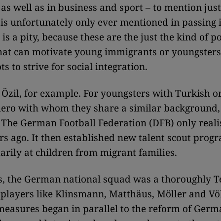
 as well as in business and sport – to mention jus
 is unfortunately only ever mentioned in passing 
is a pity, because these are the just the kind of po
hat can motivate young immigrants or youngsters
s to strive for social integration.
Özil, for example. For youngsters with Turkish or
hero with whom they share a similar background, 
 The German Football Federation (DFB) only realis
rs ago. It then established new talent scout pro
rily at children from migrant families.
s, the German national squad was a thoroughly T
h players like Klinsmann, Matthäus, Möller and Völ
easures began in parallel to the reform of Germ