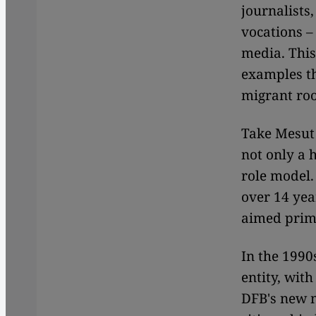
journalists,
vocations –
media. This 
examples t
migrant root
Take Mesut 
not only a 
role model.
over 14 yea
aimed prima
In the 1990
entity, wit
DFB's new m