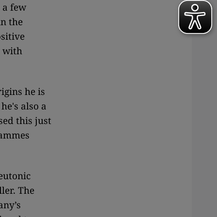
t a few
in the
sitive
 with
igins he is
he's also a
ed this just
grammes
eutonic
ler. The
any’s