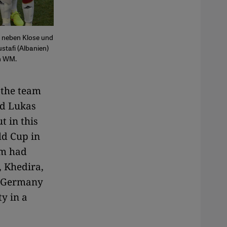
n neben Klose und
stafi (Albanien)
en WM.
 the team
nd Lukas
t in this
ld Cup in
am had
, Khedira,
l Germany
ty in a