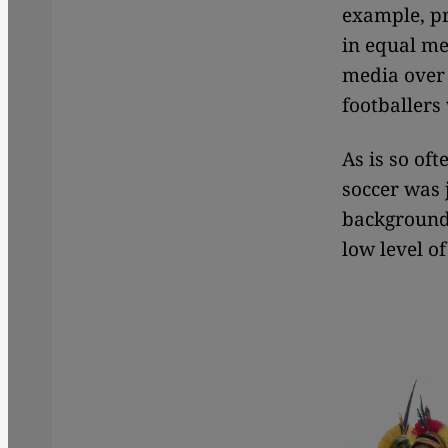
example, pr
in equal me
media over 
footballers
As is so oft
soccer was 
background 
low level of