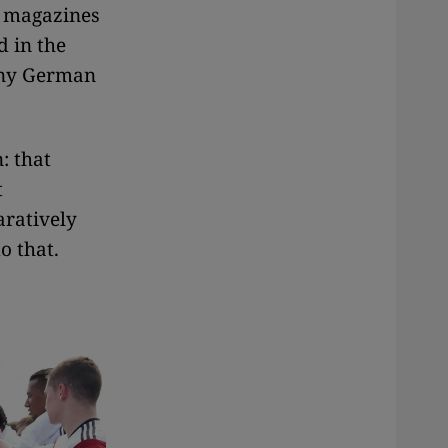
s magazines
d in the
many German
: that
t
aratively
o that.