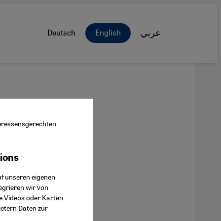
Deutsch
English
عربي
nteressensgerechten
tions
ok Connect
uf unseren eigenen
egrieren wir von
ie Videos oder Karten
ietern Daten zur