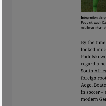
Integration als 
Podolski auch Öz
mit ihren interna
By the time
looked muc
Podolski we
regard a ne
South Afric
foreign roo
Aogo, Boat
in soccer – 
modern Ger