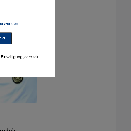
 verwenden
Connect, Google Maps Embed, Google Tag Manager, Instagram Embed, 
e zu
Einwilligung jederzeit
models