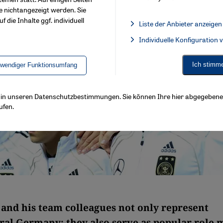
e nichtangezeigt werden. Sie
f die Inhalte ggf. individuell
Liste der Anbieter anzeigen
List of providers:
Individuelle Konfiguration
Facebook Embed / Facebook 
Ich stimm
twendiger Funktionsumfang
ls in unseren Datenschutzbestimmungen. Sie können Ihre hier abgegebene 
ufen.
 and his team colleagues not only represent
ral Germany: they also serve as popular role 