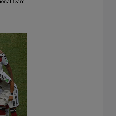
tional team