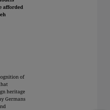
e afforded
reh
cognition of
that
ign heritage
any Germans
and