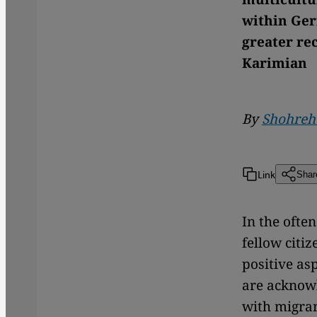
within Ger
greater rec
Karimian
By
Shohreh
Link
Shar
In the ofte
fellow citiz
positive as
are acknow
with migran