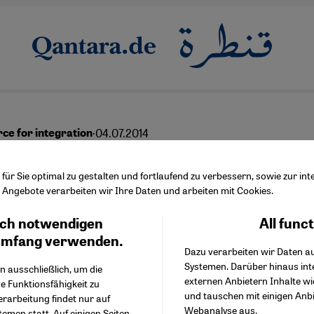
·
04.07.2014
rce for integration
ss through diversity
ür Sie optimal zu gestalten und fortlaufend zu verbessern, sowie zur i
Angebote verarbeiten wir Ihre Daten und arbeiten mit Cookies.
ch notwendigen
All func
Facebook Embed / Facebo
Ich stimme zu
English
Google Tag Manager
umfang verwenden.
Dazu verarbeiten wir Daten a
Twitter Embed
Systemen. Darüber hinaus int
Instagram Embed
n ausschließlich, um die
externen Anbietern Inhalte w
Youtube Embed
e Funktionsfähigkeit zu
und tauschen mit einigen Anb
Google Maps Embed
erarbeitung findet nur auf
Webanalyse aus.
emen statt. Auf einigen Seiten