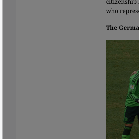
citizenship
who represe
The German