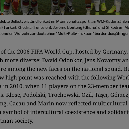
gelebte Selbstverständlichkeit im Mannschaftssport: Im WM-Kader zähle
il (Türkei), Khedira (Tunesien), Jérôme Boateng (Ghana) und Shkodran Mu
tionalen Wurzeln zur deutschen "Multi-Kulti-Fraktion" bei der diesjährig
 of the 2006 FIFA World Cup, hosted by Germany,
h more diverse: David Odonkor, Jens Nowotny a
re among the new faces on the national squad. Bu
w high point was reached with the following Wor
a in 2010, when 11 players on the 23-member te
ts. Klose, Podolski, Trochowski, Özil, Taşçı, Gómez
eng, Cacau and Marin now reflected multicultura
a symbol of intercultural coexistence and solidari
man society.