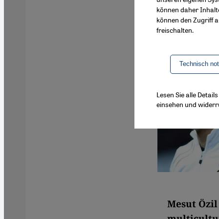
können daher Inhalt
können den Zugriff au
freischalten.
Technisch no
Lesen Sie alle Detai
einsehen und widerr
Mesut Özil
multicultu