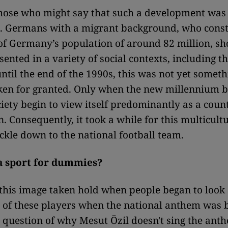
those who might say that such a development was
. Germans with a migrant background, who const
of Germany’s population of around 82 million, sh
sented in a variety of social contexts, including t
ntil the end of the 1990s, this was not yet someth
ken for granted. Only when the new millennium 
ety begin to view itself predominantly as a count
 Consequently, it took a while for this multicultu
ickle down to the national football team.
 a sport for dummies?
this image taken hold when people began to look
 of these players when the national anthem was 
 question of why Mesut Özil doesn't sing the anth