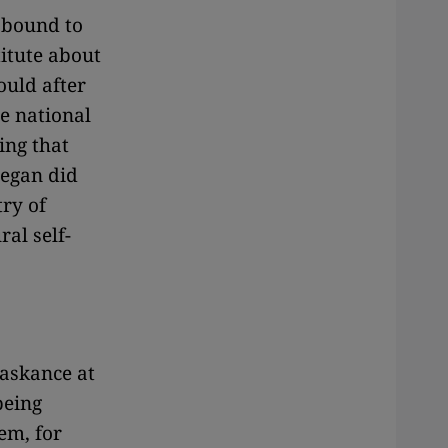
 bound to
itute about
ould after
he national
ing that
began did
ry of
ral self-
 askance at
being
em, for