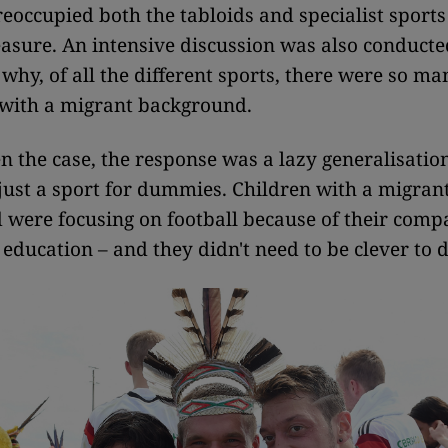
eoccupied both the tabloids and specialist sport
asure. An intensive discussion was also conducte
why, of all the different sports, there were so 
 with a migrant background.
en the case, the response was a lazy generalisation
just a sport for dummies. Children with a migran
were focusing on football because of their comp
 education – and they didn't need to be clever to d