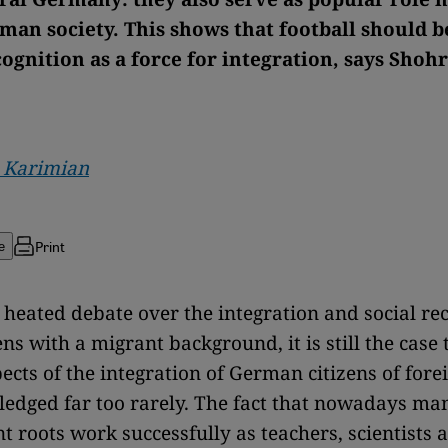
man society. This shows that football should b
ognition as a force for integration, says Shoh
 Karimian
Print
e
n heated debate over the integration and social re
ens with a migrant background, it is still the case 
pects of the integration of German citizens of fore
ledged far too rarely. The fact that nowadays m
t roots work successfully as teachers, scientists 