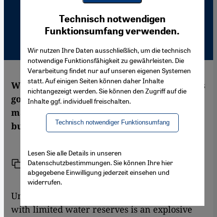
Youtube Embed
Ich stimme zu
Technisch notwendigen
Google Maps Embed
Funktionsumfang verwenden.
Wir nutzen Ihre Daten ausschließlich, um die technisch
notwendige Funktionsfähigkeit zu gewährleisten. Die
Verarbeitung findet nur auf unseren eigenen Systemen
statt. Auf einigen Seiten können daher Inhalte
With its ambitious "Toshka" project, Egypt's
nichtangezeigt werden. Sie können den Zugriff auf die
government intends to tame the desert and
Inhalte ggf. individuell freischalten.
make it fertile using water from the Nile –
Technisch notwendiger Funktionsumfang
but at what price? Hassan Znined reports
Lesen Sie alle Details in unseren
Datenschutzbestimmungen. Sie können Ihre hier
Link
Print
Share
abgegebene Einwilligung jederzeit einsehen und
widerrufen.
Uncontrolled population growth combined
with limited water reserves is an explosive