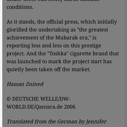
conditions.
As it stands, the official press, which initially
glorified the undertaking as "the greatest
achievement of the Mubarak era," is
reporting less and less on this prestige
project. And the "Toshka" cigarette brand that
was launched to mark the project start has
quietly been taken off the market.
Hassan Znined
© DEUTSCHE WELLE/DW-
WORLD.DE/Qantara.de 2006
Translated from the German by Jennifer