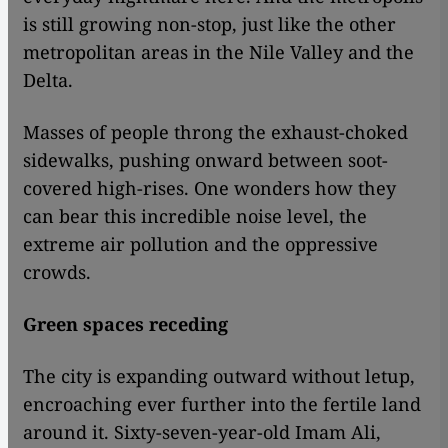
is still growing non-stop, just like the other
metropolitan areas in the Nile Valley and the
Delta.
Masses of people throng the exhaust-choked
sidewalks, pushing onward between soot-
covered high-rises. One wonders how they
can bear this incredible noise level, the
extreme air pollution and the oppressive
crowds.
Green spaces receding
The city is expanding outward without letup,
encroaching ever further into the fertile land
around it. Sixty-seven-year-old Imam Ali,