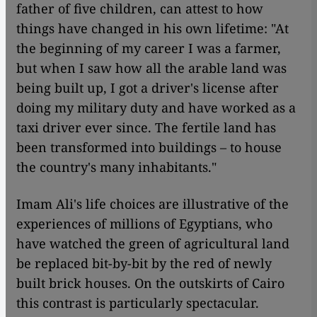
father of five children, can attest to how
things have changed in his own lifetime: "At
the beginning of my career I was a farmer,
but when I saw how all the arable land was
being built up, I got a driver's license after
doing my military duty and have worked as a
taxi driver ever since. The fertile land has
been transformed into buildings – to house
the country's many inhabitants."
Imam Ali's life choices are illustrative of the
experiences of millions of Egyptians, who
have watched the green of agricultural land
be replaced bit-by-bit by the red of newly
built brick houses. On the outskirts of Cairo
this contrast is particularly spectacular.