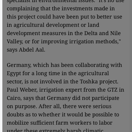
specialist in environmental issues: "It's no use
complaining that the investments made in
this project could have been put to better use
in agricultural development or land
development measures in the Delta and Nile
Valley, or for improving irrigation methods,"
says Abdel Aal.
Germany, which has been collaborating with
Egypt for a long time in the agricultural
sector, is not involved in the Toshka project.
Paul Weber, irrigation expert from the GTZ in
Cairo, says that Germany did not participate
on purpose. After all, there were serious
doubts as to whether it would be possible to
mobilize sufficient farm workers to labor
under these extremely harsh climatic