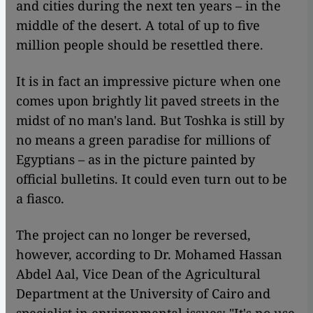
and cities during the next ten years – in the
middle of the desert. A total of up to five
million people should be resettled there.
It is in fact an impressive picture when one
comes upon brightly lit paved streets in the
midst of no man's land. But Toshka is still by
no means a green paradise for millions of
Egyptians – as in the picture painted by
official bulletins. It could even turn out to be
a fiasco.
The project can no longer be reversed,
however, according to Dr. Mohamed Hassan
Abdel Aal, Vice Dean of the Agricultural
Department at the University of Cairo and