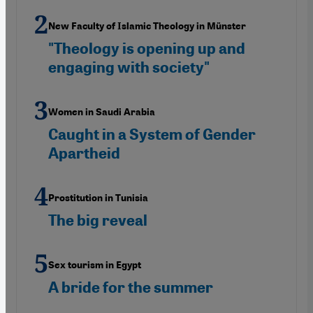
New Faculty of Islamic Theology in Münster
"Theology is opening up and
engaging with society"
Women in Saudi Arabia
Caught in a System of Gender
Apartheid
Prostitution in Tunisia
The big reveal
Sex tourism in Egypt
A bride for the summer