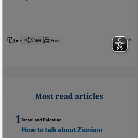
Home
Link
Print
Share
Most read articles
Israel and Palestine
How to talk about Zionism