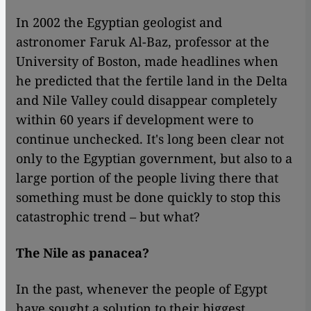
In 2002 the Egyptian geologist and
astronomer Faruk Al-Baz, professor at the
University of Boston, made headlines when
he predicted that the fertile land in the Delta
and Nile Valley could disappear completely
within 60 years if development were to
continue unchecked. It's long been clear not
only to the Egyptian government, but also to a
large portion of the people living there that
something must be done quickly to stop this
catastrophic trend – but what?
The Nile as panacea?
In the past, whenever the people of Egypt
have sought a solution to their biggest