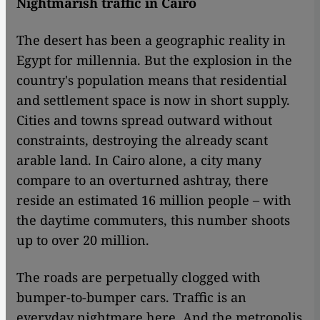
Nightmarish traffic in Cairo
The desert has been a geographic reality in
Egypt for millennia. But the explosion in the
country's population means that residential
and settlement space is now in short supply.
Cities and towns spread outward without
constraints, destroying the already scant
arable land. In Cairo alone, a city many
compare to an overturned ashtray, there
reside an estimated 16 million people – with
the daytime commuters, this number shoots
up to over 20 million.
The roads are perpetually clogged with
bumper-to-bumper cars. Traffic is an
everyday nightmare here. And the metropolis