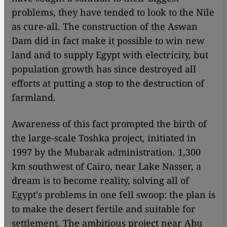
problems, they have tended to look to the Nile
as cure-all. The construction of the Aswan
Dam did in fact make it possible to win new
land and to supply Egypt with electricity, but
population growth has since destroyed all
efforts at putting a stop to the destruction of
farmland.
Awareness of this fact prompted the birth of
the large-scale Toshka project, initiated in
1997 by the Mubarak administration. 1,300
km southwest of Cairo, near Lake Nasser, a
dream is to become reality, solving all of
Egypt's problems in one fell swoop: the plan is
to make the desert fertile and suitable for
settlement. The ambitious project near Abu