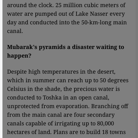
around the clock. 25 million cubic meters of
water are pumped out of Lake Nasser every
day and conducted into the 50-km-long main
canal.
Mubarak's pyramids a disaster waiting to
happen?
Despite high temperatures in the desert,
which in summer can reach up to 50 degrees
Celsius in the shade, the precious water is
conducted to Toshka in an open canal,
unprotected from evaporation. Branching off
from the main canal are four secondary
canals capable of irrigating up to 80,000
hectares of land. Plans are to build 18 towns