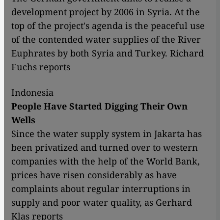
development project by 2006 in Syria. At the
top of the project's agenda is the peaceful use
of the contended water supplies of the River
Euphrates by both Syria and Turkey. Richard
Fuchs reports
Indonesia
People Have Started Digging Their Own
Wells
Since the water supply system in Jakarta has
been privatized and turned over to western
companies with the help of the World Bank,
prices have risen considerably as have
complaints about regular interruptions in
supply and poor water quality, as Gerhard
Klas reports