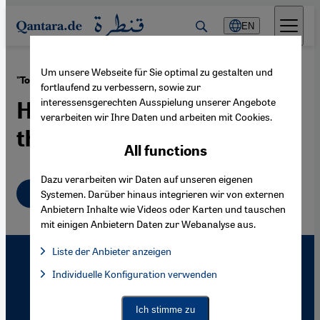
Direkt zum Inhalt springen
EN
Um unsere Webseite für Sie optimal zu gestalten und
·
22.03.2006
"Toshka" Irrigation Project
fortlaufend zu verbessern, sowie zur
interessensgerechten Ausspielung unserer Angebote
How Egypt Plans to Make
verarbeiten wir Ihre Daten und arbeiten mit Cookies.
the Desert Bloom
All functions
Dazu verarbeiten wir Daten auf unseren eigenen
English
Systemen. Darüber hinaus integrieren wir von externen
Anbietern Inhalte wie Videos oder Karten und tauschen
mit einigen Anbietern Daten zur Webanalyse aus.
Liste der Anbieter anzeigen
List of providers:
Individuelle Konfiguration verwenden
Facebook Embed / Facebook Connect
Facebook Embed / Facebook Connect, Google Maps Embed, Go
Google Tag Manager
Twitter Embed
Ich stimme zu
Instagram Embed