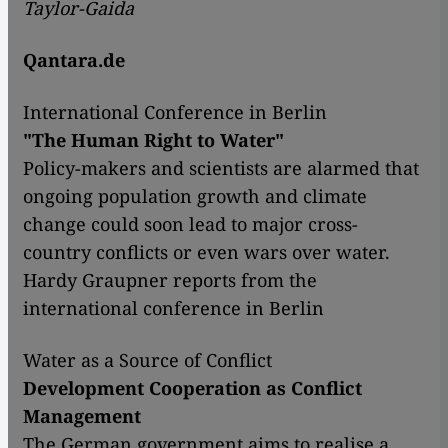
Taylor-Gaida
Qantara.de
International Conference in Berlin
"The Human Right to Water"
Policy-makers and scientists are alarmed that
ongoing population growth and climate
change could soon lead to major cross-
country conflicts or even wars over water.
Hardy Graupner reports from the
international conference in Berlin
Water as a Source of Conflict
Development Cooperation as Conflict
Management
The German government aims to realise a