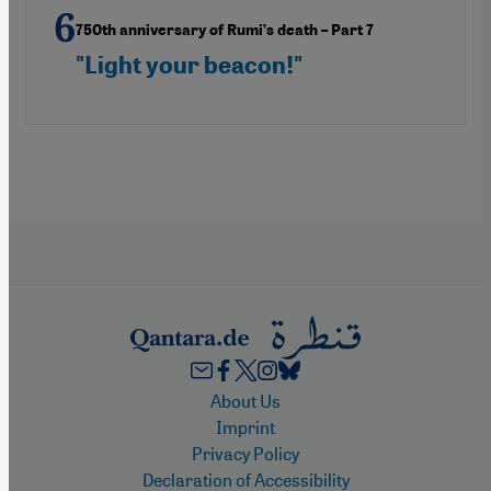
750th anniversary of Rumi’s death – Part 7
"Light your beacon!"
Footer
About Us
Imprint
Privacy Policy
Declaration of Accessibility