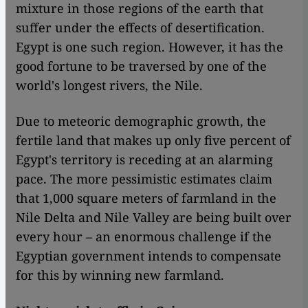
mixture in those regions of the earth that
suffer under the effects of desertification.
Egypt is one such region. However, it has the
good fortune to be traversed by one of the
world's longest rivers, the Nile.
Due to meteoric demographic growth, the
fertile land that makes up only five percent of
Egypt's territory is receding at an alarming
pace. The more pessimistic estimates claim
that 1,000 square meters of farmland in the
Nile Delta and Nile Valley are being built over
every hour – an enormous challenge if the
Egyptian government intends to compensate
for this by winning new farmland.