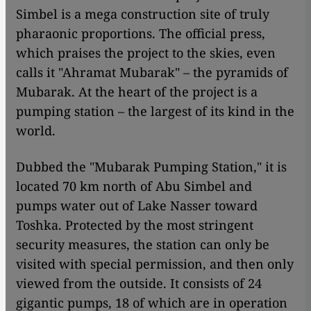
Simbel is a mega construction site of truly
pharaonic proportions. The official press,
which praises the project to the skies, even
calls it "Ahramat Mubarak" – the pyramids of
Mubarak. At the heart of the project is a
pumping station – the largest of its kind in the
world.
Dubbed the "Mubarak Pumping Station," it is
located 70 km north of Abu Simbel and
pumps water out of Lake Nasser toward
Toshka. Protected by the most stringent
security measures, the station can only be
visited with special permission, and then only
viewed from the outside. It consists of 24
gigantic pumps, 18 of which are in operation