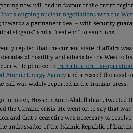
pening now will end in favour of the entire region
o
Iran's ongoing nuclear negotiations with the Wes
towards a permanent deal – with security guara
tical slogans" and a "real end" to sanctions.
ntly replied that the current state of affairs was 
 decades of hostility and efforts by the West to h
ecurity. He pointed to
Iran's bilateral co-operation
nal Atomic Energy Agency
and stressed the need t
ne call was widely reported in the Iranian press.
ign minister, Hossein Amir-Abdollahian, tweeted 
d the Ukraine crisis. He went on to say that war 
ion and that a ceasefire was necessary to resolve 
 the ambassador of the Islamic Republic of Iran in 