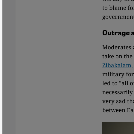
to blame fo
government'
Outrage 
Moderates a
take on the 
Zibakalam,
military fo
led to "all 
necessarily
very sad th
between Ea