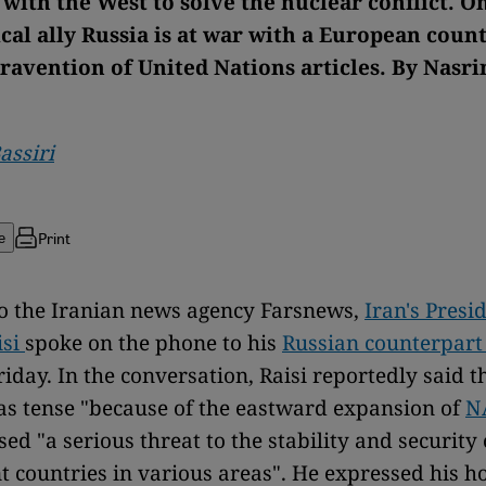
with the West to solve the nuclear conflict. On
ical ally Russia is at war with a European count
ravention of United Nations articles. By Nasri
assiri
Print
e
o the Iranian news agency Farsnews,
Iran's Presi
isi
spoke on the phone to his
Russian counterpart
riday. In the conversation, Raisi reportedly said t
as tense "because of the eastward expansion of
N
sed "a serious threat to the stability and security 
 countries in various areas". He expressed his h