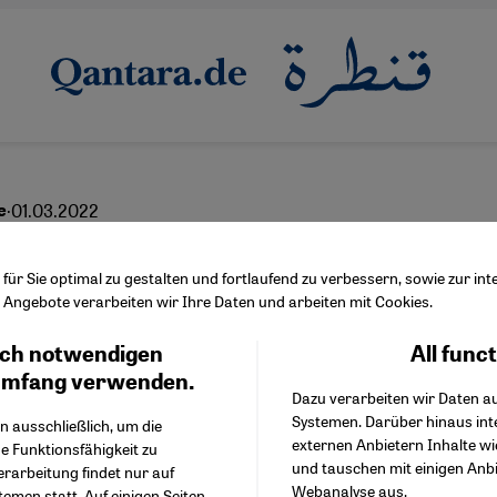
·
01.03.2022
e
s conflict of interests
ür Sie optimal zu gestalten und fortlaufend zu verbessern, sowie zur i
Angebote verarbeiten wir Ihre Daten und arbeiten mit Cookies.
ch notwendigen
All func
Facebook Embed / Facebo
Ich stimme zu
English
عربي
Google Tag Manager
umfang verwenden.
Dazu verarbeiten wir Daten a
Twitter Embed
Systemen. Darüber hinaus int
Instagram Embed
n ausschließlich, um die
externen Anbietern Inhalte w
Youtube Embed
e Funktionsfähigkeit zu
und tauschen mit einigen Anb
Google Maps Embed
erarbeitung findet nur auf
Webanalyse aus.
emen statt. Auf einigen Seiten