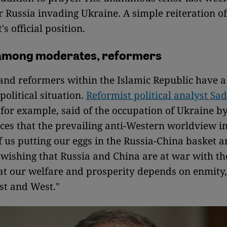
r Russia invading Ukraine. A simple reiteration of
s official position.
among moderates, reformers
nd reformers within the Islamic Republic have a 
political situation.
Reformist political analyst Sa
for example, said of the occupation of Ukraine b
rces that the prevailing anti-Western worldview i
of us putting our eggs in the Russia-China basket 
 wishing that Russia and China are at war with the
at our welfare and prosperity depends on enmity
st and West."