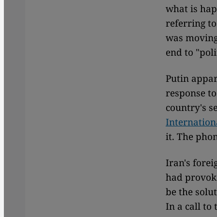
what is hap
referring t
was moving 
end to "poli
Putin appare
response to
country's s
Internatio
it. The pho
Iran's fore
had provoke
be the solut
In a call to