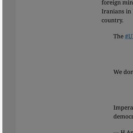
foreign min
Iranians in
country.
The
#U
We don'
Imperat
democra