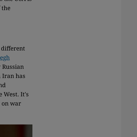
 the
different
degh
y Russian
n Iran has
and
 West. It's
, on war