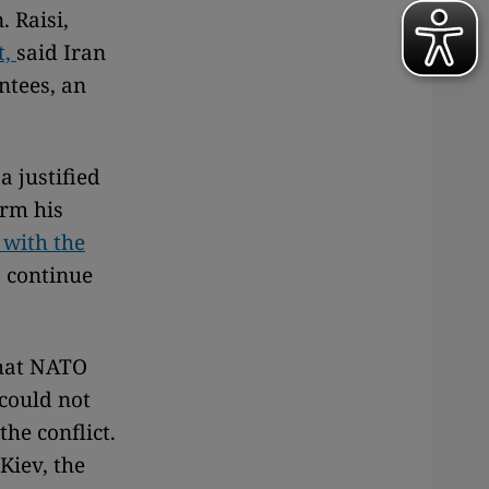
. Raisi,
t,
said Iran
ntees, an
a justified
arm his
 with the
o continue
that NATO
could not
the conflict.
Kiev, the