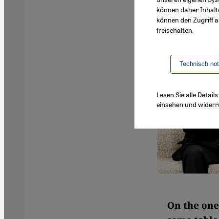
können daher Inhalt
können den Zugriff au
freischalten.
Technisch no
Lesen Sie alle Detai
einsehen und widerr
On the one 