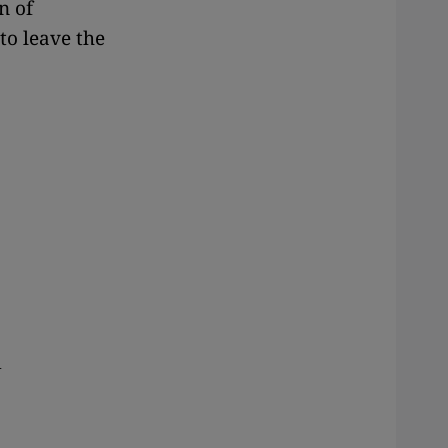
n of
to leave the
d