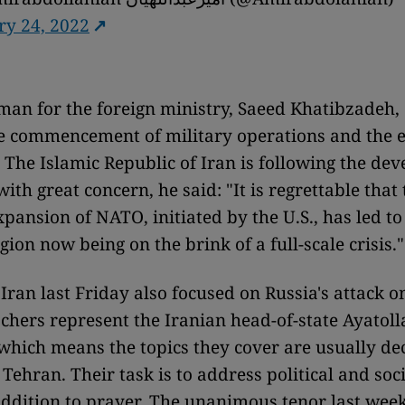
ry 24, 2022
an for the foreign ministry, Saeed Khatibzadeh,
he commencement of military operations and the e
t. The Islamic Republic of Iran is following the d
ith great concern, he said: "It is regrettable that
pansion of NATO, initiated by the U.S., has led to
ion now being on the brink of a full-scale crisis."
Iran last Friday also focused on Russia's attack o
chers represent the Iranian head-of-state Ayatoll
hich means the topics they cover are usually de
 Tehran. Their task is to address political and soci
addition to prayer. The unanimous tenor last week