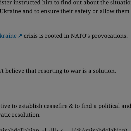
ister instructed him to find out about the situatio
 Ukraine and to ensure their safety or allow them 
kraine
crisis is rooted in NATO's provocations.
t believe that resorting to war is a solution.
ive to establish ceasefire & to find a political an
tic resolution.
— H.Amirabdollahian امیرعبداللهیان (@Amirabdolahian)