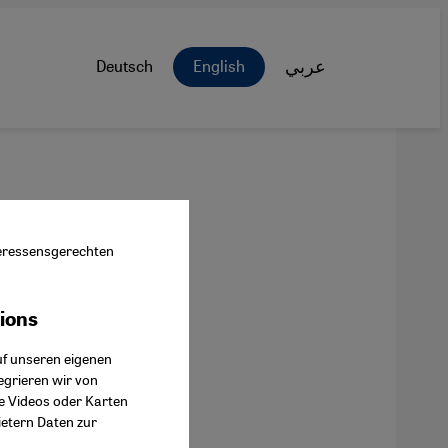
Deutsch
English
عربي
nteressensgerechten
tions
ok Connect
uf unseren eigenen
egrieren wir von
ie Videos oder Karten
ietern Daten zur