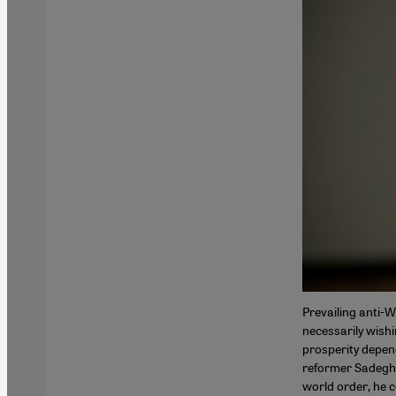
Prevailing anti-W
necessarily wishi
prosperity depen
reformer Sadegh Z
world order, he c