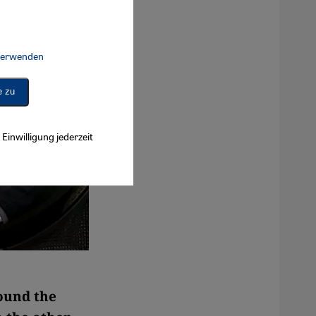
 verwenden
Connect, Google Maps Embed, Google Tag Manager, Instagram Embed, 
e zu
Einwilligung jederzeit
round the