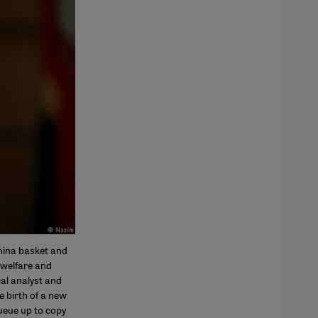
China basket and
 welfare and
al analyst and
e birth of a new
ueue up to copy