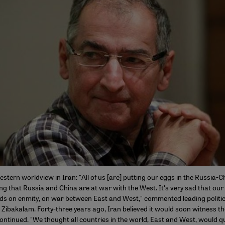
estern worldview in Iran: "All of us [are] putting our eggs in the Russia-
ng that Russia and China are at war with the West. It's very sad that our
ds on enmity, on war between East and West," commented leading politic
ibakalam. Forty-three years ago, Iran believed it would soon witness th
ontinued. "We thought all countries in the world, East and West, would q