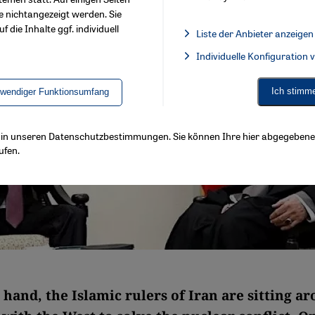
e nichtangezeigt werden. Sie
f die Inhalte ggf. individuell
Liste der Anbieter anzeigen
List of providers:
Individuelle Konfiguration
Facebook Embed / Facebook 
Ich stimm
twendiger Funktionsumfang
ls in unseren Datenschutzbestimmungen. Sie können Ihre hier abgegebene 
ufen.
hand, the Islamic rulers of Iran are sitting a