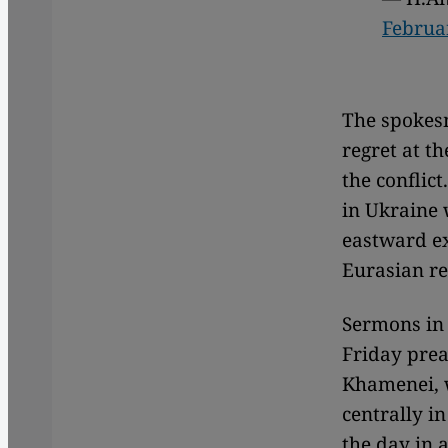
Februa
The spokesm
regret at t
the conflic
in Ukraine w
eastward ex
Eurasian reg
Sermons in 
Friday prea
Khamenei, w
centrally in
the day in 