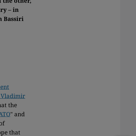
 the other,
ry – in
n Bassiri
dent
 Vladimir
hat the
ATO
" and
of
ope that