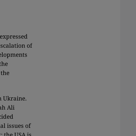
 expressed
scalation of
evelopments
 the
 the
n Ukraine.
ah Ali
cided
al issues of
: the USA is