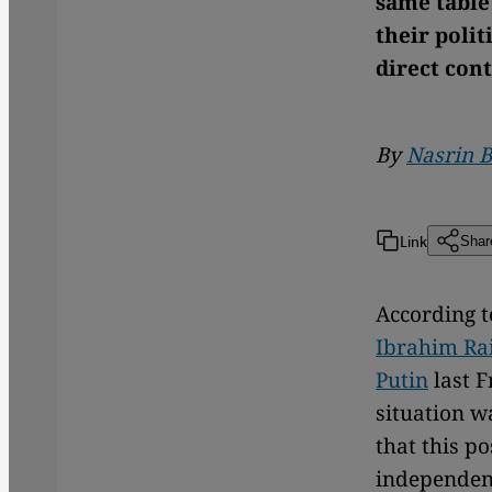
same table 
their polit
direct cont
By
Nasrin B
Link
Shar
According t
Ibrahim Ra
Putin
last F
situation w
that this po
independent