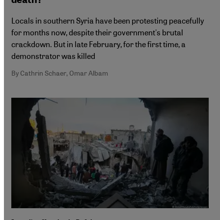
Locals in southern Syria have been protesting peacefully
for months now, despite their government's brutal
crackdown. But in late February, for the first time, a
demonstrator was killed
By Cathrin Schaer, Omar Albam