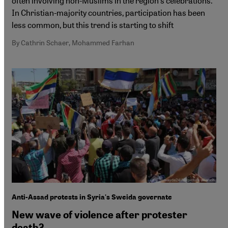
often involving non-Muslims in the region's celebrations.
In Christian-majority countries, participation has been
less common, but this trend is starting to shift
By Cathrin Schaer, Mohammed Farhan
Anti-Assad protests in Syria's Sweida governate
New wave of violence after protester
death?