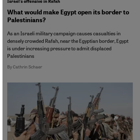
Israel's offensive in Rafah
What would make Egypt open its border to
Palestinians?
As an Israeli military campaign causes casualties in
densely crowded Rafah, near the Egyptian border, Egypt
is under increasing pressure to admit displaced
Palestinians
By Cathrin Schaer