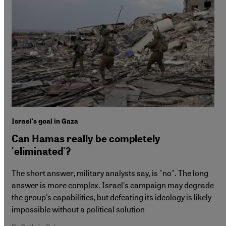
Israel's goal in Gaza
Can Hamas really be completely
'eliminated'?
The short answer, military analysts say, is "no". The long
answer is more complex. Israel's campaign may degrade
the group's capabilities, but defeating its ideology is likely
impossible without a political solution