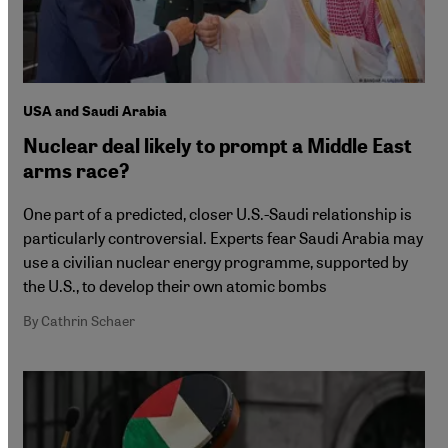
USA and Saudi Arabia
Nuclear deal likely to prompt a Middle East
arms race?
One part of a predicted, closer U.S.-Saudi relationship is
particularly controversial. Experts fear Saudi Arabia may
use a civilian nuclear energy programme, supported by
the U.S., to develop their own atomic bombs
By Cathrin Schaer