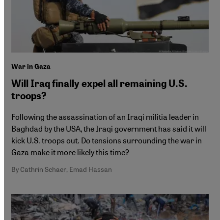
War in Gaza
Will Iraq finally expel all remaining U.S.
troops?
Following the assassination of an Iraqi militia leader in
Baghdad by the USA, the Iraqi government has said it will
kick U.S. troops out. Do tensions surrounding the war in
Gaza make it more likely this time?
By Cathrin Schaer, Emad Hassan