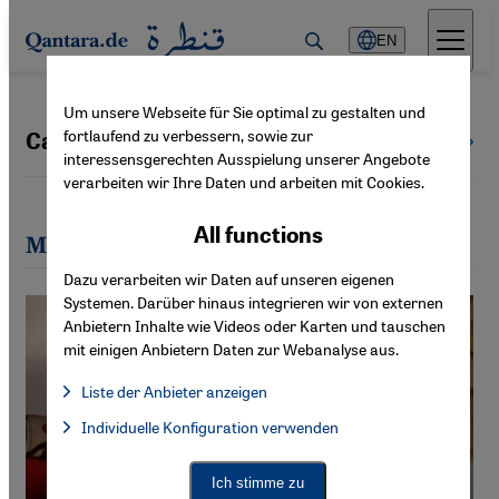
Direkt zum Inhalt springen
EN
Um unsere Webseite für Sie optimal zu gestalten und
fortlaufend zu verbessern, sowie zur
Cathrin Schaer
All authors
interessensgerechten Ausspielung unserer Angebote
verarbeiten wir Ihre Daten und arbeiten mit Cookies.
All functions
Most recent articles by Cathrin Schaer
Dazu verarbeiten wir Daten auf unseren eigenen
Systemen. Darüber hinaus integrieren wir von externen
Anbietern Inhalte wie Videos oder Karten und tauschen
mit einigen Anbietern Daten zur Webanalyse aus.
Liste der Anbieter anzeigen
List of providers:
Individuelle Konfiguration verwenden
Facebook Embed / Facebook Connect
Facebook Embed / Facebook Connect, Google Maps Embed, Go
Google Tag Manager
Twitter Embed
Ich stimme zu
Instagram Embed