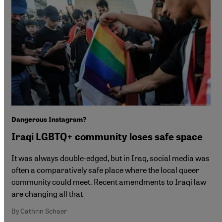
Dangerous Instagram?
Iraqi LGBTQ+ community loses safe space
It was always double-edged, but in Iraq, social media was
often a comparatively safe place where the local queer
community could meet. Recent amendments to Iraqi law
are changing all that
By Cathrin Schaer