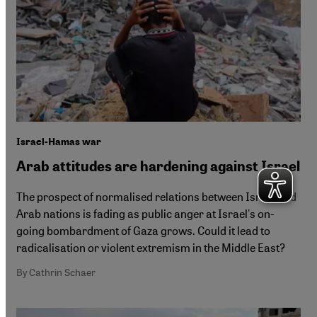
Israel-Hamas war
Arab attitudes are hardening against Israel
The prospect of normalised relations between Israel and
Arab nations is fading as public anger at Israel's on-
going bombardment of Gaza grows. Could it lead to
radicalisation or violent extremism in the Middle East?
By Cathrin Schaer