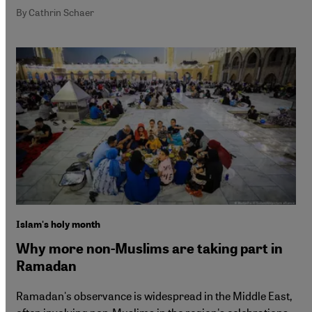
By Cathrin Schaer
Islam's holy month
Why more non-Muslims are taking part in
Ramadan
Ramadan's observance is widespread in the Middle East,