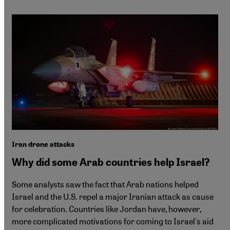
Iran drone attacks
Why did some Arab countries help Israel?
Some analysts saw the fact that Arab nations helped
Israel and the U.S. repel a major Iranian attack as cause
for celebration. Countries like Jordan have, however,
more complicated motivations for coming to Israel's aid