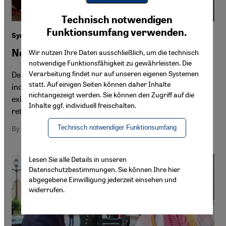
Youtube Embed
Ich stimme zu
Technisch notwendigen
Google Maps Embed
Funktionsumfang verwenden.
Syrians in Lebanon
Not safe to stay, not safe to go home
Wir nutzen Ihre Daten ausschließlich, um die technisch
notwendige Funktionsfähigkeit zu gewährleisten. Die
Verarbeitung findet nur auf unseren eigenen Systemen
Desperate Syrians are weighing up whether to stay in an
statt. Auf einigen Seiten können daher Inhalte
increasingly hostile Lebanon or risk a precarious
nichtangezeigt werden. Sie können den Zugriff auf die
existence in areas held by the Syrian opposition. The
Inhalte ggf. individuell freischalten.
return journey is deadly and conditions in Syria are tough
Technisch notwendiger Funktionsumfang
By Cathrin Schaer
Lesen Sie alle Details in unseren
Datenschutzbestimmungen. Sie können Ihre hier
abgegebene Einwilligung jederzeit einsehen und
widerrufen.