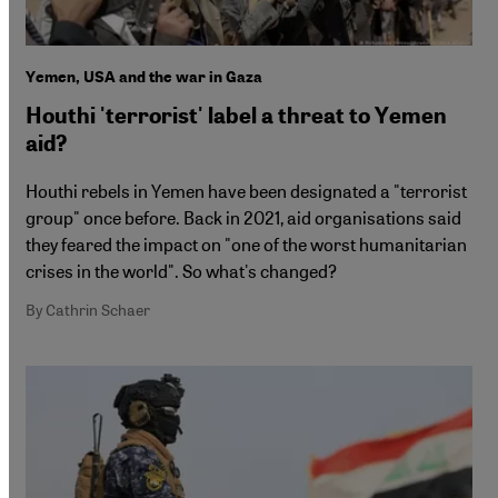
Yemen, USA and the war in Gaza
Houthi 'terrorist' label a threat to Yemen
aid?
Houthi rebels in Yemen have been designated a "terrorist
group" once before. Back in 2021, aid organisations said
they feared the impact on "one of the worst humanitarian
crises in the world". So what's changed?
By Cathrin Schaer