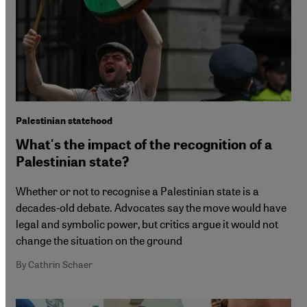
Palestinian statehood
What's the impact of the recognition of a
Palestinian state?
Whether or not to recognise a Palestinian state is a
decades-old debate. Advocates say the move would have
legal and symbolic power, but critics argue it would not
change the situation on the ground
By Cathrin Schaer