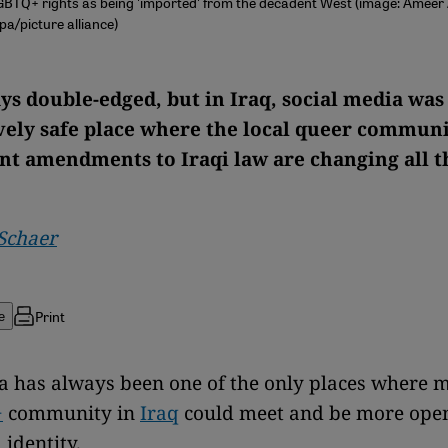
GBTQ+ rights as being 'imported' from the decadent West (image: Ameer 
/picture alliance)
ys double-edged, but in Iraq, social media was
ely safe place where the local queer communi
nt amendments to Iraqi law are changing all t
Schaer
Print
e
a has always been one of the only places where 
+
community in
Iraq
could meet and be more ope
 identity.