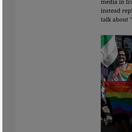
media in Ir
instead rep
talk about "