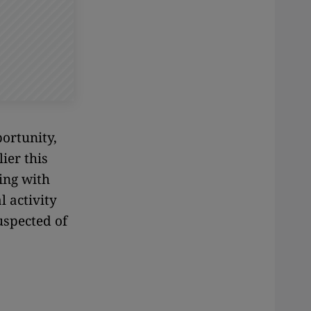
ortunity,
ier this
ing with
 activity
uspected of