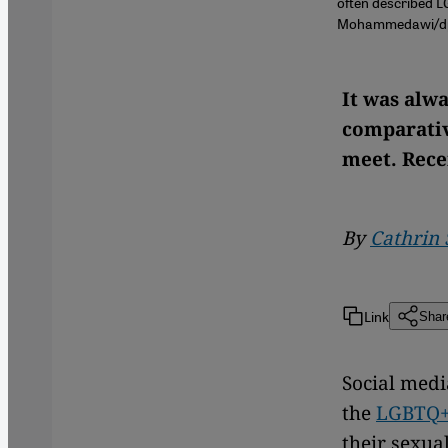
often described L
Mohammedawi/dpa
It was alwa
comparativ
meet. Rece
By
Cathrin 
Link
Shar
Social medi
the
LGBTQ
their sexual