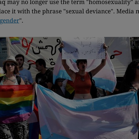
aq may no longer use the term "homosexuality" 
lace it with the phrase "sexual deviance". Media 
gender
".