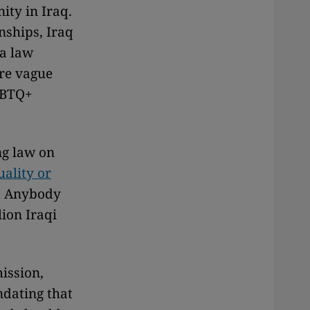
ity in Iraq.
nships, Iraq
 a law
ore vague
GBTQ+
ng law on
ality or
. Anybody
ion Iraqi
ission,
ndating that