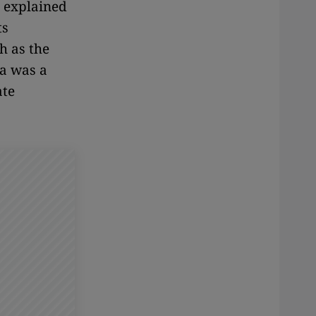
" explained
ts
h as the
a was a
ate