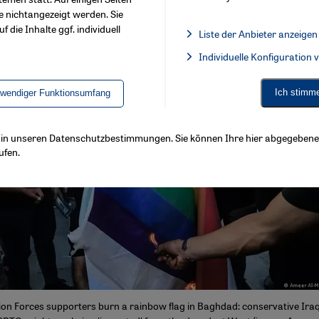
e nichtangezeigt werden. Sie
f die Inhalte ggf. individuell
Liste der Anbieter anzeigen
List of providers:
Individuelle Konfiguration
Facebook Embed / Facebook 
Ich stimm
twendiger Funktionsumfang
ls in unseren Datenschutzbestimmungen. Sie können Ihre hier abgegebene 
ufen.
ion Forces supporters burn a rainbow flag in Baghdad: conservative Iraqi