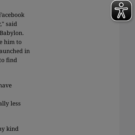
 Facebook
," said
 Babylon.
e him to
[launched in
to find
 have
lly less
ny kind