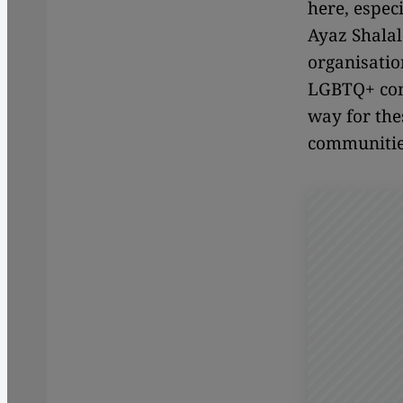
here, espec
Ayaz Shalal
organisatio
LGBTQ+ com
way for the
communitie