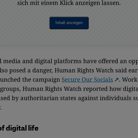
sich mit einem Klick anzeigen lassen.
Inhalt anzeigen
l media and digital platforms have offered an opp
lso posed a danger, Human Rights Watch said earl
launched the campaign
Secure Our Socials
. Work
s groups, Human Rights Watch reported how digital
sed by authoritarian states against individuals s
.
 digital life