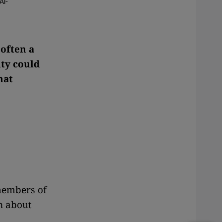
Al-
 often a
ty could
hat
members of
n about