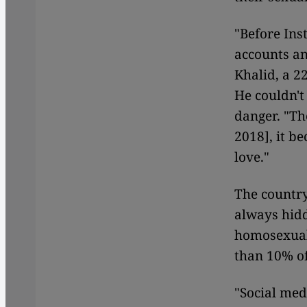
"Before In
accounts an
Khalid, a 2
He couldn't
danger. "Th
2018], it b
love."
The country
always hidd
homosexuali
than 10% of
"Social med