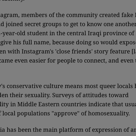
stagram, members of the community created fake
d joined secret groups to get to know one another
2-year-old student in the central Iraqi province of
 give his full name, because doing so would expos
en with Instagram's 'close friends' story feature 
ecame even easier for people to connect, and even 
's conservative culture means most queer locals
en their sexuality. Surveys of attitudes toward
ty in Middle Eastern countries indicate that usua
 local populations "approve" of homosexuality.
ia has been the main platform of expression of a