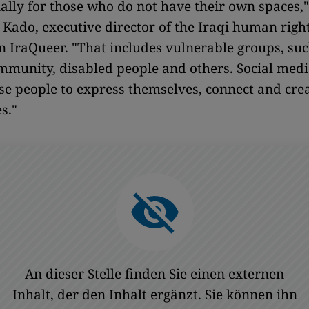
ially for those who do not have their own spaces,
 Kado, executive director of the Iraqi human righ
n IraQueer. "That includes vulnerable groups, suc
munity, disabled people and others. Social medi
se people to express themselves, connect and cre
s."
An dieser Stelle finden Sie einen externen
Inhalt, der den Inhalt ergänzt. Sie können ihn