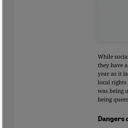
While socia
they have a
year as it 
local right
was being u
being queer
Dangers of