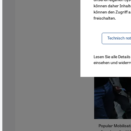
können daher Inhalt
können den Zugriff au
freischalten.
Technisch no
Lesen Sie alle Detai
einsehen und widerr
Popular Mobilisat