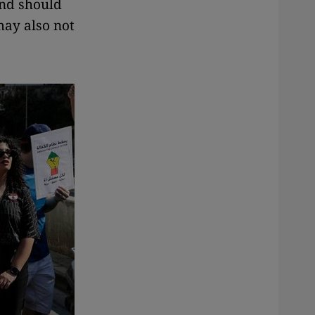
and should
may also not