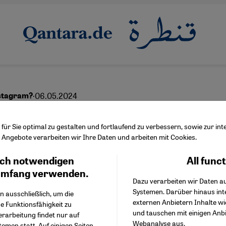
·
06.05.2024
stagram?
i LGBTQ+ community los
ür Sie optimal zu gestalten und fortlaufend zu verbessern, sowie zur i
Angebote verarbeiten wir Ihre Daten und arbeiten mit Cookies.
space
ch notwendigen
All func
Facebook Embed / Facebo
Ich stimme zu
Google Tag Manager
umfang verwenden.
Dazu verarbeiten wir Daten a
Twitter Embed
Systemen. Darüber hinaus int
Instagram Embed
n ausschließlich, um die
عربي
externen Anbietern Inhalte w
Youtube Embed
e Funktionsfähigkeit zu
und tauschen mit einigen Anb
Google Maps Embed
erarbeitung findet nur auf
Webanalyse aus.
emen statt. Auf einigen Seiten