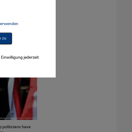
 verwenden
Connect, Google Maps Embed, Google Tag Manager, Instagram Embed, 
e zu
Einwilligung jederzeit
 politicians have