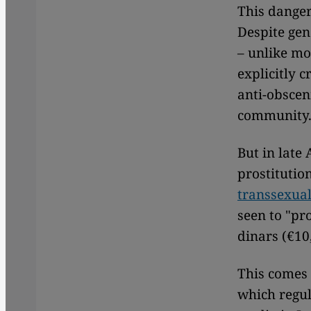
This danger
Despite gen
– unlike mo
explicitly 
anti-obsce
community
But in late
prostitutio
transsexual
seen to "pr
dinars (€10
This comes
which regul