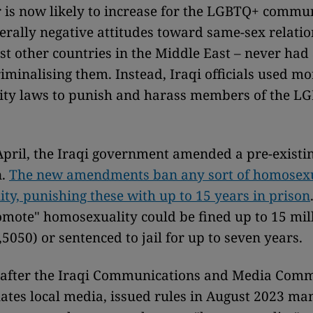
 is now likely to increase for the LGBTQ+ commun
erally negative attitudes toward same-sex relatio
st other countries in the Middle East – never had
criminalising them. Instead, Iraqi officials used m
nity laws to punish and harass members of the L
.
 April, the Iraqi government amended a pre-existi
n.
The new amendments ban any sort of homosexu
ity, punishing these with up to 15 years in prison
omote" homosexuality could be fined up to 15 mill
,5050) or sentenced to jail for up to seven years.
 after the Iraqi Communications and Media Comm
ates local media, issued rules in August 2023 ma