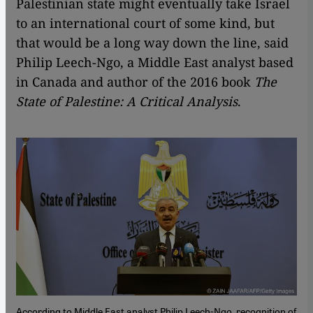
Palestinian state might eventually take Israel
to an international court of some kind, but
that would be a long way down the line, said
Philip Leech-Ngo, a Middle East analyst based
in Canada and author of the 2016 book
The
State of Palestine: A Critical Analysis
.
According to Middle East analyst Philip Leech-Ngo, recognition of