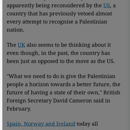
apparently being reconsidered by the
US
, a
country that has previously vetoed almost
every attempt to recognise a Palestinian
nation.
The
UK
also seems to be thinking about it
even though, in the past, the country has
been just as opposed to the move as the US.
"What we need to do is give the Palestinian
people a horizon towards a better future, the
future of having a state of their own," British
Foreign Secretary David Cameron said in
February.
Spain, Norway and Ireland
today all