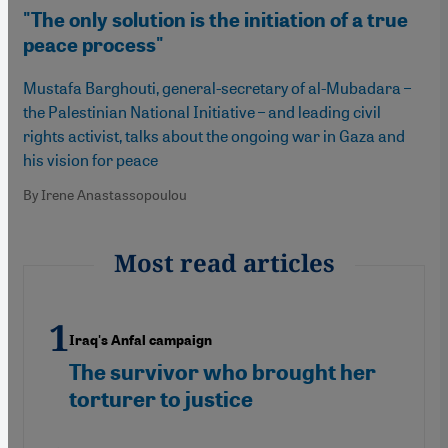
"The only solution is the initiation of a true
peace process"
Mustafa Barghouti, general-secretary of al-Mubadara –
the Palestinian National Initiative – and leading civil
rights activist, talks about the ongoing war in Gaza and
his vision for peace
By Irene Anastassopoulou
Most read articles
Iraq's Anfal campaign
The survivor who brought her
torturer to justice