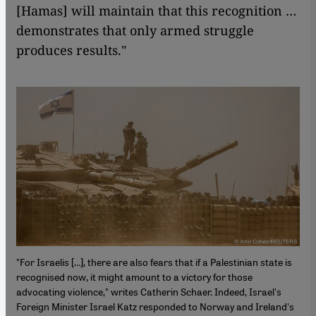
[Hamas] will maintain that this recognition …
demonstrates that only armed struggle
produces results."
"For Israelis […], there are also fears that if a Palestinian state is
recognised now, it might amount to a victory for those
advocating violence," writes Catherin Schaer. Indeed, Israel's
Foreign Minister Israel Katz responded to Norway and Ireland's