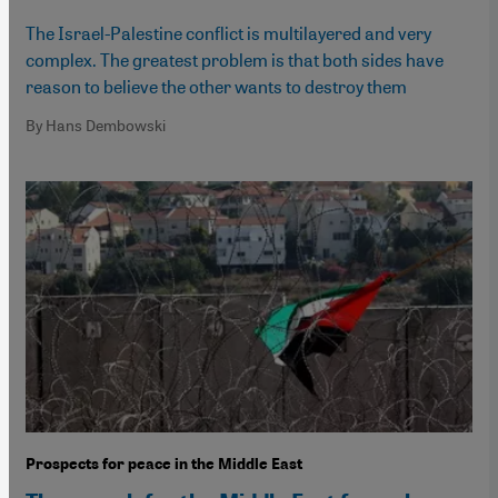
The Israel-Palestine conflict is multilayered and very
complex. The greatest problem is that both sides have
reason to believe the other wants to destroy them
By Hans Dembowski
Prospects for peace in the Middle East