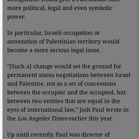
more political, legal and even symbolic
power.
In particular, Israeli occupation or
annexation of Palestinian territory would
become a more serious legal issue.
"[Such a] change would set the ground for
permanent status negotiations between Israel
and Palestine, not as a set of concessions
between the occupier and the occupied, but
between two entities that are equal in the
eyes of international law," Josh Paul wrote in
the
Los Angeles Times
earlier this year.
Up until recently, Paul was director of