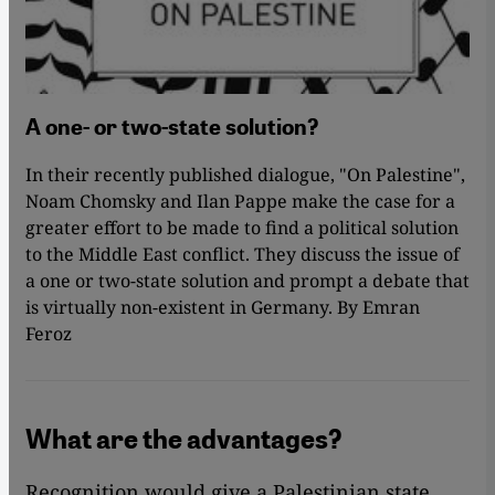
A one- or two-state solution?
In their recently published dialogue, "On Palestine",
Noam Chomsky and Ilan Pappe make the case for a
greater effort to be made to find a political solution
to the Middle East conflict. They discuss the issue of
a one or two-state solution and prompt a debate that
is virtually non-existent in Germany. By Emran
Feroz
What are the advantages?
Recognition would give a Palestinian state