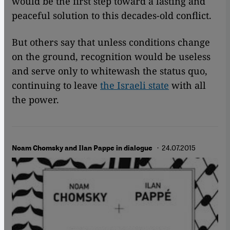
would be the first step toward a lasting and
peaceful solution to this decades-old conflict.
But others say that unless conditions change
on the ground, recognition would be useless
and serve only to whitewash the status quo,
continuing to leave
the Israeli state
with all
the power.
· 24.07.2015
Noam Chomsky and Ilan Pappe in dialogue