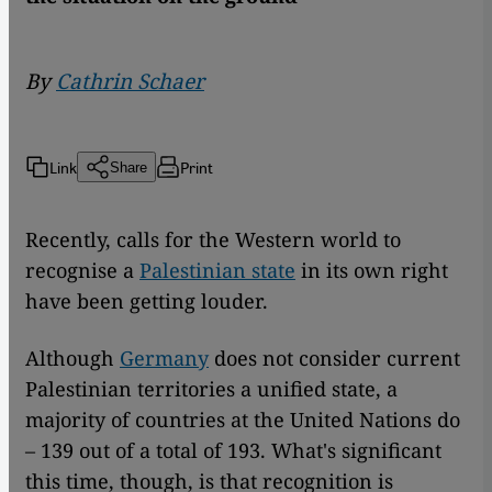
By
Cathrin Schaer
Link
Print
Share
Recently, calls for the Western world to
recognise a
Palestinian state
in its own right
have been getting louder.
Although
Germany
does not consider current
Palestinian territories a unified state, a
majority of countries at the United Nations do
– 139 out of a total of 193. What's significant
this time, though, is that recognition is