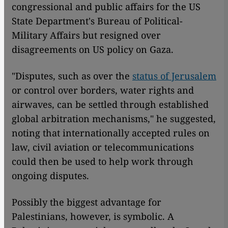
congressional and public affairs for the US
State Department's Bureau of Political-
Military Affairs but resigned over
disagreements on US policy on Gaza.
"Disputes, such as over the
status of Jerusalem
or control over borders, water rights and
airwaves, can be settled through established
global arbitration mechanisms," he suggested,
noting that internationally accepted rules on
law, civil aviation or telecommunications
could then be used to help work through
ongoing disputes.
Possibly the biggest advantage for
Palestinians, however, is symbolic. A