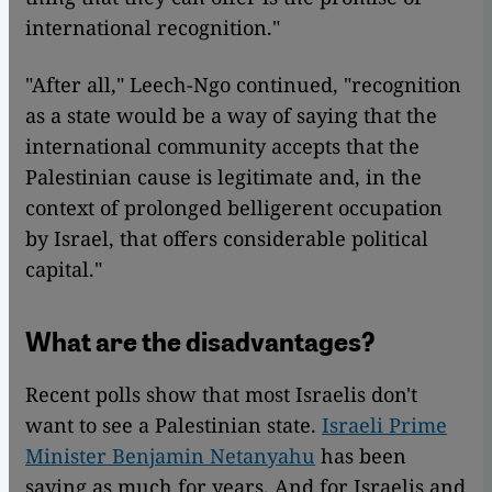
international recognition."
"After all," Leech-Ngo continued, "recognition
as a state would be a way of saying that the
international community accepts that the
Palestinian cause is legitimate and, in the
context of prolonged belligerent occupation
by Israel, that offers considerable political
capital."
What are the disadvantages?
Recent polls show that most Israelis don't
want to see a Palestinian state.
Israeli Prime
Minister Benjamin Netanyahu
has been
saying as much for years. And for Israelis and