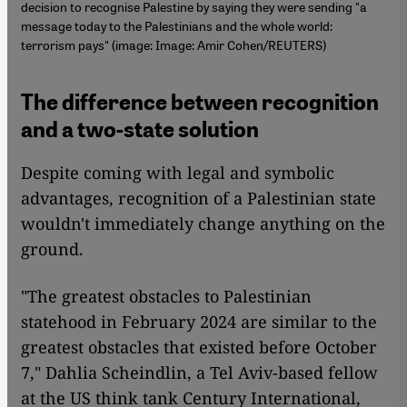
decision to recognise Palestine by saying they were sending "a
message today to the Palestinians and the whole world:
terrorism pays" (image: Image: Amir Cohen/REUTERS)
The difference between recognition
and a two-state solution
Despite coming with legal and symbolic
advantages, recognition of a Palestinian state
wouldn't immediately change anything on the
ground.
"The greatest obstacles to Palestinian
statehood in February 2024 are similar to the
greatest obstacles that existed before October
7," Dahlia Scheindlin, a Tel Aviv-based fellow
at the US think tank Century International,