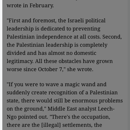
wrote in February.
"First and foremost, the Israeli political
leadership is dedicated to preventing
Palestinian independence at all costs. Second,
the Palestinian leadership is completely
divided and has almost no domestic
legitimacy. All these obstacles have grown
worse since October 7," she wrote.
"If you were to wave a magic wand and
suddenly create recognition of a Palestinian
state, there would still be enormous problems
on the ground," Middle East analyst Leech-
Ngo pointed out. "There's the occupation,
there are the [illegal] settlements, the