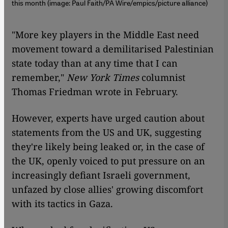
this month (image: Paul Faith/PA Wire/empics/picture alliance)
"More key players in the Middle East need
movement toward a demilitarised Palestinian
state today than at any time that I can
remember,"
New York Times
columnist
Thomas Friedman wrote in February.
However, experts have urged caution about
statements from the US and UK, suggesting
they're likely being leaked or, in the case of
the UK, openly voiced to put pressure on an
increasingly defiant Israeli government,
unfazed by close allies' growing discomfort
with its tactics in Gaza.