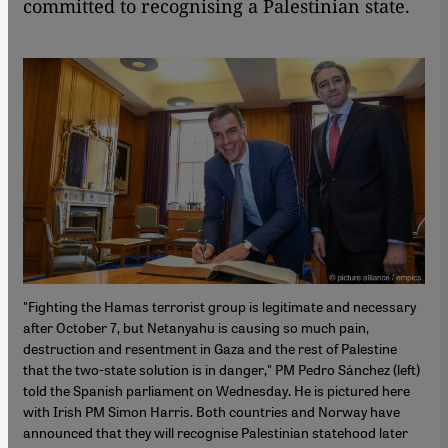
committed to recognising a Palestinian state.
"Fighting the Hamas terrorist group is legitimate and necessary
after October 7, but Netanyahu is causing so much pain,
destruction and resentment in Gaza and the rest of Palestine
that the two-state solution is in danger," PM Pedro Sánchez (left)
told the Spanish parliament on Wednesday. He is pictured here
with Irish PM Simon Harris. Both countries and Norway have
announced that they will recognise Palestinian statehood later