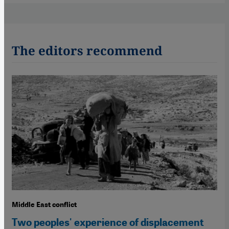
The editors recommend
Middle East conflict
Two peoples' experience of displacement