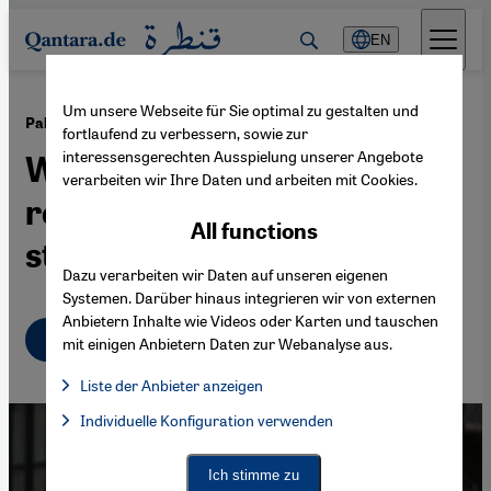
Direkt zum Inhalt springen
EN
Um unsere Webseite für Sie optimal zu gestalten und
·
22.05.2024
Palestinian statehood
fortlaufend zu verbessern, sowie zur
interessensgerechten Ausspielung unserer Angebote
What's the impact of the
verarbeiten wir Ihre Daten und arbeiten mit Cookies.
recognition of a Palestinian
All functions
state?
Dazu verarbeiten wir Daten auf unseren eigenen
Systemen. Darüber hinaus integrieren wir von externen
Anbietern Inhalte wie Videos oder Karten und tauschen
English
mit einigen Anbietern Daten zur Webanalyse aus.
Liste der Anbieter anzeigen
List of providers:
Individuelle Konfiguration verwenden
Facebook Embed / Facebook Connect
Facebook Embed / Facebook Connect, Google Maps Embed, Go
Google Tag Manager
Twitter Embed
Ich stimme zu
Instagram Embed