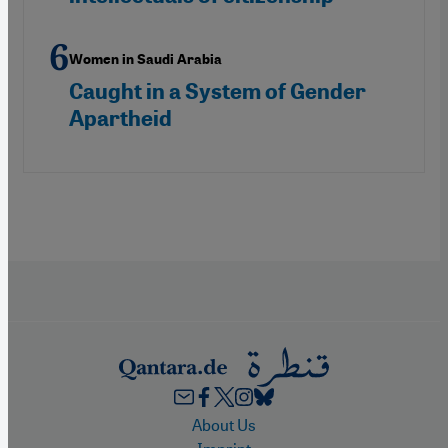
Women in Saudi Arabia
Caught in a System of Gender
Apartheid
Footer
About Us