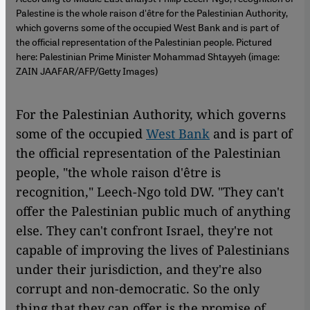
Palestine is the whole raison d'être for the Palestinian Authority,
which governs some of the occupied West Bank and is part of
the official representation of the Palestinian people. Pictured
here: Palestinian Prime Minister Mohammad Shtayyeh (image:
ZAIN JAAFAR/AFP/Getty Images)
For the Palestinian Authority, which governs
some of the occupied
West Bank
and is part of
the official representation of the Palestinian
people, "the whole raison d'être is
recognition," Leech-Ngo told DW. "They can't
offer the Palestinian public much of anything
else. They can't confront Israel, they're not
capable of improving the lives of Palestinians
under their jurisdiction, and they're also
corrupt and non-democratic. So the only
thing that they can offer is the promise of