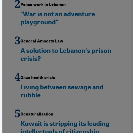
Peace work in Lebanon
"War is not an adventure
playground"
General Amnesty Law
A solution to Lebanon's prison
crisis?
Gaza health crisis
Living between sewage and
rubble
Denaturalisation
Kuwait is stripping its leading
intellectuals of citizenship