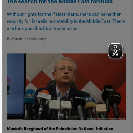
The search for the Middle East formula
Without rights for the Palestinians, there can be neither
security for Israelis nor stability in the Middle East. There
are four possible future scenarios
By Karim El-Gawhary
Mustafa Barghouti of the Palestinian National Initiative