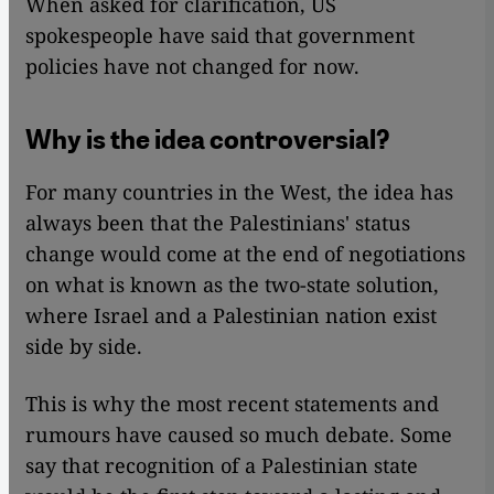
When asked for clarification, US
spokespeople have said that government
policies have not changed for now.
Why is the idea controversial?
For many countries in the West, the idea has
always been that the Palestinians' status
change would come at the end of negotiations
on what is known as the two-state solution,
where Israel and a Palestinian nation exist
side by side.
This is why the most recent statements and
rumours have caused so much debate. Some
say that recognition of a Palestinian state