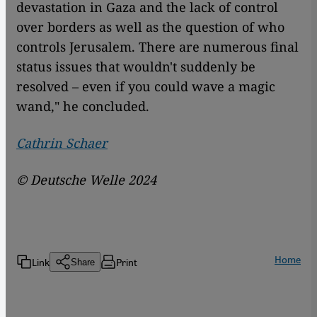
devastation in Gaza and the lack of control
over borders as well as the question of who
controls Jerusalem. There are numerous final
status issues that wouldn't suddenly be
resolved – even if you could wave a magic
wand," he concluded.
Cathrin Schaer
© Deutsche Welle 2024
Home
Link
Print
Share