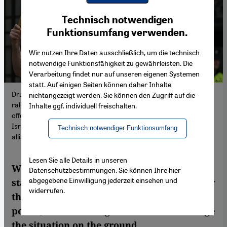
Youtube Embed
Ich stimme zu
Technisch notwendigen
Google Maps Embed
Funktionsumfang verwenden.
Wir nutzen Ihre Daten ausschließlich, um die technisch
notwendige Funktionsfähigkeit zu gewährleisten. Die
Verarbeitung findet nur auf unseren eigenen Systemen
statt. Auf einigen Seiten können daher Inhalte
Drumming for Gaza: there have been regular pro-Palestinian
nichtangezeigt werden. Sie können den Zugriff auf die
rallies in the Irish capital, Dublin, since the start of Israel's
Inhalte ggf. individuell freischalten.
offensive in the Gaza Strip in the wake of the Hamas attacks on
Israel on 7 October (image: Artur Widak/NurPhoto/picture
Technisch notwendiger Funktionsumfang
alliance)
Lesen Sie alle Details in unseren
Whether or not to recognise a Palestinian
Datenschutzbestimmungen. Sie können Ihre hier
abgegebene Einwilligung jederzeit einsehen und
state is a decades-old debate. Advocates say
widerrufen.
the move would have legal and symbolic
power, but critics argue it would not change
the situation on the ground