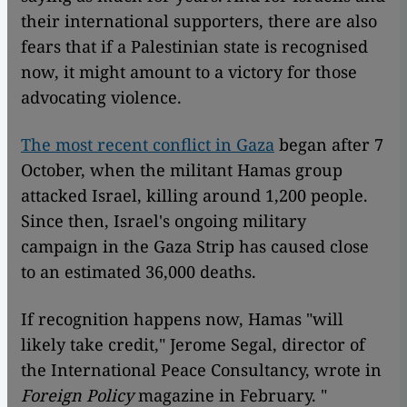
their international supporters, there are also
fears that if a Palestinian state is recognised
now, it might amount to a victory for those
advocating violence.
The most recent conflict in Gaza
began after 7
October, when the militant Hamas group
attacked Israel, killing around 1,200 people.
Since then, Israel's ongoing military
campaign in the Gaza Strip has caused close
to an estimated 36,000 deaths.
If recognition happens now, Hamas "will
likely take credit," Jerome Segal, director of
the International Peace Consultancy, wrote in
Foreign Policy
magazine in February. "