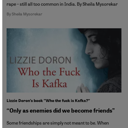
rape – still all too common in India. By Sheila Mysorekar
By Sheila Mysorekar
Lizzie Doron′s book ″Who the fuck is Kafka?″
″Only as enemies did we become friends”
Some friendships are simply not meant to be. When