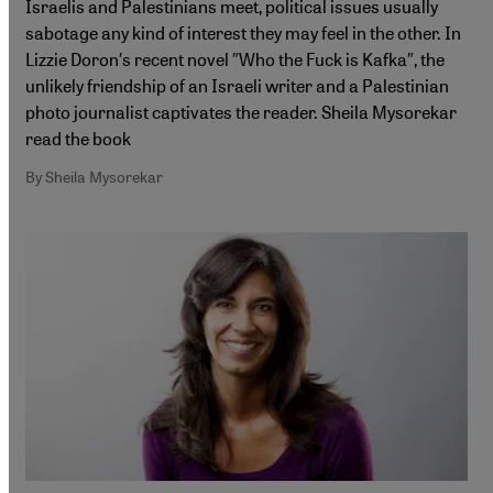
Israelis and Palestinians meet, political issues usually
sabotage any kind of interest they may feel in the other. In
Lizzie Doron′s recent novel ″Who the Fuck is Kafka″, the
unlikely friendship of an Israeli writer and a Palestinian
photo journalist captivates the reader. Sheila Mysorekar
read the book
By Sheila Mysorekar