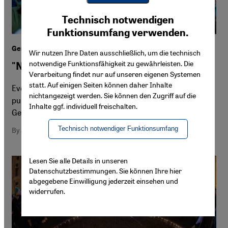
Youtube Embed
Ich stimme zu
Technisch notwendigen
Google Maps Embed
Funktionsumfang verwenden.
German demonstrations against right-wing extremism
Wir nutzen Ihre Daten ausschließlich, um die technisch
notwendige Funktionsfähigkeit zu gewährleisten. Die
"Never again" is now
Verarbeitung findet nur auf unseren eigenen Systemen
statt. Auf einigen Seiten können daher Inhalte
Ever since the AfD's plans to deport immigrants were
nichtangezeigt werden. Sie können den Zugriff auf die
publicised, hundreds of thousands of people across
Inhalte ggf. individuell freischalten.
Germany have taken to the streets in protest
Technisch notwendiger Funktionsumfang
By Sheila Mysorekar
Lesen Sie alle Details in unseren
Datenschutzbestimmungen. Sie können Ihre hier
abgegebene Einwilligung jederzeit einsehen und
widerrufen.