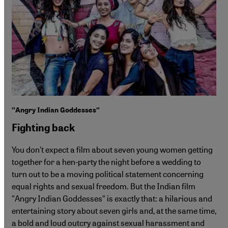
″Angry Indian Goddesses″
Fighting back
You don′t expect a film about seven young women getting
together for a hen-party the night before a wedding to
turn out to be a moving political statement concerning
equal rights and sexual freedom. But the Indian film
″Angry Indian Goddesses″ is exactly that: a hilarious and
entertaining story about seven girls and, at the same time,
a bold and loud outcry against sexual harassment and