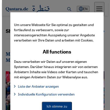
Direkt zum Inhalt springen
EN
Um unsere Webseite für Sie optimal zu gestalten und
fortlaufend zu verbessern, sowie zur
Sheila Mysorekar
All authors
interessensgerechten Ausspielung unserer Angebote
verarbeiten wir Ihre Daten und arbeiten mit Cookies.
All functions
Most recent articles by Sheila
Mysorekar
Dazu verarbeiten wir Daten auf unseren eigenen
Systemen. Darüber hinaus integrieren wir von externen
Anbietern Inhalte wie Videos oder Karten und tauschen
mit einigen Anbietern Daten zur Webanalyse aus.
Liste der Anbieter anzeigen
List of providers:
Individuelle Konfiguration verwenden
Facebook Embed / Facebook Connect
Facebook Embed / Facebook Connect, Google Maps Embed, Go
Google Tag Manager
Twitter Embed
Ich stimme zu
Instagram Embed