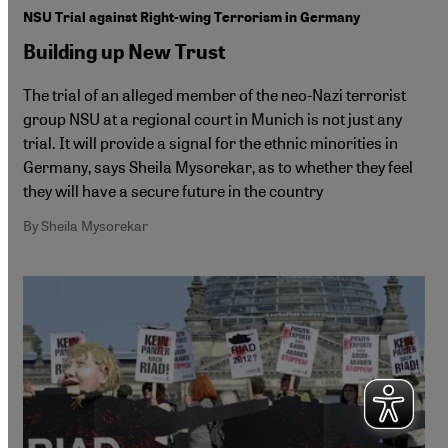
NSU Trial against Right-wing Terrorism in Germany
Building up New Trust
The trial of an alleged member of the neo-Nazi terrorist
group NSU at a regional court in Munich is not just any
trial. It will provide a signal for the ethnic minorities in
Germany, says Sheila Mysorekar, as to whether they feel
they will have a secure future in the country
By Sheila Mysorekar