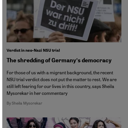
Verdict in neo-Nazi NSU trial
The shredding of Germanyʹs democracy
For those of us with a migrant background, the recent
NSU trial verdict does not put the matter to rest. We are
still left fearing for our lives in this country, says Sheila
Mysorekar in her commentary
By Sheila Mysorekar