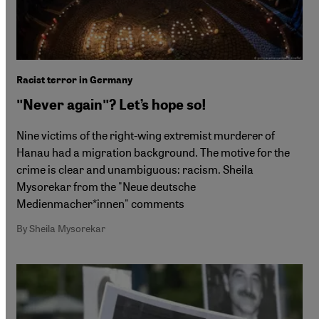
Racist terror in Germany
ʺNever againʺ? Let’s hope so!
Nine victims of the right-wing extremist murderer of
Hanau had a migration background. The motive for the
crime is clear and unambiguous: racism. Sheila
Mysorekar from the "Neue deutsche
Medienmacher*innen" comments
By Sheila Mysorekar