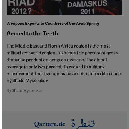
Weapons Exports to Countries of the Arab Spring
Armed to the Teeth
The Middle East and North Africa region is the most
militarised world region. It spends five percent of gross
domestic product on arms on average. The global
average is only two percent. In regard to military
procurement, the revolutions have not made a difference.
By Sheila Mysorekar
By Sheila Mysorekar