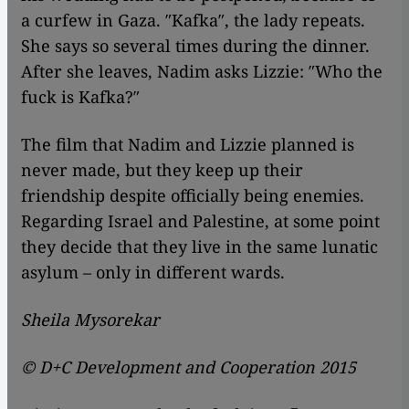
a curfew in Gaza. ″Kafka″, the lady repeats.
She says so several times during the dinner.
After she leaves, Nadim asks Lizzie: ″Who the
fuck is Kafka?″
The film that Nadim and Lizzie planned is
never made, but they keep up their
friendship despite officially being enemies.
Regarding Israel and Palestine, at some point
they decide that they live in the same lunatic
asylum – only in different wards.
Sheila Mysorekar
© D+C Development and Cooperation 2015