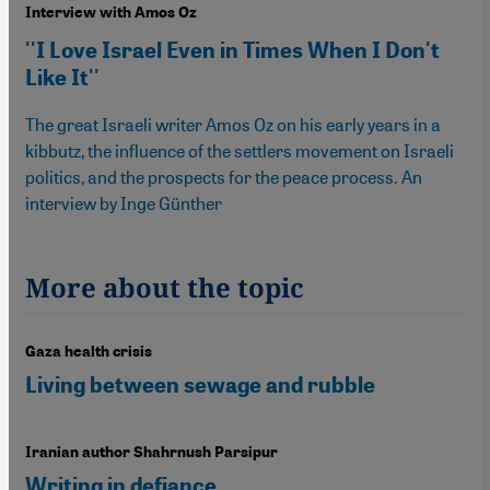
Interview with Amos Oz
''I Love Israel Even in Times When I Don't
Like It''
The great Israeli writer Amos Oz on his early years in a
kibbutz, the influence of the settlers movement on Israeli
politics, and the prospects for the peace process. An
interview by Inge Günther
More about the topic
Gaza health crisis
Living between sewage and rubble
Iranian author Shahrnush Parsipur
Writing in defiance