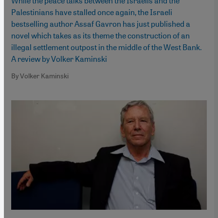
While the peace talks between the Israelis and the
Palestinians have stalled once again, the Israeli
bestselling author Assaf Gavron has just published a
novel which takes as its theme the construction of an
illegal settlement outpost in the middle of the West Bank.
A review by Volker Kaminski
By Volker Kaminski