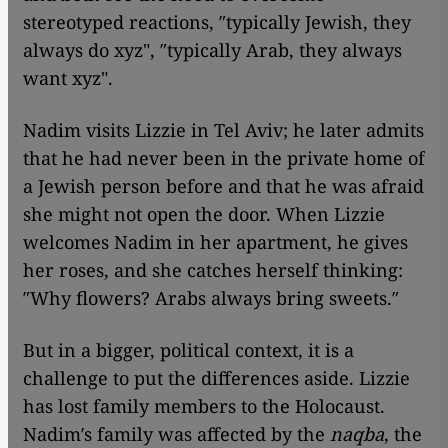
stereotyped reactions, ″typically Jewish, they
always do xyz", ″typically Arab, they always
want xyz".
Nadim visits Lizzie in Tel Aviv; he later admits
that he had never been in the private home of
a Jewish person before and that he was afraid
she might not open the door. When Lizzie
welcomes Nadim in her apartment, he gives
her roses, and she catches herself thinking:
″Why flowers? Arabs always bring sweets.″
But in a bigger, political context, it is a
challenge to put the differences aside. Lizzie
has lost family members to the Holocaust.
Nadim′s family was affected by the
naqba
, the