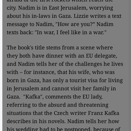
city. Nadim is in East Jerusalem, worrying
about his in-laws in Gaza. Lizzie writes a text
message to Nadim, ″How are you?” Nadim
texts back: ″In war, I feel like in a war."
The book′s title stems from a scene where
they both have dinner with an EU delegate,
and Nadim tells her of the challenges he lives
with – for instance, that his wife, who was
born in Gaza, has only a tourist visa for living
in Jerusalem and cannot visit her family in
Gaza. ″Kafka″, comments the EU lady,
referring to the absurd and threatening
situations that the Czech writer Franz Kafka
describes in his novels. Nadim tells her how
his wedding had to be postponed, because of