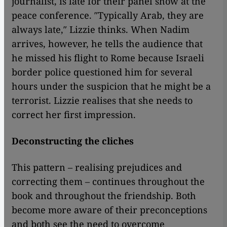
journalist, is late for their panel show at the
peace conference. ″Typically Arab, they are
always late,″ Lizzie thinks. When Nadim
arrives, however, he tells the audience that
he missed his flight to Rome because Israeli
border police questioned him for several
hours under the suspicion that he might be a
terrorist. Lizzie realises that she needs to
correct her first impression.
Deconstructing the cliches
This pattern – realising prejudices and
correcting them – continues throughout the
book and throughout the friendship. Both
become more aware of their preconceptions
and both see the need to overcome