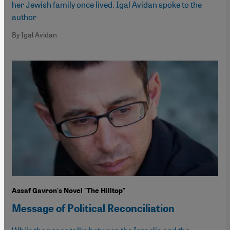
her Jewish family once lived. Igal Avidan spoke to the
author
By Igal Avidan
Assaf Gavron's Novel "The Hilltop"
Message of Political Reconciliation