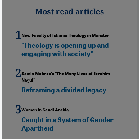
Most read articles
New Faculty of Islamic Theology in Münster
"Theology is opening up and
engaging with society"
Samia Mehrez's "The Many Lives of Ibrahim
Nagui"
Reframing a divided legacy
Women in Saudi Arabia
Caught in a System of Gender
Apartheid