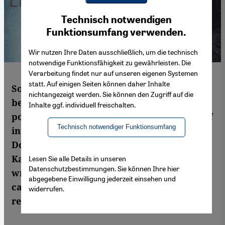
Youtube Embed
Ich stimme zu
Technisch notwendigen
Google Maps Embed
Funktionsumfang verwenden.
Wir nutzen Ihre Daten ausschließlich, um die technisch
notwendige Funktionsfähigkeit zu gewährleisten. Die
Verarbeitung findet nur auf unseren eigenen Systemen
statt. Auf einigen Seiten können daher Inhalte
Some friendships are simply not meant to
nichtangezeigt werden. Sie können den Zugriff auf die
be. When Israelis and Palestinians meet,
Inhalte ggf. individuell freischalten.
political issues usually sabotage any kind of
Technisch notwendiger Funktionsumfang
interest they may feel in the other. In Lizzie
Doron′s recent novel ″Who the Fuck is
Kafka″, the unlikely friendship of an Israeli
Lesen Sie alle Details in unseren
Datenschutzbestimmungen. Sie können Ihre hier
writer and a Palestinian photo journalist
abgegebene Einwilligung jederzeit einsehen und
captivates the reader. Sheila Mysorekar
widerrufen.
read the book