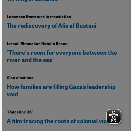
Lebanese literature in translation
The rediscovery of Alis al-Bustani
Israeli filmmaker Netalie Braun
"There's room for everyone between the
river and the sea"
Clan elections
How families are filling Gaza’s leadership
void
"Palestine 36"
A film tracing the roots of colonial violence