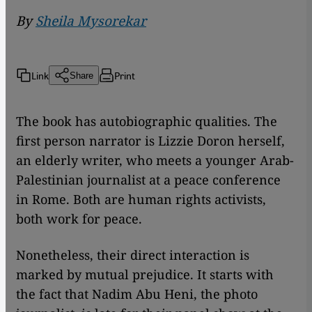
By
Sheila Mysorekar
Link
Print
Share
The book has autobiographic qualities. The
first person narrator is Lizzie Doron herself,
an elderly writer, who meets a younger Arab-
Palestinian journalist at a peace conference
in Rome. Both are human rights activists,
both work for peace.
Nonetheless, their direct interaction is
marked by mutual prejudice. It starts with
the fact that Nadim Abu Heni, the photo