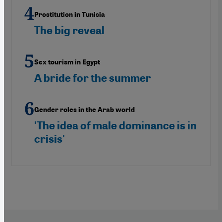
Prostitution in Tunisia
The big reveal
Sex tourism in Egypt
A bride for the summer
Gender roles in the Arab world
'The idea of male dominance is in
crisis'