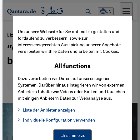
Direkt zum Inhalt springen
EN
Um unsere Webseite für Sie optimal zu gestalten und
·
01.12.2015
Lizzie Doron′s book ″Who the fuck is Kafka?″
fortlaufend zu verbessern, sowie zur
interessensgerechten Ausspielung unserer Angebote
″Only as enemies did we
verarbeiten wir Ihre Daten und arbeiten mit Cookies.
become friends”
All functions
Dazu verarbeiten wir Daten auf unseren eigenen
Deutsch
English
Systemen. Darüber hinaus integrieren wir von externen
Anbietern Inhalte wie Videos oder Karten und tauschen
mit einigen Anbietern Daten zur Webanalyse aus.
Liste der Anbieter anzeigen
List of providers:
Individuelle Konfiguration verwenden
Facebook Embed / Facebook Connect
Facebook Embed / Facebook Connect, Google Maps Embed, Go
Google Tag Manager
Twitter Embed
Ich stimme zu
Instagram Embed