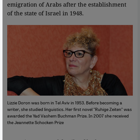
emigration of Arabs after the establishment
of the state of Israel in 1948.
Lizzie Doron was born in Tel Aviv in 1953. Before becoming a
writer, she studied linguistics. Her first novel "Ruhige Zeiten" was
awarded the Yad Vashem Buchman Prize. In 2007 she received
the Jeannette Schocken Prize