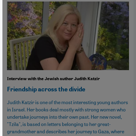
Interview with the Jewish author Judith Katzir
Friendship across the divide
Judith Katzir is one of the most interesting young authors
in Israel. Her books deal mostly with strong women who
undertake journeys into their own past. Her new novel,
"Tzila", is based on letters belonging to her great-
grandmother and describes her journey to Gaza, where