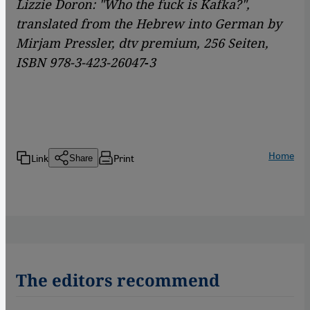
Lizzie Doron: "Who the fuck is Kafka?",
translated from the Hebrew into German by
Mirjam Pressler, dtv premium, 256 Seiten,
ISBN 978-3-423-26047
-
3
Home
Link
Print
Share
The editors recommend