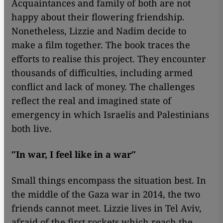
Acquaintances and family of both are not
happy about their flowering friendship.
Nonetheless, Lizzie and Nadim decide to
make a film together. The book traces the
efforts to realise this project. They encounter
thousands of difficulties, including armed
conflict and lack of money. The challenges
reflect the real and imagined state of
emergency in which Israelis and Palestinians
both live.
″In war, I feel like in a war″
Small things encompass the situation best. In
the middle of the Gaza war in 2014, the two
friends cannot meet. Lizzie lives in Tel Aviv,
afraid of the first rockets which reach the