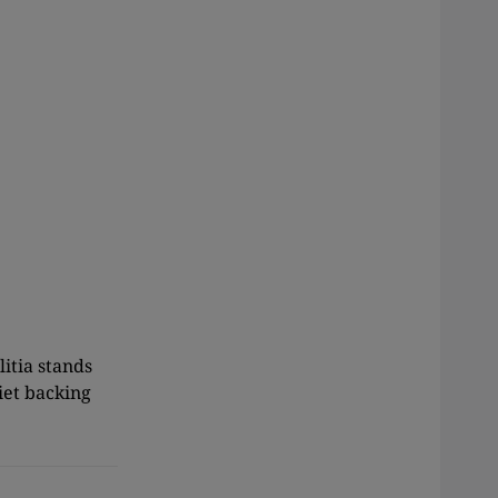
itia stands
iet backing