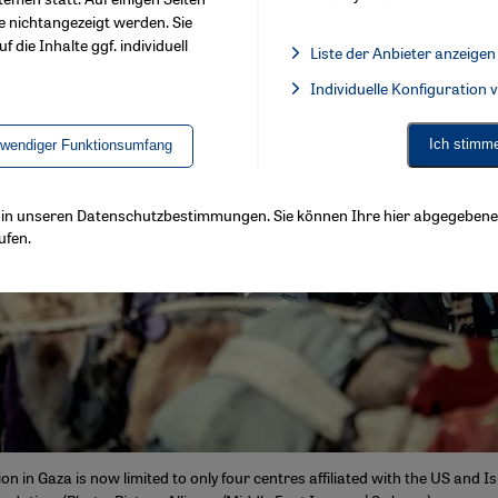
e nichtangezeigt werden. Sie
f die Inhalte ggf. individuell
Liste der Anbieter anzeigen
List of providers:
Individuelle Konfiguration
Facebook Embed / Facebook 
Ich stimm
twendiger Funktionsumfang
ls in unseren Datenschutzbestimmungen. Sie können Ihre hier abgegebene 
ufen.
ion in Gaza is now limited to only four centres affiliated with the US and 