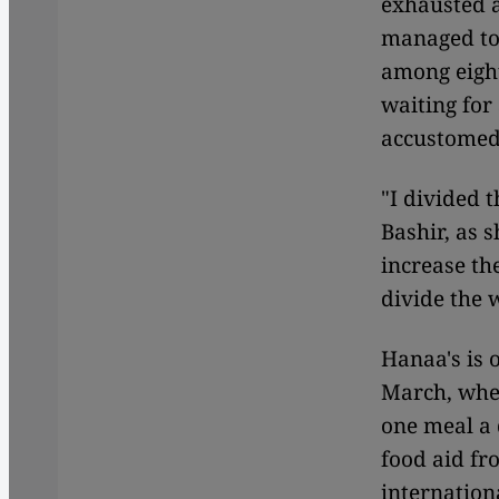
exhausted a
managed to
among eight
waiting for
accustomed 
"I divided 
Bashir, as 
increase th
divide the 
Hanaa's is 
March, when
one meal a 
food aid fr
internatio