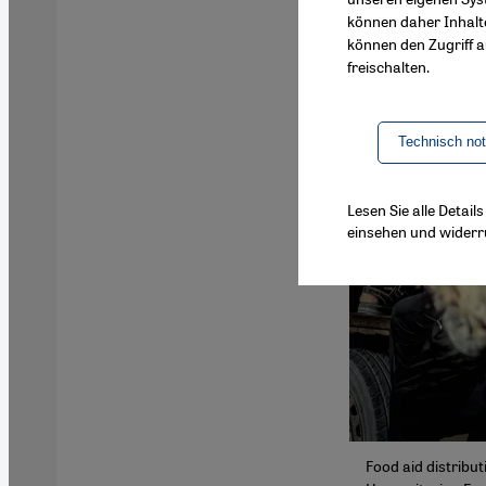
können daher Inhalt
können den Zugriff au
freischalten.
Technisch no
Lesen Sie alle Detai
einsehen und widerr
Food aid distribut