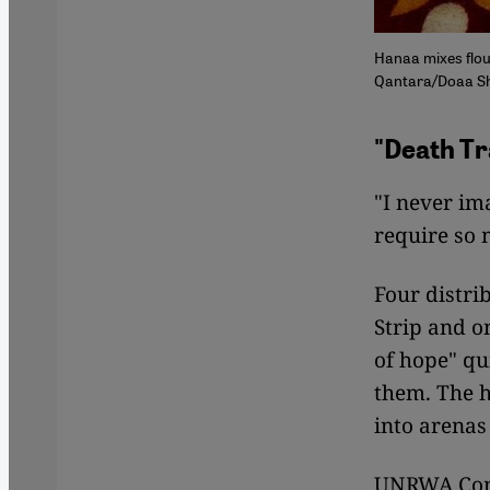
Hanaa mixes flou
Qantara/Doaa S
"Death Tr
"I never im
require so
Four distri
Strip and o
of hope" qu
them. The h
into arenas
UNRWA Comm