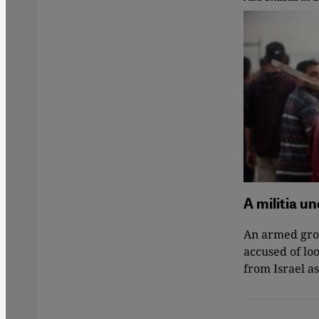
A militia u
An armed grou
accused of loo
from Israel 