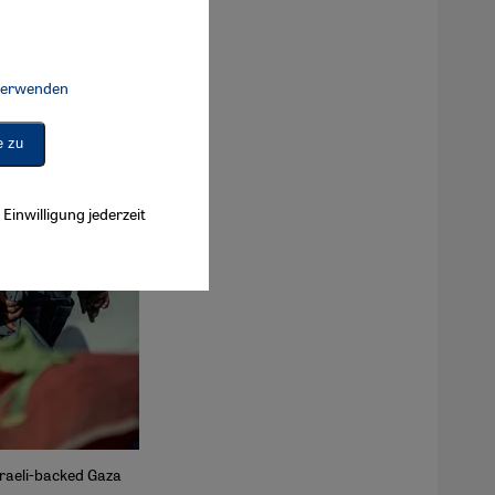
 verwenden
Connect, Google Maps Embed, Google Tag Manager, Instagram Embed, 
e zu
Einwilligung jederzeit
Israeli-backed Gaza