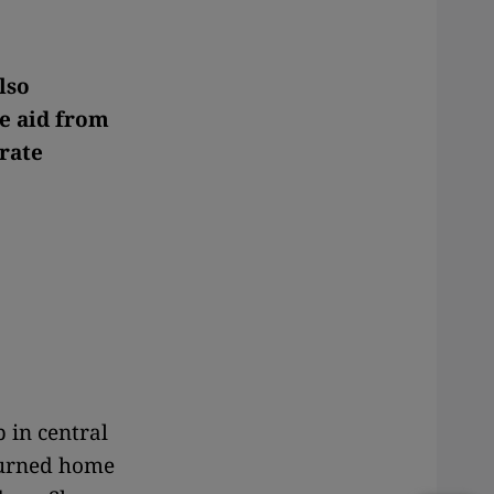
lso
ve aid from
rate
 in central
eturned home