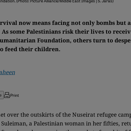
dation. (Photo: Picture Alliance/Middle East Images | S. Jaras)
urvival now means facing not only bombs but a
 As some Palestinians risk their lives to recei
umanitarian Foundation, others turn to despe
o feed their children.
aheen
Print
e
set over the outskirts of the Nuseirat refugee camp
Suleiman, a Palestinian woman in her fifties, r