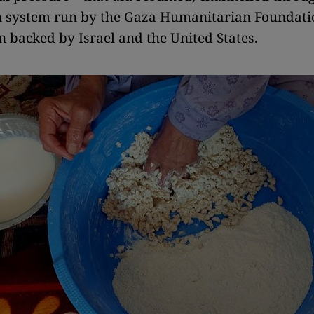
n system run by the Gaza Humanitarian Foundati
n backed by Israel and the United States.