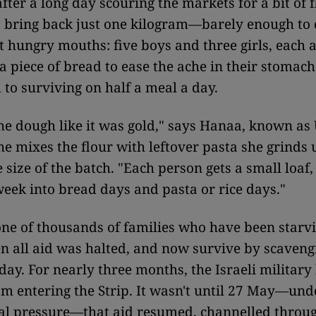
fter a long day scouring the markets for a bit of f
 bring back just one kilogram—barely enough to 
 hungry mouths: five boys and three girls, each 
 a piece of bread to ease the ache in their stomach
to surviving on half a meal a day.
the dough like it was gold," says Hanaa, known 
she mixes the flour with leftover pasta she grinds 
e size of the batch. "Each person gets a small loaf
week into bread days and pasta or rice days."
one of thousands of families who have been starvi
 all aid was halted, and now survive by scavengi
day. For nearly three months, the Israeli military 
om entering the Strip. It wasn't until 27 May—und
nal pressure—that aid resumed, channelled throu