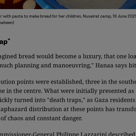
r with pasta to make bread for her children, Nuseirat camp, 19 June 2025
haheen)
ap"
agined bread would become a luxury, that one lo
 much planning and manoeuvring," Hanaa says bit
bution points were established, three in the sout
ne in the centre. What were initially presented a
ickly turned into "death traps," as Gaza residents
aphazard distribution at these points has trans
 of chaos and constant danger.
issioner-General Philippe Lazzarini describe