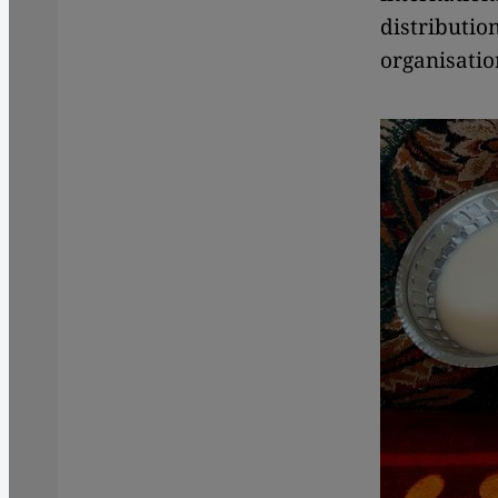
distributio
organisatio