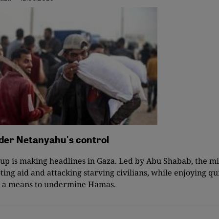
nder Netanyahu's control
p is making headlines in Gaza. Led by Abu Shabab, the mil
ting aid and attacking starving civilians, while enjoying qu
as a means to undermine Hamas.