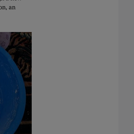
on, an