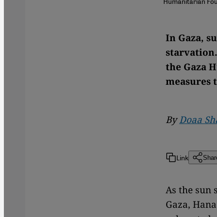
Humanitarian Foun
In Gaza, s
starvation.
the Gaza H
measures t
By
Doaa Sh
Link
Shar
As the sun 
Gaza, Hana 