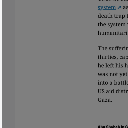
system
as
death trap 
the system 
humanitari
The sufferi
thirties, ca
he left his
was not yet
into a batt
US aid dist
Gaza.
Abu Shabab in 