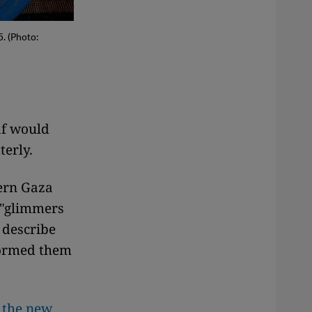
. (Photo:
af would
terly.
hern Gaza
s "glimmers
 describe
formed them
d
the new