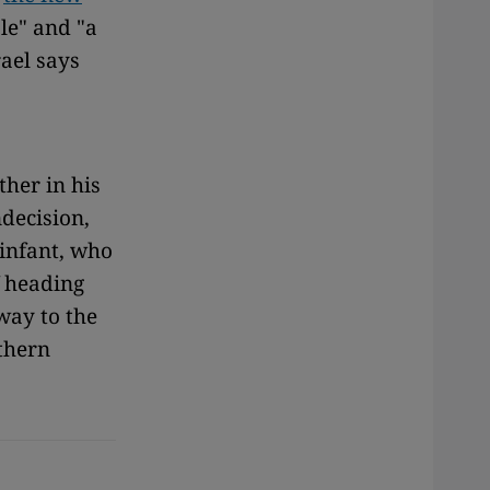
le" and "a
rael says
ther in his
ndecision,
 infant, who
f heading
way to the
thern