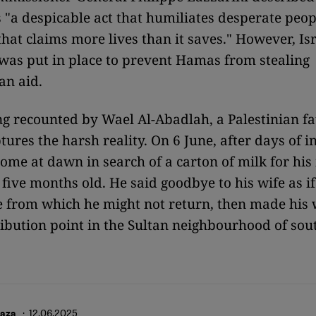
 "a despicable act that humiliates desperate peop
that claims more lives than it saves." However, Is
was put in place to prevent Hamas from stealing
an aid.
ng recounted by Wael Al-Abadlah, a Palestinian fa
ptures the harsh reality. On 6 June, after days of i
 home at dawn in search of a carton of milk for his
 five months old. He said goodbye to his wife as i
le from which he might not return, then made his 
ribution point in the Sultan neighbourhood of sou
· 12.06.2025
Gaza