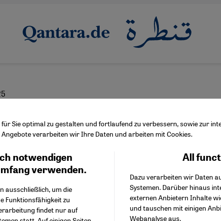
25
t between starvation 
ür Sie optimal zu gestalten und fortlaufend zu verbessern, sowie zur i
Angebote verarbeiten wir Ihre Daten und arbeiten mit Cookies.
y aid centres
ch notwendigen
All func
Facebook Embed / Facebo
Ich stimme zu
Google Tag Manager
umfang verwenden.
Dazu verarbeiten wir Daten a
Twitter Embed
Systemen. Darüber hinaus int
Instagram Embed
n ausschließlich, um die
English
عربي
externen Anbietern Inhalte w
Youtube Embed
e Funktionsfähigkeit zu
und tauschen mit einigen Anb
Google Maps Embed
erarbeitung findet nur auf
Webanalyse aus.
emen statt. Auf einigen Seiten