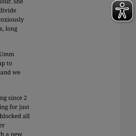
lour. She
divide
anxiously
s, long
as Umm
up to
, and we
ng since 2
ng for just
blocked all
er
gh a new