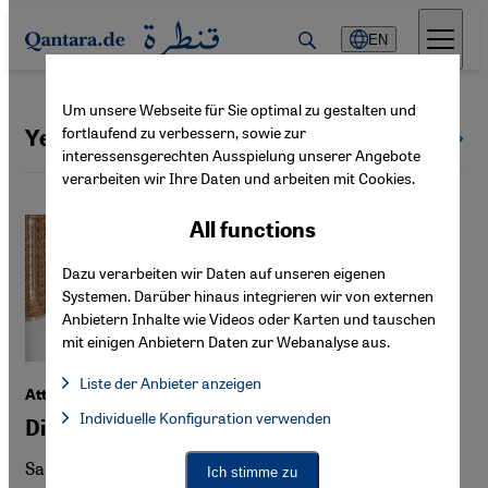
Direkt zum Inhalt springen
EN
Um unsere Webseite für Sie optimal zu gestalten und
fortlaufend zu verbessern, sowie zur
Yemen
All countries
interessensgerechten Ausspielung unserer Angebote
verarbeiten wir Ihre Daten und arbeiten mit Cookies.
All functions
Dazu verarbeiten wir Daten auf unseren eigenen
Systemen. Darüber hinaus integrieren wir von externen
Anbietern Inhalte wie Videos oder Karten und tauschen
mit einigen Anbietern Daten zur Webanalyse aus.
Liste der Anbieter anzeigen
Attacks on Iran
List of providers:
Individuelle Konfiguration verwenden
Facebook Embed / Facebook Connect
Did the Saudis want this war?
Facebook Embed / Facebook Connect, Google Maps Embed, Go
Google Tag Manager
Twitter Embed
Saudi Arabia's calculations in the Iran war may be
Ich stimme zu
Instagram Embed