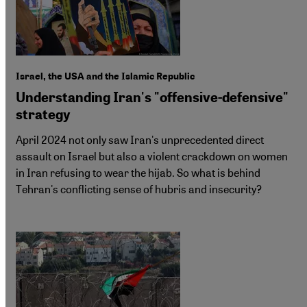
Israel, the USA and the Islamic Republic
Understanding Iran's "offensive-defensive"
strategy
April 2024 not only saw Iran's unprecedented direct
assault on Israel but also a violent crackdown on women
in Iran refusing to wear the hijab. So what is behind
Tehran's conflicting sense of hubris and insecurity?