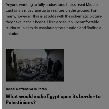
Anyone wanting to fully understand the current Middle
East crisis must face up to realities on the ground. For
many, however, this is at odds with the schematic picture
they have in their heads. Here are seven uncomfortable
truths crucial to de-escalating the situation and finding a
solution
Israel's offensive in Rafah
What would make Egypt open its border to
Palestinians?