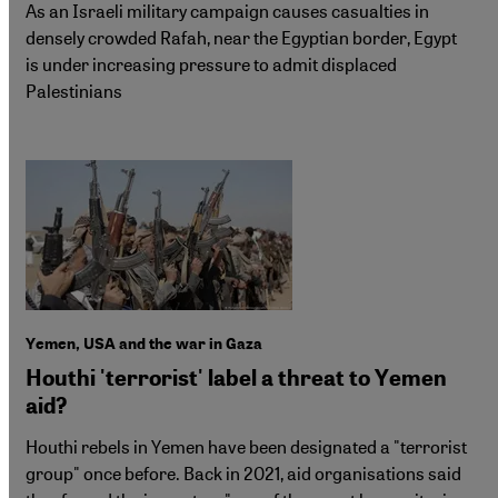
As an Israeli military campaign causes casualties in
densely crowded Rafah, near the Egyptian border, Egypt
is under increasing pressure to admit displaced
Palestinians
Yemen, USA and the war in Gaza
Houthi 'terrorist' label a threat to Yemen
aid?
Houthi rebels in Yemen have been designated a "terrorist
group" once before. Back in 2021, aid organisations said