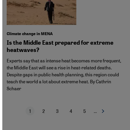
Climate change in MENA
Is the Middle East prepared for extreme
heatwaves?
Experts say that as intense heat becomes more frequent,
the Middle East will see a rise in heat-related deaths.
Despite gaps in public health planning, this region could
teach the world a lot about extreme heat. By Cathrin
Schaer
1
2
3
4
5
…
Next page
Current page
Page
Page
Page
Page
Pagination