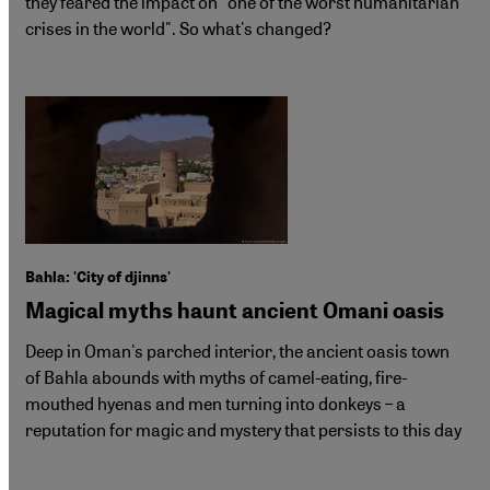
they feared the impact on "one of the worst humanitarian
crises in the world". So what's changed?
Bahla: 'City of djinns'
Magical myths haunt ancient Omani oasis
Deep in Oman's parched interior, the ancient oasis town
of Bahla abounds with myths of camel-eating, fire-
mouthed hyenas and men turning into donkeys – a
reputation for magic and mystery that persists to this day