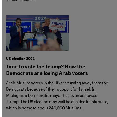
US election 2024
Time to vote for Trump? How the
Democrats are losing Arab voters
Arab-Muslim voters in the US are turning away from the
Democrats because of their support for Israel. In
Michigan, a Democratic mayor has even endorsed
Trump. The US election may well be decided in this state,
which is home to about 240,000 Muslims.