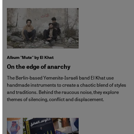
Album "Mute" by El Khat
On the edge of anarchy
The Berlin-based Yemenite-Israeli band El Khat use
handmade instruments to create a chaotic blend of styles
and traditions. Behind the raucous noise, they explore
themes of silencing, conflict and displacement.