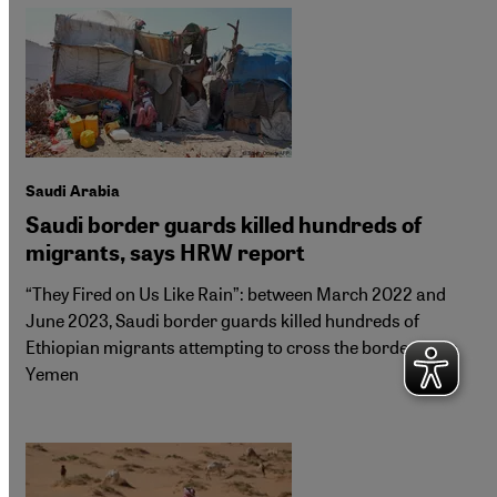
Saudi Arabia
Saudi border guards killed hundreds of
migrants, says HRW report
“They Fired on Us Like Rain”: between March 2022 and
June 2023, Saudi border guards killed hundreds of
Ethiopian migrants attempting to cross the border from
Yemen