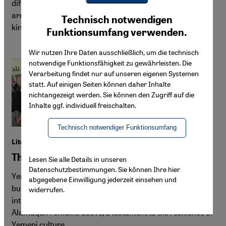
different from what many assume. Rockets and drones
Youtube Embed
are flying towards Doha, Dubai and even Riyadh—yet the
Ich stimme zu
Technisch notwendigen
Google Maps Embed
kingdom could still see opportunities in the conflict.
Funktionsumfang verwenden.
Wir nutzen Ihre Daten ausschließlich, um die technisch
notwendige Funktionsfähigkeit zu gewährleisten. Die
Verarbeitung findet nur auf unseren eigenen Systemen
statt. Auf einigen Seiten können daher Inhalte
nichtangezeigt werden. Sie können den Zugriff auf die
Inhalte ggf. individuell freischalten.
Technisch notwendiger Funktionsumfang
Literature in Yemen
The last bastion of beauty
Lesen Sie alle Details in unseren
Datenschutzbestimmungen. Sie können Ihre hier
Yemen's cultural scene has been hard hit by years of war,
abgegebene Einwilligung jederzeit einsehen und
but not completely silenced. While many writers and
widerrufen.
intellectuals have left the country, the small literary club
Alamaqah remains active, a testament to the resilience of
Yemeni culture.