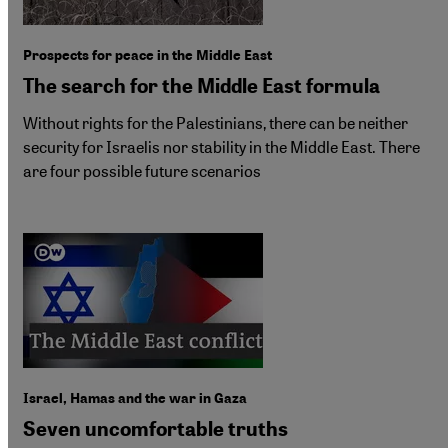
Prospects for peace in the Middle East
The search for the Middle East formula
Without rights for the Palestinians, there can be neither
security for Israelis nor stability in the Middle East. There
are four possible future scenarios
Israel, Hamas and the war in Gaza
Seven uncomfortable truths