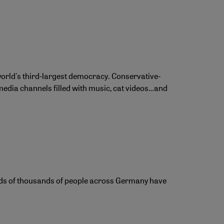
 world's third-largest democracy. Conservative-
media channels filled with music, cat videos…and
reds of thousands of people across Germany have