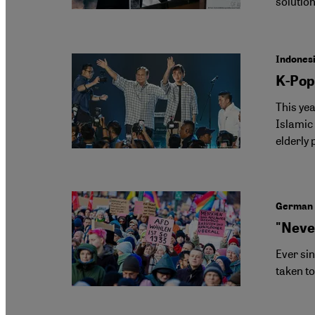
solutio
Indonesi
K-Pop
This yea
Islamic
elderly 
German 
"Neve
Ever si
taken to