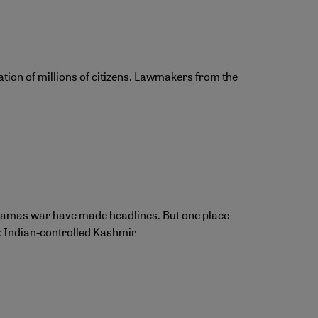
tion of millions of citizens. Lawmakers from the
l-Hamas war have made headlines. But one place
t: Indian-controlled Kashmir