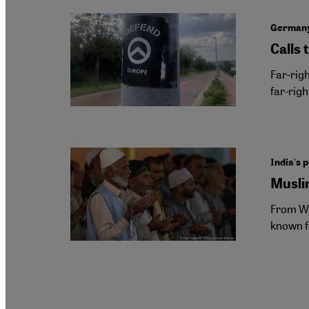
Germany'
Calls 
Far-rig
far-righ
India's p
Musli
From We
known f
Pagination