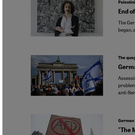
Palestin
End of
The Germ
began, a
The quag
Germa
Assessin
problem
anti-Sem
German c
"The 