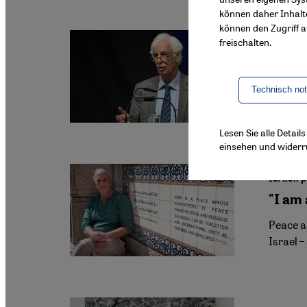
können daher Inhalt
können den Zugriff au
freischalten.
Israeli
UN Gaz
On 10 Ju
Technisch no
Zimmerm
Lesen Sie alle Detai
einsehen und widerr
Israeli 
"I am
Peace ac
Israel –