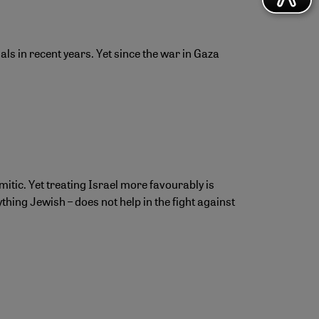
ls in recent years. Yet since the war in Gaza
mitic. Yet treating Israel more favourably is
hing Jewish – does not help in the fight against