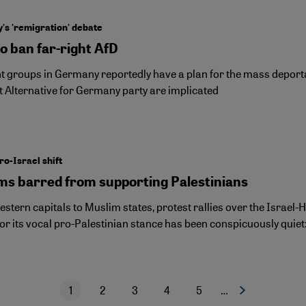
s 'remigration' debate
to ban far-right AfD
ht groups in Germany reportedly have a plan for the mass deporta
t Alternative for Germany party are implicated
ro-Israel shift
ms barred from supporting Palestinians
stern capitals to Muslim states, protest rallies over the Israe
or its vocal pro-Palestinian stance has been conspicuously quie
1
2
3
4
5
…
Next page
Current page
Page
Page
Page
Page