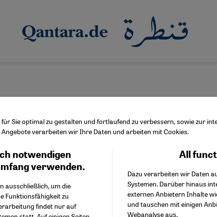
ür Sie optimal zu gestalten und fortlaufend zu verbessern, sowie zur i
Angebote verarbeiten wir Ihre Daten und arbeiten mit Cookies.
ch notwendigen
All func
Facebook Embed / Facebo
üpeli's "Graue Wölfe"
Ich stimme zu
Google Tag Manager
umfang verwenden.
ger left unchecked
Dazu verarbeiten wir Daten a
Twitter Embed
Systemen. Darüber hinaus int
Instagram Embed
n ausschließlich, um die
ds of right-wing extremists of Turkish origin live in Germany. V
externen Anbietern Inhalte w
Youtube Embed
e Funktionsfähigkeit zu
by politicians. In his book "Graue Wölfe" (Grey Wolves), Ismail K
und tauschen mit einigen Anb
Google Maps Embed
erarbeitung findet nur auf
Webanalyse aus.
emen statt. Auf einigen Seiten