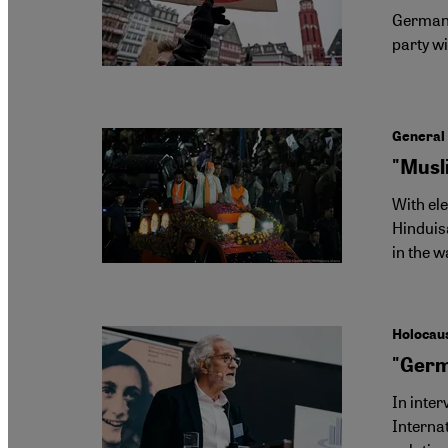
Germany'
party wi
General 
"Musli
With ele
Hinduisa
in the w
Holocau
"Germa
In inte
Internat