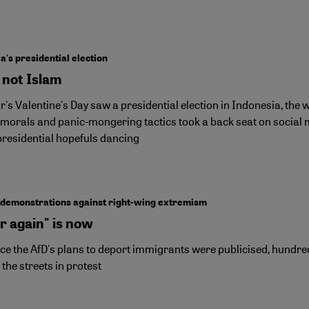
n
a's presidential election
 not Islam
r's Valentine's Day saw a presidential election in Indonesia, the
 morals and panic-mongering tactics took a back seat on social 
presidential hopefuls dancing
demonstrations against right-wing extremism
r again" is now
nce the AfD's plans to deport immigrants were publicised, hund
 the streets in protest