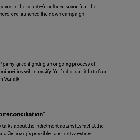
lved in the country's cultural scene fear the
ve therefore launched their own campaign
JP party, greenlighting an ongoing process of
orities will intensify. Yet India has little to fear
hin Vanaik
 reconciliation"
talks about the indictment against Israel at the
 and Germany's possible role in a two-state