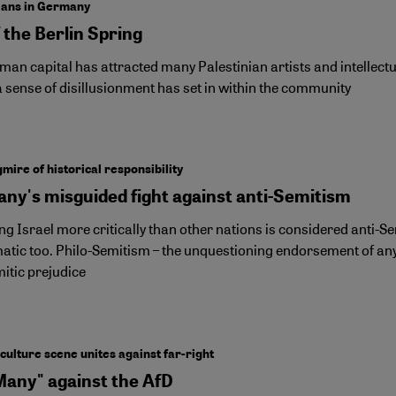
ians in Germany
 the Berlin Spring
an capital has attracted many Palestinian artists and intellectua
 sense of disillusionment has set in within the community
mire of historical responsibility
ny's misguided fight against anti-Semitism
g Israel more critically than other nations is considered anti-Se
atic too. Philo-Semitism – the unquestioning endorsement of anyt
itic prejudice
ulture scene unites against far-right
Many" against the AfD