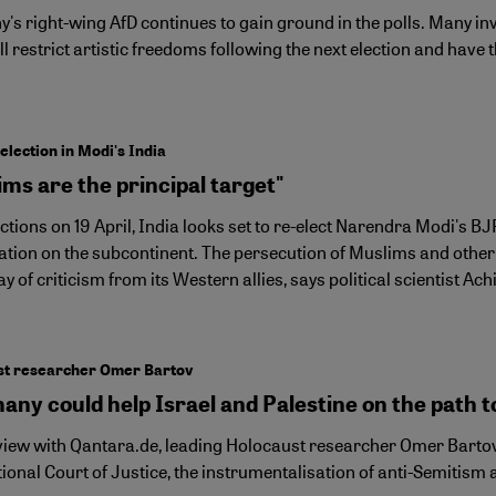
s right-wing AfD continues to gain ground in the polls. Many invo
ll restrict artistic freedoms following the next election and ha
election in Modi's India
ms are the principal target"
ctions on 19 April, India looks set to re-elect Narendra Modi's B
tion on the subcontinent. The persecution of Muslims and other min
ay of criticism from its Western allies, says political scientist Ac
st researcher Omer Bartov
ny could help Israel and Palestine on the path to
rview with Qantara.de, leading Holocaust researcher Omer Bartov 
ional Court of Justice, the instrumentalisation of anti-Semitism