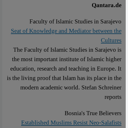
Qantara.de
Faculty of Islamic Studies in Sarajevo
Seat of Knowledge and Mediator between the
Cultures
The Faculty of Islamic Studies in Sarajevo is
the most important institute of Islamic higher
education, research and teaching in Europe. It
is the living proof that Islam has its place in the
modern academic world. Stefan Schreiner
reports
Bosnia's True Believers
Established Muslims Resist Neo-Salafists