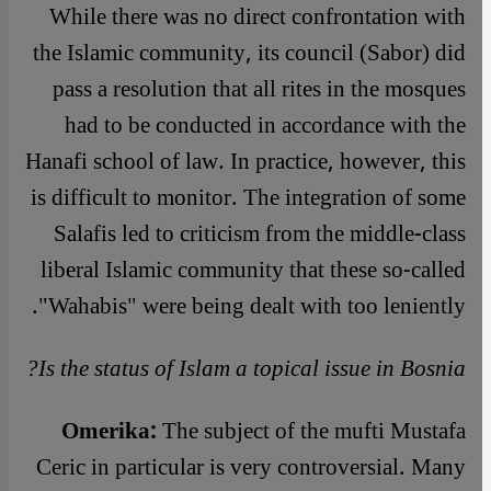
While there was no direct confrontation with
the Islamic community, its council (Sabor) did
pass a resolution that all rites in the mosques
had to be conducted in accordance with the
Hanafi school of law. In practice, however, this
is difficult to monitor. The integration of some
Salafis led to criticism from the middle-class
liberal Islamic community that these so-called
"Wahabis" were being dealt with too leniently.
Is the status of Islam a topical issue in Bosnia?
Omerika:
The subject of the mufti Mustafa
Ceric in particular is very controversial. Many