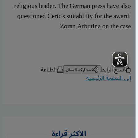
religious leader. The German press have also
questioned Ceric's suitability for the award.
Zoran Arbutina on the case
الطباعة
نسخ الرابط
مشاركة المقال
إلى الصفحة الرئيسية
الأكثر قراءة