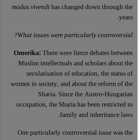
modus vivendi
has changed down through the
years.
What issues were particularly controversial?
Omerika:
There were fierce debates between
Muslim intellectuals and scholars about the
secularisation of education, the status of
women in society, and about the reform of the
Sharia. Since the Austro-Hungarian
occupation, the Sharia has been restricted to
family and inheritance laws.
One particularly controversial issue was the