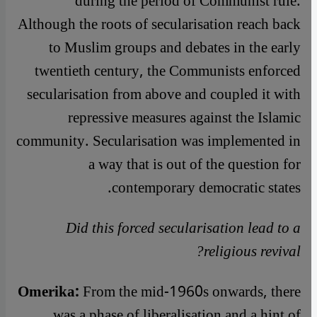
during the period of Communist rule.
Although the roots of secularisation reach back
to Muslim groups and debates in the early
twentieth century, the Communists enforced
secularisation from above and coupled it with
repressive measures against the Islamic
community. Secularisation was implemented in
a way that is out of the question for
contemporary democratic states.
Did this forced secularisation lead to a
religious revival?
Omerika:
From the mid-1960s onwards, there
was a phase of liberalisation and a hint of