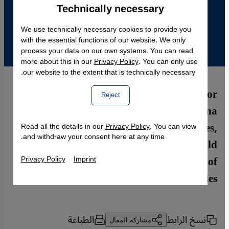
Technically necessary
Accept
Google Maps Embed
We use technically necessary cookies to provide you
with the essential functions of our website. We only
process your data on our own systems. You can read
more about this in our
Privacy Policy
. You can only use
our website to the extent that is technically necessary.
Islam has been practiced in Bosnia for
Reject
centuries. Claudia Mende asked Armina
Omerika, an expert in Islamic studies,
Read all the details in our
Privacy Policy
. You can view
and withdraw your consent here at any time.
whether the Bosnian Islamic tradition could
serve as a model for the integration of
Privacy Policy
Imprint
Muslims in other European societies
الطباعة
نسخ الرابط
مشاركة المقال