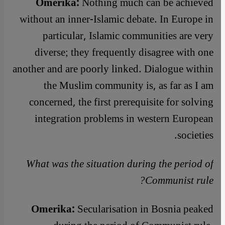
Omerika:
Nothing much can be achieved
without an inner-Islamic debate. In Europe in
particular, Islamic communities are very
diverse; they frequently disagree with one
another and are poorly linked. Dialogue within
the Muslim community is, as far as I am
concerned, the first prerequisite for solving
integration problems in western European
societies.
What was the situation during the period of
Communist rule?
Omerika:
Secularisation in Bosnia peaked