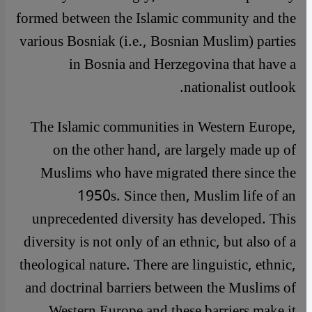
formed between the Islamic community and the
various Bosniak (i.e., Bosnian Muslim) parties
in Bosnia and Herzegovina that have a
nationalist outlook.
The Islamic communities in Western Europe,
on the other hand, are largely made up of
Muslims who have migrated there since the
1950s. Since then, Muslim life of an
unprecedented diversity has developed. This
diversity is not only of an ethnic, but also of a
theological nature. There are linguistic, ethnic,
and doctrinal barriers between the Muslims of
Western Europe and these barriers make it