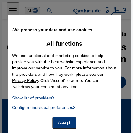
Direkt zum Inhalt springen
AR
We process your data and use cookies.
12.02.2010
·
Islam in Bosnia
Ground-Breaking Concepts
All functions
of Secularization
We use functional and marketing cookies to help
provide you with the best website experience and
improve our service to you. For more information about
the providers and how they work, please see our
Privacy Policy
. Click 'Accept' to agree. You can
English
withdraw your consent at any time.
Show list of providers
List of providers:
Configure individual preferences
Facebook Embed / Facebook Connect
 Manager, Instagram Embed, Twitter Embed, Youtube Embed
Google Tag Manager
Twitter Embed
Accept
Instagram Embed
Youtube Embed