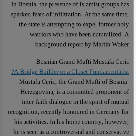
In Bosnia. the presence of Islamist groups has
sparked fears of infiltration. At the same time,
the state is attempting to expel former holy
warriors who have been naturalized. A
background report by Martin Woker
Bosnian Grand Mufti Mustafa Ceric
A Bridge Builder or a Closet Fundamentalist?
Mustafa Ceric, the Grand Mufti of Bosnia-
Herzegovina, is a committed proponent of
inter-faith dialogue in the spirit of mutual
recognition, recently honoured in Germany for
his activities. In his home country, however,
he is seen as a controversial and conservative