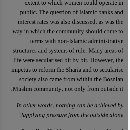
extent to which women could operate in
public. The question of Islamic banks and
interest rates was also discussed, as was the
way in which the community should come to
terms with non-Islamic administrative
structures and systems of rule. Many areas of
life were secularised bit by bit. However, the
impetus to reform the Sharia and to secularise
society also came from within the Bosnian
Muslim community, not only from outside it.
In other words, nothing can be achieved by
applying pressure from the outside alone?