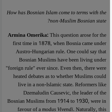
How has Bosnian Islam come to terms with the
non-Muslim Bosnian state?
Armina Omerika:
This question arose for the
first time in 1878, when Bosnia came under
Austro-Hungarian rule. One could say that
Bosnian Muslims have been living under
"foreign rule" ever since. Even then, there were
heated debates as to whether Muslims could
live in a non-Islamic state. Reformers like
Dzemaludin Causevic, the leader of the
Bosnian Muslims from 1914 to 1930, were in
favour of a
modus Vivendi
. Naturally, this