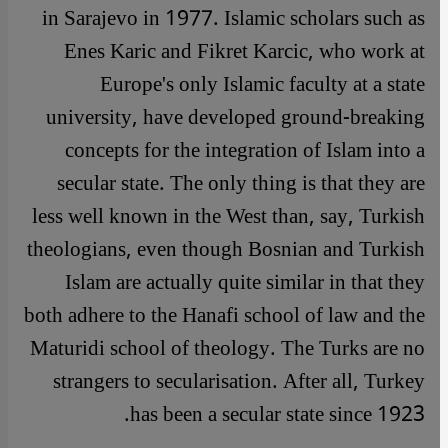
in Sarajevo in 1977. Islamic scholars such as
Enes Karic and Fikret Karcic, who work at
Europe's only Islamic faculty at a state
university, have developed ground-breaking
concepts for the integration of Islam into a
secular state. The only thing is that they are
less well known in the West than, say, Turkish
theologians, even though Bosnian and Turkish
Islam are actually quite similar in that they
both adhere to the Hanafi school of law and the
Maturidi school of theology. The Turks are no
strangers to secularisation. After all, Turkey
has been a secular state since 1923.