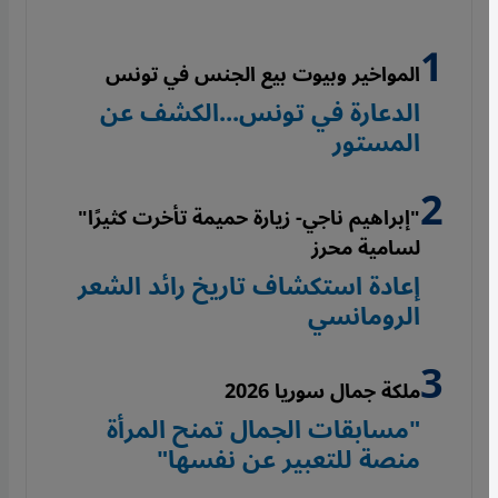
المواخير وبيوت بيع الجنس في تونس
الدعارة في تونس...الكشف عن
المستور
"إبراهيم ناجي- زيارة حميمة تأخرت كثيرًا"
لسامية محرز
إعادة استكشاف تاريخ رائد الشعر
الرومانسي
ملكة جمال سوريا 2026
"مسابقات الجمال تمنح المرأة
منصة للتعبير عن نفسها"