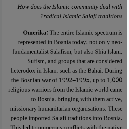
How does the Islamic community deal with
radical Islamic Salafi traditions?
Omerika:
The entire Islamic spectrum is
represented in Bosnia today: not only neo-
fundamentalist Salafism, but also Shia Islam,
Sufism, and groups that are considered
heterodox in Islam, such as the Bahai. During
the Bosnian war of 1992–1995, up to 1,000
religious warriors from the Islamic world came
to Bosnia, bringing with them active,
missionary humanitarian organisations. These
people imported Salafi traditions into Bosnia.
This led to numerous conflicts with the native