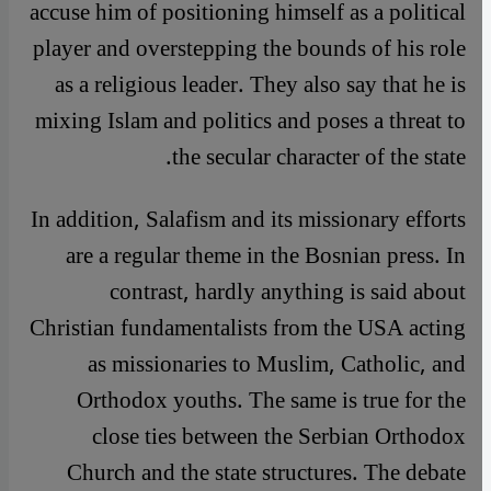
accuse him of positioning himself as a political
player and overstepping the bounds of his role
as a religious leader. They also say that he is
mixing Islam and politics and poses a threat to
the secular character of the state.
In addition, Salafism and its missionary efforts
are a regular theme in the Bosnian press. In
contrast, hardly anything is said about
Christian fundamentalists from the USA acting
as missionaries to Muslim, Catholic, and
Orthodox youths. The same is true for the
close ties between the Serbian Orthodox
Church and the state structures. The debate