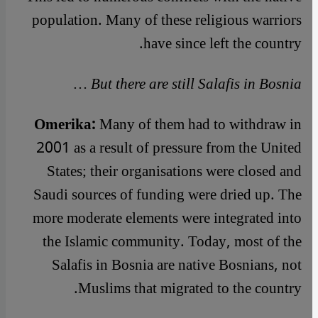
population. Many of these religious warriors
have since left the country.
But there are still Salafis in Bosnia …
Omerika:
Many of them had to withdraw in
2001 as a result of pressure from the United
States; their organisations were closed and
Saudi sources of funding were dried up. The
more moderate elements were integrated into
the Islamic community. Today, most of the
Salafis in Bosnia are native Bosnians, not
Muslims that migrated to the country.