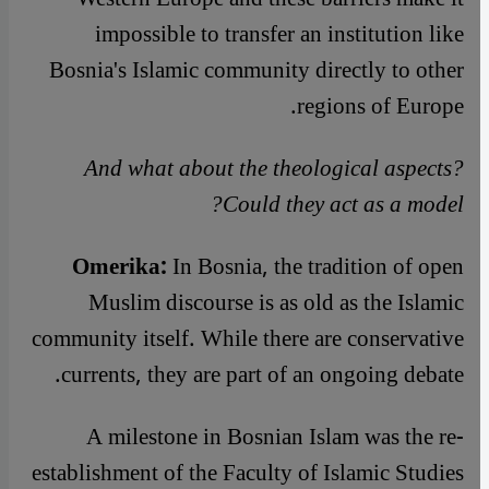
impossible to transfer an institution like
Bosnia's Islamic community directly to other
regions of Europe.
And what about the theological aspects?
Could they act as a model?
Omerika:
In Bosnia, the tradition of open
Muslim discourse is as old as the Islamic
community itself. While there are conservative
currents, they are part of an ongoing debate.
A milestone in Bosnian Islam was the re-
establishment of the Faculty of Islamic Studies