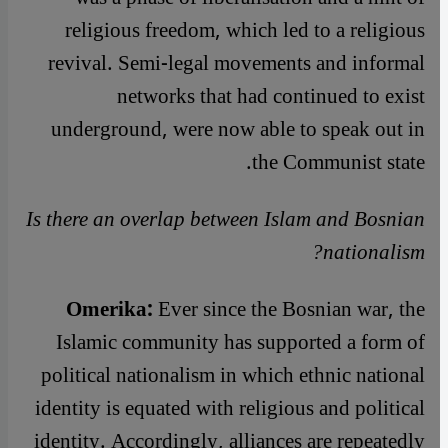
religious freedom, which led to a religious
revival. Semi-legal movements and informal
networks that had continued to exist
underground, were now able to speak out in
the Communist state.
Is there an overlap between Islam and Bosnian
nationalism?
Omerika:
Ever since the Bosnian war, the
Islamic community has supported a form of
political nationalism in which ethnic national
identity is equated with religious and political
identity. Accordingly, alliances are repeatedly