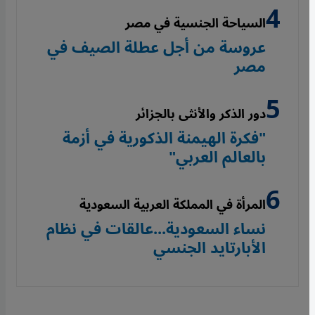
السياحة الجنسية في مصر
عروسة من أجل عطلة الصيف في
مصر
دور الذكر والأنثى بالجزائر
"فكرة الهيمنة الذكورية في أزمة
بالعالم العربي"
المرأة في المملكة العربية السعودية
نساء السعودية...عالقات في نظام
الأبارتايد الجنسي