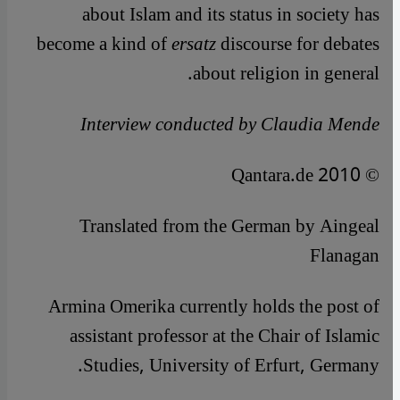
about Islam and its status in society has
become a kind of
ersatz
discourse for debates
about religion in general.
Interview conducted by Claudia Mende
© Qantara.de 2010
Translated from the German by Aingeal
Flanagan
Armina Omerika currently holds the post of
assistant professor at the Chair of Islamic
Studies, University of Erfurt, Germany.