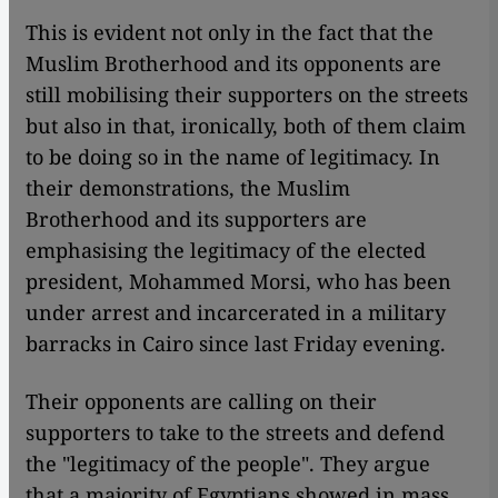
This is evident not only in the fact that the
Muslim Brotherhood and its opponents are
still mobilising their supporters on the streets
but also in that, ironically, both of them claim
to be doing so in the name of legitimacy. In
their demonstrations, the Muslim
Brotherhood and its supporters are
emphasising the legitimacy of the elected
president, Mohammed Morsi, who has been
under arrest and incarcerated in a military
barracks in Cairo since last Friday evening.
Their opponents are calling on their
supporters to take to the streets and defend
the "legitimacy of the people". They argue
that a majority of Egyptians showed in mass