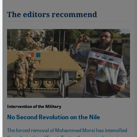
The editors recommend
Intervention of the Military
No Second Revolution on the Nile
The forced removal of Mohammed Morsi has intensified