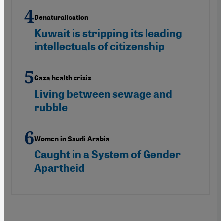
Denaturalisation
Kuwait is stripping its leading
intellectuals of citizenship
Gaza health crisis
Living between sewage and
rubble
Women in Saudi Arabia
Caught in a System of Gender
Apartheid