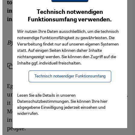
to agree on a candidate for the post of
Youtube Embed
Ich stimme zu
interim prime minister. Karim El-Gawhary
Technisch notwendigen
Google Maps Embed
in Cairo has the details
Funktionsumfang verwenden.
Wir nutzen Ihre Daten ausschließlich, um die technisch
notwendige Funktionsfähigkeit zu gewährleisten. Die
By
Karim El-Gawhary
Verarbeitung findet nur auf unseren eigenen Systemen
statt. Auf einigen Seiten können daher Inhalte
nichtangezeigt werden. Sie können den Zugriff auf die
Inhalte ggf. individuell freischalten.
Link
Print
Share
Technisch notwendiger Funktionsumfang
Egypt is well on its way to becoming an
ungovernable country.With every passing day,
Lesen Sie alle Details in unseren
Datenschutzbestimmungen. Sie können Ihre hier
it is becoming clearer that the ousting of
abgegebene Einwilligung jederzeit einsehen und
Mohammed Morsi by the military has
widerrufen.
intensified the polarisation of the Egyptian
people.