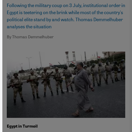
Following the military coup on 3 July, institutional order in
Egypt is teetering on the brink while most of the country's
political elite stand by and watch. Thomas Demmelhuber
analyses the situation
By Thomas Demmelhuber
Egypt in Turmoil