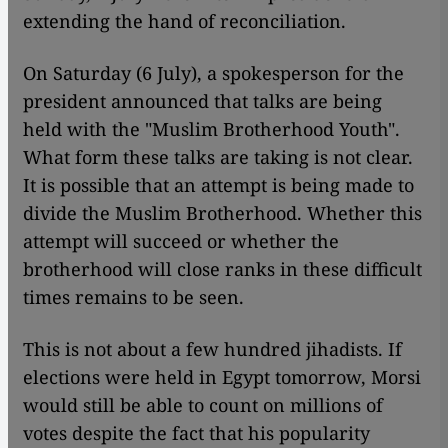
extending the hand of reconciliation.
On Saturday (6 July), a spokesperson for the
president announced that talks are being
held with the "Muslim Brotherhood Youth".
What form these talks are taking is not clear.
It is possible that an attempt is being made to
divide the Muslim Brotherhood. Whether this
attempt will succeed or whether the
brotherhood will close ranks in these difficult
times remains to be seen.
This is not about a few hundred jihadists. If
elections were held in Egypt tomorrow, Morsi
would still be able to count on millions of
votes despite the fact that his popularity