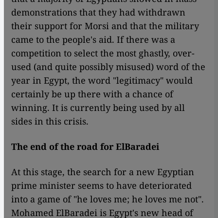
demonstrations that they had withdrawn
their support for Morsi and that the military
came to the people's aid. If there was a
competition to select the most ghastly, over-
used (and quite possibly misused) word of the
year in Egypt, the word "legitimacy" would
certainly be up there with a chance of
winning. It is currently being used by all
sides in this crisis.
The end of the road for ElBaradei
At this stage, the search for a new Egyptian
prime minister seems to have deteriorated
into a game of "he loves me; he loves me not".
Mohamed ElBaradei is Egypt's new head of