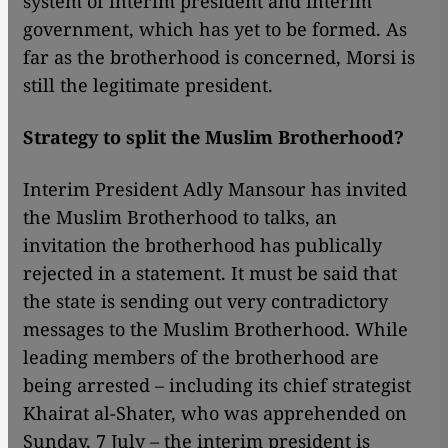
system of interim president and interim
government, which has yet to be formed. As
far as the brotherhood is concerned, Morsi is
still the legitimate president.
Strategy to split the Muslim Brotherhood?
Interim President Adly Mansour has invited
the Muslim Brotherhood to talks, an
invitation the brotherhood has publically
rejected in a statement. It must be said that
the state is sending out very contradictory
messages to the Muslim Brotherhood. While
leading members of the brotherhood are
being arrested – including its chief strategist
Khairat al-Shater, who was apprehended on
Sunday, 7 July – the interim president is