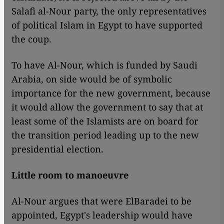
Salafi al-Nour party, the only representatives
of political Islam in Egypt to have supported
the coup.
To have Al-Nour, which is funded by Saudi
Arabia, on side would be of symbolic
importance for the new government, because
it would allow the government to say that at
least some of the Islamists are on board for
the transition period leading up to the new
presidential election.
Little room to manoeuvre
Al-Nour argues that were ElBaradei to be
appointed, Egypt's leadership would have