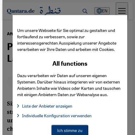
Direkt zum Inhalt springen
EN
Um unsere Webseite für Sie optimal zu gestalten und
·
08.07.2013
After the Military Coup in Egypt
fortlaufend zu verbessern, sowie zur
interessensgerechten Ausspielung unserer Angebote
Power Vacuum Looms
verarbeiten wir Ihre Daten und arbeiten mit Cookies.
Large
All functions
Dazu verarbeiten wir Daten auf unseren eigenen
Deutsch
English
Systemen. Darüber hinaus integrieren wir von externen
Anbietern Inhalte wie Videos oder Karten und tauschen
mit einigen Anbietern Daten zur Webanalyse aus.
Since the ousting of President Morsi, the
Liste der Anbieter anzeigen
struggle for power in Cairo has continued
List of providers:
Individuelle Konfiguration verwenden
Facebook Embed / Facebook Connect
Facebook Embed / Facebook Connect, Google Maps Embed, Go
unabated. As the violence escalates without
Google Tag Manager
check, it has proven impossible for all sides
Twitter Embed
Ich stimme zu
Instagram Embed