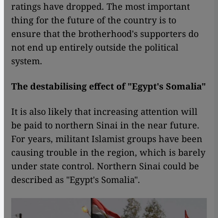
ratings have dropped. The most important
thing for the future of the country is to
ensure that the brotherhood's supporters do
not end up entirely outside the political
system.
The destabilising effect of "Egypt's Somalia"
It is also likely that increasing attention will
be paid to northern Sinai in the near future.
For years, militant Islamist groups have been
causing trouble in the region, which is barely
under state control. Northern Sinai could be
described as "Egypt's Somalia".