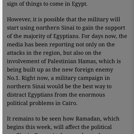
sign of things to come in Egypt.
However, it is possible that the military will
start using northern Sinai to gain the support
of the majority of Egyptians. For days now, the
media has been reporting not only on the
attacks in the region, but also on the
involvement of Palestinian Hamas, which is
being built up as the new foreign enemy
No.1. Right now, a military campaign in
northern Sinai would be the best way to
distract Egyptians from the enormous
political problems in Cairo.
It remains to be seen how Ramadan, which
begins this week, will affect the political