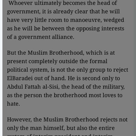
​​ Whoever ultimately becomes the head of
government, it is already clear that he will
have very little room to manoeuvre, wedged
as he will be between the opposing interests
of a government alliance.
But the Muslim Brotherhood, which is at
present completely outside the formal
political system, is not the only group to reject
ElBaradei out of hand. He is second only to
Abdul Fattah al-Sisi, the head of the military,
as the person the brotherhood most loves to
hate.
However, the Muslim Brotherhood rejects not
only the man himself, but also the entire