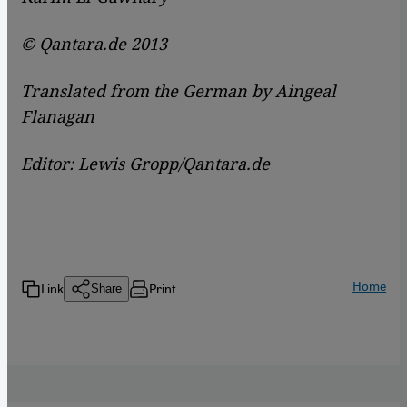
© Qantara.de 2013
Translated from the German by Aingeal
Flanagan
Editor: Lewis Gropp/Qantara.de
Home
Link
Print
Share