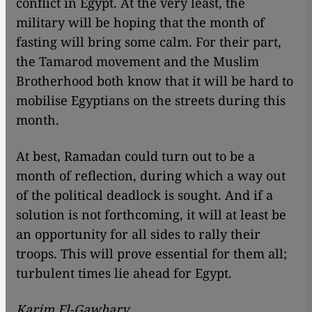
conflict in Egypt. At the very least, the
military will be hoping that the month of
fasting will bring some calm. For their part,
the Tamarod movement and the Muslim
Brotherhood both know that it will be hard to
mobilise Egyptians on the streets during this
month.
At best, Ramadan could turn out to be a
month of reflection, during which a way out
of the political deadlock is sought. And if a
solution is not forthcoming, it will at least be
an opportunity for all sides to rally their
troops. This will prove essential for them all;
turbulent times lie ahead for Egypt.
Karim El-Gawhary