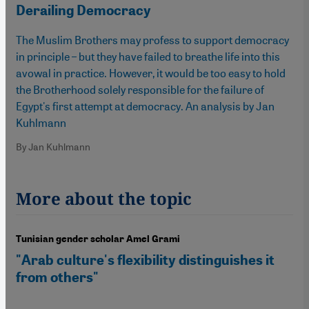
Derailing Democracy
The Muslim Brothers may profess to support democracy
in principle – but they have failed to breathe life into this
avowal in practice. However, it would be too easy to hold
the Brotherhood solely responsible for the failure of
Egypt's first attempt at democracy. An analysis by Jan
Kuhlmann
By Jan Kuhlmann
More about the topic
Tunisian gender scholar Amel Grami
"Arab culture's flexibility distinguishes it
from others"