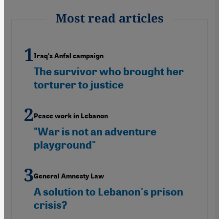
Most read articles
Iraq's Anfal campaign
The survivor who brought her
torturer to justice
Peace work in Lebanon
"War is not an adventure
playground"
General Amnesty Law
A solution to Lebanon's prison
crisis?