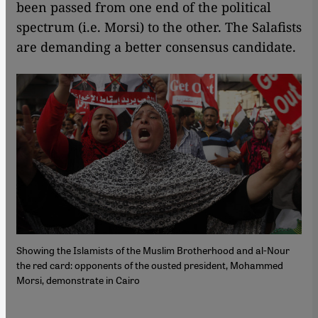
been passed from one end of the political
spectrum (i.e. Morsi) to the other. The Salafists
are demanding a better consensus candidate.
Showing the Islamists of the Muslim Brotherhood and al-Nour
the red card: opponents of the ousted president, Mohammed
Morsi, demonstrate in Cairo