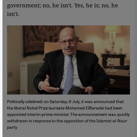
government; no, he isn't. Yes, he is; no, he
isn't.
Politically sidelined: on Saturday, 6 July, it was announced that
the liberal Nobel Prize laureate Mohamed ElBaradei had been
appointed interim prime minister. The announcement was quickly
withdrawn in response to the opposition of the Islamist al-Nour
party