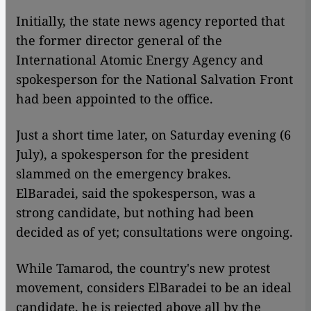
​​Initially, the state news agency reported that
the former director general of the
International Atomic Energy Agency and
spokesperson for the National Salvation Front
had been appointed to the office.
Just a short time later, on Saturday evening (6
July), a spokesperson for the president
slammed on the emergency brakes.
ElBaradei, said the spokesperson, was a
strong candidate, but nothing had been
decided as of yet; consultations were ongoing.
While Tamarod, the country's new protest
movement, considers ElBaradei to be an ideal
candidate, he is rejected above all by the