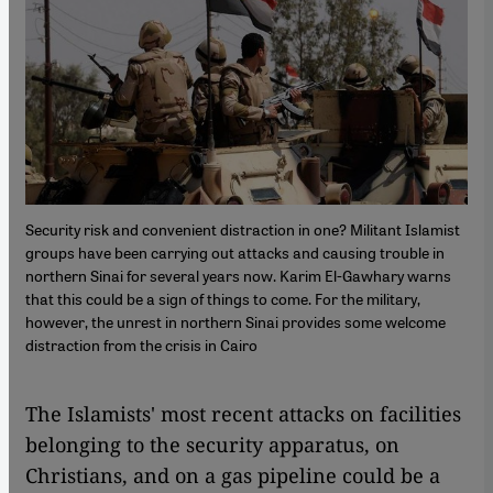
Security risk and convenient distraction in one? Militant Islamist
groups have been carrying out attacks and causing trouble in
northern Sinai for several years now. Karim El-Gawhary warns
that this could be a sign of things to come. For the military,
however, the unrest in northern Sinai provides some welcome
distraction from the crisis in Cairo
​​The Islamists' most recent attacks on facilities
belonging to the security apparatus, on
Christians, and on a gas pipeline could be a