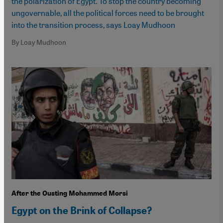
the polarization of Egypt. To stop the country becoming
ungovernable, all the political forces need to be brought
into the transition process, says Loay Mudhoon
By Loay Mudhoon
After the Ousting Mohammed Morsi
Egypt on the Brink of Collapse?