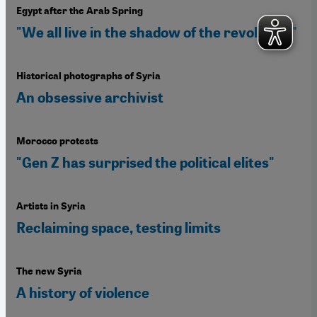
Egypt after the Arab Spring
"We all live in the shadow of the revolution"
Historical photographs of Syria
An obsessive archivist
Morocco protests
"Gen Z has surprised the political elites"
Artists in Syria
Reclaiming space, testing limits
The new Syria
A history of violence