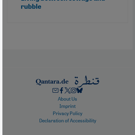
rubble
Footer
About Us
Imprint
Privacy Policy
Declaration of Accessibility