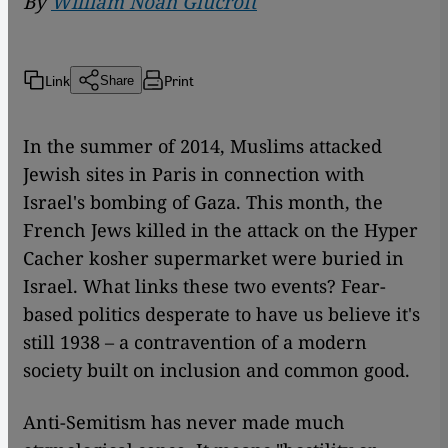
By
William Noah Glucroft
Link
Print
Share
In the summer of 2014, Muslims attacked
Jewish sites in Paris in connection with
Israel's bombing of Gaza. This month, the
French Jews killed in the attack on the Hyper
Cacher kosher supermarket were buried in
Israel. What links these two events? Fear-
based politics desperate to have us believe it's
still 1938 – a contravention of a modern
society built on inclusion and common good.
Anti-Semitism has never made much