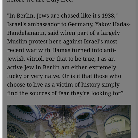
"In Berlin, Jews are chased like it's 1938,"
Israel's ambassador to Germany, Yakov Hadas-
Handelsmann, said when part of a largely
Muslim protest here against Israel's most
recent war with Hamas turned into anti-
Jewish vitriol. For that to be true, I as an
active Jew in Berlin am either extremely
lucky or very naive. Or is it that those who
choose to live as a victim of history simply
find the sources of fear they're looking for?