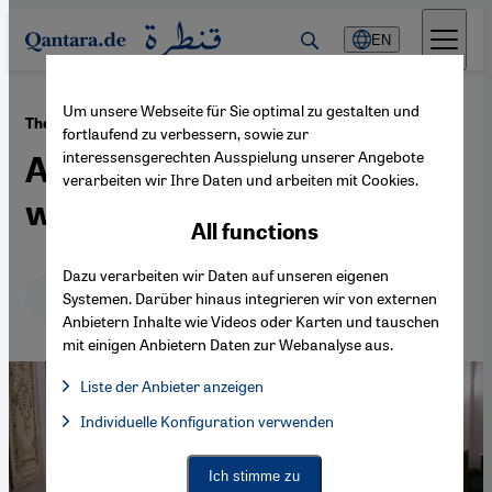
Direkt zum Inhalt springen
EN
Um unsere Webseite für Sie optimal zu gestalten und
·
02.02.2015
The anti-Semitism debate
fortlaufend zu verbessern, sowie zur
interessensgerechten Ausspielung unserer Angebote
A desperate need for a third
verarbeiten wir Ihre Daten und arbeiten mit Cookies.
way
All functions
Dazu verarbeiten wir Daten auf unseren eigenen
Deutsch
English
Systemen. Darüber hinaus integrieren wir von externen
Anbietern Inhalte wie Videos oder Karten und tauschen
mit einigen Anbietern Daten zur Webanalyse aus.
Liste der Anbieter anzeigen
List of providers:
Individuelle Konfiguration verwenden
Facebook Embed / Facebook Connect
Facebook Embed / Facebook Connect, Google Maps Embed, Go
Google Tag Manager
Twitter Embed
Ich stimme zu
Instagram Embed