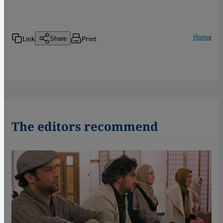
Home
Link
Print
Share
The editors recommend