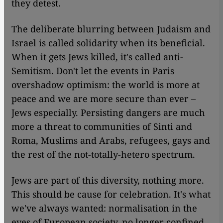
they detest.
The deliberate blurring between Judaism and
Israel is called solidarity when its beneficial.
When it gets Jews killed, it's called anti-
Semitism. Don't let the events in Paris
overshadow optimism: the world is more at
peace and we are more secure than ever –
Jews especially. Persisting dangers are much
more a threat to communities of Sinti and
Roma, Muslims and Arabs, refugees, gays and
the rest of the not-totally-hetero spectrum.
Jews are part of this diversity, nothing more.
This should be cause for celebration. It's what
we've always wanted: normalisation in the
eyes of European society, no longer confined