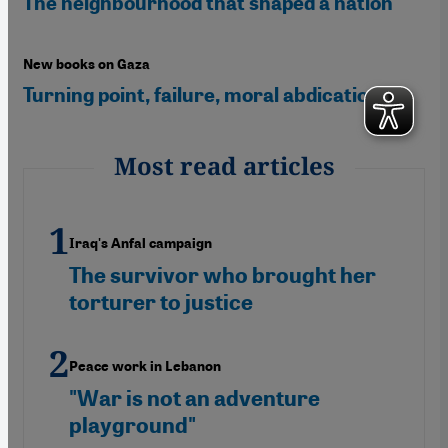
The neighbourhood that shaped a nation
New books on Gaza
Turning point, failure, moral abdication
Most read articles
Iraq's Anfal campaign
The survivor who brought her
torturer to justice
Peace work in Lebanon
"War is not an adventure
playground"