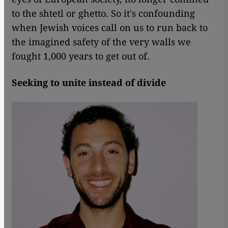
to the shtetl or ghetto. So it's confounding
when Jewish voices call on us to run back to
the imagined safety of the very walls we
fought 1,000 years to get out of.
Seeking to unite instead of divide