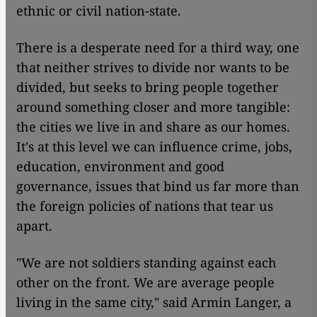
ethnic or civil nation-state.
There is a desperate need for a third way, one
that neither strives to divide nor wants to be
divided, but seeks to bring people together
around something closer and more tangible:
the cities we live in and share as our homes.
It's at this level we can influence crime, jobs,
education, environment and good
governance, issues that bind us far more than
the foreign policies of nations that tear us
apart.
"We are not soldiers standing against each
other on the front. We are average people
living in the same city," said Armin Langer, a