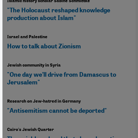
Islamic history scholar Sabine Schmidtke
"The Holocaust reshaped knowledge
production about Islam"
Israel and Palestine
How to talk about Zionism
Jewish community in Syria
"One day we’ll drive from Damascus to
Jerusalem"
Research on Jew-hatred in Germany
"Antisemitism cannot be deported"
Cairo's Jewish Quarter