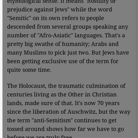
etymological sense. It means "hostility or
prejudice against Jews" while the word
"Semitic" on its own refers to people
descended from several groups speaking any
number of "Afro-Asiatic" languages. That's a
pretty big swathe of humanity; Arabs and
many Muslims to pick just two. But Jews have
been getting exclusive use of the term for
quite some time.
The Holocaust, the traumatic culmination of
centuries living as the Other in Christian
lands, made sure of that. It's now 70 years
since the liberation of Auschwitz, but the way
the term "anti-Semitism" continues to get
tossed around shows how far we have to go
before we are truly free.