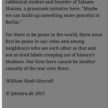
rabbinical student and founder of Salaam-
Shalom, a grassroots initiative here. "Maybe
we can build up something more peaceful in
Berlin."
For there to be peace in the world, there must
first be peace in our cities and among
neighbours who see each other as that and
not as tired labels creeping out of history's
shadows. Our lives here cannot be another
casualty of the war over there.
William Noah Glucroft
© Qantara.de 2015