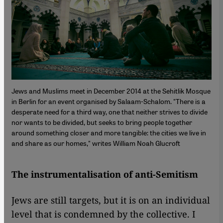
Jews and Muslims meet in December 2014 at the Sehitlik Mosque
in Berlin for an event organised by Salaam-Schalom. "There is a
desperate need for a third way, one that neither strives to divide
nor wants to be divided, but seeks to bring people together
around something closer and more tangible: the cities we live in
and share as our homes," writes William Noah Glucroft
The instrumentalisation of anti-Semitism
Jews are still targets, but it is on an individual
level that is condemned by the collective. I