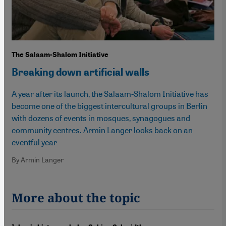
The Salaam-Shalom Initiative
Breaking down artificial walls
A year after its launch, the Salaam-Shalom Initiative has
become one of the biggest intercultural groups in Berlin
with dozens of events in mosques, synagogues and
community centres. Armin Langer looks back on an
eventful year
By Armin Langer
More about the topic