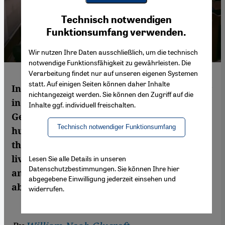
Youtube Embed
Ich stimme zu
Technisch notwendigen
Google Maps Embed
Funktionsumfang verwenden.
Wir nutzen Ihre Daten ausschließlich, um die technisch
notwendige Funktionsfähigkeit zu gewährleisten. Die
Verarbeitung findet nur auf unseren eigenen Systemen
statt. Auf einigen Seiten können daher Inhalte
In the wake of a protest against Israel's war
nichtangezeigt werden. Sie können den Zugriff auf die
in Gaza last year, Israel's ambassador to
Inhalte ggf. individuell freischalten.
Germany claimed that Jews are being
Technisch notwendiger Funktionsumfang
hunted again in Germany "like it's 1938". In
this article, William Noah Glucroft, a Jew
living in Berlin, considers this statement
Lesen Sie alle Details in unseren
Datenschutzbestimmungen. Sie können Ihre hier
and what people mean when they talk
abgegebene Einwilligung jederzeit einsehen und
about anti-Semitism
widerrufen.