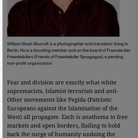
William Noah Glucroft is a photographer and translator living in
Berlin. He is a founding member and on the board of Freunde des
Fraenkelufers (Friends of Fraenkelufer Synagogue), a pending
non-profit organisation
Fear and division are exactly what white
supremacists, Islamist terrorists and anti-
Other movements like Pegida (Patriotic
Europeans against the Islamisation of the
West) all propagate. Each is anathema to free
markets and open borders, flailing to hold
back the surge of humanity undoing the