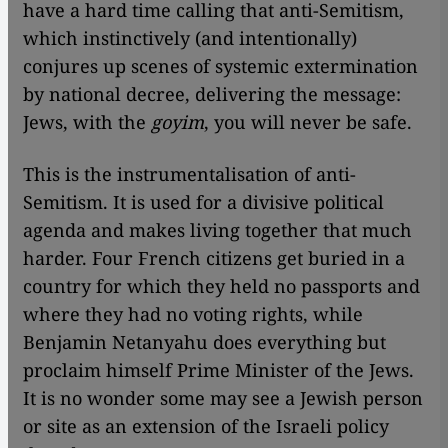
have a hard time calling that anti-Semitism,
which instinctively (and intentionally)
conjures up scenes of systemic extermination
by national decree, delivering the message:
Jews, with the
goyim
, you will never be safe.
This is the instrumentalisation of anti-
Semitism. It is used for a divisive political
agenda and makes living together that much
harder. Four French citizens get buried in a
country for which they held no passports and
where they had no voting rights, while
Benjamin Netanyahu does everything but
proclaim himself Prime Minister of the Jews.
It is no wonder some may see a Jewish person
or site as an extension of the Israeli policy