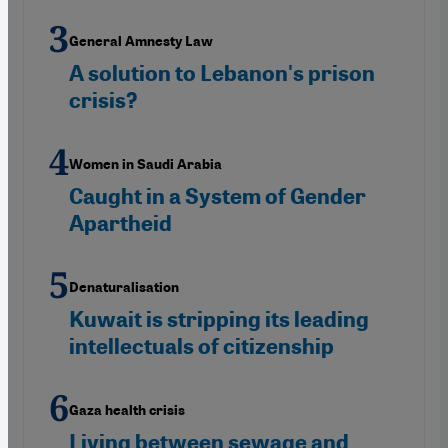
General Amnesty Law
A solution to Lebanon's prison
crisis?
Women in Saudi Arabia
Caught in a System of Gender
Apartheid
Denaturalisation
Kuwait is stripping its leading
intellectuals of citizenship
Gaza health crisis
Living between sewage and