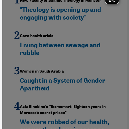
New Faculty of Islamic Theology in Münster
"Theology is opening up and
engaging with society"
Gaza health crisis
Living between sewage and
rubble
Women in Saudi Arabia
Caught in a System of Gender
Apartheid
Aziz Binebine's "Tazmamart: Eighteen years in
Morocco’s secret prison"
We were robbed of our health,