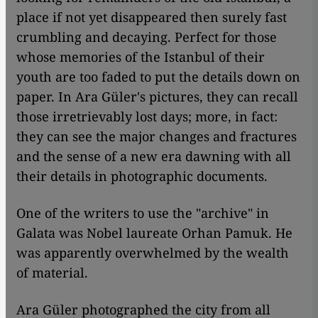
place if not yet disappeared then surely fast
crumbling and decaying. Perfect for those
whose memories of the Istanbul of their
youth are too faded to put the details down on
paper. In Ara Güler's pictures, they can recall
those irretrievably lost days; more, in fact:
they can see the major changes and fractures
and the sense of a new era dawning with all
their details in photographic documents.
One of the writers to use the "archive" in
Galata was Nobel laureate Orhan Pamuk. He
was apparently overwhelmed by the wealth
of material.
Ara Güler photographed the city from all