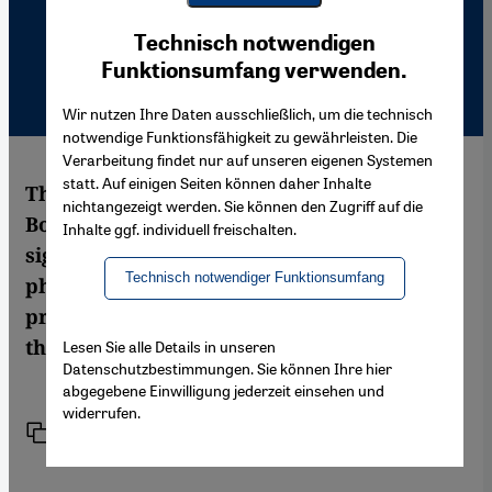
Youtube Embed
Ich stimme zu
Technisch notwendigen
Google Maps Embed
Funktionsumfang verwenden.
Wir nutzen Ihre Daten ausschließlich, um die technisch
notwendige Funktionsfähigkeit zu gewährleisten. Die
Verarbeitung findet nur auf unseren eigenen Systemen
statt. Auf einigen Seiten können daher Inhalte
The highly atmospheric photos of the
nichtangezeigt werden. Sie können den Zugriff auf die
Bosporus are bearing the unmistakable
Inhalte ggf. individuell freischalten.
signature of the legendary Magnum
Technisch notwendiger Funktionsumfang
photographer Ara Güler. A new book now
presents half a century of Istanbul's history
through his lens. By Nimet Seker
Lesen Sie alle Details in unseren
Datenschutzbestimmungen. Sie können Ihre hier
abgegebene Einwilligung jederzeit einsehen und
widerrufen.
Link
Print
Share