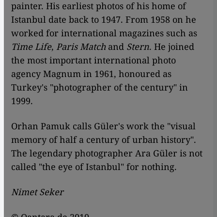
painter. His earliest photos of his home of
Istanbul date back to 1947. From 1958 on he
worked for international magazines such as
Time Life
,
Paris Match
and
Stern
. He joined
the most important international photo
agency Magnum in 1961, honoured as
Turkey's "photographer of the century" in
1999.
Orhan Pamuk calls Güler's work the "visual
memory of half a century of urban history".
The legendary photographer Ara Güler is not
called "the eye of Istanbul" for nothing.
Nimet Seker