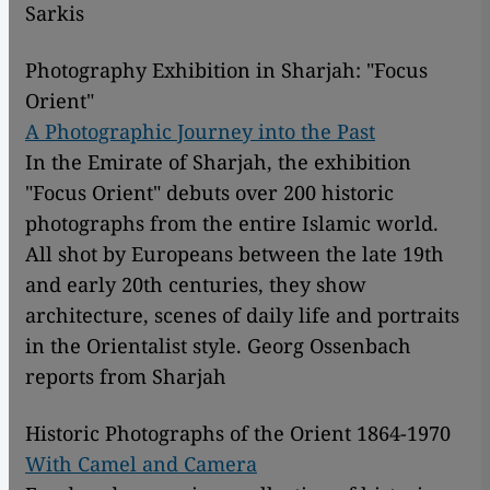
Sarkis
Photography Exhibition in Sharjah: "Focus
Orient"
A Photographic Journey into the Past
In the Emirate of Sharjah, the exhibition
"Focus Orient" debuts over 200 historic
photographs from the entire Islamic world.
All shot by Europeans between the late 19th
and early 20th centuries, they show
architecture, scenes of daily life and portraits
in the Orientalist style. Georg Ossenbach
reports from Sharjah
Historic Photographs of the Orient 1864-1970
With Camel and Camera