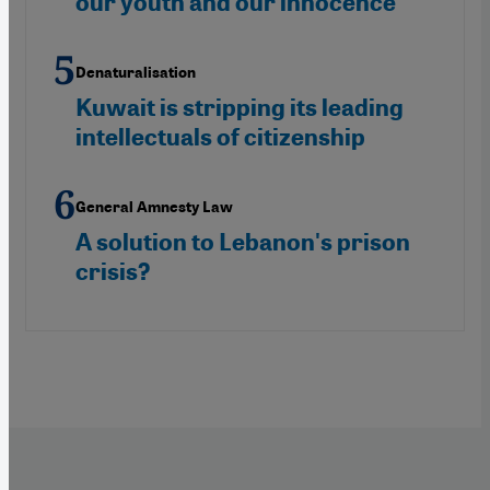
our youth and our innocence
Denaturalisation
Kuwait is stripping its leading
intellectuals of citizenship
General Amnesty Law
A solution to Lebanon's prison
crisis?