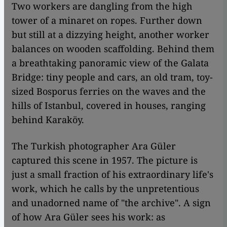
Two workers are dangling from the high
tower of a minaret on ropes. Further down
but still at a dizzying height, another worker
balances on wooden scaffolding. Behind them
a breathtaking panoramic view of the Galata
Bridge: tiny people and cars, an old tram, toy-
sized Bosporus ferries on the waves and the
hills of Istanbul, covered in houses, ranging
behind Karaköy.
The Turkish photographer Ara Güler
captured this scene in 1957. The picture is
just a small fraction of his extraordinary life's
work, which he calls by the unpretentious
and unadorned name of "the archive". A sign
of how Ara Güler sees his work: as