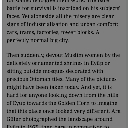
for someone to give them work. The bare
battle for survival is inscribed on his subjects'
faces. Yet alongside all the misery are clear
signs of industrialisation and urban comfort:
cars, trams, factories, tower blocks. A
perfectly normal big city.
Then suddenly, devout Muslim women by the
delicately ornamented shrines in Eyüp or
sitting outside mosques decorated with
precious Ottoman tiles. Many of the pictures
might have been taken today. And yet, it is
hard for anyone looking down from the hills
of Eyüp towards the Golden Horn to imagine
that this place once looked very different. Ara
Güler photographed the landscape around
Eyüp in 1975, then bare in comparison to