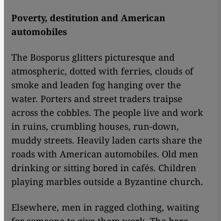
Poverty, destitution and American
automobiles
The Bosporus glitters picturesque and
atmospheric, dotted with ferries, clouds of
smoke and leaden fog hanging over the
water. Porters and street traders traipse
across the cobbles. The people live and work
in ruins, crumbling houses, run-down,
muddy streets. Heavily laden carts share the
roads with American automobiles. Old men
drinking or sitting bored in cafés. Children
playing marbles outside a Byzantine church.
Elsewhere, men in ragged clothing, waiting