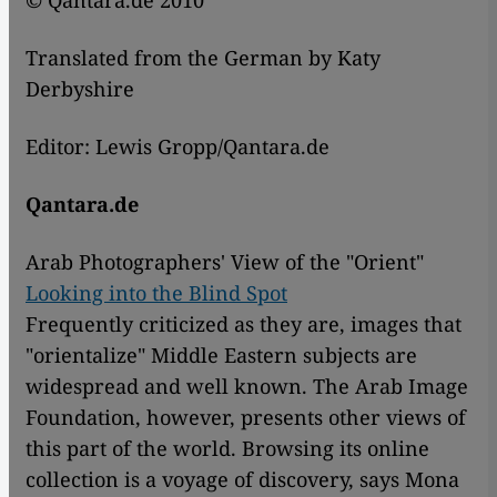
© Qantara.de 2010
Translated from the German by Katy
Derbyshire
Editor: Lewis Gropp/Qantara.de
Qantara.de
Arab Photographers' View of the "Orient"
Looking into the Blind Spot
Frequently criticized as they are, images that
"orientalize" Middle Eastern subjects are
widespread and well known. The Arab Image
Foundation, however, presents other views of
this part of the world. Browsing its online
collection is a voyage of discovery, says Mona