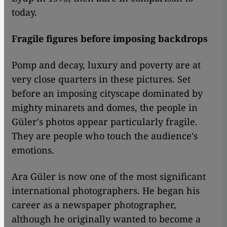
today.
Fragile figures before imposing backdrops
Pomp and decay, luxury and poverty are at
very close quarters in these pictures. Set
before an imposing cityscape dominated by
mighty minarets and domes, the people in
Güler's photos appear particularly fragile.
They are people who touch the audience's
emotions.
Ara Güler is now one of the most significant
international photographers. He began his
career as a newspaper photographer,
although he originally wanted to become a