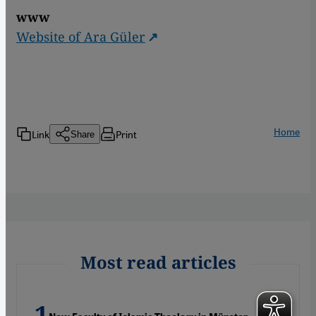
www
Website of Ara Güler
Home
Link
Print
Share
Most read articles