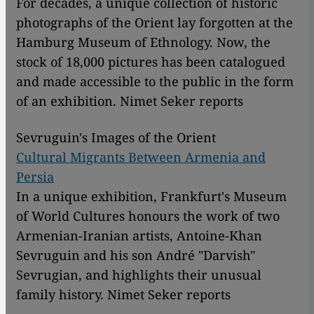
For decades, a unique collection of historic
photographs of the Orient lay forgotten at the
Hamburg Museum of Ethnology. Now, the
stock of 18,000 pictures has been catalogued
and made accessible to the public in the form
of an exhibition. Nimet Seker reports
Sevruguin's Images of the Orient
Cultural Migrants Between Armenia and
Persia
In a unique exhibition, Frankfurt's Museum
of World Cultures honours the work of two
Armenian-Iranian artists, Antoine-Khan
Sevruguin and his son André "Darvish"
Sevrugian, and highlights their unusual
family history. Nimet Seker reports