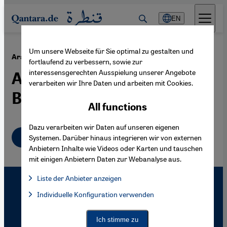
Direkt zum Inhalt springen
EN
Um unsere Webseite für Sie optimal zu gestalten und
·
26.08.2010
Ara Güler's Istanbul
fortlaufend zu verbessern, sowie zur
interessensgerechten Ausspielung unserer Angebote
A City, Beautifully
verarbeiten wir Ihre Daten und arbeiten mit Cookies.
Blemished
All functions
Dazu verarbeiten wir Daten auf unseren eigenen
English
Systemen. Darüber hinaus integrieren wir von externen
Anbietern Inhalte wie Videos oder Karten und tauschen
mit einigen Anbietern Daten zur Webanalyse aus.
Liste der Anbieter anzeigen
List of providers:
Individuelle Konfiguration verwenden
Facebook Embed / Facebook Connect
Facebook Embed / Facebook Connect, Google Maps Embed, Go
Google Tag Manager
Twitter Embed
Ich stimme zu
Instagram Embed