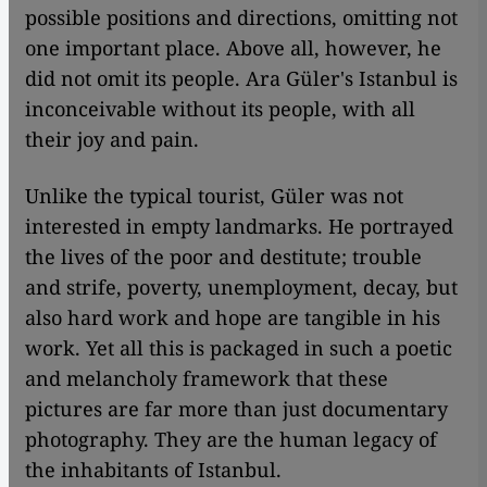
possible positions and directions, omitting not
one important place. Above all, however, he
did not omit its people. Ara Güler's Istanbul is
inconceivable without its people, with all
their joy and pain.
Unlike the typical tourist, Güler was not
interested in empty landmarks. He portrayed
the lives of the poor and destitute; trouble
and strife, poverty, unemployment, decay, but
also hard work and hope are tangible in his
work. Yet all this is packaged in such a poetic
and melancholy framework that these
pictures are far more than just documentary
photography. They are the human legacy of
the inhabitants of Istanbul.