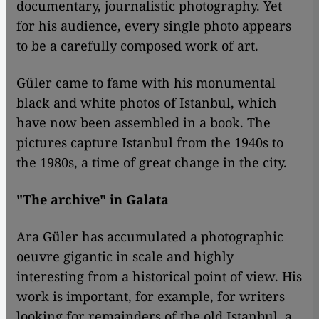
documentary, journalistic photography. Yet
for his audience, every single photo appears
to be a carefully composed work of art.
Güler came to fame with his monumental
black and white photos of Istanbul, which
have now been assembled in a book. The
pictures capture Istanbul from the 1940s to
the 1980s, a time of great change in the city.
"The archive" in Galata
Ara Güler has accumulated a photographic
oeuvre gigantic in scale and highly
interesting from a historical point of view. His
work is important, for example, for writers
looking for remainders of the old Istanbul, a